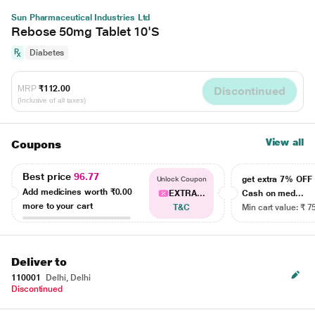
Sun Pharmaceutical Industries Ltd
Rebose 50mg Tablet 10'S
Diabetes
MRP
₹112.00
Discontinued
(Inclusive of all taxes)
View all
Coupons
Best price
96.77
get extra 7% OF
Unlock Coupon
Add medicines worth
₹0.00
EXTRA...
Cash on med...
more to your cart
T&C
Min cart value: ₹ 7
Deliver to
110001
Delhi, Delhi
Discontinued