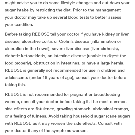
might advise you to do some lifestyle changes and cut down your
sugar intake by restricting the diet. Prior to the management
your doctor may take up several blood tests to better assess
your condition.
Before taking REBOSE tell your doctor if you have kidney or liver
disease, ulcerative colitis or Crohn’s disease (inflammation or
ulceration in the bowel), severe liver disease (liver cirrhosis),
diabetic ketoacidosis, an intestine disease (unable to digest the
food properly), obstruction in intestines, or have a large hernia.
REBOSE is generally not recommended for use in children and
adolescents (under 18 years of age), consult your doctor before
taking this.
REBOSE is not recommended for pregnant or breastfeeding
women, consult your doctor before taking it. The most common
side effects are flatulence, growling stomach, abdominal cramps,
or a feeling of fullness. Avoid taking household sugar (cane sugar)
with REBOSE as it may worsen the side effects. Consult with
your doctor if any of the symptoms worsen.