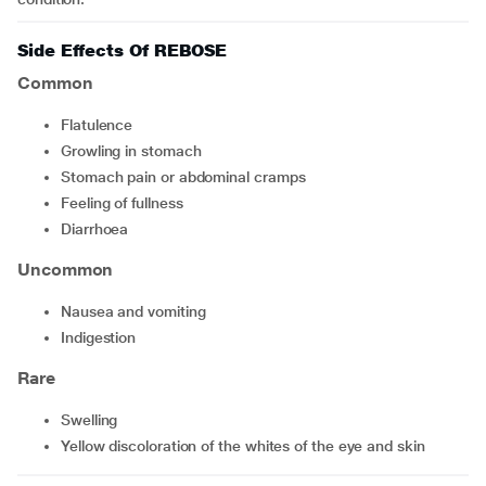
Side Effects Of REBOSE
Common
flatulence
growling in stomach
stomach pain or abdominal cramps
feeling of fullness
diarrhoea
Uncommon
nausea and vomiting
indigestion
Rare
swelling
yellow discoloration of the whites of the eye and skin