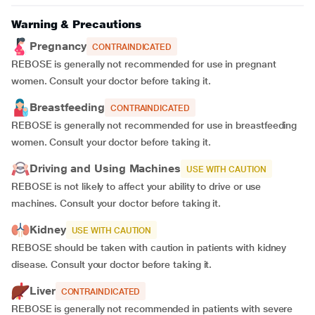
Warning & Precautions
Pregnancy
CONTRAINDICATED
REBOSE is generally not recommended for use in pregnant
women. Consult your doctor before taking it.
Breastfeeding
CONTRAINDICATED
REBOSE is generally not recommended for use in breastfeeding
women. Consult your doctor before taking it.
Driving and Using Machines
USE WITH CAUTION
REBOSE is not likely to affect your ability to drive or use
machines. Consult your doctor before taking it.
Kidney
USE WITH CAUTION
REBOSE should be taken with caution in patients with kidney
disease. Consult your doctor before taking it.
Liver
CONTRAINDICATED
REBOSE is generally not recommended in patients with severe