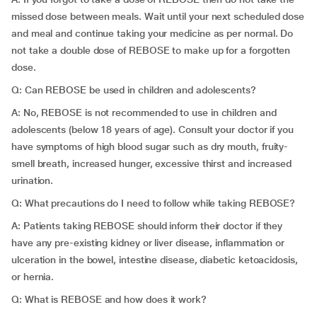
missed dose between meals. Wait until your next scheduled dose
and meal and continue taking your medicine as per normal. Do
not take a double dose of REBOSE to make up for a forgotten
dose.
Q: Can REBOSE be used in children and adolescents?
A: No, REBOSE is not recommended to use in children and
adolescents (below 18 years of age). Consult your doctor if you
have symptoms of high blood sugar such as dry mouth, fruity-
smell breath, increased hunger, excessive thirst and increased
urination.
Q: What precautions do I need to follow while taking REBOSE?
A: Patients taking REBOSE should inform their doctor if they
have any pre-existing kidney or liver disease, inflammation or
ulceration in the bowel, intestine disease, diabetic ketoacidosis,
or hernia.
Q: What is REBOSE and how does it work?