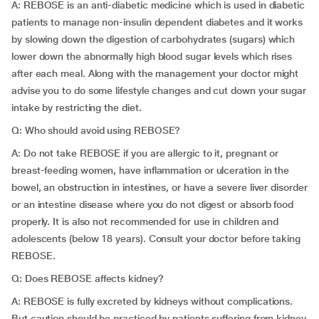
A: REBOSE is an anti-diabetic medicine which is used in diabetic
patients to manage non-insulin dependent diabetes and it works
by slowing down the digestion of carbohydrates (sugars) which
lower down the abnormally high blood sugar levels which rises
after each meal. Along with the management your doctor might
advise you to do some lifestyle changes and cut down your sugar
intake by restricting the diet.
Q: Who should avoid using REBOSE?
A: Do not take REBOSE if you are allergic to it, pregnant or
breast-feeding women, have inflammation or ulceration in the
bowel, an obstruction in intestines, or have a severe liver disorder
or an intestine disease where you do not digest or absorb food
properly. It is also not recommended for use in children and
adolescents (below 18 years). Consult your doctor before taking
REBOSE.
Q: Does REBOSE affects kidney?
A: REBOSE is fully excreted by kidneys without complications.
But caution should be practiced by patients suffering from kidney