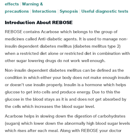
effects
|
Warning &
precautions
|
Interactions
|
Synopsis
|
Useful diagnostic tests
Introduction About REBOSE
REBOSE contains Acarbose which belongs to the group of
medicines called Anti-diabetic agents. It is used to manage non-
insulin dependent diabetes mellitus (diabetes mellitus type 2)
when a restricted diet alone or restricted diet in combination with
other sugar lowering drugs do not work well enough.
Non-insulin dependent diabetes mellitus can be defined as the
condition in which either your body does not make enough insulin
or doesn’t use insulin properly. Insulin is a hormone which helps
glucose to get into cells and produce energy. Due to this the
glucose in the blood stays as it is and does not get absorbed by
the cells which increases the blood sugar level.
Acarbose helps in slowing down the digestion of carbohydrates
(sugars) which lower down the abnormally high blood sugar levels
which rises after each meal. Along with REBOSE your doctor