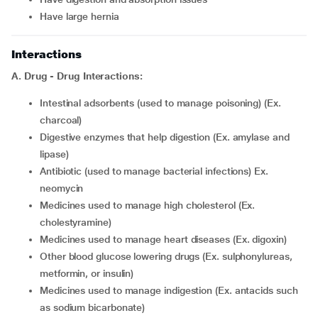
have large hernia
Interactions
A. Drug - Drug Interactions:
intestinal adsorbents (used to manage poisoning) (Ex.
charcoal)
digestive enzymes that help digestion (Ex. amylase and
lipase)
antibiotic (used to manage bacterial infections) Ex.
neomycin
medicines used to manage high cholesterol (Ex.
cholestyramine)
medicines used to manage heart diseases (Ex. digoxin)
other blood glucose lowering drugs (Ex. sulphonylureas,
metformin, or insulin)
medicines used to manage indigestion (Ex. antacids such
as sodium bicarbonate)