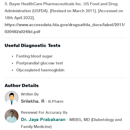
5. Bayer HealthCare Pharmaceuticals Inc. US Food and Drug
Administration (USFDA). [Revised on March 2011]. [Accessed on
18th April 2022].
https://www.accessdata.fda.gov/drugsatfda_docs/label/2011/
020482s024lbl.pdf
Useful Diagnostic Tests
Fasting blood sugar
Postprandial glucose test
Glycosylated haemoglobin
Author Details
Written By
Srilekha. R
- B.Pharm
Reviewed For Accuracy By
Dr. Jaya Prabakaran
- MBBS, MD (Diabetology and
Family Medicine)