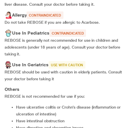
liver disease. Consult your doctor before taking it.
Allergy
CONTRAINDICATED
Do not take REBOSE if you are allergic to Acarbose.
Use In Pediatrics
CONTRAINDICATED
REBOSE is generally not recommended for use in children and
adolescents (under 18 years of age). Consult your doctor before
taking it.
Use In Geriatrics
USE WITH CAUTION
REBOSE should be used with caution in elderly patients. Consult
your doctor before taking it
Others
REBOSE is not recommended for use if you:
have ulcerative colitis or Crohn’s disease (inflammation or
ulceration of intestine)
have intestinal obstruction
have digestion and absorption issues