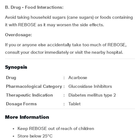
B. Drug - Food Interactions:
Avoid taking household sugars (cane sugars) or foods containing
it with REBOSE as it may worsen the side effects.
Overdosage:
If you or anyone else accidentally take too much of REBOSE,
consult your doctor immediately or visit the nearby hospital.
Synopsis
Drug
:
Acarbose
Pharmacological Category
:
Glucosidase Inhibitors
Therapeutic Indication
:
Diabetes mellitus type 2
Dosage Forms
:
Tablet
More Information
Keep REBOSE out of reach of children
Store below 25°C