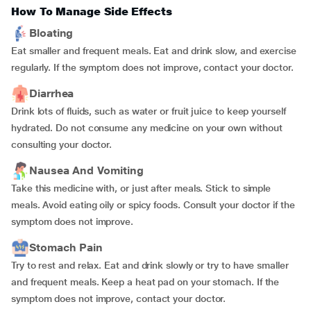
How To Manage Side Effects
Bloating
Eat smaller and frequent meals. Eat and drink slow, and exercise
regularly. If the symptom does not improve, contact your doctor.
Diarrhea
Drink lots of fluids, such as water or fruit juice to keep yourself
hydrated. Do not consume any medicine on your own without
consulting your doctor.
Nausea And Vomiting
Take this medicine with, or just after meals. Stick to simple
meals. Avoid eating oily or spicy foods. Consult your doctor if the
symptom does not improve.
Stomach Pain
Try to rest and relax. Eat and drink slowly or try to have smaller
and frequent meals. Keep a heat pad on your stomach. If the
symptom does not improve, contact your doctor.