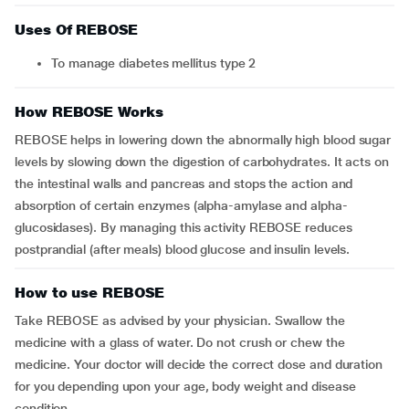
Uses Of REBOSE
To manage diabetes mellitus type 2
How REBOSE Works
REBOSE helps in lowering down the abnormally high blood sugar
levels by slowing down the digestion of carbohydrates. It acts on
the intestinal walls and pancreas and stops the action and
absorption of certain enzymes (alpha-amylase and alpha-
glucosidases). By managing this activity REBOSE reduces
postprandial (after meals) blood glucose and insulin levels.
How to use REBOSE
Take REBOSE as advised by your physician. Swallow the
medicine with a glass of water. Do not crush or chew the
medicine. Your doctor will decide the correct dose and duration
for you depending upon your age, body weight and disease
condition.