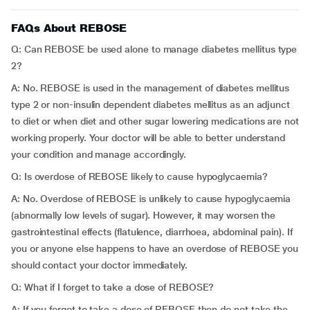
FAQs About REBOSE
Q: Can REBOSE be used alone to manage diabetes mellitus type
2?
A: No. REBOSE is used in the management of diabetes mellitus
type 2 or non-insulin dependent diabetes mellitus as an adjunct
to diet or when diet and other sugar lowering medications are not
working properly. Your doctor will be able to better understand
your condition and manage accordingly.
Q: Is overdose of REBOSE likely to cause hypoglycaemia?
A: No. Overdose of REBOSE is unlikely to cause hypoglycaemia
(abnormally low levels of sugar). However, it may worsen the
gastrointestinal effects (flatulence, diarrhoea, abdominal pain). If
you or anyone else happens to have an overdose of REBOSE you
should contact your doctor immediately.
Q: What if I forget to take a dose of REBOSE?
A: If you forgot to take a dose of REBOSE then do not take the