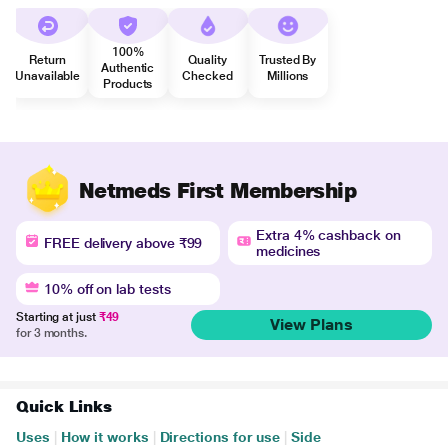
100%
Return
Quality
Trusted By
Authentic
Unavailable
Checked
Millions
Products
Netmeds First Membership
Extra 4% cashback on
FREE delivery above ₹99
medicines
10% off on lab tests
Starting at just
₹49
View Plans
for 3 months.
Quick Links
Uses
|
How it works
|
Directions for use
|
Side