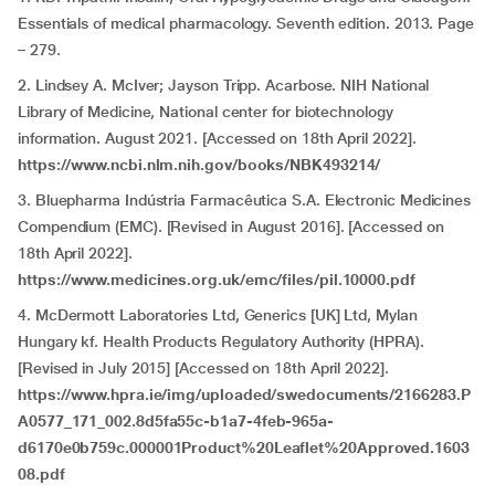
Essentials of medical pharmacology. Seventh edition. 2013. Page
– 279.
2. Lindsey A. McIver; Jayson Tripp. Acarbose. NIH National
Library of Medicine, National center for biotechnology
information. August 2021. [Accessed on 18th April 2022].
https://www.ncbi.nlm.nih.gov/books/NBK493214/
3. Bluepharma Indústria Farmacêutica S.A. Electronic Medicines
Compendium (EMC). [Revised in August 2016]. [Accessed on
18th April 2022].
https://www.medicines.org.uk/emc/files/pil.10000.pdf
4. McDermott Laboratories Ltd, Generics [UK] Ltd, Mylan
Hungary kf. Health Products Regulatory Authority (HPRA).
[Revised in July 2015] [Accessed on 18th April 2022].
https://www.hpra.ie/img/uploaded/swedocuments/2166283.P
A0577_171_002.8d5fa55c-b1a7-4feb-965a-
d6170e0b759c.000001Product%20Leaflet%20Approved.1603
08.pdf