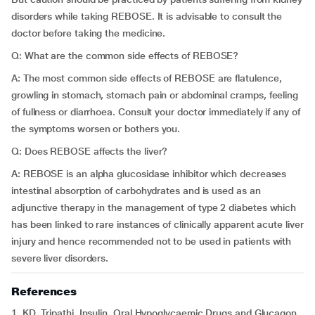
disorders while taking REBOSE. It is advisable to consult the
doctor before taking the medicine.
Q: What are the common side effects of REBOSE?
A: The most common side effects of REBOSE are flatulence,
growling in stomach, stomach pain or abdominal cramps, feeling
of fullness or diarrhoea. Consult your doctor immediately if any of
the symptoms worsen or bothers you.
Q: Does REBOSE affects the liver?
A: REBOSE is an alpha glucosidase inhibitor which decreases
intestinal absorption of carbohydrates and is used as an
adjunctive therapy in the management of type 2 diabetes which
has been linked to rare instances of clinically apparent acute liver
injury and hence recommended not to be used in patients with
severe liver disorders.
References
1. KD. Tripathi. Insulin, Oral Hypoglycaemic Drugs and Glucagon.