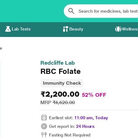
Lab Tests
Beauty
Wellnes
e
Redcliffe Lab
RBC Folate
Immunity Check
₹2,200.00
52% OFF
MRP
₹4,620.00
Earliest slot:
11:00 am, Today
Get report in:
24 Hours
Fasting Not Required