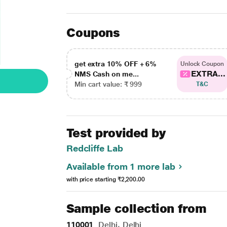
Coupons
get extra 10% OFF + 6%
Unlock Coupon
EXTRA...
NMS Cash on me...
Min cart value: ₹ 999
T&C
Test provided by
Redcliffe Lab
Available from 1 more lab
with price starting
₹2,200.00
Sample collection from
110001
Delhi, Delhi