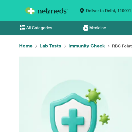
Deliver to
Delhi,
110001
All Categories
Medicine
Home
Lab Tests
Immunity Check
RBC Folat