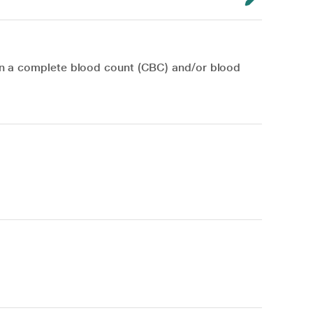
en a complete blood count (CBC) and/or blood