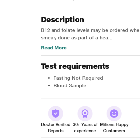
Description
B12 and folate levels may be ordered wh
smear, done as part of a hea...
Read More
Test requirements
Fasting Not Required
Blood Sample
Doctor Verified
30+ Years of
Millions Happy
Reports
experience
Customers