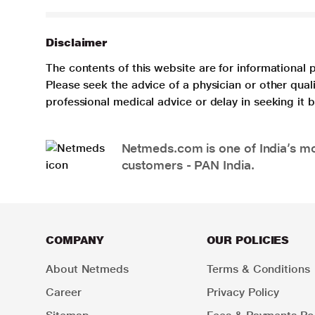
Disclaimer
The contents of this website are for informational 
Please seek the advice of a physician or other qua
professional medical advice or delay in seeking it
Netmeds.com is one of India’s mos
customers - PAN India.
COMPANY
OUR POLICIES
About Netmeds
Terms & Conditions
Career
Privacy Policy