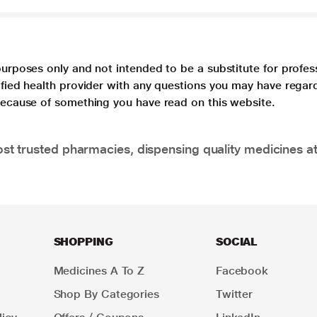
purposes only and not intended to be a substitute for profes
lified health provider with any questions you may have regar
 because of something you have read on this website.
t trusted pharmacies, dispensing quality medicines at
SHOPPING
SOCIAL
Medicines A To Z
Facebook
Shop By Categories
Twitter