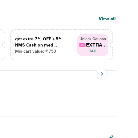
View all
get extra 7% OFF + 5%
get ex
Unlock Coupon
EXTRA...
NMS Cash on med...
NMS Ca
Min cart value: ₹ 750
Min car
T&C