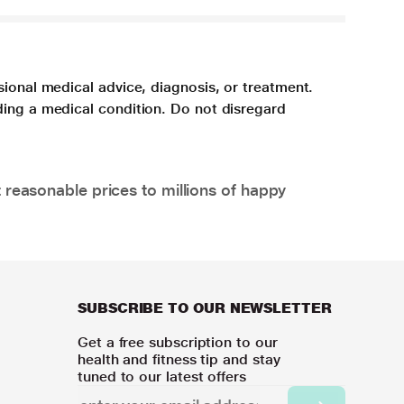
sional medical advice, diagnosis, or treatment.
ding a medical condition. Do not disregard
 reasonable prices to millions of happy
SUBSCRIBE TO OUR NEWSLETTER
Get a free subscription to our
health and fitness tip and stay
tuned to our latest offers