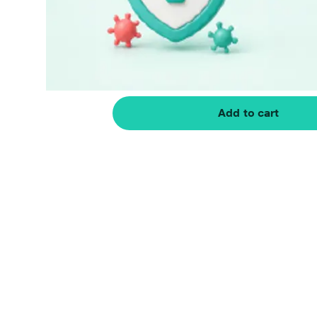
Add to cart