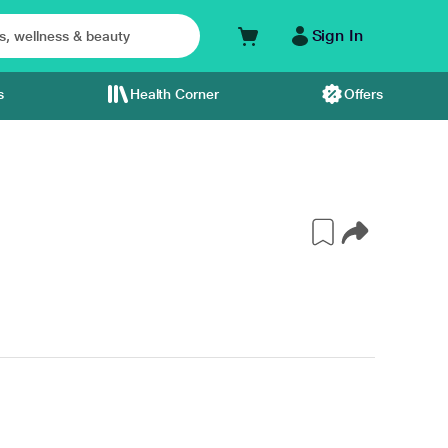
Sign In
s
Health Corner
Offers