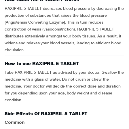
RAXIPRIL 5 TABLET decreases blood pressure by decreasing the
production of substances that raises the blood pressure
(Angiotensin Converting Enzyme). This in turn reduces
constriction of veins (vasoconstriction). RAXIPRIL 5 TABLET
distributes extensively amongst your body tissues. As a result, it
widens and relaxes your blood vessels, leading to efficient blood
circulation.
How to use RAXIPRIL 5 TABLET
Take RAXIPRIL 5 TABLET as advised by your doctor. Swallow the
medicine with a glass of water. Do not crush or chew the
medicine. Your doctor will decide the correct dose and duration
for you depending upon your age, body weight and disease
condition.
Side Effects Of RAXIPRIL 5 TABLET
Common