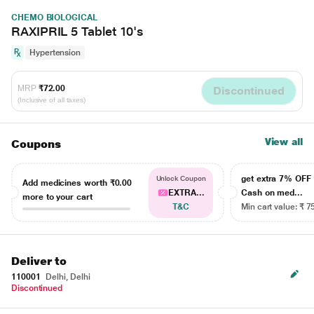
CHEMO BIOLOGICAL
RAXIPRIL 5 Tablet 10's
Hypertension
MRP
₹72.00
Discontinued
(Inclusive of all taxes)
View all
Coupons
get extra 7% OF
Unlock Coupon
Add medicines worth
₹0.00
EXTRA...
Cash on med...
more to your cart
T&C
Min cart value: ₹ 7
Deliver to
110001
Delhi, Delhi
Discontinued