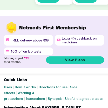
Netmeds First Membership
Extra 4% cashback on
FREE delivery above ₹99
medicines
10% off on lab tests
Starting at just
₹49
View Plans
for 3 months.
Quick Links
Uses
|
How it works
|
Directions for use
|
Side
effects
|
Warning &
precautions
|
Interactions
|
Synopsis
|
Useful diagnostic tests
Introduction About RAXIPRIL 5 TABLET