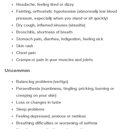
headache, feeling tired or dizzy
fainting, orthostatic hypotension (abnormally low blood
pressure, especially when you stand or sit quickly)
dry cough, inflamed sinuses (sinusitis)
bronchitis, shortness of breath
stomach pain, diarrhea, indigestion, feeling sick
skin rash
chest pain
cramps or pain in your muscles and joints
Uncommon
balancing problems (vertigo)
paraesthesia (numbness, tingling, pricking, burning or
creeping on your skin)
loss or changes in taste
sleep problems
feeling depressed, anxious or restless
breathing difficulties or worsening of asthma