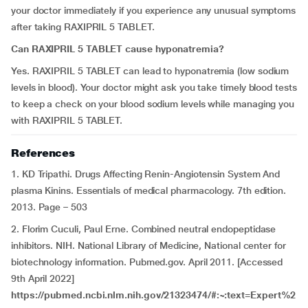
your doctor immediately if you experience any unusual symptoms
after taking RAXIPRIL 5 TABLET.
Can RAXIPRIL 5 TABLET cause hyponatremia?
Yes. RAXIPRIL 5 TABLET can lead to hyponatremia (low sodium
levels in blood). Your doctor might ask you take timely blood tests
to keep a check on your blood sodium levels while managing you
with RAXIPRIL 5 TABLET.
References
1. KD Tripathi. Drugs Affecting Renin-Angiotensin System And
plasma Kinins. Essentials of medical pharmacology. 7th edition.
2013. Page – 503
2. Florim Cuculi, Paul Erne. Combined neutral endopeptidase
inhibitors. NIH. National Library of Medicine, National center for
biotechnology information. Pubmed.gov. April 2011. [Accessed
9th April 2022]
https://pubmed.ncbi.nlm.nih.gov/21323474/#:~:text=Expert%2