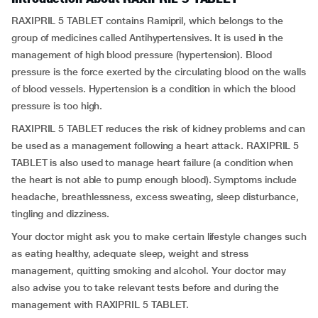
RAXIPRIL 5 TABLET contains Ramipril, which belongs to the
group of medicines called Antihypertensives
.
It is used in the
management of high blood pressure (hypertension). Blood
pressure is the force exerted by the circulating blood on the walls
of blood vessels. Hypertension is a condition in which the blood
pressure is too high.
RAXIPRIL 5 TABLET reduces the risk of kidney problems and can
be used as a management following a heart attack. RAXIPRIL 5
TABLET is also used to manage heart failure (a condition when
the heart is not able to pump enough blood). Symptoms include
headache, breathlessness, excess sweating, sleep disturbance,
tingling and dizziness.
Your doctor might ask you to make certain lifestyle changes such
as eating healthy, adequate sleep, weight and stress
management, quitting smoking and alcohol. Your doctor may
also advise you to take relevant tests before and during the
management with RAXIPRIL 5 TABLET.