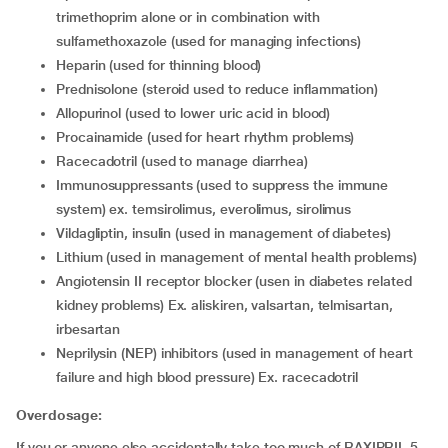
trimethoprim alone or in combination with
sulfamethoxazole (used for managing infections)
heparin (used for thinning blood)
prednisolone (steroid used to reduce inflammation)
allopurinol (used to lower uric acid in blood)
procainamide (used for heart rhythm problems)
racecadotril (used to manage diarrhea)
immunosuppressants (used to suppress the immune
system) ex. temsirolimus, everolimus, sirolimus
vildagliptin, insulin (used in management of diabetes)
lithium (used in management of mental health problems)
angiotensin II receptor blocker (usen in diabetes related
kidney problems) Ex. aliskiren, valsartan, telmisartan,
irbesartan
neprilysin (NEP) inhibitors (used in management of heart
failure and high blood pressure) Ex. racecadotril
Overdosage:
If you or anyone else accidentally take too much of RAXIPRIL 5