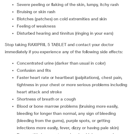
severe peeling or flaking of the skin, lumpy, itchy rash
bruising or skin rash
blotches (patches) on cold extremities and skin
feeling of weakness
disturbed hearing and tinnitus (ringing in your ears)
Stop taking RAXIPRIL 5 TABLET and contact your doctor
immediately if you experience any of the following side effects:
concentrated urine (darker than usual in color)
confusion and fits
faster heart rate or heartbeat (palpitations), chest pain,
tightness in your chest or more serious problems including
heart attack and stroke
shortness of breath or a cough
blood or bone marrow problems (bruising more easily,
bleeding for longer than normal, any sign of bleeding
(bleeding from the gums), purple spots, or getting
infections more easily, fever, dizzy or having pale skin)