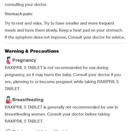
consulting your doctor.
Stomach pain:
Try to rest and relax. Try to have smaller and more frequent
meals and have them slowly. Keep a heat pad on your stomach.
If the symptom does not improve, Consult your doctor for advice.
Warning & Precautions
Pregnancy
RAXIPRIL 5 TABLET is not recommended for use during
pregnancy, as it may harm the baby. Consult your doctor if you
are, planning to or become pregnant while taking RAXIPRIL 5
TABLET.
Breastfeeding
RAXIPRIL 5 TABLET is generally not recommended for use in
breastfeeding women. Consult your doctor before taking
RAXIPRIL 5 TABLET.