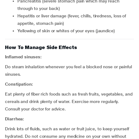
pancreatitis (severe stomach pain which may reach
through to your back)
hepatitis or liver damage (fever, chills, tiredness, loss of
appetite, stomach pain)
yellowing of skin or whites of your eyes (jaundice)
How To Manage Side Effects
Inflamed sinuses:
Do steam inhalation whenever you feel a blocked nose or painful
sinuses.
Constipation:
Eat plenty of fiber rich foods such as fresh fruits, vegetables, and
cereals and drink plenty of water. Exercise more regularly.
Consult your doctor for advice.
Diarrhea:
Drink lots of fluids, such as water or fruit juice, to keep yourself
hydrated. Do not consume any medicine on your own without