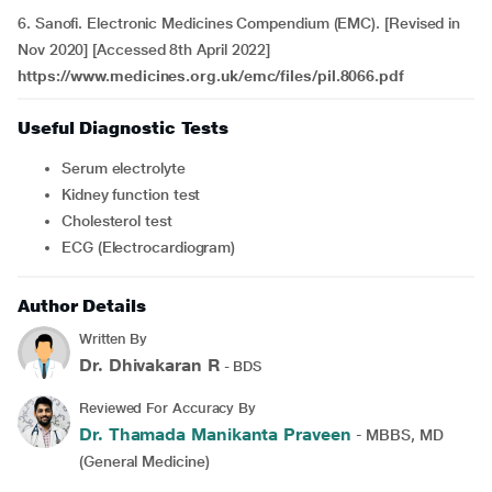
6. Sanofi. Electronic Medicines Compendium (EMC). [Revised in
Nov 2020] [Accessed 8th April 2022]
https://www.medicines.org.uk/emc/files/pil.8066.pdf
Useful Diagnostic Tests
Serum electrolyte
Kidney function test
Cholesterol test
ECG (Electrocardiogram)
Author Details
Written By
Dr. Dhivakaran R
- BDS
Reviewed For Accuracy By
Dr. Thamada Manikanta Praveen
- MBBS, MD
(General Medicine)