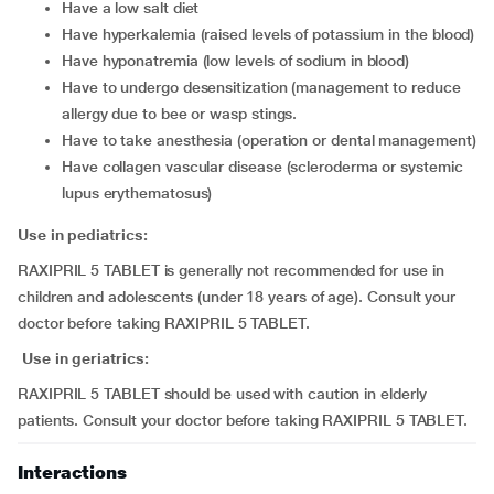
have a low salt diet
have hyperkalemia (raised levels of potassium in the blood)
have hyponatremia (low levels of sodium in blood)
have to undergo desensitization (management to reduce
allergy due to bee or wasp stings.
have to take anesthesia (operation or dental management)
have collagen vascular disease (scleroderma or systemic
lupus erythematosus)
Use in pediatrics:
RAXIPRIL 5 TABLET is generally not recommended for use in
children and adolescents (under 18 years of age). Consult your
doctor before taking RAXIPRIL 5 TABLET.
Use in geriatrics:
RAXIPRIL 5 TABLET should be used with caution in elderly
patients. Consult your doctor before taking RAXIPRIL 5 TABLET.
Interactions