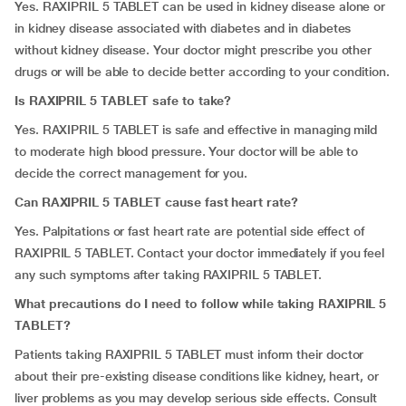
Yes. RAXIPRIL 5 TABLET can be used in kidney disease alone or
in kidney disease associated with diabetes and in diabetes
without kidney disease. Your doctor might prescribe you other
drugs or will be able to decide better according to your condition.
Is RAXIPRIL 5 TABLET safe to take?
Yes. RAXIPRIL 5 TABLET is safe and effective in managing mild
to moderate high blood pressure. Your doctor will be able to
decide the correct management for you.
Can RAXIPRIL 5 TABLET cause fast heart rate?
Yes. Palpitations or fast heart rate are potential side effect of
RAXIPRIL 5 TABLET. Contact your doctor immediately if you feel
any such symptoms after taking RAXIPRIL 5 TABLET.
What precautions do I need to follow while taking RAXIPRIL 5
TABLET?
Patients taking RAXIPRIL 5 TABLET must inform their doctor
about their pre-existing disease conditions like kidney, heart, or
liver problems as you may develop serious side effects. Consult