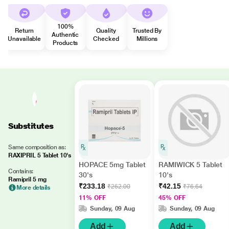
100%
Return
Quality
Trusted By
Authentic
Unavailable
Checked
Millions
Products
Substitutes
Same composition as:
RAXIPRIL 5 Tablet 10's
HOPACE 5mg Tablet
RAMIWICK 5 Tablet
Contains:
30's
10's
Ramipril 5 mg
₹233.18
₹42.15
₹262.00
₹76.64
More details
11% OFF
45% OFF
Sunday, 09 Aug
Sunday, 09 Aug
Add
Add