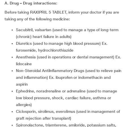
A. Drug – Drug interactions:
Before taking RAXIPRIL 5 TABLET, inform your doctor if you are
taking any of the following medicine:
sacubitril, valsartan (used to manage a type of long-term
(chronic) heart failure in adults)
diuretics (used to manage high blood pressure) Ex.
furosemide, hydrochlorothiazide
anesthesia (used in operations or dental management) Ex.
lidocaine
Non-Steroidal AntiInflammatory Drugs (used to relieve pain
and inflammation) Ex. ibuprofen or indomethacin and
aspirin
ephedrine, noradrenaline or adrenaline (used to manage
low blood pressure, shock, cardiac failure, asthma or
allergies)
ciclosporin, sirolimus, everolimus (used in management of
graft rejection after transplant)
spironolactone, triamterene, amiloride, potassium salts,