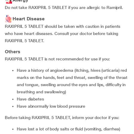
Do not take RAXIPRIL 5 TABLET if you are allergic to Ramipril.
Heart Disease
RAXIPRIL 5 TABLET should be taken with caution in patients
who have heart diseases. Consult your doctor before taking
RAXIPRIL 5 TABLET.
Others
RAXIPRIL 5 TABLET is not recommended for use if you:
have a history of angioedema (itching, hives (urticaria) red
marks on the hands, feet and throat, swelling of the throat
and tongue, swelling around the eyes and lips, difficulty in
breathing and swallowing)
have diabetes
have abnormally low blood pressure
Before taking RAXIPRIL 5 TABLET, inform your doctor if you:
have lost a lot of body salts or fluid (vomiting, diarrhea)