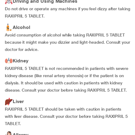
Driving and Using Machines
Do not drive or operate any machines if you feel dizzy after taking
RAXIPRIL 5 TABLET.
Alcohol
Avoid consumption of alcohol while taking RAXIPRIL 5 TABLET
because it might make you dizzier and light-headed. Consult your
doctor for advice.
Kidney
RAXIPRIL 5 TABLET is not recommended in patients with severe
kidney disease (like renal artery stenosis) or if the patient is on
dialysis. It should be used with caution in patients with kidney
disease. Consult your doctor before taking RAXIPRIL 5 TABLET.
Liver
RAXIPRIL 5 TABLET should be taken with caution in patients
with liver disease. Consult your doctor before taking RAXIPRIL 5
TABLET.
Allergy