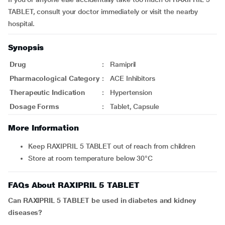
TABLET, consult your doctor immediately or visit the nearby
hospital.
Synopsis
Drug
:
Ramipril
Pharmacological Category
:
ACE Inhibitors
Therapeutic Indication
:
Hypertension
Dosage Forms
:
Tablet, Capsule
More Information
Keep RAXIPRIL 5 TABLET out of reach from children
Store at room temperature below 30°C
FAQs About RAXIPRIL 5 TABLET
Can RAXIPRIL 5 TABLET be used in diabetes and kidney
diseases?