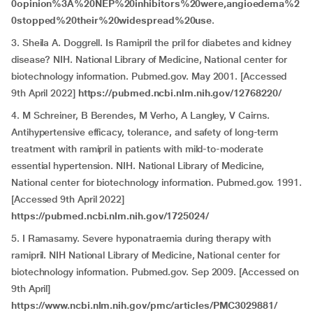
0opinion%3A%20NEP%20inhibitors%20were,angioedema%2
0stopped%20their%20widespread%20use
.
3. Sheila A. Doggrell. Is Ramipril the pril for diabetes and kidney
disease? NIH. National Library of Medicine, National center for
biotechnology information. Pubmed.gov. May 2001. [Accessed
9th April 2022]
https://pubmed.ncbi.nlm.nih.gov/12768220/
4. M Schreiner, B Berendes, M Verho, A Langley, V Cairns.
Antihypertensive efficacy, tolerance, and safety of long-term
treatment with ramipril in patients with mild-to-moderate
essential hypertension. NIH. National Library of Medicine,
National center for biotechnology information. Pubmed.gov. 1991.
[Accessed 9th April 2022]
https://pubmed.ncbi.nlm.nih.gov/1725024/
5. I Ramasamy. Severe hyponatraemia during therapy with
ramipril. NIH National Library of Medicine, National center for
biotechnology information. Pubmed.gov. Sep 2009. [Accessed on
9th April]
https://www.ncbi.nlm.nih.gov/pmc/articles/PMC3029881/