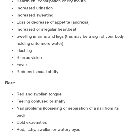
heartburn, constipation or dry mouth
increased urination
increased sweating
loss or decrease of appetite (anorexia)
increased or irregular heartbeat
swelling in arms and legs (this may be a sign of your body
holding onto more water)
flushing
blurred vision
fever
reduced sexual ability
Rare
red and swollen tongue
feeling confused or shaky
nail problems (loosening or separation of a nail from its
bed)
cold extremities
red, itchy, swollen or watery eyes