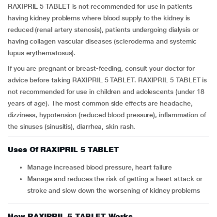
RAXIPRIL 5 TABLET is not recommended for use in patients
having kidney problems where blood supply to the kidney is
reduced (renal artery stenosis), patients undergoing dialysis or
having collagen vascular diseases (scleroderma and systemic
lupus erythematosus).
If you are pregnant or breast-feeding, consult your doctor for
advice before taking RAXIPRIL 5 TABLET. RAXIPRIL 5 TABLET is
not recommended for use in children and adolescents (under 18
years of age). The most common side effects are headache,
dizziness, hypotension (reduced blood pressure), inflammation of
the sinuses (sinusitis), diarrhea, skin rash.
Uses Of RAXIPRIL 5 TABLET
Manage increased blood pressure, heart failure
Manage and reduces the risk of getting a heart attack or
stroke and slow down the worsening of kidney problems
How RAXIPRIL 5 TABLET Works