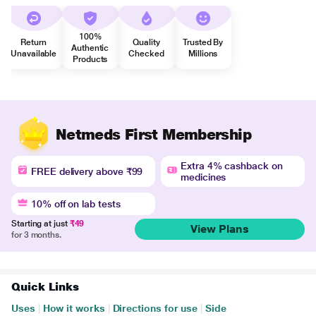
100%
Return
Quality
Trusted By
Authentic
Unavailable
Checked
Millions
Products
Netmeds First Membership
Extra 4% cashback on
FREE delivery above ₹99
medicines
10% off on lab tests
Starting at just
₹49
View Plans
for 3 months.
Quick Links
Uses
|
How it works
|
Directions for use
|
Side