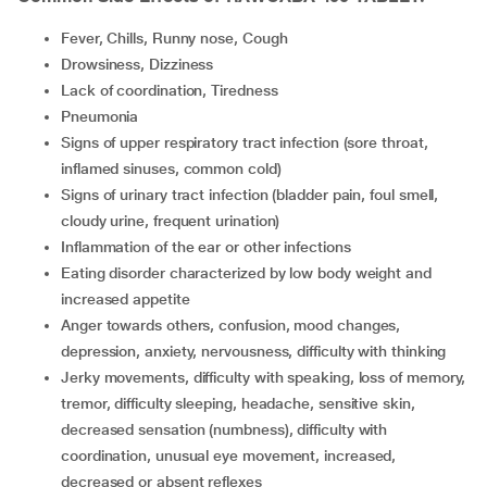
Fever, Chills, Runny nose, Cough
Drowsiness, Dizziness
lack of coordination, Tiredness
Pneumonia
Signs of upper respiratory tract infection (sore throat,
inflamed sinuses, common cold)
Signs of urinary tract infection (bladder pain, foul smell,
cloudy urine, frequent urination)
Inflammation of the ear or other infections
Eating disorder characterized by low body weight and
increased appetite
Anger towards others, confusion, mood changes,
depression, anxiety, nervousness, difficulty with thinking
Jerky movements, difficulty with speaking, loss of memory,
tremor, difficulty sleeping, headache, sensitive skin,
decreased sensation (numbness), difficulty with
coordination, unusual eye movement, increased,
decreased or absent reflexes