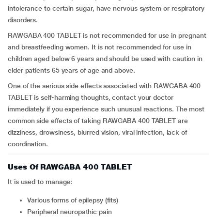
intolerance to certain sugar, have nervous system or respiratory
disorders.
RAWGABA 400 TABLET is not recommended for use in pregnant
and breastfeeding women. It is not recommended for use in
children aged below 6 years and should be used with caution in
elder patients 65 years of age and above.
One of the serious side effects associated with RAWGABA 400
TABLET is self-harming thoughts, contact your doctor
immediately if you experience such unusual reactions. The most
common side effects of taking RAWGABA 400 TABLET are
dizziness, drowsiness, blurred vision, viral infection, lack of
coordination.
Uses Of RAWGABA 400 TABLET
It is used to manage:
Various forms of epilepsy (fits)
Peripheral neuropathic pain