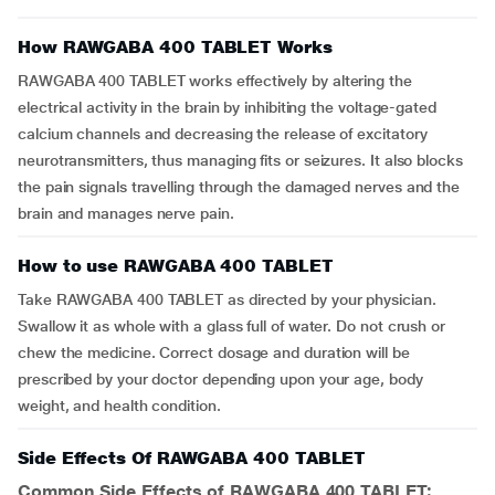
How RAWGABA 400 TABLET Works
RAWGABA 400 TABLET works effectively by altering the
electrical activity in the brain by inhibiting the voltage-gated
calcium channels and decreasing the release of excitatory
neurotransmitters, thus managing fits or seizures. It also blocks
the pain signals travelling through the damaged nerves and the
brain and manages nerve pain.
How to use RAWGABA 400 TABLET
Take RAWGABA 400 TABLET as directed by your physician.
Swallow it as whole with a glass full of water. Do not crush or
chew the medicine. Correct dosage and duration will be
prescribed by your doctor depending upon your age, body
weight, and health condition.
Side Effects Of RAWGABA 400 TABLET
Common Side Effects of RAWGABA 400 TABLET: