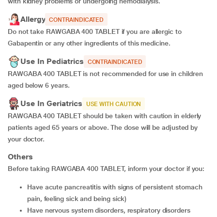
with kidney problems or undergoing hemodialysis.
Allergy
CONTRAINDICATED
Do not take RAWGABA 400 TABLET if you are allergic to
Gabapentin or any other ingredients of this medicine.
Use In Pediatrics
CONTRAINDICATED
RAWGABA 400 TABLET is not recommended for use in children
aged below 6 years.
Use In Geriatrics
USE WITH CAUTION
RAWGABA 400 TABLET should be taken with caution in elderly
patients aged 65 years or above. The dose will be adjusted by
your doctor.
Others
Before taking RAWGABA 400 TABLET, inform your doctor if you:
Have acute pancreatitis with signs of persistent stomach
pain, feeling sick and being sick)
Have nervous system disorders, respiratory disorders