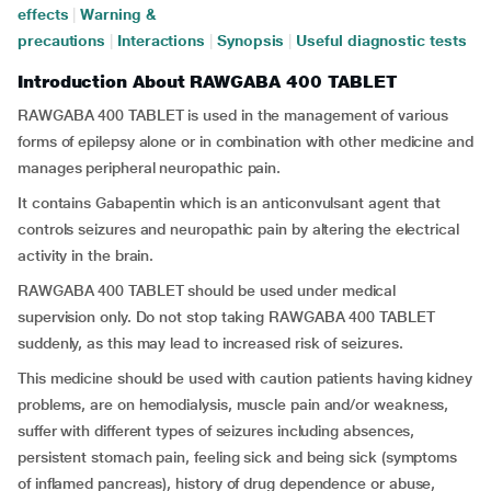
effects
|
Warning &
precautions
|
Interactions
|
Synopsis
|
Useful diagnostic tests
Introduction About RAWGABA 400 TABLET
RAWGABA 400 TABLET is used in the management of various
forms of epilepsy alone or in combination with other medicine and
manages peripheral neuropathic pain.
It contains Gabapentin which is an anticonvulsant agent that
controls seizures and neuropathic pain by altering the electrical
activity in the brain.
RAWGABA 400 TABLET should be used under medical
supervision only. Do not stop taking RAWGABA 400 TABLET
suddenly, as this may lead to increased risk of seizures.
This medicine should be used with caution patients having kidney
problems, are on hemodialysis, muscle pain and/or weakness,
suffer with different types of seizures including absences,
persistent stomach pain, feeling sick and being sick (symptoms
of inflamed pancreas), history of drug dependence or abuse,