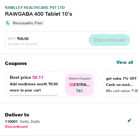
RAWLLEY HEALTHCARE PVT LTD
RAWGABA 400 Tablet 10's
Neuropathic Pain
MRP
₹58.00
Discontinued
(Inclusive of all taxes)
View all
Coupons
Best price
50.11
get extra 7% OF
Unlock Coupon
Add medicines worth
₹0.00
EXTRA...
Cash on med...
more to your cart
T&C
Min cart value: ₹ 8
Deliver to
110001
Delhi, Delhi
Discontinued