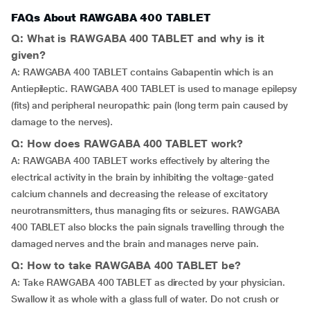
FAQs About RAWGABA 400 TABLET
Q: What is RAWGABA 400 TABLET and why is it
given?
A: RAWGABA 400 TABLET contains Gabapentin which is an
Antiepileptic. RAWGABA 400 TABLET is used to manage epilepsy
(fits) and peripheral neuropathic pain (long term pain caused by
damage to the nerves).
Q: How does RAWGABA 400 TABLET work?
A: RAWGABA 400 TABLET works effectively by altering the
electrical activity in the brain by inhibiting the voltage-gated
calcium channels and decreasing the release of excitatory
neurotransmitters, thus managing fits or seizures. RAWGABA
400 TABLET also blocks the pain signals travelling through the
damaged nerves and the brain and manages nerve pain.
Q: How to take RAWGABA 400 TABLET be?
A: Take RAWGABA 400 TABLET as directed by your physician.
Swallow it as whole with a glass full of water. Do not crush or