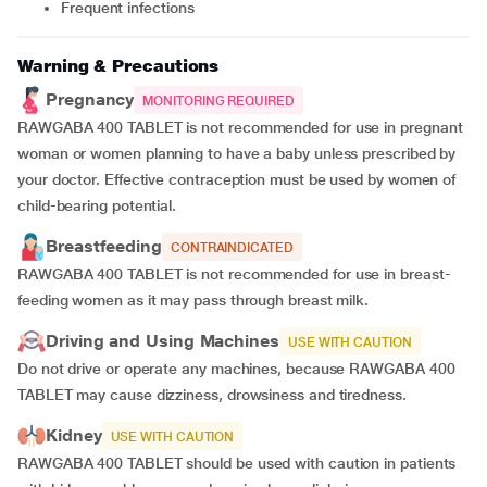
Frequent infections
Warning & Precautions
Pregnancy
MONITORING REQUIRED
RAWGABA 400 TABLET is not recommended for use in pregnant
woman or women planning to have a baby unless prescribed by
your doctor. Effective contraception must be used by women of
child-bearing potential.
Breastfeeding
CONTRAINDICATED
RAWGABA 400 TABLET is not recommended for use in breast-
feeding women as it may pass through breast milk.
Driving and Using Machines
USE WITH CAUTION
Do not drive or operate any machines, because RAWGABA 400
TABLET may cause dizziness, drowsiness and tiredness.
Kidney
USE WITH CAUTION
RAWGABA 400 TABLET should be used with caution in patients