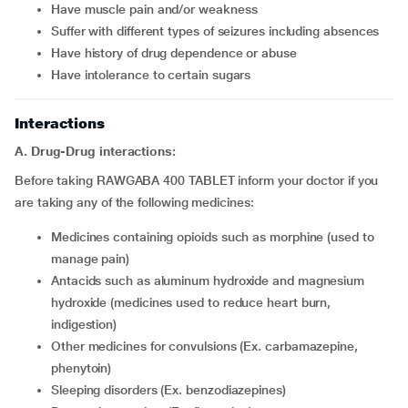
Have muscle pain and/or weakness
Suffer with different types of seizures including absences
Have history of drug dependence or abuse
Have intolerance to certain sugars
Interactions
A. Drug-Drug interactions:
Before taking RAWGABA 400 TABLET inform your doctor if you
are taking any of the following medicines:
Medicines containing opioids such as morphine (used to
manage pain)
Antacids such as aluminum hydroxide and magnesium
hydroxide (medicines used to reduce heart burn,
indigestion)
Other medicines for convulsions (Ex. carbamazepine,
phenytoin)
Sleeping disorders (Ex. benzodiazepines)