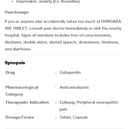
Depression, anxiety (Ex. fluoxetine)
Overdosage:
If you or anyone else accidentally takes too much of RAWGABA
400 TABLET, consult your doctor immediately or visit the nearby
hospital. Signs of overdose includes loss of consciousness,
dizziness, double vision, slurred speech, drowsiness, tiredness,
and diarrhoea.
Synopsis
Drug
:
Gabapentin
Pharmacological
:
Anticonvulsants
Category
Therapeutic Indication
:
Epilepsy, Peripheral neuropathic
pain
Dosage Forms
:
Tablet, Capsule