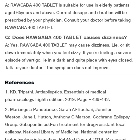
A: RAWGABA 400 TABLET is suitable for use in elderly patients
aged 65years and above. Correct dosage and duration will be
prescribed by your physician. Consult your doctor before taking
RAWGABA 400 TABLET.
Q: Does RAWGABA 400 TABLET causes dizziness?
A: Yes, RAWGABA 400 TABLET may cause dizziness. Lie, or sit
down immediately when you feel dizzy. If you're feeling a severe
episode of vertigo, lie in a dark and quite place with eyes closed.
Talk to your doctor if the symptom does not improve.
References
1. KD. Tripathi. Antiepileptics. Essentials of medical
pharmacology. Eighth edition. 2019. Page – 439-442.
2. Mariangela Panebianco, Sarah Al-Bachari, Jennifer
Weston, Jane L Hutton, Anthony G Marson, Cochrane Epilepsy
Group. Gabapentin add-on treatment for drug-resistant focal
epilepsy. National Library of Medicine, National center for
biotechnology information. PubMed Central. 2018. [Accessed