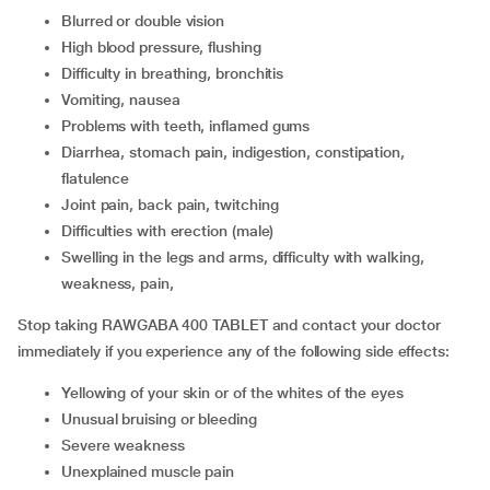
Blurred or double vision
High blood pressure, flushing
Difficulty in breathing, bronchitis
Vomiting, nausea
Problems with teeth, inflamed gums
Diarrhea, stomach pain, indigestion, constipation,
flatulence
Joint pain, back pain, twitching
Difficulties with erection (male)
Swelling in the legs and arms, difficulty with walking,
weakness, pain,
Stop taking RAWGABA 400 TABLET and contact your doctor
immediately if you experience any of the following side effects:
Yellowing of your skin or of the whites of the eyes
Unusual bruising or bleeding
Severe weakness
Unexplained muscle pain