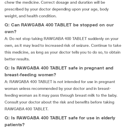
chew the medicine. Correct dosage and duration will be
prescribed by your doctor depending upon your age, body
weight, and health condition.
Q: Can RAWGABA 400 TABLET be stopped on our
own?
A: Do not stop taking RAWGABA 400 TABLET suddenly on your
own, as it may lead to increased risk of seizure. Continue to take
this medicine, as long as your doctor tells you to do so, to obtain
better results.
Q: Is RAWGABA 400 TABLET safe in pregnant and
breast-feeding women?
A: RAWGABA 400 TABLET is not intended for use in pregnant
woman unless recommended by your doctor and in breast-
feeding woman as it may pass through breast milk to the baby.
Consult your doctor about the risk and benefits before taking
RAWGABA 400 TABLET.
Q: Is RAWGABA 400 TABLET safe for use in elderly
patients?