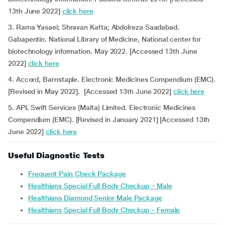
13th June 2022]
click here
3. Rama Yasaei; Shravan Katta; Abdolreza Saadabad.
Gabapentin. National Library of Medicine, National center for
biotechnology information. May 2022. [Accessed 13th June
2022]
click here
4. Accord, Barnstaple. Electronic Medicines Compendium (EMC).
[Revised in May 2022]. [Accessed 13th June 2022]
click here
5. APL Swift Services (Malta) Limited. Electronic Medicines
Compendium (EMC). [Revised in January 2021] [Accessed 13th
June 2022]
click here
Useful Diagnostic Tests
Frequent Pain Check Package
Healthians Special Full Body Checkup – Male
Healthians Diamond Senior Male Package
Healthians Special Full Body Checkup – Female