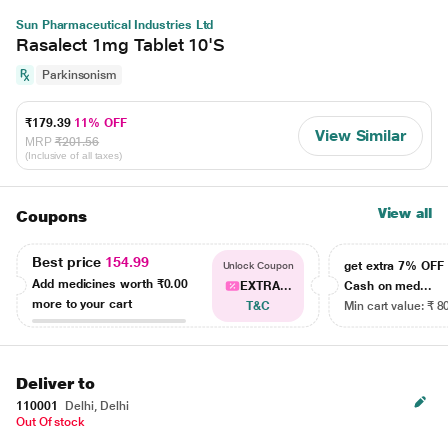
Sun Pharmaceutical Industries Ltd
Rasalect 1mg Tablet 10'S
Parkinsonism
₹179.39
11% OFF
View Similar
MRP
₹201.56
(Inclusive of all taxes)
View all
Coupons
Best price
154.99
get extra 7% OF
Unlock Coupon
Add medicines worth
₹0.00
EXTRA...
Cash on med...
more to your cart
T&C
Min cart value: ₹ 8
Deliver to
110001
Delhi, Delhi
Out Of stock