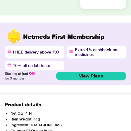
Netmeds First Membership
Extra 4% cashback on
FREE delivery above ₹99
medicines
10% off on lab tests
Starting at just
₹49
View Plans
for 3 months.
Product details
Net Qty: 1 N
Item Weight: 11g
Ingredient: RASAGILINE 1MG
Country Of Origin: India