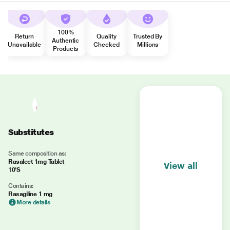
100%
Return
Quality
Trusted By
Authentic
Unavailable
Checked
Millions
Products
Substitutes
Same composition as:
Rasalect 1mg Tablet
View all
10'S
Contains:
Rasagiline 1 mg
More details