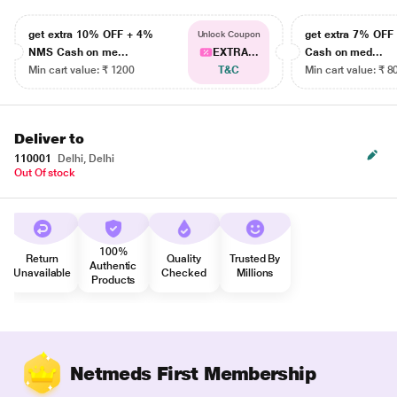
get extra 10% OFF + 4%
get extra 7% OF
Unlock Coupon
NMS Cash on me...
EXTRA...
Cash on med...
Min cart value: ₹ 1200
T&C
Min cart value: ₹ 8
Deliver to
110001
Delhi, Delhi
Out Of stock
100%
Return
Quality
Trusted By
Authentic
Unavailable
Checked
Millions
Products
Netmeds First Membership