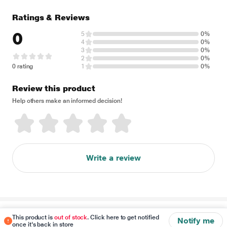
Ratings & Reviews
0
5
0%
4
0%
3
0%
2
0%
0 rating
1
0%
Review this product
Help others make an informed decision!
Write a review
Disclaimer
This product is
out of stock
. Click here to get notified
Notify me
once it's back in store