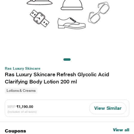
Ras Luxury Skincare
Ras Luxury Skincare Refresh Glycolic Acid
Clarifying Body Lotion 200 ml
Lotions & Creams
MRP
₹1,190.00
View Similar
(Inclusive of all taxes)
View all
Coupons