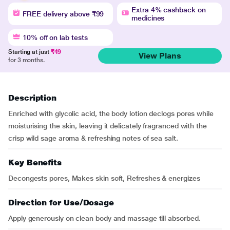
Extra 4% cashback on
FREE delivery above ₹99
medicines
10% off on lab tests
Starting at just
₹49
View Plans
for 3 months.
Description
Enriched with glycolic acid, the body lotion declogs pores while
moisturising the skin, leaving it delicately fragranced with the
crisp wild sage aroma & refreshing notes of sea salt.
Key Benefits
Decongests pores, Makes skin soft, Refreshes & energizes
Direction for Use/Dosage
Apply generously on clean body and massage till absorbed.