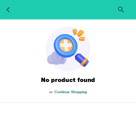
No product found
or
Continue Shopping