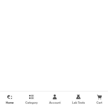
Home
Category
Account
Lab Tests
Cart