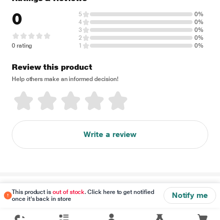
0
5
0%
4
0%
3
0%
2
0%
0 rating
1
0%
Review this product
Help others make an informed decision!
Write a review
Disclaimer
This product is
out of stock
. Click here to get notified
Notify me
once it's back in store