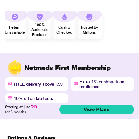
100%
Return
Quality
Trusted By
Authentic
Unavailable
Checked
Millions
Products
Netmeds First Membership
Extra 4% cashback on
FREE delivery above ₹99
medicines
10% off on lab tests
Starting at just
₹49
View Plans
for 3 months.
Ratings & Reviews