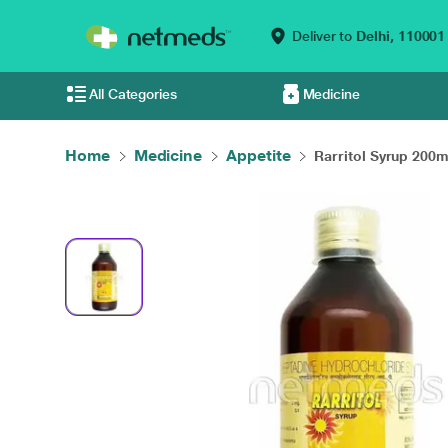
Deliver to
Delhi,
110001
All Categories
Medicine
Home
Medicine
Appetite
Rarritol Syrup 200m