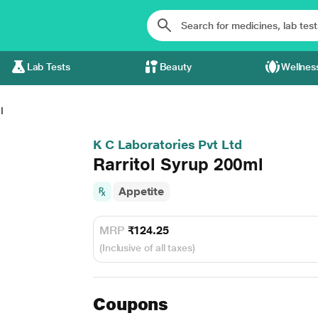
Lab Tests
Beauty
Wellnes
l
K C Laboratories Pvt Ltd
Rarritol Syrup 200ml
Appetite
MRP
₹124.25
(Inclusive of all taxes)
Coupons