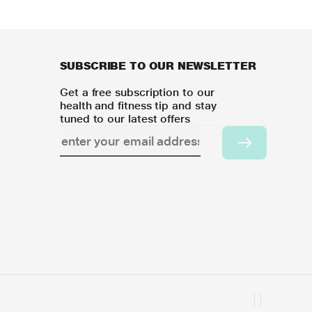
SUBSCRIBE TO OUR NEWSLETTER
Get a free subscription to our
health and fitness tip and stay
tuned to our latest offers