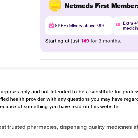
Netmeds First Member
Extra 
FREE delivery above ₹99
medici
Starting at just
₹49
for 3 months.
purposes only and not intended to be a substitute for profes
lified health provider with any questions you may have regar
 because of something you have read on this website.
t trusted pharmacies, dispensing quality medicines at