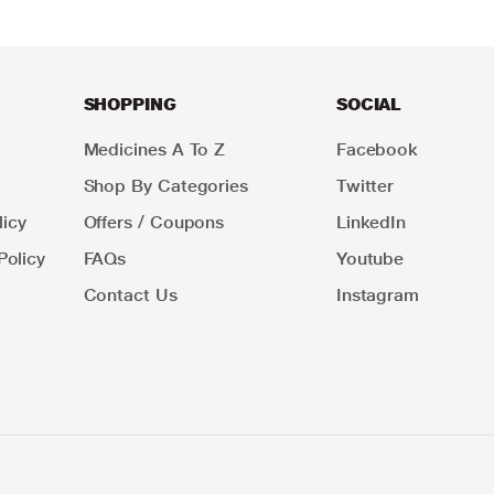
SHOPPING
SOCIAL
Medicines A To Z
Facebook
Shop By Categories
Twitter
icy
Offers / Coupons
LinkedIn
Policy
FAQs
Youtube
Contact Us
Instagram