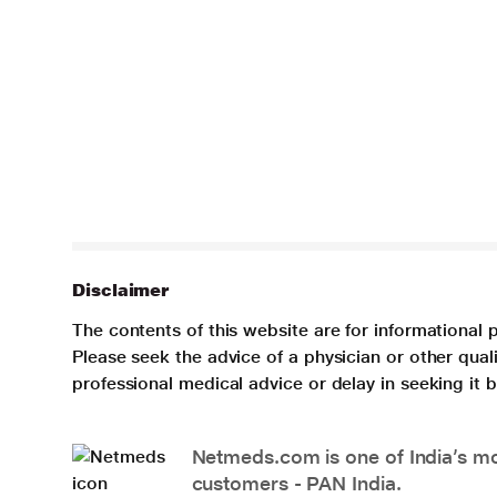
Disclaimer
The contents of this website are for informational 
Please seek the advice of a physician or other qua
professional medical advice or delay in seeking it
Netmeds.com is one of India’s mos
customers - PAN India.