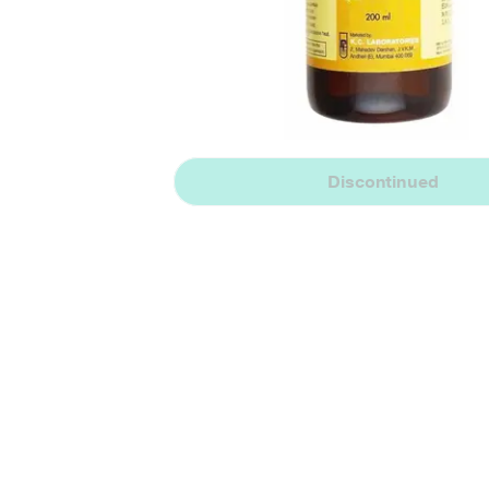
Discontinued