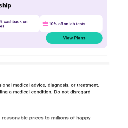
ship
4% cashback on
10% off on lab tests
nes
View Plans
sional medical advice, diagnosis, or treatment.
ding a medical condition. Do not disregard
 reasonable prices to millions of happy