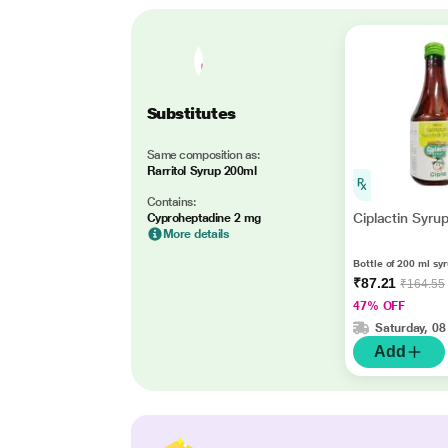
Substitutes
Same composition as:
Rarritol Syrup 200ml
Contains:
Ciplactin Syru
Cyproheptadine 2 mg
More details
Bottle of 200 ml sy
₹87.21
₹164.55
47% OFF
Saturday, 08
Add