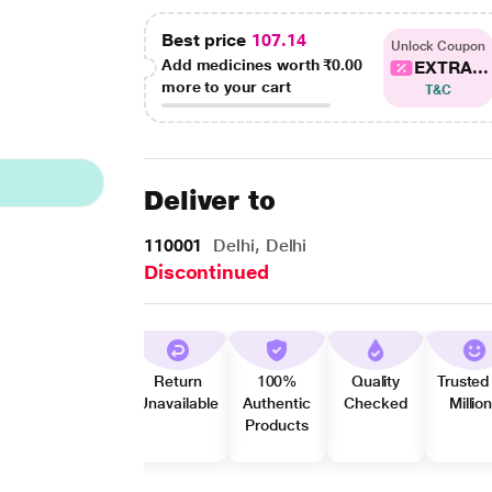
Best price
107.14
Unlock Coupon
Add medicines worth
₹0.00
EXTRA...
more to your cart
T&C
Deliver to
110001
Delhi, Delhi
Discontinued
Return
100%
Quality
Trusted
Unavailable
Authentic
Checked
Millio
Products