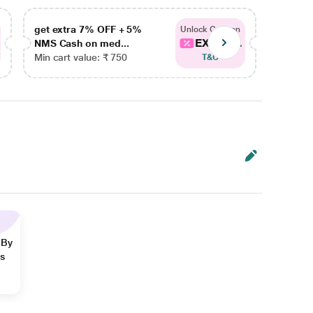
get extra 7% OFF + 5%
get ex
Unlock Coupon
EXTRA...
NMS Cash on med...
NMS Ca
Min cart value: ₹ 750
Min car
T&C
 By
ns