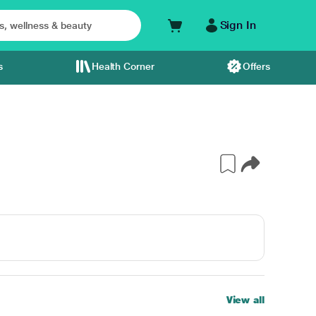
Sign In
s
Health Corner
Offers
View all