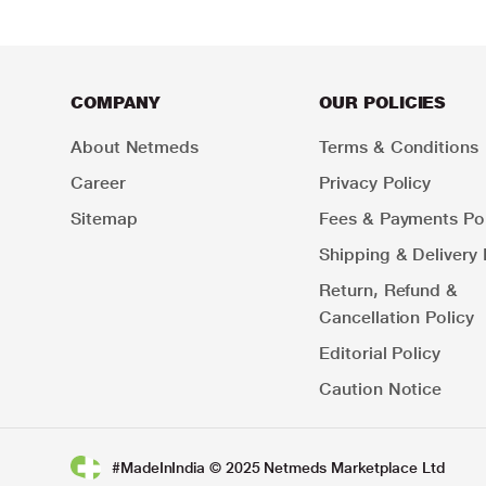
COMPANY
OUR POLICIES
About Netmeds
Terms & Conditions
Career
Privacy Policy
Sitemap
Fees & Payments Pol
Shipping & Delivery 
Return, Refund &
Cancellation Policy
Editorial Policy
Caution Notice
#MadeInIndia © 2025 Netmeds Marketplace Ltd