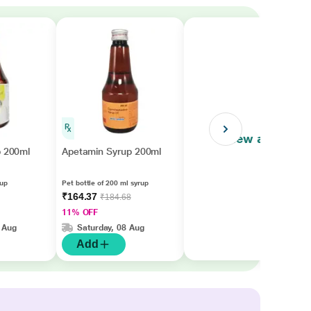
View all
p 200ml
Apetamin Syrup 200ml
rup
Pet bottle of 200 ml syrup
₹164.37
₹184.68
11% OFF
 Aug
Saturday, 08 Aug
Add