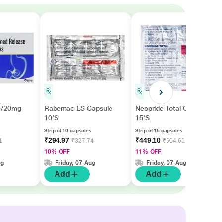
5/20mg
Rabemac LS Capsule
Neopride Total Capsule
10'S
15'S
Strip of 10 capsules
Strip of 15 capsules
₹294.97
₹449.10
1
₹327.74
₹504.61
10% OFF
11% OFF
ug
Friday, 07 Aug
Friday, 07 Aug
Add
Add