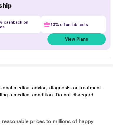
ship
4% cashback on
10% off on lab tests
nes
View Plans
sional medical advice, diagnosis, or treatment.
ding a medical condition. Do not disregard
 reasonable prices to millions of happy