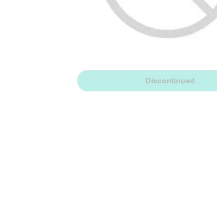
Discontinued