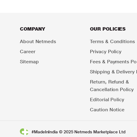
COMPANY
OUR POLICIES
About Netmeds
Terms & Conditions
Career
Privacy Policy
Sitemap
Fees & Payments Pol
Shipping & Delivery 
Return, Refund &
Cancellation Policy
Editorial Policy
Caution Notice
#MadeInIndia © 2025 Netmeds Marketplace Ltd