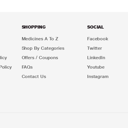
SHOPPING
SOCIAL
Medicines A To Z
Facebook
Shop By Categories
Twitter
icy
Offers / Coupons
LinkedIn
Policy
FAQs
Youtube
Contact Us
Instagram