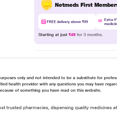
Netmeds First Member
Extra 
FREE delivery above ₹99
medici
Starting at just
₹49
for 3 months.
purposes only and not intended to be a substitute for profes
lified health provider with any questions you may have regar
 because of something you have read on this website.
t trusted pharmacies, dispensing quality medicines at