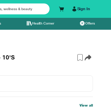
Sign In
s
Health Corner
Offers
 10'S
View all