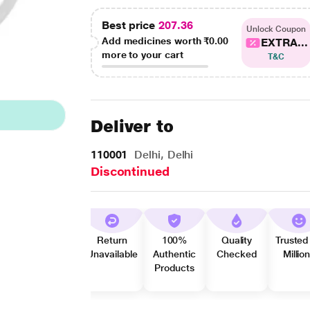
Best price
207.36
Unlock Coupon
Add medicines worth
₹0.00
EXTRA...
more to your cart
T&C
Deliver to
110001
Delhi, Delhi
Discontinued
Return
100%
Quality
Trusted
Unavailable
Authentic
Checked
Millio
Products