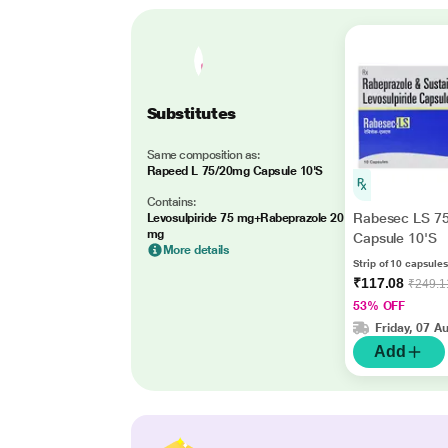
Substitutes
Same composition as:
Rapeed L 75/20mg Capsule 10'S
Contains:
Rabesec LS 7
Levosulpiride 75 mg+Rabeprazole 20
mg
Capsule 10'S
More details
Strip of 10 capsules
₹117.08
₹249.1
53% OFF
Friday, 07 A
Add