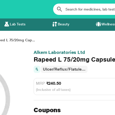
Lab Tests
Beauty
Wellnes
ed L 75/20mg Cap...
Alkem Laboratories Ltd
Rapeed L 75/20mg Capsule
Ulcer/Reflux/Flatule...
MRP
₹240.50
(Inclusive of all taxes)
Coupons