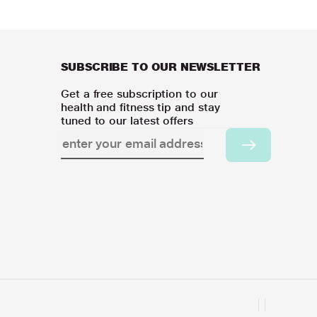
SUBSCRIBE TO OUR NEWSLETTER
Get a free subscription to our
health and fitness tip and stay
tuned to our latest offers