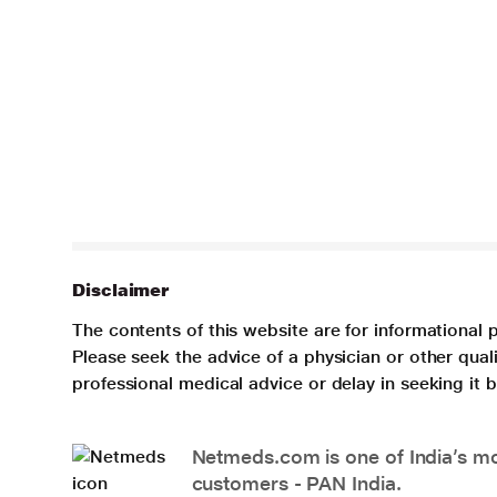
Disclaimer
The contents of this website are for informational 
Please seek the advice of a physician or other qua
professional medical advice or delay in seeking it
Netmeds.com is one of India’s mos
customers - PAN India.