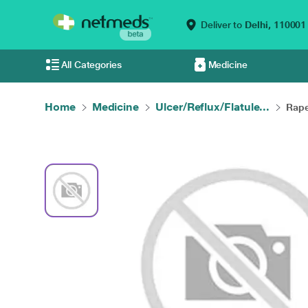
Deliver to
Delhi,
110001
All Categories
Medicine
Home
Medicine
Ulcer/Reflux/Flatule...
Rape