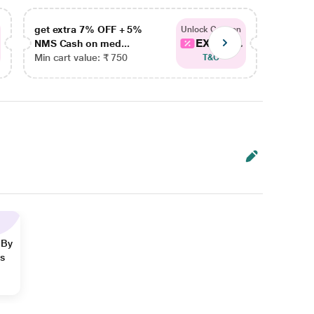
get extra 7% OFF + 5%
get ex
Unlock Coupon
EXTRA...
NMS Cash on med...
NMS Ca
Min cart value: ₹ 750
Min car
T&C
 By
ns