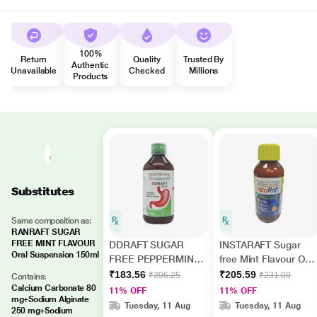
100%
Return
Quality
Trusted By
Authentic
Unavailable
Checked
Millions
Products
Substitutes
Same composition as:
RANRAFT SUGAR
FREE MINT FLAVOUR
DDRAFT SUGAR
INSTARAFT Sugar
Oral Suspension 150ml
FREE PEPPERMINT
free Mint Flavour Oral
FLAVOUR Oral
Suspension 200ml
₹183.56
₹205.59
₹206.25
₹231.00
Contains:
Suspension 200ml
Calcium Carbonate 80
11% OFF
11% OFF
mg+Sodium Alginate
Tuesday, 11 Aug
Tuesday, 11 Aug
250 mg+Sodium