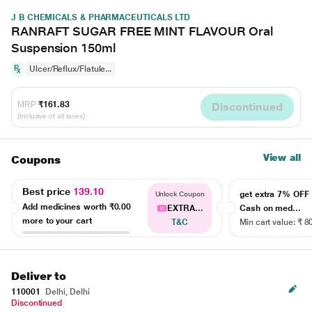
J B CHEMICALS & PHARMACEUTICALS LTD
RANRAFT SUGAR FREE MINT FLAVOUR Oral
Suspension 150ml
Ulcer/Reflux/Flatule...
MRP
₹161.83
Discontinued
(Inclusive of all taxes)
View all
Coupons
Best price
139.10
get extra 7% OF
Unlock Coupon
Add medicines worth
₹0.00
EXTRA...
Cash on med...
more to your cart
T&C
Min cart value: ₹ 8
Deliver to
110001
Delhi, Delhi
Discontinued