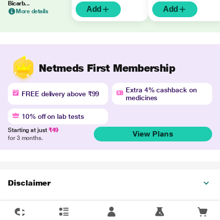
Bicarb...
Add
Add
More details
Netmeds First Membership
Extra 4% cashback on
FREE delivery above ₹99
medicines
10% off on lab tests
Starting at just
₹49
View Plans
for 3 months.
Disclaimer