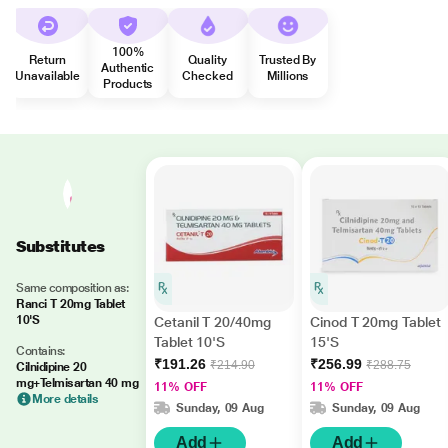
100%
Return
Quality
Trusted By
Authentic
Unavailable
Checked
Millions
Products
Substitutes
Same composition as:
Ranci T 20mg Tablet
10'S
Cetanil T 20/40mg
Cinod T 20mg Tablet
Tablet 10'S
15'S
Contains:
₹191.26
₹256.99
₹214.90
₹288.75
Cilnidipine 20
mg+Telmisartan 40 mg
11% OFF
11% OFF
More details
Sunday, 09 Aug
Sunday, 09 Aug
Add
Add