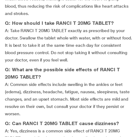
blood, thus reducing the risk of complications like heart attacks
and strokes.
Q: How should I take RANCI T 20MG TABLET?
A: Take RANCI T 20MG TABLET exactly as prescribed by your
doctor. Swallow the tablet whole with water, with or without food.
It is best to take it at the same time each day for consistent
blood pressure control. Do not stop taking it without consulting
your doctor, even if you feel well.
Q: What are the possible side effects of RANCI T
20MG TABLET?
A: Common side effects include swelling in the ankles or feet
(edema), dizziness, headache, fatigue, nausea, sleepiness, taste
changes, and an upset stomach. Most side effects are mild and
resolve on their own, but consult your doctor if they persist or
worsen.
Q: Can RANCI T 20MG TABLET cause dizziness?
A: Yes, dizziness is a common side effect of RANCI T 20MG