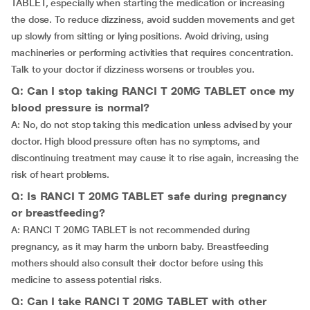
TABLET, especially when starting the medication or increasing
the dose. To reduce dizziness, avoid sudden movements and get
up slowly from sitting or lying positions. Avoid driving, using
machineries or performing activities that requires concentration.
Talk to your doctor if dizziness worsens or troubles you.
Q: Can I stop taking RANCI T 20MG TABLET once my
blood pressure is normal?
A: No, do not stop taking this medication unless advised by your
doctor. High blood pressure often has no symptoms, and
discontinuing treatment may cause it to rise again, increasing the
risk of heart problems.
Q: Is RANCI T 20MG TABLET safe during pregnancy
or breastfeeding?
A: RANCI T 20MG TABLET is not recommended during
pregnancy, as it may harm the unborn baby. Breastfeeding
mothers should also consult their doctor before using this
medicine to assess potential risks.
Q: Can I take RANCI T 20MG TABLET with other