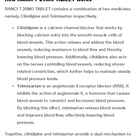
RANCI T 20MG TABLET contains a combination of two medicines
namely, Cilnidipine and Telmisartan respectively.
Cilnidipine
is a calcium channel blocker that works by
blocking calcium entry into the smooth muscle cells of
blood vessels. This action relaxes and widens the blood
vessels, reducing resistance to blood flow and thereby
lowering blood pressure. Additionally, cilnidipine also acts
on the nerves controlling blood vessels, reducing stress-
related constriction, which further helps to maintain steady
blood pressure levels.
Telmisartan
is an angiotensin II receptor blocker (ARB). It
inhibits the action of angiotensin II, a hormone that causes
blood vessels to constrict and increases blood pressure.
By blocking this effect, telmisartan relaxes blood vessels
and improves blood flow, effectively lowering blood
pressure.
Together, cilnidipine and telmisartan provide a dual mechanism to