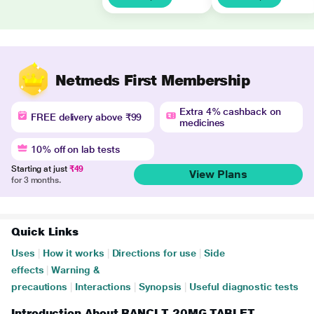
Netmeds First Membership
Extra 4% cashback on
FREE delivery above ₹99
medicines
10% off on lab tests
Starting at just
₹49
View Plans
for 3 months.
Quick Links
Uses
|
How it works
|
Directions for use
|
Side
effects
|
Warning &
precautions
|
Interactions
|
Synopsis
|
Useful diagnostic tests
Introduction About RANCI T 20MG TABLET