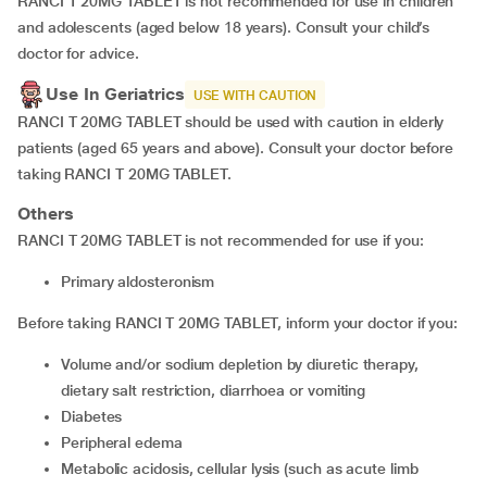
RANCI T 20MG TABLET is not recommended for use in children
and adolescents (aged below 18 years). Consult your child’s
doctor for advice.
Use In Geriatrics
USE WITH CAUTION
RANCI T 20MG TABLET should be used with caution in elderly
patients (aged 65 years and above). Consult your doctor before
taking RANCI T 20MG TABLET.
Others
RANCI T 20MG TABLET is not recommended for use if you:
Primary aldosteronism
Before taking RANCI T 20MG TABLET, inform your doctor if you:
Volume and/or sodium depletion by diuretic therapy,
dietary salt restriction, diarrhoea or vomiting
Diabetes
Peripheral edema
Metabolic acidosis, cellular lysis (such as acute limb