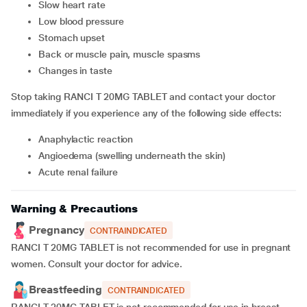
Slow heart rate
Low blood pressure
Stomach upset
Back or muscle pain, muscle spasms
Changes in taste
Stop taking RANCI T 20MG TABLET and contact your doctor
immediately if you experience any of the following side effects:
Anaphylactic reaction
Angioedema (swelling underneath the skin)
Acute renal failure
Warning & Precautions
Pregnancy
CONTRAINDICATED
RANCI T 20MG TABLET is not recommended for use in pregnant
women. Consult your doctor for advice.
Breastfeeding
CONTRAINDICATED