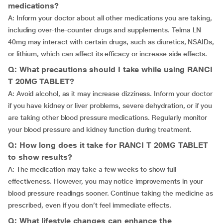
medications?
A: Inform your doctor about all other medications you are taking,
including over-the-counter drugs and supplements. Telma LN
40mg may interact with certain drugs, such as diuretics, NSAIDs,
or lithium, which can affect its efficacy or increase side effects.
Q: What precautions should I take while using RANCI
T 20MG TABLET?
A: Avoid alcohol, as it may increase dizziness. Inform your doctor
if you have kidney or liver problems, severe dehydration, or if you
are taking other blood pressure medications. Regularly monitor
your blood pressure and kidney function during treatment.
Q: How long does it take for RANCI T 20MG TABLET
to show results?
A: The medication may take a few weeks to show full
effectiveness. However, you may notice improvements in your
blood pressure readings sooner. Continue taking the medicine as
prescribed, even if you don’t feel immediate effects.
Q: What lifestyle changes can enhance the