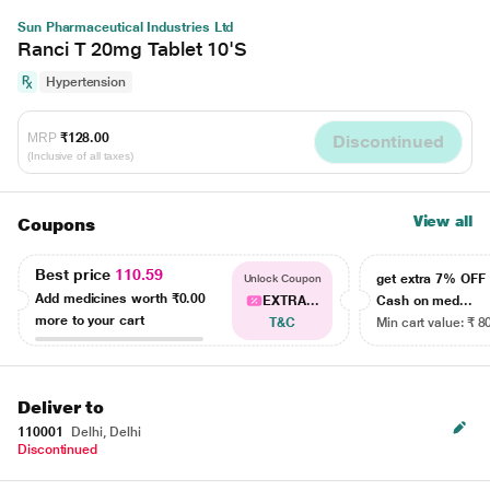
Sun Pharmaceutical Industries Ltd
Ranci T 20mg Tablet 10'S
Hypertension
MRP
₹128.00
Discontinued
(Inclusive of all taxes)
View all
Coupons
Best price
110.59
get extra 7% OF
Unlock Coupon
Add medicines worth
₹0.00
EXTRA...
Cash on med...
more to your cart
T&C
Min cart value: ₹ 8
Deliver to
110001
Delhi, Delhi
Discontinued