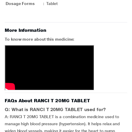
Dosage Forms
:
Tablet
More Information
To know more about this medicine:
FAQs About RANCI T 20MG TABLET
Q: What is RANCI T 20MG TABLET used for?
A: RANCI T 20MG TABLET is a combination medicine used to
manage high blood pressure (hypertension). It helps relax and
widen blood vessels, making it easier for the heart to pump