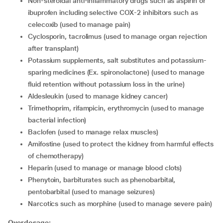
Non-steroidal anti-inflammatory drugs such as aspirin or
ibuprofen including selective COX-2 inhibitors such as
celecoxib (used to manage pain)
Cyclosporin, tacrolimus (used to manage organ rejection
after transplant)
Potassium supplements, salt substitutes and potassium-
sparing medicines (Ex. spironolactone) (used to manage
fluid retention without potassium loss in the urine)
Aldesleukin (used to manage kidney cancer)
Trimethoprim, rifampicin, erythromycin (used to manage
bacterial infection)
Baclofen (used to manage relax muscles)
Amifostine (used to protect the kidney from harmful effects
of chemotherapy)
Heparin (used to manage or manage blood clots)
Phenytoin, barbiturates such as phenobarbital,
pentobarbital (used to manage seizures)
Narcotics such as morphine (used to manage severe pain)
Overdosage: