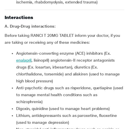
ischemia, rhabdomyolysis, extended trauma)
Interactions
A. Drug-Drug interactions:
Before taking RANCI T 20MG TABLET inform your doctor, if you
are taking or receiving any of these medicines:
Angiotensin-converting enzyme (ACE) inhibitors (Ex.
enalapril
, lisinopril) angiotensin-II receptor antagonists
drugs (Ex. losartan, irbesartan), diuretics (Ex.
chlorthalidone, torsemide) and aliskiren (used to manage
high blood pressure)
Anti-psychotic drugs such as risperidone, quetiapine (used
to manage mental health conditions such as
schizophrenia)
Digoxin, quinidine (used to manage heart problems)
Lithium, antidepressants such as paroxetine, fluoxetine
(used to manage depression)