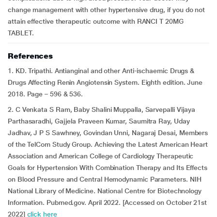
change management with other hypertensive drug, if you do not
attain effective therapeutic outcome with RANCI T 20MG
TABLET.
References
1. KD. Tripathi. Antianginal and other Anti-ischaemic Drugs &
Drugs Affecting Renin Angiotensin System. Eighth edition. June
2018. Page – 596 & 536.
2. C Venkata S Ram, Baby Shalini Muppalla, Sarvepalli Vijaya
Parthasaradhi, Gajjela Praveen Kumar, Saumitra Ray, Uday
Jadhav, J P S Sawhney, Govindan Unni, Nagaraj Desai, Members
of the TelCom Study Group. Achieving the Latest American Heart
Association and American College of Cardiology Therapeutic
Goals for Hypertension With Combination Therapy and Its Effects
on Blood Pressure and Central Hemodynamic Parameters. NIH
National Library of Medicine. National Centre for Biotechnology
Information. Pubmed.gov. April 2022. [Accessed on October 21st
2022]
click here