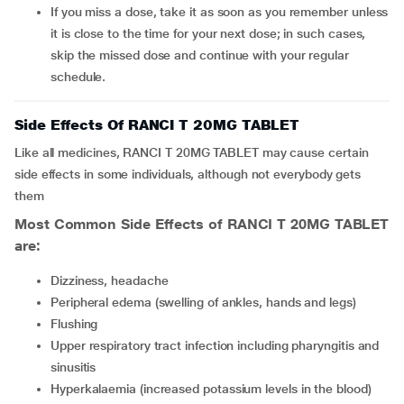
If you miss a dose, take it as soon as you remember unless
it is close to the time for your next dose; in such cases,
skip the missed dose and continue with your regular
schedule.
Side Effects Of RANCI T 20MG TABLET
Like all medicines, RANCI T 20MG TABLET may cause certain
side effects in some individuals, although not everybody gets
them
Most Common Side Effects of RANCI T 20MG TABLET
are:
Dizziness, headache
Peripheral edema (swelling of ankles, hands and legs)
Flushing
Upper respiratory tract infection including pharyngitis and
sinusitis
Hyperkalaemia (increased potassium levels in the blood)