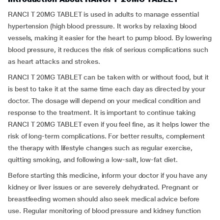
RANCI T 20MG TABLET is used in adults to manage essential
hypertension (high blood pressure. It works by relaxing blood
vessels, making it easier for the heart to pump blood. By lowering
blood pressure, it reduces the risk of serious complications such
as heart attacks and strokes.
RANCI T 20MG TABLET can be taken with or without food, but it
is best to take it at the same time each day as directed by your
doctor. The dosage will depend on your medical condition and
response to the treatment. It is important to continue taking
RANCI T 20MG TABLET even if you feel fine, as it helps lower the
risk of long-term complications. For better results, complement
the therapy with lifestyle changes such as regular exercise,
quitting smoking, and following a low-salt, low-fat diet.
Before starting this medicine, inform your doctor if you have any
kidney or liver issues or are severely dehydrated. Pregnant or
breastfeeding women should also seek medical advice before
use. Regular monitoring of blood pressure and kidney function