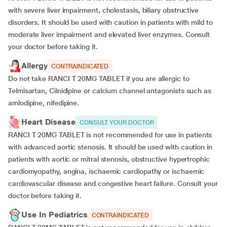
with severe liver impairment, cholestasis, biliary obstructive
disorders. It should be used with caution in patients with mild to
moderate liver impairment and elevated liver enzymes. Consult
your doctor before taking it.
Allergy
CONTRAINDICATED
Do not take RANCI T 20MG TABLET if you are allergic to
Telmisartan, Cilnidipine or calcium channel antagonists such as
amlodipine, nifedipine.
Heart Disease
CONSULT YOUR DOCTOR
RANCI T 20MG TABLET is not recommended for use in patients
with advanced aortic stenosis. It should be used with caution in
patients with aortic or mitral stenosis, obstructive hypertrophic
cardiomyopathy, angina, ischaemic cardiopathy or ischaemic
cardiovascular disease and congestive heart failure. Consult your
doctor before taking it.
Use In Pediatrics
CONTRAINDICATED