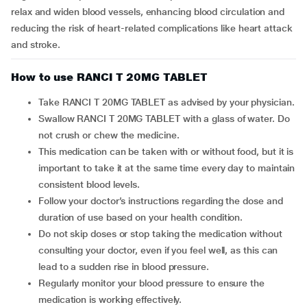
relax and widen blood vessels, enhancing blood circulation and
reducing the risk of heart-related complications like heart attack
and stroke.
How to use RANCI T 20MG TABLET
Take RANCI T 20MG TABLET as advised by your physician.
Swallow RANCI T 20MG TABLET with a glass of water. Do
not crush or chew the medicine.
This medication can be taken with or without food, but it is
important to take it at the same time every day to maintain
consistent blood levels.
Follow your doctor’s instructions regarding the dose and
duration of use based on your health condition.
Do not skip doses or stop taking the medication without
consulting your doctor, even if you feel well, as this can
lead to a sudden rise in blood pressure.
Regularly monitor your blood pressure to ensure the
medication is working effectively.