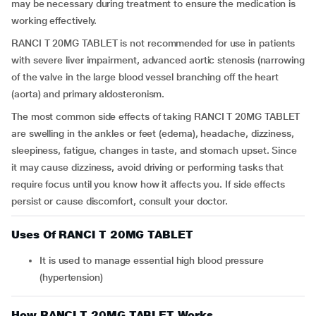
may be necessary during treatment to ensure the medication is
working effectively.
RANCI T 20MG TABLET is not recommended for use in patients
with severe liver impairment, advanced aortic stenosis (narrowing
of the valve in the large blood vessel branching off the heart
(aorta) and primary aldosteronism.
The most common side effects of taking RANCI T 20MG TABLET
are swelling in the ankles or feet (edema), headache, dizziness,
sleepiness, fatigue, changes in taste, and stomach upset. Since
it may cause dizziness, avoid driving or performing tasks that
require focus until you know how it affects you. If side effects
persist or cause discomfort, consult your doctor.
Uses Of RANCI T 20MG TABLET
It is used to manage essential high blood pressure
(hypertension)
How RANCI T 20MG TABLET Works