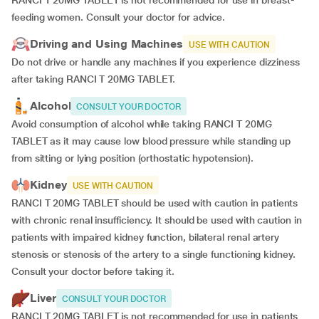
RANCI T 20MG TABLET is not recommended for use in breast-
feeding women. Consult your doctor for advice.
Driving and Using Machines
USE WITH CAUTION
Do not drive or handle any machines if you experience dizziness
after taking RANCI T 20MG TABLET.
Alcohol
CONSULT YOUR DOCTOR
Avoid consumption of alcohol while taking RANCI T 20MG
TABLET as it may cause low blood pressure while standing up
from sitting or lying position (orthostatic hypotension).
Kidney
USE WITH CAUTION
RANCI T 20MG TABLET should be used with caution in patients
with chronic renal insufficiency. It should be used with caution in
patients with impaired kidney function, bilateral renal artery
stenosis or stenosis of the artery to a single functioning kidney.
Consult your doctor before taking it.
Liver
CONSULT YOUR DOCTOR
RANCI T 20MG TABLET is not recommended for use in patients