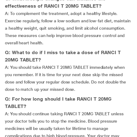
effectiveness of RANCI T 20MG TABLET?
A: To complement the treatment, adopt a healthy lifestyle.
Exercise regularly, follow a low-sodium and low-fat diet, maintain
a healthy weight, quit smoking, and limit alcohol consumption.
These measures can help improve blood pressure control and
overall heart health.
Q: What to do if I miss to take a dose of RANCI T
20MG TABLET?
A: You should take RANCI T 20MG TABLET immediately when
you remember. If it is time for your next dose skip the missed
dose and follow your regular dose schedule. Do not double the
dose to match up your missed dose.
Q: For how long should I take RANCI T 20MG
TABLET?
A: You should continue taking RANCI T 20MG TABLET unless
your doctor tells you to stop the medicine. Blood pressure
medicines will be usually taken for lifetime to manage
complications due to high blood pressure. Your doctor may