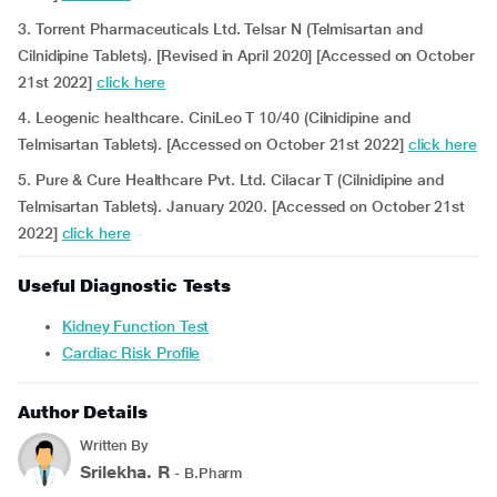
3. Torrent Pharmaceuticals Ltd. Telsar N (Telmisartan and
Cilnidipine Tablets). [Revised in April 2020] [Accessed on October
21st 2022]
click here
4. Leogenic healthcare. CiniLeo T 10/40 (Cilnidipine and
Telmisartan Tablets). [Accessed on October 21st 2022]
click here
5. Pure & Cure Healthcare Pvt. Ltd. Cilacar T (Cilnidipine and
Telmisartan Tablets). January 2020. [Accessed on October 21st
2022]
click here
Useful Diagnostic Tests
Kidney Function Test
Cardiac Risk Profile
Author Details
Written By
Srilekha. R
- B.Pharm