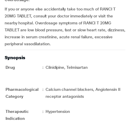
If you or anyone else accidentally take too much of RANCI T
20MG TABLET, consult your doctor immediately or visit the
nearby hospital. Overdosage symptoms of RANCI T 20MG
TABLET are low blood pressure, fast or slow heart rate, dizziness,
increase in serum creatinine, acute renal failure, excessive
peripheral vasodilatation.
Synopsis
Drug
:
Cilnidipine, Telmisartan
Pharmacological
:
Calcium channel blockers, Angiotensin II
Category
receptor antagonists
Therapeutic
:
Hypertension
Indication