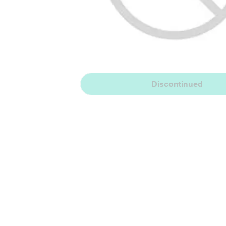
Discontinued