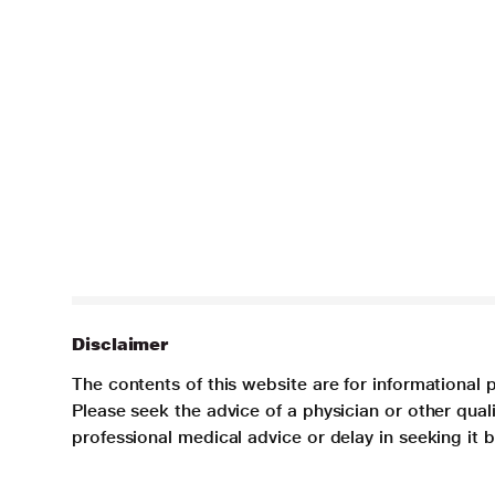
Disclaimer
The contents of this website are for informational 
Please seek the advice of a physician or other qua
professional medical advice or delay in seeking it