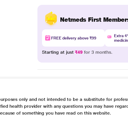
Netmeds First Member
Extra 
FREE delivery above ₹99
medici
Starting at just
₹49
for 3 months.
purposes only and not intended to be a substitute for profes
lified health provider with any questions you may have regar
 because of something you have read on this website.