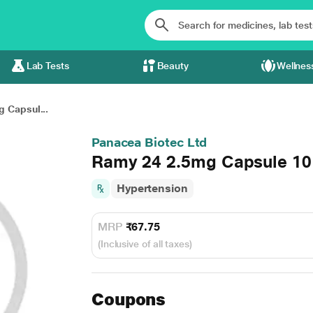
Lab Tests
Beauty
Wellnes
 Capsul...
Panacea Biotec Ltd
Ramy 24 2.5mg Capsule 10
Hypertension
MRP
₹67.75
(Inclusive of all taxes)
Coupons