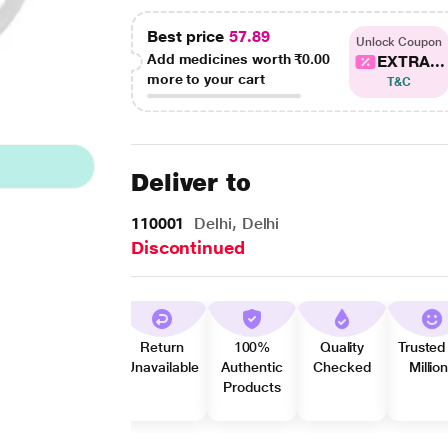
Best price
57.89
Unlock Coupon
Add medicines worth
₹0.00
EXTRA...
more to your cart
T&C
Deliver to
110001
Delhi, Delhi
Discontinued
Return
100%
Quality
Trusted
Unavailable
Authentic
Checked
Millio
Products