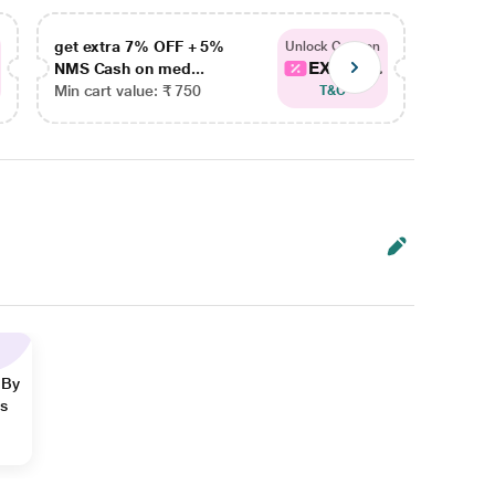
get extra 7% OFF + 5%
get ex
Unlock Coupon
EXTRA...
NMS Cash on med...
NMS Ca
Min cart value: ₹ 750
Min car
T&C
 By
ns