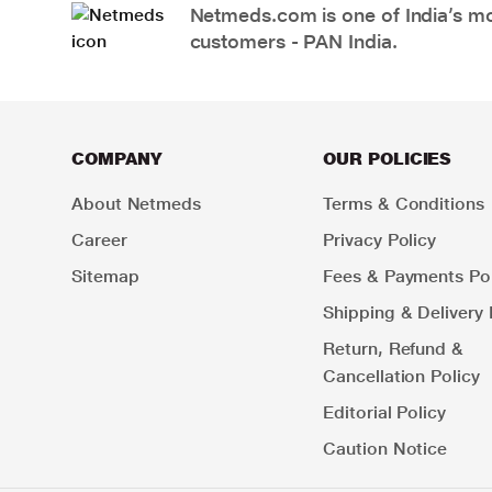
Netmeds.com is one of India’s mos
customers - PAN India.
COMPANY
OUR POLICIES
About Netmeds
Terms & Conditions
Career
Privacy Policy
Sitemap
Fees & Payments Pol
Shipping & Delivery 
Return, Refund &
Cancellation Policy
Editorial Policy
Caution Notice