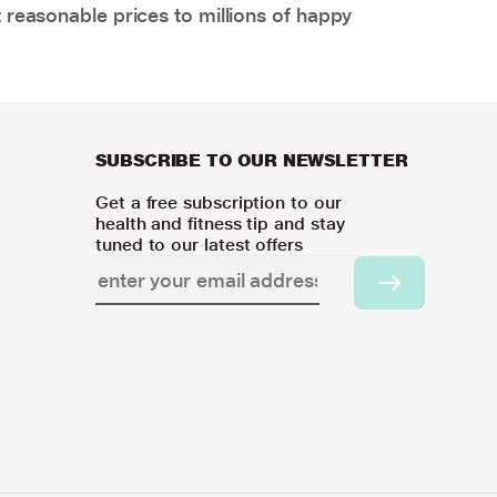
 reasonable prices to millions of happy
SUBSCRIBE TO OUR NEWSLETTER
Get a free subscription to our
health and fitness tip and stay
tuned to our latest offers