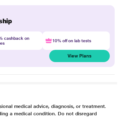
ship
4% cashback on
10% off on lab tests
nes
View Plans
sional medical advice, diagnosis, or treatment.
ding a medical condition. Do not disregard