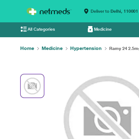
Deliver to
Delhi,
110001
All Categories
Medicine
Home
Medicine
Hypertension
Ramy 24 2.5mg