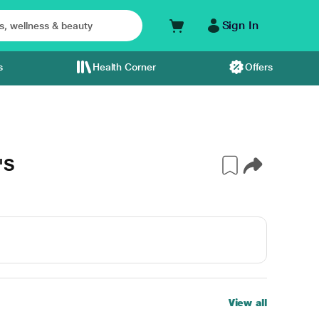
Sign In
s
Health Corner
Offers
'S
View all