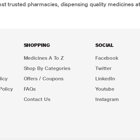
t trusted pharmacies, dispensing quality medicines at
SHOPPING
SOCIAL
Medicines A To Z
Facebook
Shop By Categories
Twitter
icy
Offers / Coupons
LinkedIn
Policy
FAQs
Youtube
Contact Us
Instagram