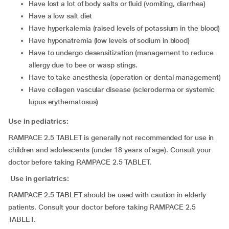
have lost a lot of body salts or fluid (vomiting, diarrhea)
have a low salt diet
have hyperkalemia (raised levels of potassium in the blood)
have hyponatremia (low levels of sodium in blood)
have to undergo desensitization (management to reduce
allergy due to bee or wasp stings.
have to take anesthesia (operation or dental management)
have collagen vascular disease (scleroderma or systemic
lupus erythematosus)
Use in pediatrics:
RAMPACE 2.5 TABLET is generally not recommended for use in
children and adolescents (under 18 years of age). Consult your
doctor before taking RAMPACE 2.5 TABLET.
Use in geriatrics:
RAMPACE 2.5 TABLET should be used with caution in elderly
patients. Consult your doctor before taking RAMPACE 2.5
TABLET.