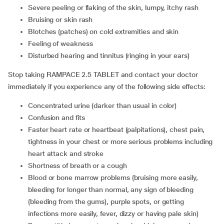
severe peeling or flaking of the skin, lumpy, itchy rash
bruising or skin rash
blotches (patches) on cold extremities and skin
feeling of weakness
disturbed hearing and tinnitus (ringing in your ears)
Stop taking RAMPACE 2.5 TABLET and contact your doctor
immediately if you experience any of the following side effects:
concentrated urine (darker than usual in color)
confusion and fits
faster heart rate or heartbeat (palpitations), chest pain,
tightness in your chest or more serious problems including
heart attack and stroke
shortness of breath or a cough
blood or bone marrow problems (bruising more easily,
bleeding for longer than normal, any sign of bleeding
(bleeding from the gums), purple spots, or getting
infections more easily, fever, dizzy or having pale skin)