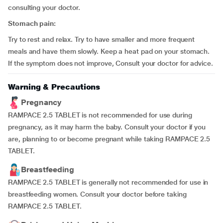
consulting your doctor.
Stomach pain:
Try to rest and relax. Try to have smaller and more frequent
meals and have them slowly. Keep a heat pad on your stomach.
If the symptom does not improve, Consult your doctor for advice.
Warning & Precautions
Pregnancy
RAMPACE 2.5 TABLET is not recommended for use during
pregnancy, as it may harm the baby. Consult your doctor if you
are, planning to or become pregnant while taking RAMPACE 2.5
TABLET.
Breastfeeding
RAMPACE 2.5 TABLET is generally not recommended for use in
breastfeeding women. Consult your doctor before taking
RAMPACE 2.5 TABLET.