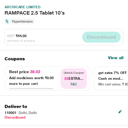
ARCHICARE LIMITED
RAMPACE 2.5 Tablet 10's
Hypertension
MRP
₹44.00
Discontinued
(Inclusive of all taxes)
View all
Coupons
Best price
38.02
get extra 7% OF
Unlock Coupon
Add medicines worth
₹0.00
EXTRA...
Cash on med...
more to your cart
T&C
Min cart value: ₹ 8
Deliver to
110001
Delhi, Delhi
Discontinued