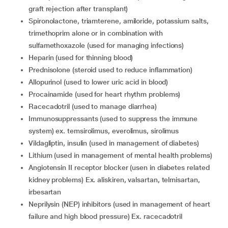
graft rejection after transplant)
spironolactone, triamterene, amiloride, potassium salts,
trimethoprim alone or in combination with
sulfamethoxazole (used for managing infections)
heparin (used for thinning blood)
prednisolone (steroid used to reduce inflammation)
allopurinol (used to lower uric acid in blood)
procainamide (used for heart rhythm problems)
racecadotril (used to manage diarrhea)
immunosuppressants (used to suppress the immune
system) ex. temsirolimus, everolimus, sirolimus
vildagliptin, insulin (used in management of diabetes)
lithium (used in management of mental health problems)
angiotensin II receptor blocker (usen in diabetes related
kidney problems) Ex. aliskiren, valsartan, telmisartan,
irbesartan
neprilysin (NEP) inhibitors (used in management of heart
failure and high blood pressure) Ex. racecadotril