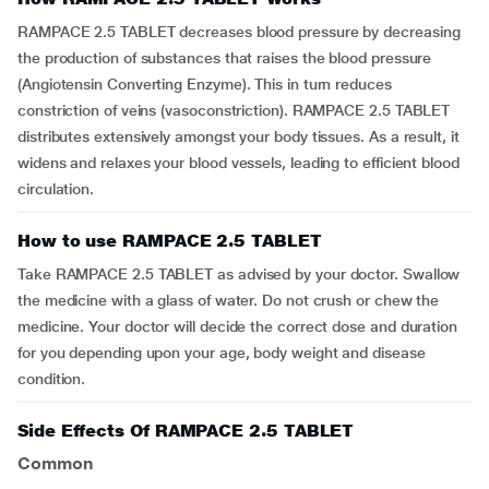
RAMPACE 2.5 TABLET decreases blood pressure by decreasing
the production of substances that raises the blood pressure
(Angiotensin Converting Enzyme). This in turn reduces
constriction of veins (vasoconstriction). RAMPACE 2.5 TABLET
distributes extensively amongst your body tissues. As a result, it
widens and relaxes your blood vessels, leading to efficient blood
circulation.
How to use RAMPACE 2.5 TABLET
Take RAMPACE 2.5 TABLET as advised by your doctor. Swallow
the medicine with a glass of water. Do not crush or chew the
medicine. Your doctor will decide the correct dose and duration
for you depending upon your age, body weight and disease
condition.
Side Effects Of RAMPACE 2.5 TABLET
Common