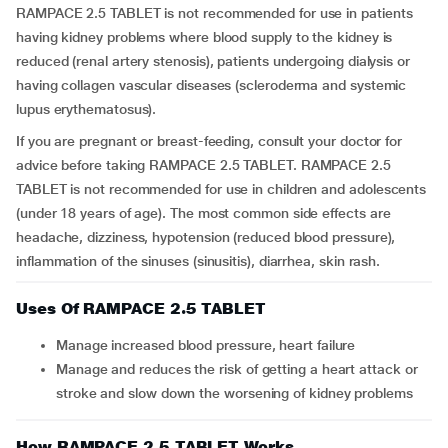
RAMPACE 2.5 TABLET is not recommended for use in patients
having kidney problems where blood supply to the kidney is
reduced (renal artery stenosis), patients undergoing dialysis or
having collagen vascular diseases (scleroderma and systemic
lupus erythematosus).
If you are pregnant or breast-feeding, consult your doctor for
advice before taking RAMPACE 2.5 TABLET. RAMPACE 2.5
TABLET is not recommended for use in children and adolescents
(under 18 years of age). The most common side effects are
headache, dizziness, hypotension (reduced blood pressure),
inflammation of the sinuses (sinusitis), diarrhea, skin rash.
Uses Of RAMPACE 2.5 TABLET
Manage increased blood pressure, heart failure
Manage and reduces the risk of getting a heart attack or
stroke and slow down the worsening of kidney problems
How RAMPACE 2.5 TABLET Works