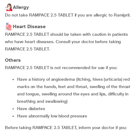
Allergy
Do not take RAMPACE 2.5 TABLET if you are allergic to Ramipril.
Heart Disease
RAMPACE 2.5 TABLET should be taken with caution in patients
who have heart diseases. Consult your doctor before taking
RAMPACE 2.5 TABLET.
Others
RAMPACE 2.5 TABLET is not recommended for use if you:
have a history of angioedema (itching, hives (urticaria) red
marks on the hands, feet and throat, swelling of the throat
and tongue, swelling around the eyes and lips, difficulty in
breathing and swallowing)
have diabetes
have abnormally low blood pressure
Before taking RAMPACE 2.5 TABLET, inform your doctor if you: