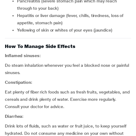
pancreatitis (severe stomach pain which may reach
through to your back)
hepatitis or liver damage (fever, chills, tiredness, loss of
appetite, stomach pain)
yellowing of skin or whites of your eyes (jaundice)
How To Manage Side Effects
Inflamed sinuses:
Do steam inhalation whenever you feel a blocked nose or painful
sinuses.
Constipation:
Eat plenty of fiber rich foods such as fresh fruits, vegetables, and
cereals and drink plenty of water. Exercise more regularly.
Consult your doctor for advice.
Diarrhea:
Drink lots of fluids, such as water or fruit juice, to keep yourself
hydrated. Do not consume any medicine on your own without