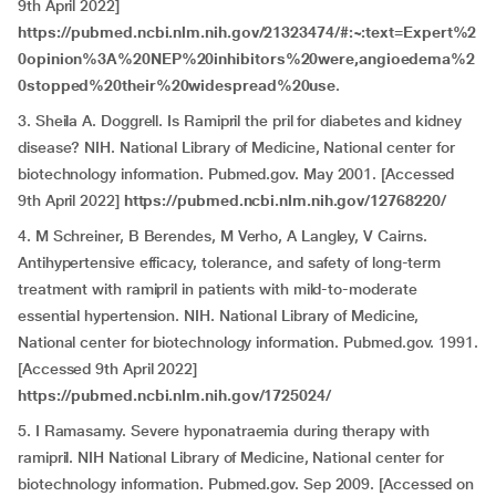
9th April 2022]
https://pubmed.ncbi.nlm.nih.gov/21323474/#:~:text=Expert%2
0opinion%3A%20NEP%20inhibitors%20were,angioedema%2
0stopped%20their%20widespread%20use
.
3. Sheila A. Doggrell. Is Ramipril the pril for diabetes and kidney
disease? NIH. National Library of Medicine, National center for
biotechnology information. Pubmed.gov. May 2001. [Accessed
9th April 2022]
https://pubmed.ncbi.nlm.nih.gov/12768220/
4. M Schreiner, B Berendes, M Verho, A Langley, V Cairns.
Antihypertensive efficacy, tolerance, and safety of long-term
treatment with ramipril in patients with mild-to-moderate
essential hypertension. NIH. National Library of Medicine,
National center for biotechnology information. Pubmed.gov. 1991.
[Accessed 9th April 2022]
https://pubmed.ncbi.nlm.nih.gov/1725024/
5. I Ramasamy. Severe hyponatraemia during therapy with
ramipril. NIH National Library of Medicine, National center for
biotechnology information. Pubmed.gov. Sep 2009. [Accessed on