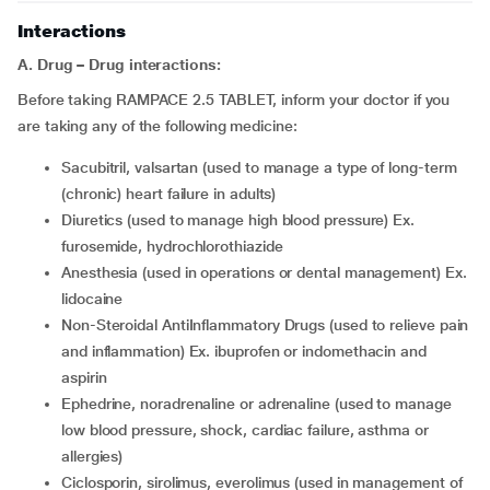
Interactions
A. Drug – Drug interactions:
Before taking RAMPACE 2.5 TABLET, inform your doctor if you
are taking any of the following medicine:
sacubitril, valsartan (used to manage a type of long-term
(chronic) heart failure in adults)
diuretics (used to manage high blood pressure) Ex.
furosemide, hydrochlorothiazide
anesthesia (used in operations or dental management) Ex.
lidocaine
Non-Steroidal AntiInflammatory Drugs (used to relieve pain
and inflammation) Ex. ibuprofen or indomethacin and
aspirin
ephedrine, noradrenaline or adrenaline (used to manage
low blood pressure, shock, cardiac failure, asthma or
allergies)
ciclosporin, sirolimus, everolimus (used in management of