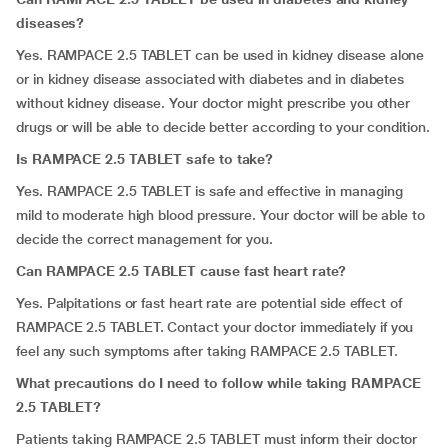
diseases?
Yes. RAMPACE 2.5 TABLET can be used in kidney disease alone
or in kidney disease associated with diabetes and in diabetes
without kidney disease. Your doctor might prescribe you other
drugs or will be able to decide better according to your condition.
Is RAMPACE 2.5 TABLET safe to take?
Yes. RAMPACE 2.5 TABLET is safe and effective in managing
mild to moderate high blood pressure. Your doctor will be able to
decide the correct management for you.
Can RAMPACE 2.5 TABLET cause fast heart rate?
Yes. Palpitations or fast heart rate are potential side effect of
RAMPACE 2.5 TABLET. Contact your doctor immediately if you
feel any such symptoms after taking RAMPACE 2.5 TABLET.
What precautions do I need to follow while taking RAMPACE
2.5 TABLET?
Patients taking RAMPACE 2.5 TABLET must inform their doctor