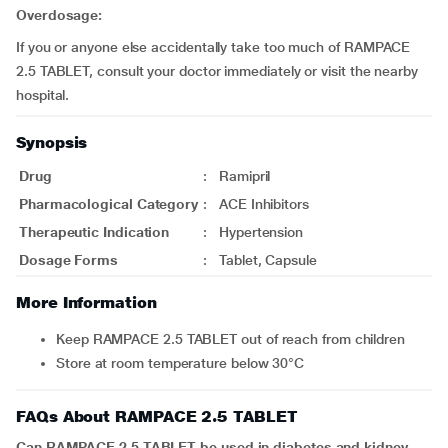
Overdosage:
If you or anyone else accidentally take too much of RAMPACE
2.5 TABLET, consult your doctor immediately or visit the nearby
hospital.
Synopsis
Drug
:
Ramipril
Pharmacological Category
:
ACE Inhibitors
Therapeutic Indication
:
Hypertension
Dosage Forms
:
Tablet, Capsule
More Information
Keep RAMPACE 2.5 TABLET out of reach from children
Store at room temperature below 30°C
FAQs About RAMPACE 2.5 TABLET
Can RAMPACE 2.5 TABLET be used in diabetes and kidney