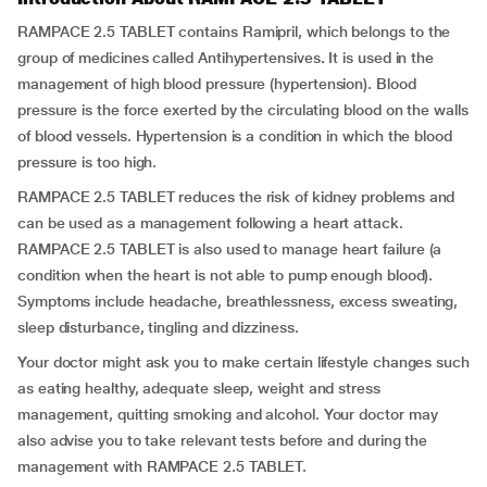
RAMPACE 2.5 TABLET contains Ramipril, which belongs to the
group of medicines called Antihypertensives
.
It is used in the
management of high blood pressure (hypertension). Blood
pressure is the force exerted by the circulating blood on the walls
of blood vessels. Hypertension is a condition in which the blood
pressure is too high.
RAMPACE 2.5 TABLET reduces the risk of kidney problems and
can be used as a management following a heart attack.
RAMPACE 2.5 TABLET is also used to manage heart failure (a
condition when the heart is not able to pump enough blood).
Symptoms include headache, breathlessness, excess sweating,
sleep disturbance, tingling and dizziness.
Your doctor might ask you to make certain lifestyle changes such
as eating healthy, adequate sleep, weight and stress
management, quitting smoking and alcohol. Your doctor may
also advise you to take relevant tests before and during the
management with RAMPACE 2.5 TABLET.