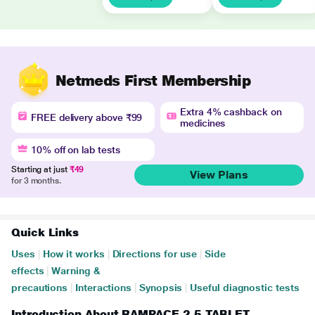
Netmeds First Membership
Extra 4% cashback on
FREE delivery above ₹99
medicines
10% off on lab tests
Starting at just
₹49
View Plans
for 3 months.
Quick Links
Uses
|
How it works
|
Directions for use
|
Side
effects
|
Warning &
precautions
|
Interactions
|
Synopsis
|
Useful diagnostic tests
Introduction About RAMPACE 2.5 TABLET