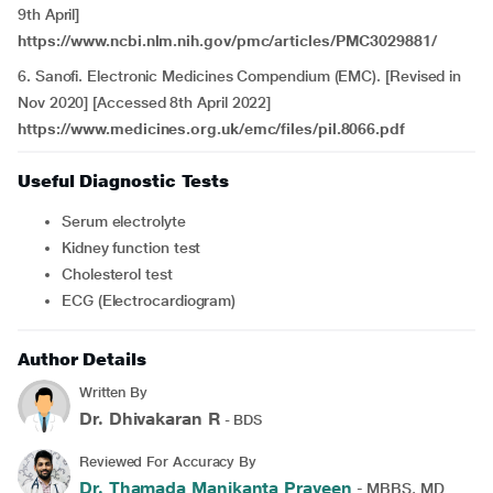
9th April]
https://www.ncbi.nlm.nih.gov/pmc/articles/PMC3029881/
6. Sanofi. Electronic Medicines Compendium (EMC). [Revised in
Nov 2020] [Accessed 8th April 2022]
https://www.medicines.org.uk/emc/files/pil.8066.pdf
Useful Diagnostic Tests
Serum electrolyte
Kidney function test
Cholesterol test
ECG (Electrocardiogram)
Author Details
Written By
Dr. Dhivakaran R
- BDS
Reviewed For Accuracy By
Dr. Thamada Manikanta Praveen
- MBBS, MD