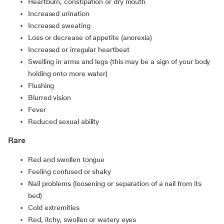
heartburn, constipation or dry mouth
increased urination
increased sweating
loss or decrease of appetite (anorexia)
increased or irregular heartbeat
swelling in arms and legs (this may be a sign of your body
holding onto more water)
flushing
blurred vision
fever
reduced sexual ability
Rare
red and swollen tongue
feeling confused or shaky
nail problems (loosening or separation of a nail from its
bed)
cold extremities
red, itchy, swollen or watery eyes