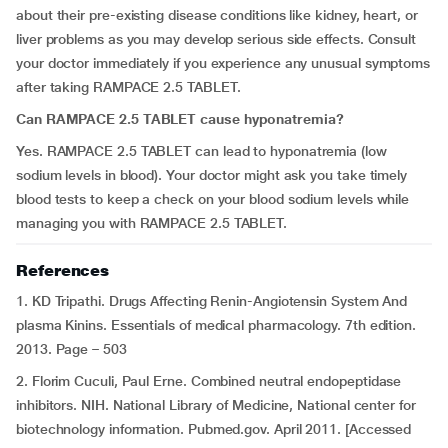
about their pre-existing disease conditions like kidney, heart, or
liver problems as you may develop serious side effects. Consult
your doctor immediately if you experience any unusual symptoms
after taking RAMPACE 2.5 TABLET.
Can RAMPACE 2.5 TABLET cause hyponatremia?
Yes. RAMPACE 2.5 TABLET can lead to hyponatremia (low
sodium levels in blood). Your doctor might ask you take timely
blood tests to keep a check on your blood sodium levels while
managing you with RAMPACE 2.5 TABLET.
References
1. KD Tripathi. Drugs Affecting Renin-Angiotensin System And
plasma Kinins. Essentials of medical pharmacology. 7th edition.
2013. Page – 503
2. Florim Cuculi, Paul Erne. Combined neutral endopeptidase
inhibitors. NIH. National Library of Medicine, National center for
biotechnology information. Pubmed.gov. April 2011. [Accessed