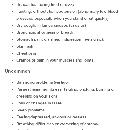
headache, feeling tired or dizzy
fainting, orthostatic hypotension (abnormally low blood
pressure, especially when you stand or sit quickly)
dry cough, inflamed sinuses (sinusitis)
bronchitis, shortness of breath
stomach pain, diarrhea, indigestion, feeling sick
skin rash
chest pain
cramps or pain in your muscles and joints
Uncommon
balancing problems (vertigo)
paraesthesia (numbness, tingling, pricking, burning or
creeping on your skin)
loss or changes in taste
sleep problems
feeling depressed, anxious or restless
breathing difficulties or worsening of asthma