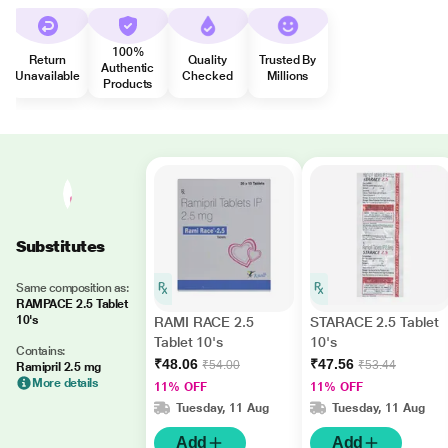
100%
Return
Quality
Trusted By
Authentic
Unavailable
Checked
Millions
Products
Substitutes
Same composition as:
RAMPACE 2.5 Tablet
10's
RAMI RACE 2.5
STARACE 2.5 Tablet
Tablet 10's
10's
Contains:
₹48.06
₹47.56
₹54.00
₹53.44
Ramipril 2.5 mg
More details
11% OFF
11% OFF
Tuesday, 11 Aug
Tuesday, 11 Aug
Add
Add