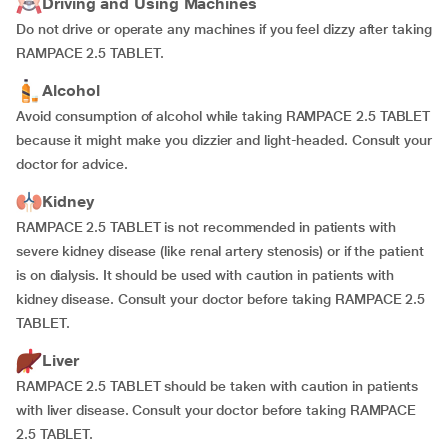
Driving and Using Machines
Do not drive or operate any machines if you feel dizzy after taking
RAMPACE 2.5 TABLET.
Alcohol
Avoid consumption of alcohol while taking RAMPACE 2.5 TABLET
because it might make you dizzier and light-headed. Consult your
doctor for advice.
Kidney
RAMPACE 2.5 TABLET is not recommended in patients with
severe kidney disease (like renal artery stenosis) or if the patient
is on dialysis. It should be used with caution in patients with
kidney disease. Consult your doctor before taking RAMPACE 2.5
TABLET.
Liver
RAMPACE 2.5 TABLET should be taken with caution in patients
with liver disease. Consult your doctor before taking RAMPACE
2.5 TABLET.