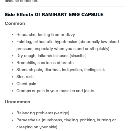
disease condition.
Side Effects Of RAMIHART 5MG CAPSULE
Common
headache, feeling tired or dizzy
fainting, orthostatic hypotension (abnormally low blood
pressure, especially when you stand or sit quickly)
dry cough, inflamed sinuses (sinusitis)
bronchitis, shortness of breath
stomach pain, diarrhea, indigestion, feeling sick
skin rash
chest pain
cramps or pain in your muscles and joints
Uncommon
balancing problems (vertigo)
paraesthesia (numbness, tingling, pricking, burning or
creeping on your skin)