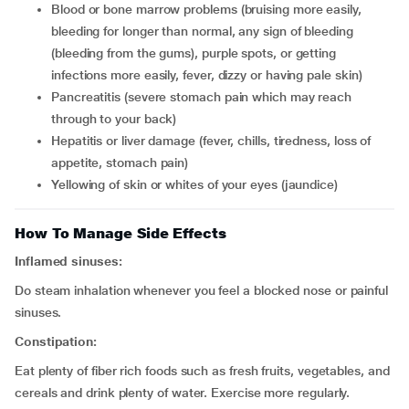
blood or bone marrow problems (bruising more easily,
bleeding for longer than normal, any sign of bleeding
(bleeding from the gums), purple spots, or getting
infections more easily, fever, dizzy or having pale skin)
pancreatitis (severe stomach pain which may reach
through to your back)
hepatitis or liver damage (fever, chills, tiredness, loss of
appetite, stomach pain)
yellowing of skin or whites of your eyes (jaundice)
How To Manage Side Effects
Inflamed sinuses:
Do steam inhalation whenever you feel a blocked nose or painful
sinuses.
Constipation:
Eat plenty of fiber rich foods such as fresh fruits, vegetables, and
cereals and drink plenty of water. Exercise more regularly.