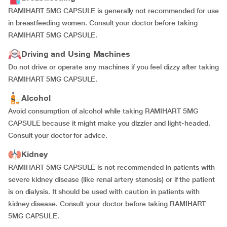
RAMIHART 5MG CAPSULE is generally not recommended for use
in breastfeeding women. Consult your doctor before taking
RAMIHART 5MG CAPSULE.
Driving and Using Machines
Do not drive or operate any machines if you feel dizzy after taking
RAMIHART 5MG CAPSULE.
Alcohol
Avoid consumption of alcohol while taking RAMIHART 5MG
CAPSULE because it might make you dizzier and light-headed.
Consult your doctor for advice.
Kidney
RAMIHART 5MG CAPSULE is not recommended in patients with
severe kidney disease (like renal artery stenosis) or if the patient
is on dialysis. It should be used with caution in patients with
kidney disease. Consult your doctor before taking RAMIHART
5MG CAPSULE.