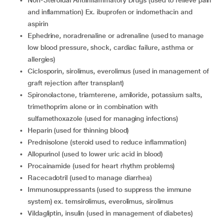
and inflammation) Ex. ibuprofen or indomethacin and
aspirin
ephedrine, noradrenaline or adrenaline (used to manage
low blood pressure, shock, cardiac failure, asthma or
allergies)
ciclosporin, sirolimus, everolimus (used in management of
graft rejection after transplant)
spironolactone, triamterene, amiloride, potassium salts,
trimethoprim alone or in combination with
sulfamethoxazole (used for managing infections)
heparin (used for thinning blood)
prednisolone (steroid used to reduce inflammation)
allopurinol (used to lower uric acid in blood)
procainamide (used for heart rhythm problems)
racecadotril (used to manage diarrhea)
immunosuppressants (used to suppress the immune
system) ex. temsirolimus, everolimus, sirolimus
vildagliptin, insulin (used in management of diabetes)