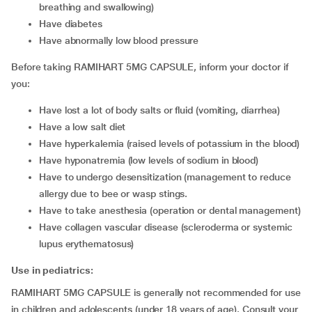
breathing and swallowing)
have diabetes
have abnormally low blood pressure
Before taking RAMIHART 5MG CAPSULE, inform your doctor if
you:
have lost a lot of body salts or fluid (vomiting, diarrhea)
have a low salt diet
have hyperkalemia (raised levels of potassium in the blood)
have hyponatremia (low levels of sodium in blood)
have to undergo desensitization (management to reduce
allergy due to bee or wasp stings.
have to take anesthesia (operation or dental management)
have collagen vascular disease (scleroderma or systemic
lupus erythematosus)
Use in pediatrics:
RAMIHART 5MG CAPSULE is generally not recommended for use
in children and adolescents (under 18 years of age). Consult your