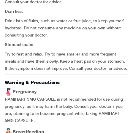
Consult your doctor for advice.
Diarrhea:
Drink lots of fluids, such as water or fruit juice, to keep yourself
hydrated. Do not consume any medicine on your own without
consulting your doctor.
Stomach pain:
Try to rest and relax. Try to have smaller and more frequent
meals and have them slowly. Keep a heat pad on your stomach.
If the symptom does not improve, Consult your doctor for advice.
Warning & Precautions
Pregnancy
RAMIHART 5MG CAPSULE is not recommended for use during
pregnancy, as it may harm the baby. Consult your doctor if you
are, planning to or become pregnant while taking RAMIHART
5MG CAPSULE.
Breastfeeding