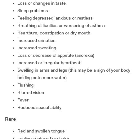
loss or changes in taste
sleep problems
feeling depressed, anxious or restless
breathing difficulties or worsening of asthma
heartburn, constipation or dry mouth
increased urination
increased sweating
loss or decrease of appetite (anorexia)
increased or irregular heartbeat
swelling in arms and legs (this may be a sign of your body
holding onto more water)
flushing
blurred vision
fever
reduced sexual ability
Rare
red and swollen tongue
feeling confused or shaky