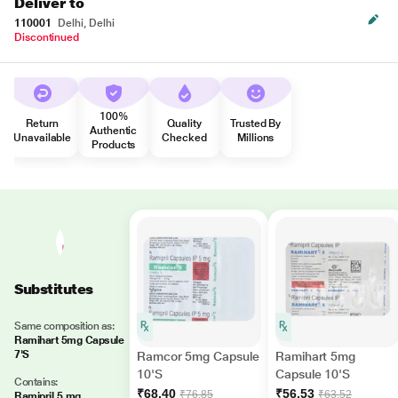
Deliver to
110001
Delhi, Delhi
Discontinued
100%
Return
Quality
Trusted By
Authentic
Unavailable
Checked
Millions
Products
Substitutes
Same composition as:
Ramihart 5mg Capsule
7'S
Ramcor 5mg Capsule
Ramihart 5mg
10'S
Capsule 10'S
Contains:
₹68.40
₹56.53
₹76.85
₹63.52
Ramipril 5 mg