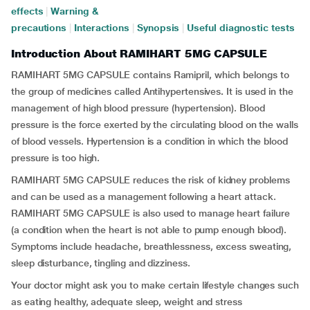
effects
|
Warning &
precautions
|
Interactions
|
Synopsis
|
Useful diagnostic tests
Introduction About RAMIHART 5MG CAPSULE
RAMIHART 5MG CAPSULE contains Ramipril, which belongs to
the group of medicines called Antihypertensives
.
It is used in the
management of high blood pressure (hypertension). Blood
pressure is the force exerted by the circulating blood on the walls
of blood vessels. Hypertension is a condition in which the blood
pressure is too high.
RAMIHART 5MG CAPSULE reduces the risk of kidney problems
and can be used as a management following a heart attack.
RAMIHART 5MG CAPSULE is also used to manage heart failure
(a condition when the heart is not able to pump enough blood).
Symptoms include headache, breathlessness, excess sweating,
sleep disturbance, tingling and dizziness.
Your doctor might ask you to make certain lifestyle changes such
as eating healthy, adequate sleep, weight and stress