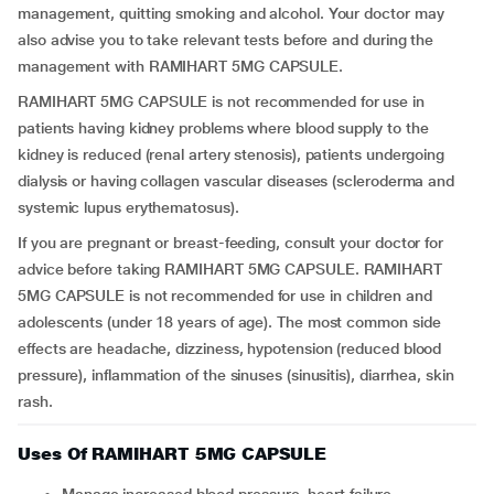
management, quitting smoking and alcohol. Your doctor may
also advise you to take relevant tests before and during the
management with RAMIHART 5MG CAPSULE.
RAMIHART 5MG CAPSULE is not recommended for use in
patients having kidney problems where blood supply to the
kidney is reduced (renal artery stenosis), patients undergoing
dialysis or having collagen vascular diseases (scleroderma and
systemic lupus erythematosus).
If you are pregnant or breast-feeding, consult your doctor for
advice before taking RAMIHART 5MG CAPSULE. RAMIHART
5MG CAPSULE is not recommended for use in children and
adolescents (under 18 years of age). The most common side
effects are headache, dizziness, hypotension (reduced blood
pressure), inflammation of the sinuses (sinusitis), diarrhea, skin
rash.
Uses Of RAMIHART 5MG CAPSULE
Manage increased blood pressure, heart failure