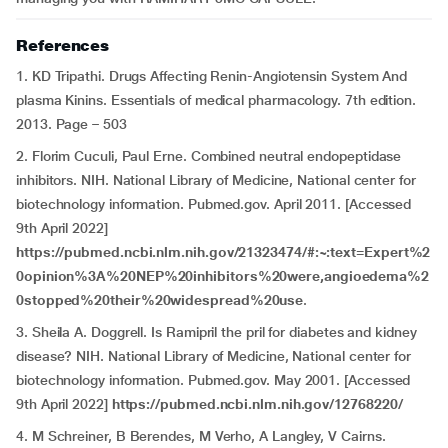
References
1. KD Tripathi. Drugs Affecting Renin-Angiotensin System And
plasma Kinins. Essentials of medical pharmacology. 7th edition.
2013. Page – 503
2. Florim Cuculi, Paul Erne. Combined neutral endopeptidase
inhibitors. NIH. National Library of Medicine, National center for
biotechnology information. Pubmed.gov. April 2011. [Accessed
9th April 2022]
https://pubmed.ncbi.nlm.nih.gov/21323474/#:~:text=Expert%2
0opinion%3A%20NEP%20inhibitors%20were,angioedema%2
0stopped%20their%20widespread%20use
.
3. Sheila A. Doggrell. Is Ramipril the pril for diabetes and kidney
disease? NIH. National Library of Medicine, National center for
biotechnology information. Pubmed.gov. May 2001. [Accessed
9th April 2022]
https://pubmed.ncbi.nlm.nih.gov/12768220/
4. M Schreiner, B Berendes, M Verho, A Langley, V Cairns.