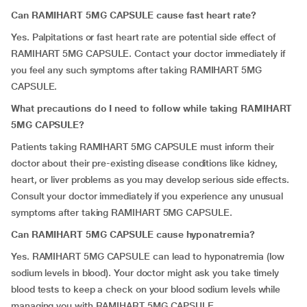
Can RAMIHART 5MG CAPSULE cause fast heart rate?
Yes. Palpitations or fast heart rate are potential side effect of
RAMIHART 5MG CAPSULE. Contact your doctor immediately if
you feel any such symptoms after taking RAMIHART 5MG
CAPSULE.
What precautions do I need to follow while taking RAMIHART
5MG CAPSULE?
Patients taking RAMIHART 5MG CAPSULE must inform their
doctor about their pre-existing disease conditions like kidney,
heart, or liver problems as you may develop serious side effects.
Consult your doctor immediately if you experience any unusual
symptoms after taking RAMIHART 5MG CAPSULE.
Can RAMIHART 5MG CAPSULE cause hyponatremia?
Yes. RAMIHART 5MG CAPSULE can lead to hyponatremia (low
sodium levels in blood). Your doctor might ask you take timely
blood tests to keep a check on your blood sodium levels while
managing you with RAMIHART 5MG CAPSULE.