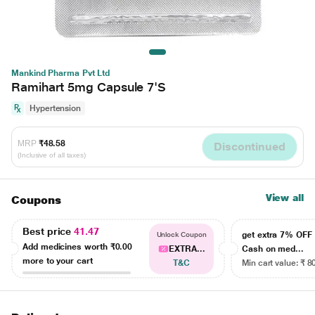
Mankind Pharma Pvt Ltd
Ramihart 5mg Capsule 7'S
Hypertension
MRP
₹48.58
Discontinued
(Inclusive of all taxes)
View all
Coupons
Best price
41.47
get extra 7% OF
Unlock Coupon
Add medicines worth
₹0.00
EXTRA...
Cash on med...
more to your cart
T&C
Min cart value: ₹ 8