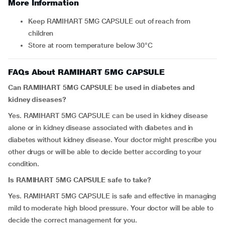
More Information
Keep RAMIHART 5MG CAPSULE out of reach from
children
Store at room temperature below 30°C
FAQs About RAMIHART 5MG CAPSULE
Can RAMIHART 5MG CAPSULE be used in diabetes and
kidney diseases?
Yes. RAMIHART 5MG CAPSULE can be used in kidney disease
alone or in kidney disease associated with diabetes and in
diabetes without kidney disease. Your doctor might prescribe you
other drugs or will be able to decide better according to your
condition.
Is RAMIHART 5MG CAPSULE safe to take?
Yes. RAMIHART 5MG CAPSULE is safe and effective in managing
mild to moderate high blood pressure. Your doctor will be able to
decide the correct management for you.