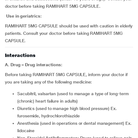
doctor before taking RAMIHART 5MG CAPSULE.
Use in geriatrics:
RAMIHART 5MG CAPSULE should be used with caution in elderly
patients. Consult your doctor before taking RAMIHART 5MG
CAPSULE.
Interactions
A. Drug – Drug interactions:
Before taking RAMIHART 5MG CAPSULE, inform your doctor if
you are taking any of the following medicine:
sacubitril, valsartan (used to manage a type of long-term
(chronic) heart failure in adults)
diuretics (used to manage high blood pressure) Ex.
furosemide, hydrochlorothiazide
anesthesia (used in operations or dental management) Ex.
lidocaine
Non-Steroidal AntiInflammatory Drugs (used to relieve pain