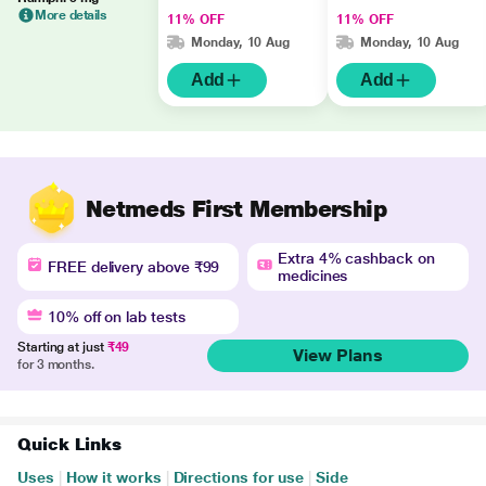
More details
11% OFF
11% OFF
Monday, 10 Aug
Monday, 10 Aug
Add
Add
Netmeds First Membership
Extra 4% cashback on
FREE delivery above ₹99
medicines
10% off on lab tests
Starting at just
₹49
View Plans
for 3 months.
Quick Links
Uses
|
How it works
|
Directions for use
|
Side