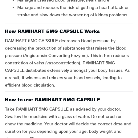
Manage and reduces the risk of getting a heart attack or
stroke and slow down the worsening of kidney problems
How RAMIHART 5MG CAPSULE Works
RAMIHART 5MG CAPSULE decreases blood pressure by
decreasing the production of substances that raises the blood
pressure (Angiotensin Converting Enzyme). This in turn reduces
constriction of veins (vasoconstriction). RAMIHART 5MG
CAPSULE distributes extensively amongst your body tissues. As
a result, it widens and relaxes your blood vessels, leading to
efficient blood circulation.
How to use RAMIHART 5MG CAPSULE
Take RAMIHART 5MG CAPSULE as advised by your doctor.
Swallow the medicine with a glass of water. Do not crush or
chew the medicine. Your doctor will decide the correct dose and
duration for you depending upon your age, body weight and