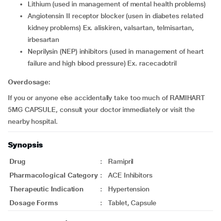
lithium (used in management of mental health problems)
angiotensin II receptor blocker (usen in diabetes related
kidney problems) Ex. aliskiren, valsartan, telmisartan,
irbesartan
neprilysin (NEP) inhibitors (used in management of heart
failure and high blood pressure) Ex. racecadotril
Overdosage:
If you or anyone else accidentally take too much of RAMIHART
5MG CAPSULE, consult your doctor immediately or visit the
nearby hospital.
Synopsis
Drug
:
Ramipril
Pharmacological Category
:
ACE Inhibitors
Therapeutic Indication
:
Hypertension
Dosage Forms
:
Tablet, Capsule