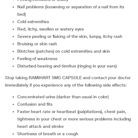
nail problems (loosening or separation of a nail from its
bed)
cold extremities
red, itchy, swollen or watery eyes
severe peeling or flaking of the skin, lumpy, itchy rash
bruising or skin rash
blotches (patches) on cold extremities and skin
feeling of weakness
disturbed hearing and tinnitus (ringing in your ears)
Stop taking RAMIHART 5MG CAPSULE and contact your doctor
immediately if you experience any of the following side effects:
concentrated urine (darker than usual in color)
confusion and fits
faster heart rate or heartbeat (palpitations), chest pain,
tightness in your chest or more serious problems including
heart attack and stroke
shortness of breath or a cough