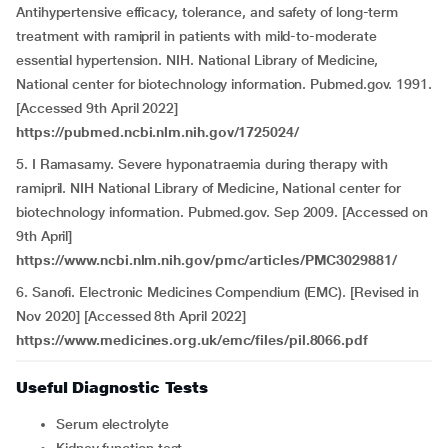
Antihypertensive efficacy, tolerance, and safety of long-term
treatment with ramipril in patients with mild-to-moderate
essential hypertension. NIH. National Library of Medicine,
National center for biotechnology information. Pubmed.gov. 1991.
[Accessed 9th April 2022]
https://pubmed.ncbi.nlm.nih.gov/1725024/
5. I Ramasamy. Severe hyponatraemia during therapy with
ramipril. NIH National Library of Medicine, National center for
biotechnology information. Pubmed.gov. Sep 2009. [Accessed on
9th April]
https://www.ncbi.nlm.nih.gov/pmc/articles/PMC3029881/
6. Sanofi. Electronic Medicines Compendium (EMC). [Revised in
Nov 2020] [Accessed 8th April 2022]
https://www.medicines.org.uk/emc/files/pil.8066.pdf
Useful Diagnostic Tests
Serum electrolyte
Kidney function test