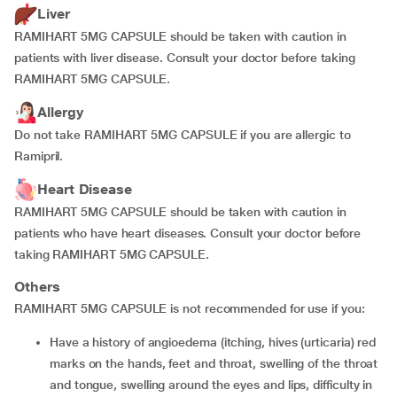
Liver
RAMIHART 5MG CAPSULE should be taken with caution in
patients with liver disease. Consult your doctor before taking
RAMIHART 5MG CAPSULE.
Allergy
Do not take RAMIHART 5MG CAPSULE if you are allergic to
Ramipril.
Heart Disease
RAMIHART 5MG CAPSULE should be taken with caution in
patients who have heart diseases. Consult your doctor before
taking RAMIHART 5MG CAPSULE.
Others
RAMIHART 5MG CAPSULE is not recommended for use if you:
have a history of angioedema (itching, hives (urticaria) red
marks on the hands, feet and throat, swelling of the throat
and tongue, swelling around the eyes and lips, difficulty in