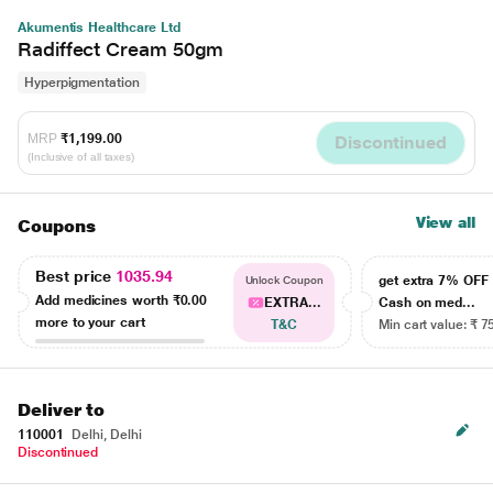
Akumentis Healthcare Ltd
Radiffect Cream 50gm
Hyperpigmentation
MRP
₹1,199.00
Discontinued
(Inclusive of all taxes)
View all
Coupons
Best price
1035.94
get extra 7% OF
Unlock Coupon
Add medicines worth
₹0.00
EXTRA...
Cash on med...
more to your cart
T&C
Min cart value: ₹ 7
Deliver to
110001
Delhi, Delhi
Discontinued