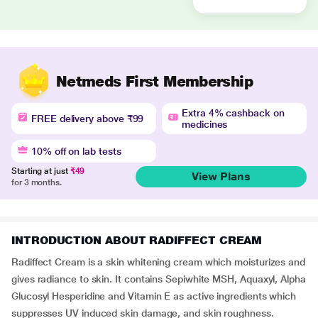
Netmeds First Membership
Extra 4% cashback on
FREE delivery above ₹99
medicines
10% off on lab tests
Starting at just
₹49
View Plans
for 3 months.
INTRODUCTION ABOUT RADIFFECT CREAM
Radiffect Cream is a skin whitening cream which moisturizes and
gives radiance to skin. It contains Sepiwhite MSH, Aquaxyl, Alpha
Glucosyl Hesperidine and Vitamin E as active ingredients which
suppresses UV induced skin damage, and skin roughness.