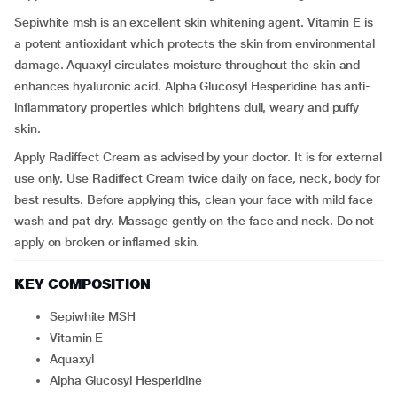
Sepiwhite msh is an excellent skin whitening agent. Vitamin E is
a potent antioxidant which protects the skin from environmental
damage. Aquaxyl circulates moisture throughout the skin and
enhances hyaluronic acid. Alpha Glucosyl Hesperidine has anti-
inflammatory properties which brightens dull, weary and puffy
skin.
Apply Radiffect Cream as advised by your doctor. It is for external
use only. Use Radiffect Cream twice daily on face, neck, body for
best results. Before applying this, clean your face with mild face
wash and pat dry. Massage gently on the face and neck. Do not
apply on broken or inflamed skin.
KEY COMPOSITION
Sepiwhite MSH
Vitamin E
Aquaxyl
Alpha Glucosyl Hesperidine