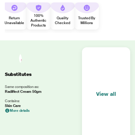
100%
Return
Quality
Trusted By
Authentic
Unavailable
Checked
Millions
Products
Substitutes
Same composition as:
Radiffect Cream 50gm
View all
Contains:
Skin Care
More details