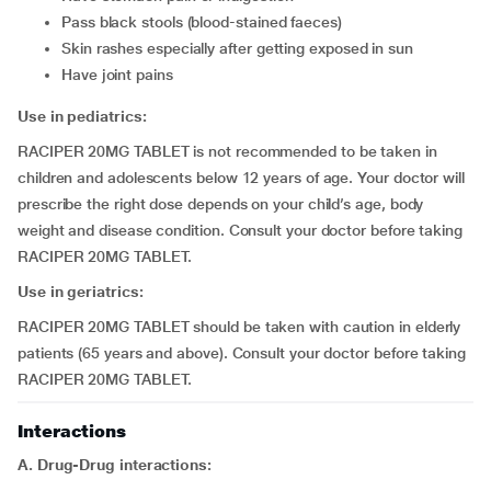
pass black stools (blood-stained faeces)
skin rashes especially after getting exposed in sun
have joint pains
Use in pediatrics:
RACIPER 20MG TABLET is not recommended to be taken in
children and adolescents below 12 years of age. Your doctor will
prescribe the right dose depends on your child’s age, body
weight and disease condition. Consult your doctor before taking
RACIPER 20MG TABLET.
Use in geriatrics:
RACIPER 20MG TABLET should be taken with caution in elderly
patients (65 years and above). Consult your doctor before taking
RACIPER 20MG TABLET.
Interactions
A. Drug-Drug interactions: