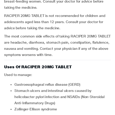
breast-feeding women. Consult your doctor for advice before
taking the medicine.
RACIPER 20MG TABLET is not recommended for children and
adolescents aged less than 12 years. Consult your doctor for
advice before taking the medicine.
The most common side effects of taking RACIPER 20MG TABLET
are headache, diarrhoea, stomach pain, constipation, flatulence,
nausea and vomiting. Contact your physician if any of the above
symptoms worsens with time.
Uses Of RACIPER 20MG TABLET
Used to manage:
Gastroesophageal reflux disease (GERD)
Stomach ulcers and intestinal ulcers caused by
helicobacter pylori infection and NSAIDs (Non-Steroidal
Anti-Inflammatory Drugs)
Zollinger-Ellison syndrome