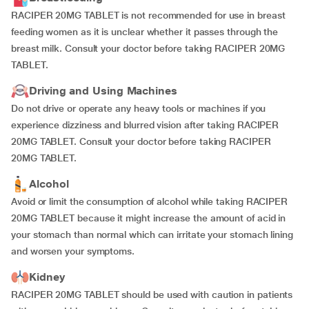
RACIPER 20MG TABLET is not recommended for use in breast
feeding women as it is unclear whether it passes through the
breast milk. Consult your doctor before taking RACIPER 20MG
TABLET.
Driving and Using Machines
Do not drive or operate any heavy tools or machines if you
experience dizziness and blurred vision after taking RACIPER
20MG TABLET. Consult your doctor before taking RACIPER
20MG TABLET.
Alcohol
Avoid or limit the consumption of alcohol while taking RACIPER
20MG TABLET because it might increase the amount of acid in
your stomach than normal which can irritate your stomach lining
and worsen your symptoms.
Kidney
RACIPER 20MG TABLET should be used with caution in patients