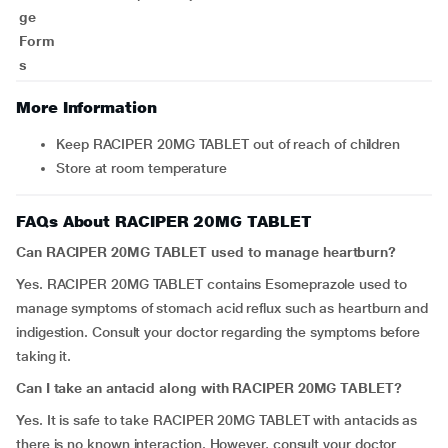
ge
Form
s
More Information
Keep RACIPER 20MG TABLET out of reach of children
Store at room temperature
FAQs About RACIPER 20MG TABLET
Can RACIPER 20MG TABLET used to manage heartburn?
Yes. RACIPER 20MG TABLET contains Esomeprazole used to
manage symptoms of stomach acid reflux such as heartburn and
indigestion. Consult your doctor regarding the symptoms before
taking it.
Can I take an antacid along with RACIPER 20MG TABLET?
Yes. It is safe to take RACIPER 20MG TABLET with antacids as
there is no known interaction. However, consult your doctor