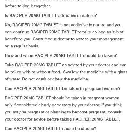
before taking it together.
Is RACIPER 20MG TABLET addictive in nature?
No, RACIPER 20MG TABLET is not addictive in nature and you
can continue RACIPER 20MG TABLET to take as long as it is of
benefit to you. Consult your doctor to assess your management
on a regular basis.
How and when RACIPER 20MG TABLET should be taken?
Take RACIPER 20MG TABLET as advised by your doctor and can
be taken with or without food. Swallow the medicine with a glass
of water. Do not crush or chew the medicine.
Can RACIPER 20MG TABLET be taken in pregnant women?
RACIPER 20MG TABLET should be taken in pregnant women
only if considered clearly necessary by your doctor. If you think
you may be pregnant or planning to become pregnant, consult
your doctor for advice before taking RACIPER 20MG TABLET.
Can RACIPER 20MG TABLET cause headache?