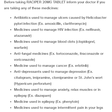
Before taking RACIPER 20MG TABLET inform your doctor if you
are taking any of these medicines:
antibiotics used to manage ulcers caused by Helicobacter
pylori infection (Ex. amoxicillin, clarithromycin)
medicines used to manage HIV infection (Ex. nelfinavir,
atazanavir)
medicines used to manage blood clots (clopidogrel,
warfarin)
anti-fungal medicines (Ex. ketoconazole, itraconazole or
voriconazole)
medicine used to manage cancer (Ex. erlotinib)
anti-depressants used to manage depression (Ex.
citalopram, imipramine, clomipramine or St. John’s wort
(Hypericum perforatum)
medicines used to manage anxiety, relax muscles or in
epilepsy (Ex. diazepam)
medicine used in epilepsy (Ex. phenytoin)
medicines used to manage intermittent pain in your legs