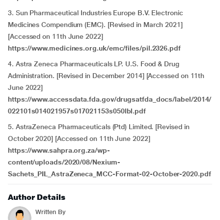
3. Sun Pharmaceutical Industries Europe B.V. Electronic
Medicines Compendium (EMC). [Revised in March 2021]
[Accessed on 11th June 2022]
https://www.medicines.org.uk/emc/files/pil.2326.pdf
4. Astra Zeneca Pharmaceuticals LP. U.S. Food & Drug
Administration. [Revised in December 2014] [Accessed on 11th
June 2022]
https://www.accessdata.fda.gov/drugsatfda_docs/label/2014/
022101s014021957s017021153s050lbl.pdf
5. AstraZeneca Pharmaceuticals (Ptd) Limited. [Revised in
October 2020] [Accessed on 11th June 2022]
https://www.sahpra.org.za/wp-
content/uploads/2020/08/Nexium-
Sachets_PIL_AstraZeneca_MCC-Format-02-October-2020.pdf
Author Details
Written By