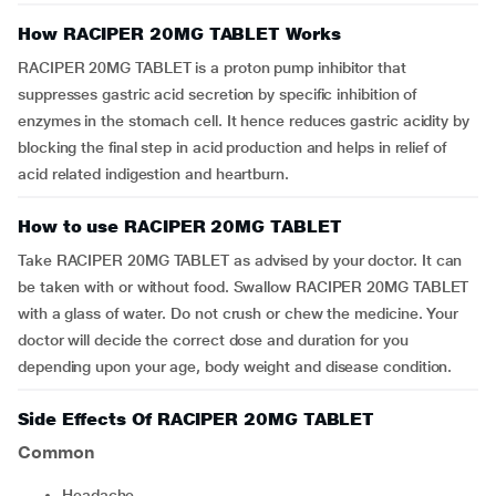
How RACIPER 20MG TABLET Works
RACIPER 20MG TABLET is a proton pump inhibitor that
suppresses gastric acid secretion by specific inhibition of
enzymes in the stomach cell. It hence reduces gastric acidity by
blocking the final step in acid production and helps in relief of
acid related indigestion and heartburn.
How to use RACIPER 20MG TABLET
Take RACIPER 20MG TABLET as advised by your doctor. It can
be taken with or without food. Swallow RACIPER 20MG TABLET
with a glass of water. Do not crush or chew the medicine. Your
doctor will decide the correct dose and duration for you
depending upon your age, body weight and disease condition.
Side Effects Of RACIPER 20MG TABLET
Common
headache