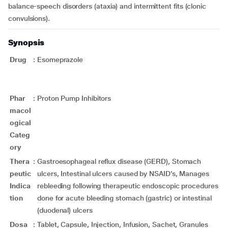
balance-speech disorders (ataxia) and intermittent fits (clonic
convulsions).
Synopsis
Drug
:
Esomeprazole
Phar
:
Proton Pump Inhibitors
macol
ogical
Categ
ory
Thera
:
Gastroesophageal reflux disease (GERD), Stomach
peutic
ulcers, Intestinal ulcers caused by NSAID’s, Manages
Indica
rebleeding following therapeutic endoscopic procedures
tion
done for acute bleeding stomach (gastric) or intestinal
(duodenal) ulcers
Dosa
:
Tablet, Capsule, Injection, Infusion, Sachet, Granules