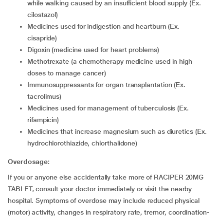
while walking caused by an insufficient blood supply (Ex.
cilostazol)
medicines used for indigestion and heartburn (Ex.
cisapride)
digoxin (medicine used for heart problems)
methotrexate (a chemotherapy medicine used in high
doses to manage cancer)
immunosuppressants for organ transplantation (Ex.
tacrolimus)
medicines used for management of tuberculosis (Ex.
rifampicin)
medicines that increase magnesium such as diuretics (Ex.
hydrochlorothiazide, chlorthalidone)
Overdosage:
If you or anyone else accidentally take more of RACIPER 20MG
TABLET, consult your doctor immediately or visit the nearby
hospital. Symptoms of overdose may include reduced physical
(motor) activity, changes in respiratory rate, tremor, coordination-