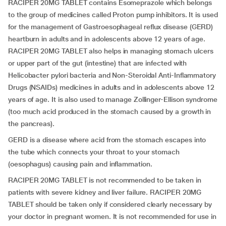
RACIPER 20MG TABLET contains Esomeprazole which belongs
to the group of medicines called Proton pump inhibitors. It is used
for the management of Gastroesophageal reflux disease (GERD)
heartburn in adults and in adolescents above 12 years of age.
RACIPER 20MG TABLET also helps in managing stomach ulcers
or upper part of the gut (intestine) that are infected with
Helicobacter pylori bacteria and Non-Steroidal Anti-Inflammatory
Drugs (NSAIDs) medicines in adults and in adolescents above 12
years of age. It is also used to manage Zollinger-Ellison syndrome
(too much acid produced in the stomach caused by a growth in
the pancreas).
GERD is a disease where acid from the stomach escapes into
the tube which connects your throat to your stomach
(oesophagus) causing pain and inflammation.
RACIPER 20MG TABLET is not recommended to be taken in
patients with severe kidney and liver failure. RACIPER 20MG
TABLET should be taken only if considered clearly necessary by
your doctor in pregnant women. It is not recommended for use in