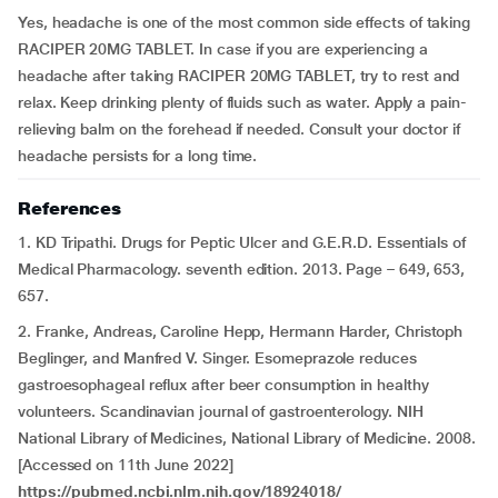
Yes, headache is one of the most common side effects of taking
RACIPER 20MG TABLET. In case if you are experiencing a
headache after taking RACIPER 20MG TABLET, try to rest and
relax. Keep drinking plenty of fluids such as water. Apply a pain-
relieving balm on the forehead if needed. Consult your doctor if
headache persists for a long time.
References
1. KD Tripathi. Drugs for Peptic Ulcer and G.E.R.D. Essentials of
Medical Pharmacology. seventh edition. 2013. Page – 649, 653,
657.
2. Franke, Andreas, Caroline Hepp, Hermann Harder, Christoph
Beglinger, and Manfred V. Singer. Esomeprazole reduces
gastroesophageal reflux after beer consumption in healthy
volunteers. Scandinavian journal of gastroenterology. NIH
National Library of Medicines, National Library of Medicine. 2008.
[Accessed on 11th June 2022]
https://pubmed.ncbi.nlm.nih.gov/18924018/