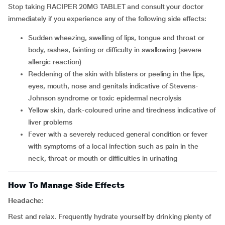
Stop taking RACIPER 20MG TABLET and consult your doctor
immediately if you experience any of the following side effects:
sudden wheezing, swelling of lips, tongue and throat or
body, rashes, fainting or difficulty in swallowing (severe
allergic reaction)
reddening of the skin with blisters or peeling in the lips,
eyes, mouth, nose and genitals indicative of Stevens-
Johnson syndrome or toxic epidermal necrolysis
yellow skin, dark-coloured urine and tiredness indicative of
liver problems
fever with a severely reduced general condition or fever
with symptoms of a local infection such as pain in the
neck, throat or mouth or difficulties in urinating
How To Manage Side Effects
Headache:
Rest and relax. Frequently hydrate yourself by drinking plenty of