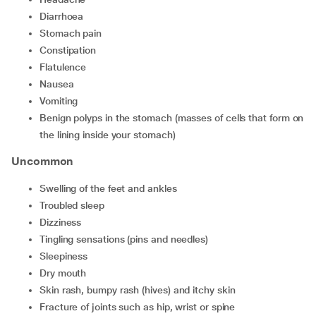
diarrhoea
stomach pain
constipation
flatulence
nausea
vomiting
benign polyps in the stomach (masses of cells that form on
the lining inside your stomach)
Uncommon
swelling of the feet and ankles
troubled sleep
dizziness
tingling sensations (pins and needles)
sleepiness
dry mouth
skin rash, bumpy rash (hives) and itchy skin
fracture of joints such as hip, wrist or spine