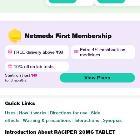
Netmeds First Membership
Extra 4% cashback on
FREE delivery above ₹99
medicines
10% off on lab tests
Starting at just
₹49
View Plans
for 3 months.
Quick Links
Uses
|
How it works
|
Directions for use
|
Side
effects
|
Warning & precautions
|
Interactions
|
Synopsis
Introduction About RACIPER 20MG TABLET