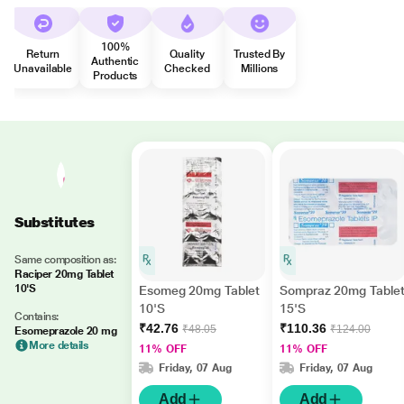
100%
Return
Quality
Trusted By
Authentic
Unavailable
Checked
Millions
Products
Substitutes
Same composition as:
Raciper 20mg Tablet
10'S
Esomeg 20mg Tablet
Sompraz 20mg Table
10'S
15'S
Contains:
₹42.76
₹110.36
₹48.05
₹124.00
Esomeprazole 20 mg
More details
11% OFF
11% OFF
Friday, 07 Aug
Friday, 07 Aug
Add
Add