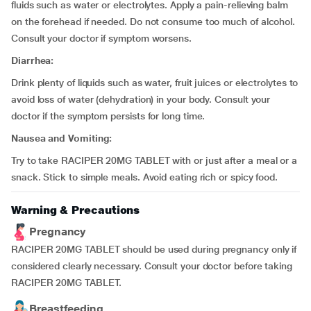
fluids such as water or electrolytes. Apply a pain-relieving balm
on the forehead if needed. Do not consume too much of alcohol.
Consult your doctor if symptom worsens.
Diarrhea:
Drink plenty of liquids such as water, fruit juices or electrolytes to
avoid loss of water (dehydration) in your body. Consult your
doctor if the symptom persists for long time.
Nausea and Vomiting:
Try to take RACIPER 20MG TABLET with or just after a meal or a
snack. Stick to simple meals. Avoid eating rich or spicy food.
Warning & Precautions
Pregnancy
RACIPER 20MG TABLET should be used during pregnancy only if
considered clearly necessary. Consult your doctor before taking
RACIPER 20MG TABLET.
Breastfeeding