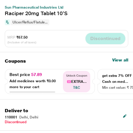
Sun Pharmaceutical Industries Ltd
Raciper 20mg Tablet 10'S
Ulcer/Reflux/Flatule...
MRP
₹67.50
Discontinued
(Inclusive of all taxes)
View all
Coupons
Best price
57.89
get extra 7% OF
Unlock Coupon
Add medicines worth
₹0.00
EXTRA...
Cash on med...
more to your cart
T&C
Min cart value: ₹ 7
Deliver to
110001
Delhi, Delhi
Discontinued