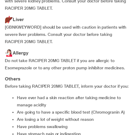
with severe kidney problems. Consult your doctor before taking
RACIPER 20MG TABLET.
Liver
[GBNKWEYWORD] should be used with caution in patients with
severe liver problems. Consult your doctor before taking
RACIPER 20MG TABLET.
Allergy
Do not take RACIPER 20MG TABLET if you are allergic to
Esomeprazole or to any other proton pump inhibitor medicines.
Others
Before taking RACIPER 20MG TABLET, inform your doctor if you:
have ever had a skin reaction after taking medicine to
manage acidity
are going to have a specific blood test (Chromogranin A)
are losing a lot of weight without reason
have problems swallowing
have stomach pain or indigestion