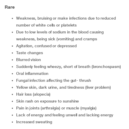
Rare
weakness, bruising or make infections due to reduced
number of white cells or platelets
due to low levels of sodium in the blood causing
weakness, being sick (vomiting) and cramps
agitation, confused or depressed
taste changes
blurred vision
suddenly feeling wheezy
,
short of breath (bronchospasm)
oral inflammation
fungal infection affecting the gut- thrush
yellow skin, dark urine, and tiredness (liver problem)
hair loss (alopecia)
skin rash on exposure to sunshine
pain in joints (arthralgia) or muscle (myalgia)
lack of energy and feeling unwell and lacking energy
increased sweating