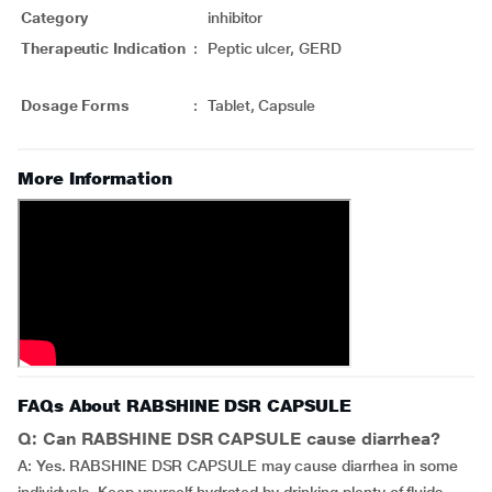
Category
inhibitor
Therapeutic Indication
:
Peptic ulcer, GERD
Dosage Forms
:
Tablet, Capsule
More Information
FAQs About RABSHINE DSR CAPSULE
Q: Can RABSHINE DSR CAPSULE cause diarrhea?
A: Yes. RABSHINE DSR CAPSULE may cause diarrhea in some