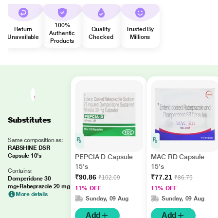
100%
Return
Quality
Trusted By
Authentic
Unavailable
Checked
Millions
Products
Substitutes
Same composition as:
RABSHINE DSR
Capsule 10's
PEPCIA D Capsule
MAC RD Capsule
15's
15's
Contains:
₹90.86
₹77.21
₹102.09
₹86.75
Domperidone 30
mg+Rabeprazole 20 mg
11% OFF
11% OFF
More details
Sunday, 09 Aug
Sunday, 09 Aug
Add
Add