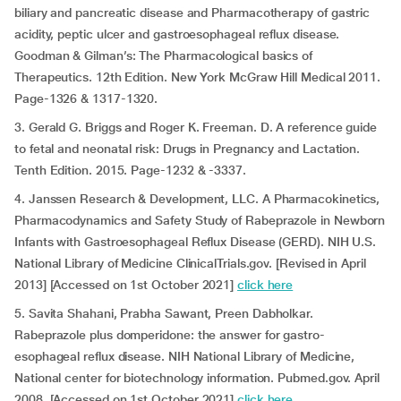
biliary and pancreatic disease and Pharmacotherapy of gastric
acidity, peptic ulcer and gastroesophageal reflux disease.
Goodman & Gilman’s: The Pharmacological basics of
Therapeutics. 12th Edition. New York McGraw Hill Medical 2011.
Page-1326 & 1317-1320.
3. Gerald G. Briggs and Roger K. Freeman. D. A reference guide
to fetal and neonatal risk: Drugs in Pregnancy and Lactation.
Tenth Edition. 2015. Page-1232 & -3337.
4. Janssen Research & Development, LLC. A Pharmacokinetics,
Pharmacodynamics and Safety Study of Rabeprazole in Newborn
Infants with Gastroesophageal Reflux Disease (GERD). NIH U.S.
National Library of Medicine ClinicalTrials.gov. [Revised in April
2013] [Accessed on 1st October 2021]
click here
5. Savita Shahani, Prabha Sawant, Preen Dabholkar.
Rabeprazole plus domperidone: the answer for gastro-
esophageal reflux disease. NIH National Library of Medicine,
National center for biotechnology information. Pubmed.gov. April
2008. [Accessed on 1st October 2021]
click here