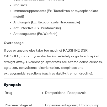
Iron salts
Immunosuppressants (Ex. Tacrolimus or mycophenolate
mofetil)
Antifungals (Ex. Ketoconazole, itraconazole)
Anti-infective (Ex. Pentamidine)
Anticoagulants (Ex. Warfarin)
Overdosage:
If you or anyone else take too much of RABSHINE DSR
CAPSULE, contact your doctor immediately or go to a hospital
straight away. Overdosage symptoms are altered consciousness,
agitation, convulsions, disorientation, sleepiness and
extrapyramidal reactions (such as rigidity, tremor, drooling).
Synopsis
Drug
:
Domperidone, Rabeprazole
Pharmacological
:
Dopamine antagonist, Proton pump