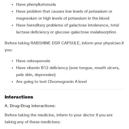
Have phenylketonuria
Have problem that causes low levels of potassium or
magnesium or high levels of potassium in the blood
Have hereditary problems of galactose intolerance, total
lactase deficiency or glucose-galactose malabsorption
Before taking RABSHINE DSR CAPSULE, inform your physician if
you:
Have osteoporosis
Have vitamin B12 deficiency (sore tongue, mouth ulcers,
pale skin, depression)
Are going to test Chromogranin A level
Interactions
A. Drug-Drug interactions:
Before taking the medicine, inform to your doctor if you are
taking any of these medicines: