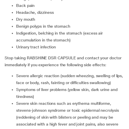
back pain
headache, dizziness
dry mouth
benign polyps in the stomach
indigestion, belching in the stomach (excess air
accumulation in the stomach)
urinary tract infection
Stop taking RABSHINE DSR CAPSULE and contact your doctor
immediately if you experience the following side effects:
severe allergic reaction (sudden wheezing, swelling of lips,
face or body, rash, fainting or difficulties swallowing)
symptoms of liver problems (yellow skin, dark urine and
tiredness)
severe skin reactions such as erythema multiforme,
stevens-johnson syndrome or toxic epidermal necrolysis
(reddening of skin with blisters or peeling and may be
associated with a high fever and joint pains, also severe