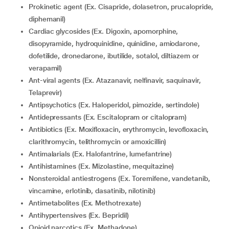
Prokinetic agent (Ex. Cisapride, dolasetron, prucalopride,
diphemanil)
Cardiac glycosides (Ex. Digoxin, apomorphine,
disopyramide, hydroquinidine, quinidine, amiodarone,
dofetilide, dronedarone, ibutilide, sotalol, diltiazem or
verapamil)
Ant-viral agents (Ex. Atazanavir, nelfinavir, saquinavir,
Telaprevir)
Antipsychotics (Ex. Haloperidol, pimozide, sertindole)
Antidepressants (Ex. Escitalopram or citalopram)
Antibiotics (Ex. Moxifloxacin, erythromycin, levofloxacin,
clarithromycin, telithromycin or amoxicillin)
Antimalarials (Ex. Halofantrine, lumefantrine)
Antihistamines (Ex. Mizolastine, mequitazine)
Nonsteroidal antiestrogens (Ex. Toremifene, vandetanib,
vincamine, erlotinib, dasatinib, nilotinib)
Antimetabolites (Ex. Methotrexate)
Antihypertensives (Ex. Bepridil)
Opioid narcotics (Ex. Methadone)