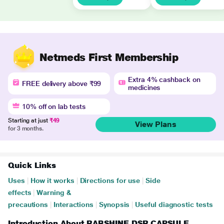
Netmeds First Membership
Extra 4% cashback on
FREE delivery above ₹99
medicines
10% off on lab tests
Starting at just
₹49
View Plans
for 3 months.
Quick Links
Uses
|
How it works
|
Directions for use
|
Side
effects
|
Warning &
precautions
|
Interactions
|
Synopsis
|
Useful diagnostic tests
Introduction About RABSHINE DSR CAPSULE