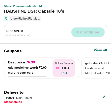
Shine Pharmaceuticals Ltd
RABSHINE DSR Capsule 10's
Ulcer/Reflux/Flatule...
MRP
₹89.80
Discontinued
(Inclusive of all taxes)
View all
Coupons
Best price
76.90
get extra 7% OF
Unlock Coupon
Add medicines worth
₹0.00
EXTRA...
Cash on med...
more to your cart
T&C
Min cart value: ₹ 8
Deliver to
110001
Delhi, Delhi
Discontinued