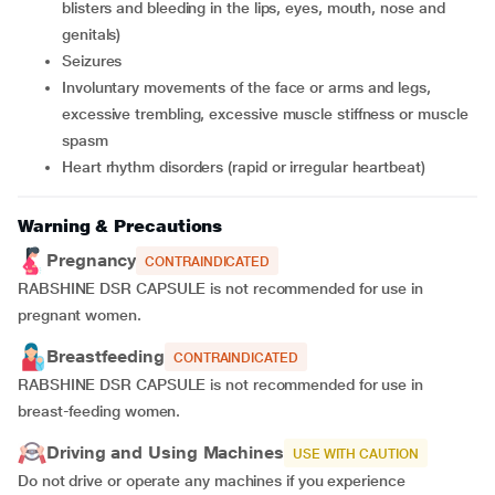
blisters and bleeding in the lips, eyes, mouth, nose and
genitals)
seizures
involuntary movements of the face or arms and legs,
excessive trembling, excessive muscle stiffness or muscle
spasm
heart rhythm disorders (rapid or irregular heartbeat)
Warning & Precautions
Pregnancy
CONTRAINDICATED
RABSHINE DSR CAPSULE is not recommended for use in
pregnant women.
Breastfeeding
CONTRAINDICATED
RABSHINE DSR CAPSULE is not recommended for use in
breast-feeding women.
Driving and Using Machines
USE WITH CAUTION
Do not drive or operate any machines if you experience