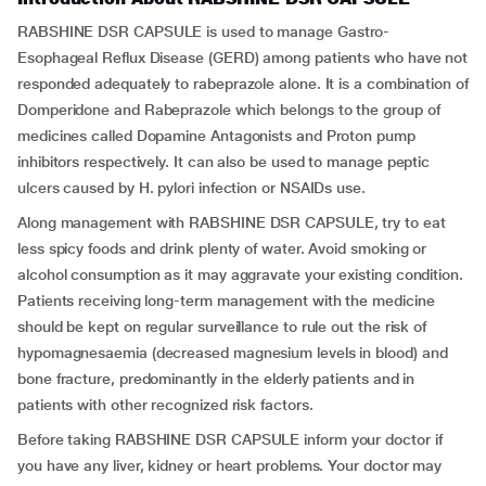
RABSHINE DSR CAPSULE is used to manage Gastro-
Esophageal Reflux Disease (GERD) among patients who have not
responded adequately to rabeprazole alone. It is a combination of
Domperidone and Rabeprazole which belongs to the group of
medicines called Dopamine Antagonists and Proton pump
inhibitors respectively. It can also be used to manage peptic
ulcers caused by H. pylori infection or NSAIDs use.
Along management with RABSHINE DSR CAPSULE, try to eat
less spicy foods and drink plenty of water. Avoid smoking or
alcohol consumption as it may aggravate your existing condition.
Patients receiving long-term management with the medicine
should be kept on regular surveillance to rule out the risk of
hypomagnesaemia (decreased magnesium levels in blood) and
bone fracture, predominantly in the elderly patients and in
patients with other recognized risk factors.
Before taking RABSHINE DSR CAPSULE inform your doctor if
you have any liver, kidney or heart problems. Your doctor may