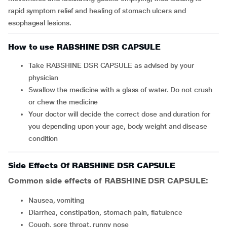
rapid symptom relief and healing of stomach ulcers and
esophageal lesions.
How to use RABSHINE DSR CAPSULE
Take RABSHINE DSR CAPSULE as advised by your
physician
Swallow the medicine with a glass of water. Do not crush
or chew the medicine
Your doctor will decide the correct dose and duration for
you depending upon your age, body weight and disease
condition
Side Effects Of RABSHINE DSR CAPSULE
Common side effects of RABSHINE DSR CAPSULE:
nausea, vomiting
diarrhea, constipation, stomach pain, flatulence
cough, sore throat, runny nose