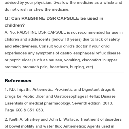
advised by your physician. Swallow the medicine as a whole and
do not crush or chew the medicine.
Q: Can RABSHINE DSR CAPSULE be used in
children?
A: No. RABSHINE DSR CAPSULE is not recommended for use in
children and adolescents (below 18 years) due to lack of safety
and effectiveness. Consult your child’s doctor if your child
experiences any symptoms of gastro-esophageal reflux disease
or peptic ulcer (such as nausea, vomiting, discomfort in upper
stomach, stomach pain, heartburn, burping, etc).
References
1. KD. Tripathi. Antiemetic, Prokinetic and Digestant drugs &
Drugs for Peptic Ulcer and Gastroesophageal Reflux Disease.
Essentials of medical pharmacology. Seventh edition. 2013.
Page-666 & 651-653.
2. Keith A. Sharkey and John L. Wallace. Treatment of disorders
of bowel motility and water flux; Antiemetics; Agents used in