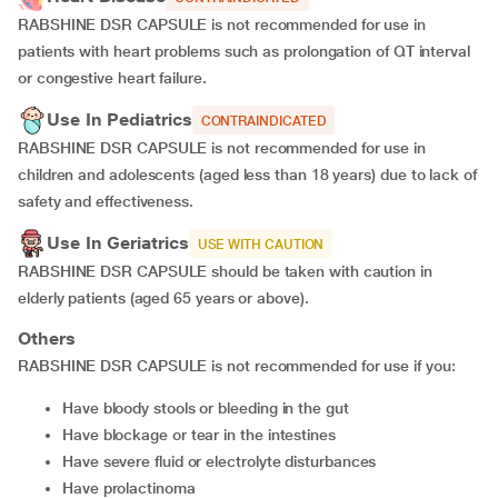
RABSHINE DSR CAPSULE is not recommended for use in
patients with heart problems such as prolongation of QT interval
or congestive heart failure.
Use In Pediatrics
CONTRAINDICATED
RABSHINE DSR CAPSULE is not recommended for use in
children and adolescents (aged less than 18 years) due to lack of
safety and effectiveness.
Use In Geriatrics
USE WITH CAUTION
RABSHINE DSR CAPSULE should be taken with caution in
elderly patients (aged 65 years or above).
Others
RABSHINE DSR CAPSULE is not recommended for use if you:
Have bloody stools or bleeding in the gut
Have blockage or tear in the intestines
Have severe fluid or electrolyte disturbances
Have prolactinoma