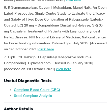
6. K Semmanaselvan, Qayum I Mukaddam, Manoj Naik. An Open
Label, Prospective, Single Centre Study to Evaluate the Efficacy
and Safety of Fixed Dose Combination of Rabeprazole (Enteric-
Coated, EC) 20 mg + Domperidone (Sustained Release, SR) 30
mg Capsule in Treatment of Patients with Laryngopharyngeal
Reflux Disease. NIH National Library of Medicine, National center
for biotechnology information. Pubmed.gov. July 2015. [Accessed
on 1st October 2021]
click here
7. Cipla Ltd. Rabicip D Capsules (Rabeprazole sodium +
Domperidone). Ciplamed.com. [Revised in January 2020]
[Accessed on 1st October 2021]
click here
Useful Diagnostic Tests
Complete Blood Count (CBC)
Stool Complete Analysis
Author Details