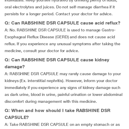
individuals. Keep yourself hydrated by drinking plenty of fluids,
oral electrolytes and juices. Do not self-manage diarrhea if it
persists for a longer period. Contact your doctor for advice.
Q: Can RABSHINE DSR CAPSULE cause acid reflux?
A: No. RABSHINE DSR CAPSULE is used to manage Gastro-
Esophageal Reflux Disease (GERD) and does not cause acid
reflux. If you experience any unusual symptoms after taking the
medicine, consult your doctor for advice.
Q: Can RABSHINE DSR CAPSULE cause kidney
damage?
A: RABSHINE DSR CAPSULE may rarely cause damage to your
kidneys (Ex. interstitial nephritis). However, inform your doctor
immediately if you experience any signs of kidney damage such
as dark urine, blood in urine, painful urination or lower abdominal
discomfort during management with this medicine.
Q: When and how should I take RABSHINE DSR
CAPSULE?
A: Take RABSHINE DSR CAPSULE on an empty stomach or as