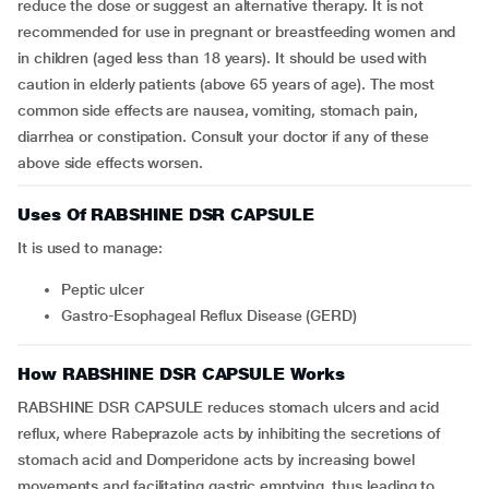
reduce the dose or suggest an alternative therapy. It is not
recommended for use in pregnant or breastfeeding women and
in children (aged less than 18 years). It should be used with
caution in elderly patients (above 65 years of age). The most
common side effects are nausea, vomiting, stomach pain,
diarrhea or constipation. Consult your doctor if any of these
above side effects worsen.
Uses Of RABSHINE DSR CAPSULE
It is used to manage:
peptic ulcer
Gastro-Esophageal Reflux Disease (GERD)
How RABSHINE DSR CAPSULE Works
RABSHINE DSR CAPSULE reduces stomach ulcers and acid
reflux, where Rabeprazole acts by inhibiting the secretions of
stomach acid and Domperidone acts by increasing bowel
movements and facilitating gastric emptying, thus leading to