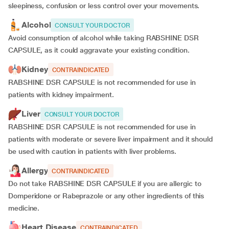
sleepiness, confusion or less control over your movements.
Alcohol
CONSULT YOUR DOCTOR
Avoid consumption of alcohol while taking RABSHINE DSR
CAPSULE, as it could aggravate your existing condition.
Kidney
CONTRAINDICATED
RABSHINE DSR CAPSULE is not recommended for use in
patients with kidney impairment.
Liver
CONSULT YOUR DOCTOR
RABSHINE DSR CAPSULE is not recommended for use in
patients with moderate or severe liver impairment and it should
be used with caution in patients with liver problems.
Allergy
CONTRAINDICATED
Do not take RABSHINE DSR CAPSULE if you are allergic to
Domperidone or Rabeprazole or any other ingredients of this
medicine.
Heart Disease
CONTRAINDICATED