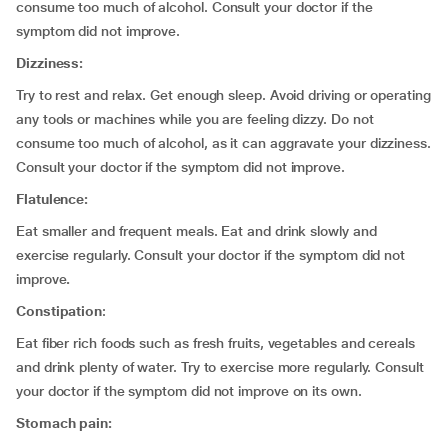
consume too much of alcohol. Consult your doctor if the
symptom did not improve.
Dizziness:
Try to rest and relax. Get enough sleep. Avoid driving or operating
any tools or machines while you are feeling dizzy. Do not
consume too much of alcohol, as it can aggravate your dizziness.
Consult your doctor if the symptom did not improve.
Flatulence:
Eat smaller and frequent meals. Eat and drink slowly and
exercise regularly. Consult your doctor if the symptom did not
improve
.
Constipation
:
Eat fiber rich foods such as fresh fruits, vegetables and cereals
and drink plenty of water. Try to exercise more regularly. Consult
your doctor if the symptom did not improve on its own.
Stomach pain: