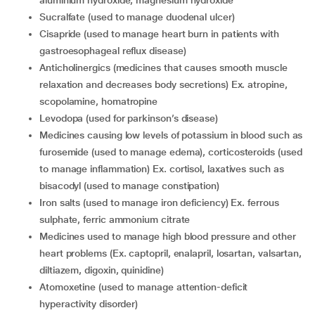
aluminium hydroxide, magnesium hydroxide
sucralfate (used to manage duodenal ulcer)
cisapride (used to manage heart burn in patients with
gastroesophageal reflux disease)
anticholinergics (medicines that causes smooth muscle
relaxation and decreases body secretions) Ex. atropine,
scopolamine, homatropine
levodopa (used for parkinson’s disease)
medicines causing low levels of potassium in blood such as
furosemide (used to manage edema), corticosteroids (used
to manage inflammation) Ex. cortisol, laxatives such as
bisacodyl (used to manage constipation)
iron salts (used to manage iron deficiency) Ex. ferrous
sulphate, ferric ammonium citrate
medicines used to manage high blood pressure and other
heart problems (Ex. captopril, enalapril, losartan, valsartan,
diltiazem, digoxin, quinidine)
atomoxetine (used to manage attention-deficit
hyperactivity disorder)