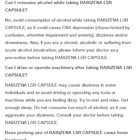
Can I consume alcohol while taking RABIZENA LSR
CAPSULE?
No, avoid consumption of alcohol while taking RABIZENA LSR
CAPSULE, as it could cause CNS depression (characterized by
confusion, attention impairment and anxiety), dizziness and/or
drowsiness. Also, if you are a chronic alcoholic or suffering from
acute alcohol intoxication, please inform your doctor as a
precaution before taking RABIZENA LSR CAPSULE.
Can I drive or operate machinery after taking RABIZENA LSR
CAPSULE?
RABIZENA LSR CAPSULE may cause dizziness in some
individuals and so avoid driving or operating any tools or
machines while you are feeling dizzy. Try to rest and relax. Get
enough sleep. Do not consume too much of alcohol, as it can
aggravate your dizziness. Consult your doctor before taking
RABIZENA LSR CAPSULE.
Does prolong use of RABIZENA LSR CAPSULE cause bone