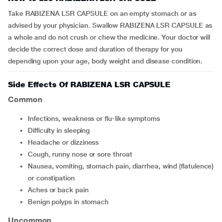
Take RABIZENA LSR CAPSULE on an empty stomach or as
advised by your physician. Swallow RABIZENA LSR CAPSULE as
a whole and do not crush or chew the medicine. Your doctor will
decide the correct dose and duration of therapy for you
depending upon your age, body weight and disease condition.
Side Effects Of RABIZENA LSR CAPSULE
Common
infections, weakness or flu-like symptoms
difficulty in sleeping
headache or dizziness
cough, runny nose or sore throat
nausea, vomiting, stomach pain, diarrhea, wind (flatulence)
or constipation
aches or back pain
benign polyps in stomach
Uncommon