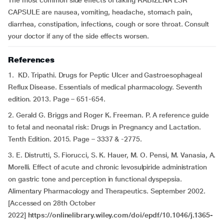
The most common side effects of taking RABIZENA LSR
CAPSULE are nausea, vomiting, headache, stomach pain,
diarrhea, constipation, infections, cough or sore throat. Consult
your doctor if any of the side effects worsen.
References
1. KD. Tripathi. Drugs for Peptic Ulcer and Gastroesophageal
Reflux Disease. Essentials of medical pharmacology. Seventh
edition. 2013. Page – 651-654.
2. Gerald G. Briggs and Roger K. Freeman. P. A reference guide
to fetal and neonatal risk: Drugs in Pregnancy and Lactation.
Tenth Edition. 2015. Page – 3337 & -2775.
3. E. Distrutti, S. Fiorucci, S. K. Hauer, M. O. Pensi, M. Vanasia, A.
Morelli. Effect of acute and chronic levosulpiride administration
on gastric tone and perception in functional dyspepsia.
Alimentary Pharmacology and Therapeutics. September 2002.
[Accessed on 28th October
2022]
https://onlinelibrary.wiley.com/doi/epdf/10.1046/j.1365-