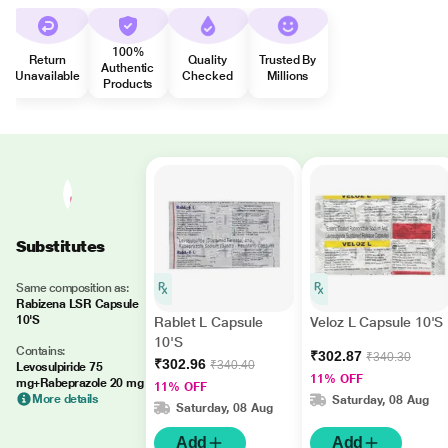
100%
Return
Quality
Trusted By
Authentic
Unavailable
Checked
Millions
Products
Substitutes
Same composition as:
Rabizena LSR Capsule
10'S
Rablet L Capsule
Veloz L Capsule 10'S
10'S
Contains:
₹302.87
₹340.30
₹302.96
₹340.40
Levosulpiride 75
11% OFF
mg+Rabeprazole 20 mg
11% OFF
More details
Saturday, 08 Aug
Saturday, 08 Aug
Add
Add