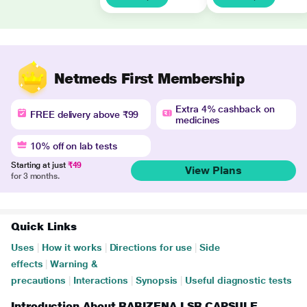
Netmeds First Membership
Extra 4% cashback on
FREE delivery above ₹99
medicines
10% off on lab tests
Starting at just
₹49
View Plans
for 3 months.
Quick Links
Uses
|
How it works
|
Directions for use
|
Side
effects
|
Warning &
precautions
|
Interactions
|
Synopsis
|
Useful diagnostic tests
Introduction About RABIZENA LSR CAPSULE