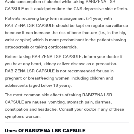
Avoid consumption of alcohol while taking RABIZENA LSR
CAPSULE as it could potentiate the CNS depressive side effects.
Patients receiving long-term management (>1 year) with
RABIZENA LSR CAPSULE should be kept on regular surveillance
because it can increase the risk of bone fracture (i.e., in the hip,
wrist or spine) which is more predominant in the patients having
osteoporosis or taking corticosteroids.
Before taking RABIZENA LSR CAPSULE, inform your doctor if
you have any heart, kidney or liver disease as a precaution.
RABIZENA LSR CAPSULE is not recommended for use in
pregnant or breastfeeding women, including children and
adolescents (aged below 18 years).
The most common side effects of taking RABIZENA LSR
CAPSULE are nausea, vomiting, stomach pain, diarrhea,
constipation and headache. Consult your doctor if any of these
symptoms worsen.
Uses Of RABIZENA LSR CAPSULE