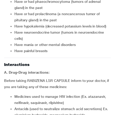
have or had phaeochromocytoma (tumors of adrenal
gland) in the past
have or had prolactinoma (a noncancerous tumor of
pituitary gland) in the past
have hypokalemia (decreased potassium levels in blood)
have neuroendocrine tumor (tumors in neuroendocrine
cells)
have mania or other mental disorders
have painful breasts
Interactions
A. Drug-Drug interactions:
Before taking RABIZENA LSR CAPSULE inform to your doctor, if
you are taking any of these medicines:
medicines used to manage HIV infection (Ex. atazanavir,
nelfinavir, saquinavir, rilpivirine)
antacids (used to neutralize stomach acid secretions) Ex.