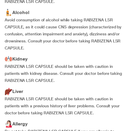
RABIZENA LSR CAPSULE.
Alcohol
Avoid consumption of alcohol while taking RABIZENA LSR
CAPSULE, as it could cause CNS depression (characterized by
confusion, attention impairment and anxiety), dizziness and/or
drowsiness. Consult your doctor before taking RABIZENA LSR
CAPSULE.
Kidney
RABIZENA LSR CAPSULE should be taken with caution in
patients with kidney disease. Consult your doctor before taking
RABIZENA LSR CAPSULE.
Liver
RABIZENA LSR CAPSULE should be taken with caution in
patients with a previous history of liver problems. Consult your
doctor before taking RABIZENA LSR CAPSULE.
Allergy