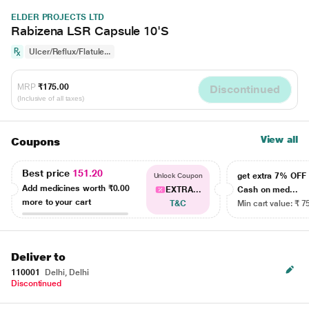
ELDER PROJECTS LTD
Rabizena LSR Capsule 10'S
Ulcer/Reflux/Flatule...
MRP
₹175.00
Discontinued
(Inclusive of all taxes)
View all
Coupons
Best price
151.20
get extra 7% OF
Unlock Coupon
Add medicines worth
₹0.00
EXTRA...
Cash on med...
more to your cart
T&C
Min cart value: ₹ 7
Deliver to
110001
Delhi, Delhi
Discontinued