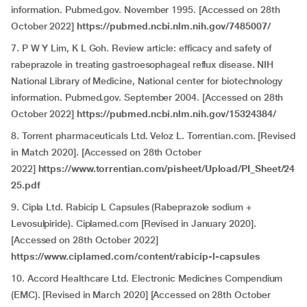
information. Pubmed.gov. November 1995. [Accessed on 28th
October 2022]
https://pubmed.ncbi.nlm.nih.gov/7485007/
7. P W Y Lim, K L Goh. Review article: efficacy and safety of
rabeprazole in treating gastroesophageal reflux disease. NIH
National Library of Medicine, National center for biotechnology
information. Pubmed.gov. September 2004. [Accessed on 28th
October 2022]
https://pubmed.ncbi.nlm.nih.gov/15324384/
8. Torrent pharmaceuticals Ltd. Veloz L. Torrentian.com. [Revised
in Match 2020]. [Accessed on 28th October
2022]
https://www.torrentian.com/pisheet/Upload/PI_Sheet/24
25.pdf
9. Cipla Ltd. Rabicip L Capsules (Rabeprazole sodium +
Levosulpiride). Ciplamed.com [Revised in January 2020].
[Accessed on 28th October 2022]
https://www.ciplamed.com/content/rabicip-l-capsules
10. Accord Healthcare Ltd. Electronic Medicines Compendium
(EMC). [Revised in March 2020] [Accessed on 28th October