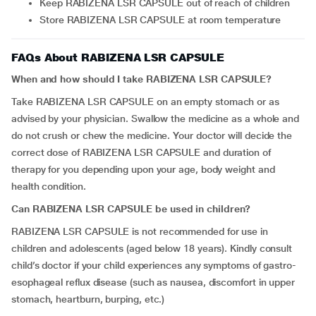
Keep RABIZENA LSR CAPSULE out of reach of children
Store RABIZENA LSR CAPSULE at room temperature
FAQs About RABIZENA LSR CAPSULE
When and how should I take RABIZENA LSR CAPSULE?
Take RABIZENA LSR CAPSULE on an empty stomach or as
advised by your physician. Swallow the medicine as a whole and
do not crush or chew the medicine. Your doctor will decide the
correct dose of RABIZENA LSR CAPSULE and duration of
therapy for you depending upon your age, body weight and
health condition.
Can RABIZENA LSR CAPSULE be used in children?
RABIZENA LSR CAPSULE is not recommended for use in
children and adolescents (aged below 18 years). Kindly consult
child’s doctor if your child experiences any symptoms of gastro-
esophageal reflux disease (such as nausea, discomfort in upper
stomach, heartburn, burping, etc.)