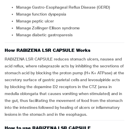
Manage Gastro-Esophageal Reflux Disease (GERD)
Manage function dyspepsia
Manage peptic ulcer
Manage Zollinger-Ellison syndrome
Manage diabetic gastroparesis
How RABIZENA LSR CAPSULE Works
RABIZENA LSR CAPSULE reduces stomach ulcers, nausea and
acid reflux, where rabeprazole acts by inhibiting the secretions of
stomach acid by blocking the proton pump (H+ K+ ATPase) at the
secretory surface of gastric parietal cells and levosulpiride acts
by blocking the dopamine D2 receptors in the CTZ (area in
medulla oblongata that causes vomiting when stimulated) and in
the gut, thus facilitating the movement of food from the stomach
into the intestines followed by healing of ulcers or inflammatory
lesions in the stomach and in the esophagus.
How to use RABIZENA LSR CAPSULE