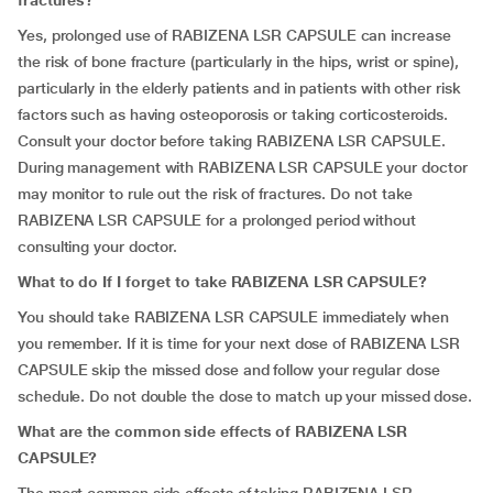
fractures?
Yes, prolonged use of RABIZENA LSR CAPSULE can increase
the risk of bone fracture (particularly in the hips, wrist or spine),
particularly in the elderly patients and in patients with other risk
factors such as having osteoporosis or taking corticosteroids.
Consult your doctor before taking RABIZENA LSR CAPSULE.
During management with RABIZENA LSR CAPSULE your doctor
may monitor to rule out the risk of fractures. Do not take
RABIZENA LSR CAPSULE for a prolonged period without
consulting your doctor.
What to do If I forget to take RABIZENA LSR CAPSULE?
You should take RABIZENA LSR CAPSULE immediately when
you remember. If it is time for your next dose of RABIZENA LSR
CAPSULE skip the missed dose and follow your regular dose
schedule. Do not double the dose to match up your missed dose.
What are the common side effects of RABIZENA LSR
CAPSULE?