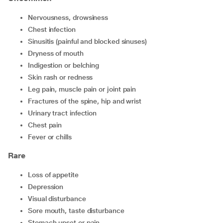
nervousness, drowsiness
chest infection
sinusitis (painful and blocked sinuses)
dryness of mouth
indigestion or belching
skin rash or redness
leg pain, muscle pain or joint pain
fractures of the spine, hip and wrist
urinary tract infection
chest pain
fever or chills
Rare
loss of appetite
depression
visual disturbance
sore mouth, taste disturbance
stomach upset or pain