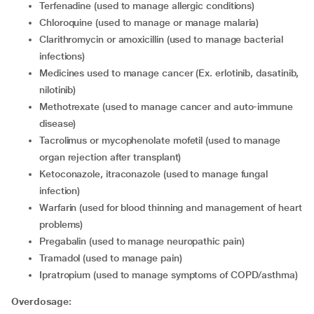
terfenadine (used to manage allergic conditions)
chloroquine (used to manage or manage malaria)
clarithromycin or amoxicillin (used to manage bacterial
infections)
medicines used to manage cancer (Ex. erlotinib, dasatinib,
nilotinib)
methotrexate (used to manage cancer and auto-immune
disease)
tacrolimus or mycophenolate mofetil (used to manage
organ rejection after transplant)
ketoconazole, itraconazole (used to manage fungal
infection)
warfarin (used for blood thinning and management of heart
problems)
pregabalin (used to manage neuropathic pain)
tramadol (used to manage pain)
ipratropium (used to manage symptoms of COPD/asthma)
Overdosage: