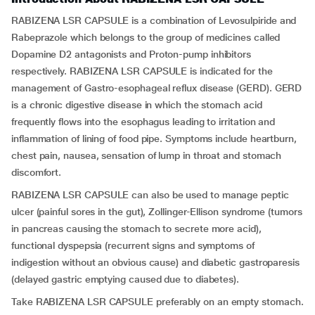
RABIZENA LSR CAPSULE is a combination of Levosulpiride and
Rabeprazole which belongs to the group of medicines called
Dopamine D2 antagonists and Proton-pump inhibitors
respectively. RABIZENA LSR CAPSULE is indicated for the
management of Gastro-esophageal reflux disease (GERD). GERD
is a chronic digestive disease in which the stomach acid
frequently flows into the esophagus leading to irritation and
inflammation of lining of food pipe. Symptoms include heartburn,
chest pain, nausea, sensation of lump in throat and stomach
discomfort.
RABIZENA LSR CAPSULE can also be used to manage peptic
ulcer (painful sores in the gut), Zollinger-Ellison syndrome (tumors
in pancreas causing the stomach to secrete more acid),
functional dyspepsia (recurrent signs and symptoms of
indigestion without an obvious cause) and diabetic gastroparesis
(delayed gastric emptying caused due to diabetes).
Take RABIZENA LSR CAPSULE preferably on an empty stomach.