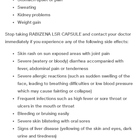
sweating
kidney problems
weight gain
Stop taking RABIZENA LSR CAPSULE and contact your doctor
immediately if you experience any of the following side effects:
skin rash on sun exposed areas with joint pain
severe (watery or bloody) diarrhea accompanied with
fever, abdominal pain or tenderness
severe allergic reactions (such as sudden swelling of the
face, leading to breathing difficulties or low blood pressure
which may cause fainting or collapse)
frequent infections such as high fever or sore throat or
ulcers in the mouth or throat
bleeding or bruising easily
severe skin blistering with oral sores
signs of liver disease (yellowing of the skin and eyes, dark
urine and tiredness)