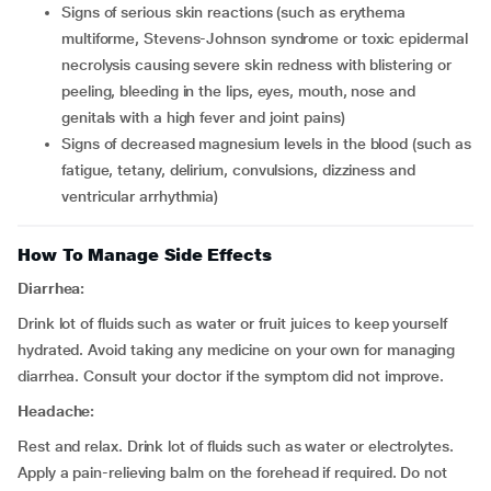
signs of serious skin reactions (such as erythema
multiforme, Stevens-Johnson syndrome or toxic epidermal
necrolysis causing severe skin redness with blistering or
peeling, bleeding in the lips, eyes, mouth, nose and
genitals with a high fever and joint pains)
signs of decreased magnesium levels in the blood (such as
fatigue, tetany, delirium, convulsions, dizziness and
ventricular arrhythmia)
How To Manage Side Effects
Diarrhea:
Drink lot of fluids such as water or fruit juices to keep yourself
hydrated. Avoid taking any medicine on your own for managing
diarrhea. Consult your doctor if the symptom did not improve.
Headache:
Rest and relax. Drink lot of fluids such as water or electrolytes.
Apply a pain-relieving balm on the forehead if required. Do not