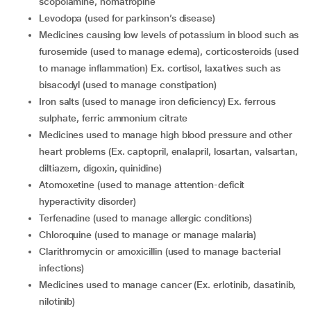
scopolamine, homatropine
levodopa (used for parkinson’s disease)
medicines causing low levels of potassium in blood such as
furosemide (used to manage edema), corticosteroids (used
to manage inflammation) Ex. cortisol, laxatives such as
bisacodyl (used to manage constipation)
iron salts (used to manage iron deficiency) Ex. ferrous
sulphate, ferric ammonium citrate
medicines used to manage high blood pressure and other
heart problems (Ex. captopril, enalapril, losartan, valsartan,
diltiazem, digoxin, quinidine)
atomoxetine (used to manage attention-deficit
hyperactivity disorder)
terfenadine (used to manage allergic conditions)
chloroquine (used to manage or manage malaria)
clarithromycin or amoxicillin (used to manage bacterial
infections)
medicines used to manage cancer (Ex. erlotinib, dasatinib,
nilotinib)