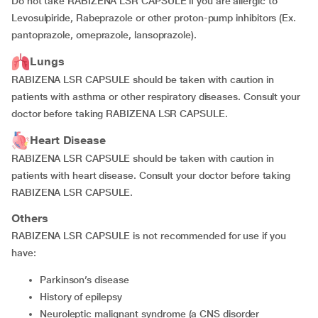
Do not take RABIZENA LSR CAPSULE if you are allergic to
Levosulpiride, Rabeprazole or other proton-pump inhibitors (Ex.
pantoprazole, omeprazole, lansoprazole).
Lungs
RABIZENA LSR CAPSULE should be taken with caution in
patients with asthma or other respiratory diseases. Consult your
doctor before taking RABIZENA LSR CAPSULE.
Heart Disease
RABIZENA LSR CAPSULE should be taken with caution in
patients with heart disease. Consult your doctor before taking
RABIZENA LSR CAPSULE.
Others
RABIZENA LSR CAPSULE is not recommended for use if you
have:
parkinson’s disease
history of epilepsy
neuroleptic malignant syndrome (a CNS disorder