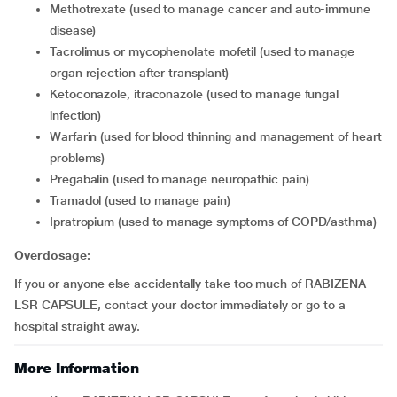
methotrexate (used to manage cancer and auto-immune
disease)
tacrolimus or mycophenolate mofetil (used to manage
organ rejection after transplant)
ketoconazole, itraconazole (used to manage fungal
infection)
warfarin (used for blood thinning and management of heart
problems)
pregabalin (used to manage neuropathic pain)
tramadol (used to manage pain)
ipratropium (used to manage symptoms of COPD/asthma)
Overdosage:
If you or anyone else accidentally take too much of RABIZENA
LSR CAPSULE, contact your doctor immediately or go to a
hospital straight away.
More Information