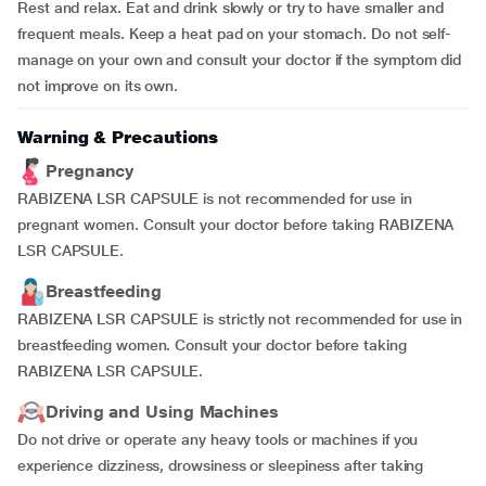
Rest and relax. Eat and drink slowly or try to have smaller and
frequent meals. Keep a heat pad on your stomach. Do not self-
manage on your own and consult your doctor if the symptom did
not improve on its own.
Warning & Precautions
Pregnancy
RABIZENA LSR CAPSULE is not recommended for use in
pregnant women. Consult your doctor before taking RABIZENA
LSR CAPSULE.
Breastfeeding
RABIZENA LSR CAPSULE is strictly not recommended for use in
breastfeeding women. Consult your doctor before taking
RABIZENA LSR CAPSULE.
Driving and Using Machines
Do not drive or operate any heavy tools or machines if you
experience dizziness, drowsiness or sleepiness after taking