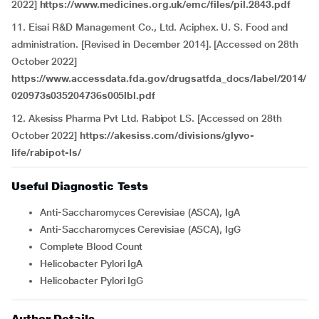
2022]
https://www.medicines.org.uk/emc/files/pil.2843.pdf
11. Eisai R&D Management Co., Ltd. Aciphex. U. S. Food and
administration. [Revised in December 2014]. [Accessed on 28th
October 2022]
https://www.accessdata.fda.gov/drugsatfda_docs/label/2014/
020973s035204736s005lbl.pdf
12. Akesiss Pharma Pvt Ltd. Rabipot LS. [Accessed on 28th
October 2022]
https://akesiss.com/divisions/glyvo-
life/rabipot-ls/
Useful Diagnostic Tests
Anti-Saccharomyces Cerevisiae (ASCA), IgA
Anti-Saccharomyces Cerevisiae (ASCA), IgG
Complete Blood Count
Helicobacter Pylori IgA
Helicobacter Pylori IgG
Author Details