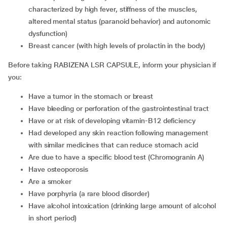
characterized by high fever, stiffness of the muscles,
altered mental status (paranoid behavior) and autonomic
dysfunction)
breast cancer (with high levels of prolactin in the body)
Before taking RABIZENA LSR CAPSULE, inform your physician if
you:
have a tumor in the stomach or breast
have bleeding or perforation of the gastrointestinal tract
have or at risk of developing vitamin-B12 deficiency
had developed any skin reaction following management
with similar medicines that can reduce stomach acid
are due to have a specific blood test (Chromogranin A)
have osteoporosis
are a smoker
have porphyria (a rare blood disorder)
have alcohol intoxication (drinking large amount of alcohol
in short period)