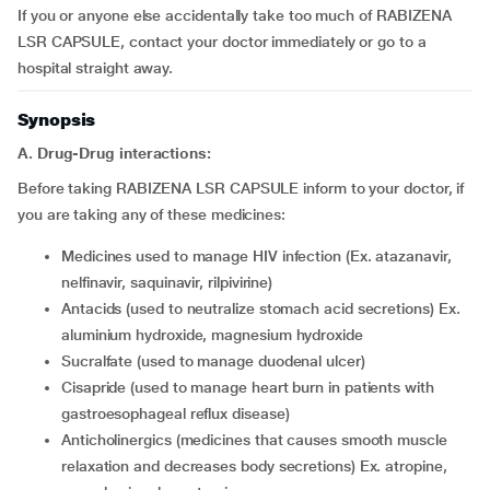
If you or anyone else accidentally take too much of RABIZENA
LSR CAPSULE, contact your doctor immediately or go to a
hospital straight away.
Synopsis
A. Drug-Drug interactions:
Before taking RABIZENA LSR CAPSULE inform to your doctor, if
you are taking any of these medicines:
medicines used to manage HIV infection (Ex. atazanavir,
nelfinavir, saquinavir, rilpivirine)
antacids (used to neutralize stomach acid secretions) Ex.
aluminium hydroxide, magnesium hydroxide
sucralfate (used to manage duodenal ulcer)
cisapride (used to manage heart burn in patients with
gastroesophageal reflux disease)
anticholinergics (medicines that causes smooth muscle
relaxation and decreases body secretions) Ex. atropine,