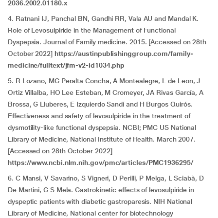
2036.2002.01180.x
4. Ratnani IJ, Panchal BN, Gandhi RR, Vala AU and Mandal K.
Role of Levosulpiride in the Management of Functional
Dyspepsia. Journal of Family medicine. 2015. [Accessed on 28th
October 2022]
https://austinpublishinggroup.com/family-
medicine/fulltext/jfm-v2-id1034.php
5. R Lozano, MG Peralta Concha, A Montealegre, L de Leon, J
Ortiz Villalba, HO Lee Esteban, M Cromeyer, JA Rivas García, A
Brossa, G Lluberes, E Izquierdo Sandí and H Burgos Quirós.
Effectiveness and safety of levosulpiride in the treatment of
dysmotility-like functional dyspepsia. NCBI; PMC US National
Library of Medicine, National Institute of Health. March 2007.
[Accessed on 28th October 2022]
https://www.ncbi.nlm.nih.gov/pmc/articles/PMC1936295/
6. C Mansi, V Savarino, S Vigneri, D Perilli, P Melga, L Sciabà, D
De Martini, G S Mela. Gastrokinetic effects of levosulpiride in
dyspeptic patients with diabetic gastroparesis. NIH National
Library of Medicine, National center for biotechnology