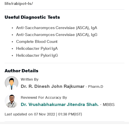
life/rabipot-ls/
Useful Diagnostic Tests
Anti-Saccharomyces Cerevisiae (ASCA), IgA
Anti-Saccharomyces Cerevisiae (ASCA), IgG
Complete Blood Count
Helicobacter Pylori IgA
Helicobacter Pylori IgG
Author Details
Written By
Dr. R. Dinesh John Rajkumar
- Pharm.D
Reviewed For Accuracy By
Dr. Vrushabhakumar Jitendra Shah.
- MBBS
Last updated on 07 Nov 2022 | 01:38 PM(IST)