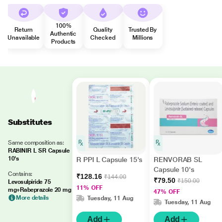
100%
Return
Quality
Trusted By
Authentic
Unavailable
Checked
Millions
Products
Substitutes
Same composition as:
RABINIR L SR Capsule
10's
R PPI L Capsule 15's
RENVORAB SL
Capsule 10's
Contains:
₹128.16
₹144.00
₹79.50
₹150.00
Levosulpiride 75
11% OFF
mg+Rabeprazole 20 mg
47% OFF
More details
Tuesday, 11 Aug
Tuesday, 11 Aug
Add
Add