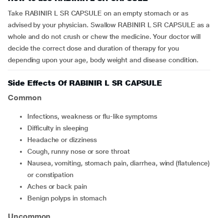
Take RABINIR L SR CAPSULE on an empty stomach or as
advised by your physician. Swallow RABINIR L SR CAPSULE as a
whole and do not crush or chew the medicine. Your doctor will
decide the correct dose and duration of therapy for you
depending upon your age, body weight and disease condition.
Side Effects Of RABINIR L SR CAPSULE
Common
infections, weakness or flu-like symptoms
difficulty in sleeping
headache or dizziness
cough, runny nose or sore throat
nausea, vomiting, stomach pain, diarrhea, wind (flatulence)
or constipation
aches or back pain
benign polyps in stomach
Uncommon