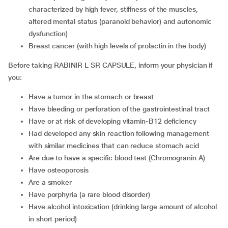
characterized by high fever, stiffness of the muscles,
altered mental status (paranoid behavior) and autonomic
dysfunction)
breast cancer (with high levels of prolactin in the body)
Before taking RABINIR L SR CAPSULE, inform your physician if
you:
have a tumor in the stomach or breast
have bleeding or perforation of the gastrointestinal tract
have or at risk of developing vitamin-B12 deficiency
had developed any skin reaction following management
with similar medicines that can reduce stomach acid
are due to have a specific blood test (Chromogranin A)
have osteoporosis
are a smoker
have porphyria (a rare blood disorder)
have alcohol intoxication (drinking large amount of alcohol
in short period)