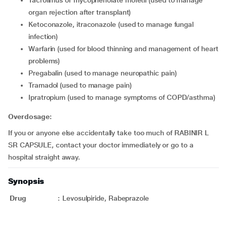
tacrolimus or mycophenolate mofetil (used to manage
organ rejection after transplant)
ketoconazole, itraconazole (used to manage fungal
infection)
warfarin (used for blood thinning and management of heart
problems)
pregabalin (used to manage neuropathic pain)
tramadol (used to manage pain)
ipratropium (used to manage symptoms of COPD/asthma)
Overdosage:
If you or anyone else accidentally take too much of RABINIR L
SR CAPSULE, contact your doctor immediately or go to a
hospital straight away.
Synopsis
Drug
:
Levosulpiride, Rabeprazole