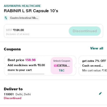
AISHWARYA HEALTHCARE
RABINIR L SR Capsule 10's
Gastro Intestinal Mo...
MRP
₹184.00
Discontinued
(Inclusive of all taxes)
View all
Coupons
Best price
158.98
get extra 7% OF
Unlock Coupon
Add medicines worth
₹0.00
EXTRA...
Cash on med...
more to your cart
T&C
Min cart value: ₹ 8
Deliver to
110001
Delhi, Delhi
Discontinued