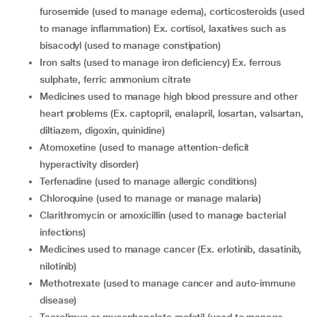
furosemide (used to manage edema), corticosteroids (used
to manage inflammation) Ex. cortisol, laxatives such as
bisacodyl (used to manage constipation)
iron salts (used to manage iron deficiency) Ex. ferrous
sulphate, ferric ammonium citrate
medicines used to manage high blood pressure and other
heart problems (Ex. captopril, enalapril, losartan, valsartan,
diltiazem, digoxin, quinidine)
atomoxetine (used to manage attention-deficit
hyperactivity disorder)
terfenadine (used to manage allergic conditions)
chloroquine (used to manage or manage malaria)
clarithromycin or amoxicillin (used to manage bacterial
infections)
medicines used to manage cancer (Ex. erlotinib, dasatinib,
nilotinib)
methotrexate (used to manage cancer and auto-immune
disease)