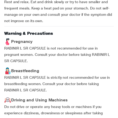
Rest and relax. Eat and drink slowly or try to have smaller and
frequent meals. Keep a heat pad on your stomach. Do not self-
manage on your own and consult your doctor if the symptom did
not improve on its own.
Warning & Precautions
Pregnancy
RABINIR L SR CAPSULE is not recommended for use in
pregnant women. Consult your doctor before taking RABINIR L
SR CAPSULE.
Breastfeeding
RABINIR L SR CAPSULE is strictly not recommended for use in
breastfeeding women. Consult your doctor before taking
RABINIR L SR CAPSULE.
Driving and Using Machines
Do not drive or operate any heavy tools or machines if you
experience dizziness, drowsiness or sleepiness after taking