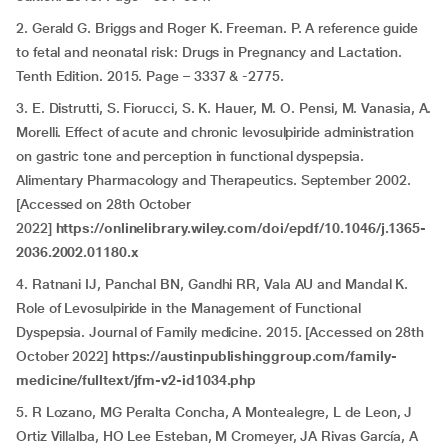
2. Gerald G. Briggs and Roger K. Freeman. P. A reference guide
to fetal and neonatal risk: Drugs in Pregnancy and Lactation.
Tenth Edition. 2015. Page – 3337 & -2775.
3. E. Distrutti, S. Fiorucci, S. K. Hauer, M. O. Pensi, M. Vanasia, A.
Morelli. Effect of acute and chronic levosulpiride administration
on gastric tone and perception in functional dyspepsia.
Alimentary Pharmacology and Therapeutics. September 2002.
[Accessed on 28th October
2022]
https://onlinelibrary.wiley.com/doi/epdf/10.1046/j.1365-
2036.2002.01180.x
4. Ratnani IJ, Panchal BN, Gandhi RR, Vala AU and Mandal K.
Role of Levosulpiride in the Management of Functional
Dyspepsia. Journal of Family medicine. 2015. [Accessed on 28th
October 2022]
https://austinpublishinggroup.com/family-
medicine/fulltext/jfm-v2-id1034.php
5. R Lozano, MG Peralta Concha, A Montealegre, L de Leon, J
Ortiz Villalba, HO Lee Esteban, M Cromeyer, JA Rivas García, A