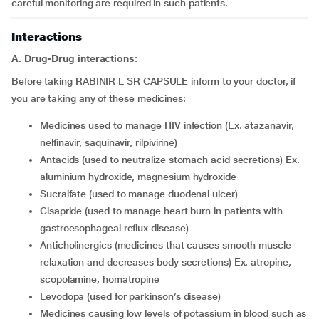
careful monitoring are required in such patients.
Interactions
A. Drug-Drug interactions:
Before taking RABINIR L SR CAPSULE inform to your doctor, if
you are taking any of these medicines:
medicines used to manage HIV infection (Ex. atazanavir,
nelfinavir, saquinavir, rilpivirine)
antacids (used to neutralize stomach acid secretions) Ex.
aluminium hydroxide, magnesium hydroxide
sucralfate (used to manage duodenal ulcer)
cisapride (used to manage heart burn in patients with
gastroesophageal reflux disease)
anticholinergics (medicines that causes smooth muscle
relaxation and decreases body secretions) Ex. atropine,
scopolamine, homatropine
levodopa (used for parkinson’s disease)
medicines causing low levels of potassium in blood such as