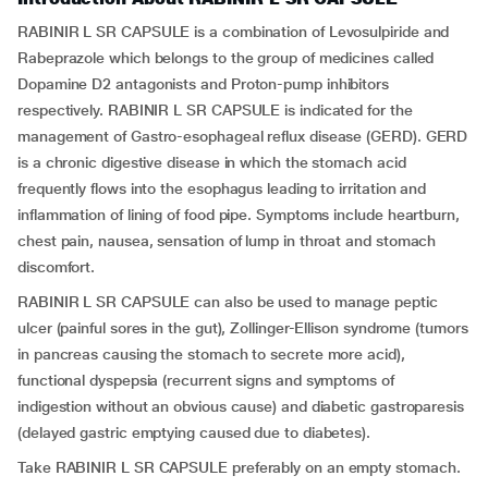
RABINIR L SR CAPSULE is a combination of Levosulpiride and
Rabeprazole which belongs to the group of medicines called
Dopamine D2 antagonists and Proton-pump inhibitors
respectively. RABINIR L SR CAPSULE is indicated for the
management of Gastro-esophageal reflux disease (GERD). GERD
is a chronic digestive disease in which the stomach acid
frequently flows into the esophagus leading to irritation and
inflammation of lining of food pipe. Symptoms include heartburn,
chest pain, nausea, sensation of lump in throat and stomach
discomfort.
RABINIR L SR CAPSULE can also be used to manage peptic
ulcer (painful sores in the gut), Zollinger-Ellison syndrome (tumors
in pancreas causing the stomach to secrete more acid),
functional dyspepsia (recurrent signs and symptoms of
indigestion without an obvious cause) and diabetic gastroparesis
(delayed gastric emptying caused due to diabetes).
Take RABINIR L SR CAPSULE preferably on an empty stomach.