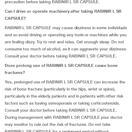
precaution before taking RABINIR L SR CAPSULE.
Can I drive or operate machinery after taking RABINIR L SR
CAPSULE?
RABINIR L SR CAPSULE may cause dizziness in some individuals
and so avoid driving or operating any tools or machines while you
are feeling dizzy. Try to rest and relax. Get enough sleep. Do not
consume too much of alcohol, as it can aggravate your dizziness.
Consult your doctor before taking RABINIR L SR CAPSULE.
Does prolong use of RABINIR L SR CAPSULE cause bone
fractures?
Yes, prolonged use of RABINIR L SR CAPSULE can increase the
risk of bone fracture (particularly in the hips, wrist or spine),
particularly in the elderly patients and in patients with other risk
factors such as having osteoporosis or taking corticosteroids.
Consult your doctor before taking RABINIR L SR CAPSULE.
During management with RABINIR L SR CAPSULE your doctor
may monitor to rule out the risk of fractures. Do not take
RABINIR L SR CAPSULE for a prolonged period without