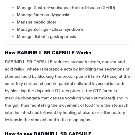
Manage Gastro-Esophageal Reflux Disease (GERD)
Manage function dyspepsia
Manage peptic ulcer
Manage Zollinger-Ellison syndrome
Manage diabetic gastroparesis
How RABINIR L SR CAPSULE Works
RABINIR L SR CAPSULE reduces stomach ulcers, nausea and
acid reflux, where rabeprazole acts by inhibiting the secretions of
stomach acid by blocking the proton pump (H+ K+ ATPase) at the
secretory surface of gastric parietal cells and levosulpiride acts
by blocking the dopamine D2 receptors in the CTZ (area in
medulla oblongata that causes vomiting when stimulated) and in
the gut, thus facilitating the movement of food from the stomach
into the intestines followed by healing of ulcers or inflammatory
lesions in the stomach and in the esophagus.
How to use RABINIR L SR CAPSULE