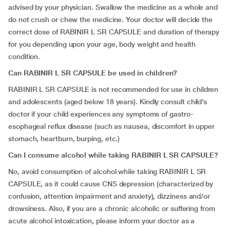
advised by your physician. Swallow the medicine as a whole and
do not crush or chew the medicine. Your doctor will decide the
correct dose of RABINIR L SR CAPSULE and duration of therapy
for you depending upon your age, body weight and health
condition.
Can RABINIR L SR CAPSULE be used in children?
RABINIR L SR CAPSULE is not recommended for use in children
and adolescents (aged below 18 years). Kindly consult child’s
doctor if your child experiences any symptoms of gastro-
esophageal reflux disease (such as nausea, discomfort in upper
stomach, heartburn, burping, etc.)
Can I consume alcohol while taking RABINIR L SR CAPSULE?
No, avoid consumption of alcohol while taking RABINIR L SR
CAPSULE, as it could cause CNS depression (characterized by
confusion, attention impairment and anxiety), dizziness and/or
drowsiness. Also, if you are a chronic alcoholic or suffering from
acute alcohol intoxication, please inform your doctor as a