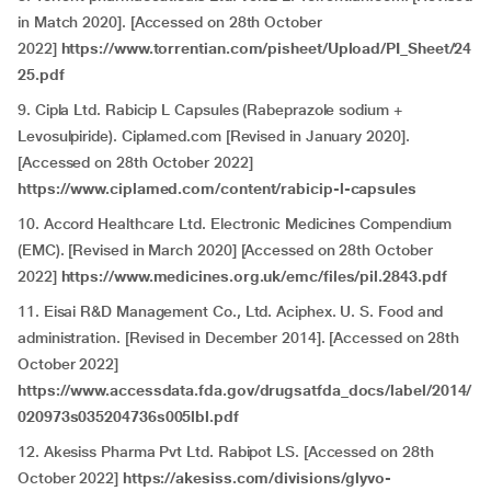
in Match 2020]. [Accessed on 28th October
2022]
https://www.torrentian.com/pisheet/Upload/PI_Sheet/24
25.pdf
9. Cipla Ltd. Rabicip L Capsules (Rabeprazole sodium +
Levosulpiride). Ciplamed.com [Revised in January 2020].
[Accessed on 28th October 2022]
https://www.ciplamed.com/content/rabicip-l-capsules
10. Accord Healthcare Ltd. Electronic Medicines Compendium
(EMC). [Revised in March 2020] [Accessed on 28th October
2022]
https://www.medicines.org.uk/emc/files/pil.2843.pdf
11. Eisai R&D Management Co., Ltd. Aciphex. U. S. Food and
administration. [Revised in December 2014]. [Accessed on 28th
October 2022]
https://www.accessdata.fda.gov/drugsatfda_docs/label/2014/
020973s035204736s005lbl.pdf
12. Akesiss Pharma Pvt Ltd. Rabipot LS. [Accessed on 28th
October 2022]
https://akesiss.com/divisions/glyvo-