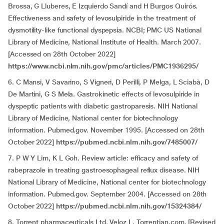
Brossa, G Lluberes, E Izquierdo Sandí and H Burgos Quirós.
Effectiveness and safety of levosulpiride in the treatment of
dysmotility-like functional dyspepsia. NCBI; PMC US National
Library of Medicine, National Institute of Health. March 2007.
[Accessed on 28th October 2022]
https://www.ncbi.nlm.nih.gov/pmc/articles/PMC1936295/
6. C Mansi, V Savarino, S Vigneri, D Perilli, P Melga, L Sciabà, D
De Martini, G S Mela. Gastrokinetic effects of levosulpiride in
dyspeptic patients with diabetic gastroparesis. NIH National
Library of Medicine, National center for biotechnology
information. Pubmed.gov. November 1995. [Accessed on 28th
October 2022]
https://pubmed.ncbi.nlm.nih.gov/7485007/
7. P W Y Lim, K L Goh. Review article: efficacy and safety of
rabeprazole in treating gastroesophageal reflux disease. NIH
National Library of Medicine, National center for biotechnology
information. Pubmed.gov. September 2004. [Accessed on 28th
October 2022]
https://pubmed.ncbi.nlm.nih.gov/15324384/
8. Torrent pharmaceuticals Ltd. Veloz L. Torrentian.com. [Revised