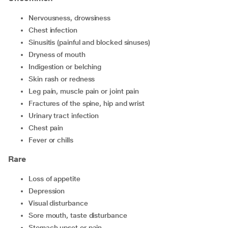
nervousness, drowsiness
chest infection
sinusitis (painful and blocked sinuses)
dryness of mouth
indigestion or belching
skin rash or redness
leg pain, muscle pain or joint pain
fractures of the spine, hip and wrist
urinary tract infection
chest pain
fever or chills
Rare
loss of appetite
depression
visual disturbance
sore mouth, taste disturbance
stomach upset or pain