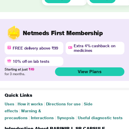
Netmeds First Membership
Extra 4% cashback on
FREE delivery above ₹99
medicines
10% off on lab tests
Starting at just
₹49
View Plans
for 3 months.
Quick Links
Uses
|
How it works
|
Directions for use
|
Side
effects
|
Warning &
precautions
|
Interactions
|
Synopsis
|
Useful diagnostic tests
Introduction About RABINIR L SR CAPSULE