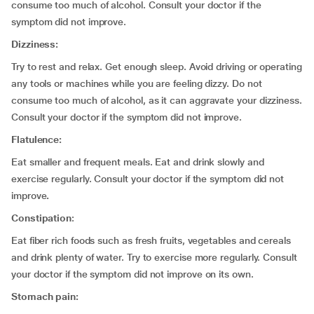
consume too much of alcohol. Consult your doctor if the
symptom did not improve.
Dizziness:
Try to rest and relax. Get enough sleep. Avoid driving or operating
any tools or machines while you are feeling dizzy. Do not
consume too much of alcohol, as it can aggravate your dizziness.
Consult your doctor if the symptom did not improve.
Flatulence:
Eat smaller and frequent meals. Eat and drink slowly and
exercise regularly. Consult your doctor if the symptom did not
improve
.
Constipation
:
Eat fiber rich foods such as fresh fruits, vegetables and cereals
and drink plenty of water. Try to exercise more regularly. Consult
your doctor if the symptom did not improve on its own.
Stomach pain: