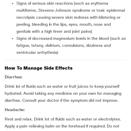
signs of serious skin reactions (such as erythema
multiforme, Stevens-Johnson syndrome or toxic epidermal
necrolysis causing severe skin redness with blistering or
peeling, bleeding in the lips, eyes, mouth, nose and
genitals with a high fever and joint pains)
signs of decreased magnesium levels in the blood (such as
fatigue, tetany, delirium, convulsions, dizziness and
ventricular arrhythmia)
How To Manage Side Effects
Diarrhea:
Drink lot of fluids such as water or fruit juices to keep yourself
hydrated. Avoid taking any medicine on your own for managing
diarrhea. Consult your doctor if the symptom did not improve.
Headache:
Rest and relax. Drink lot of fluids such as water or electrolytes.
Apply a pain-relieving balm on the forehead if required. Do not