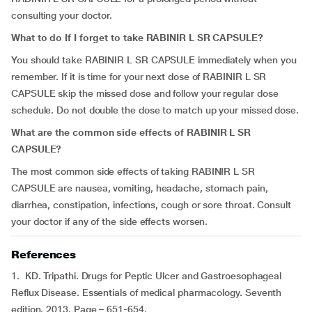
consulting your doctor.
What to do If I forget to take RABINIR L SR CAPSULE?
You should take RABINIR L SR CAPSULE immediately when you
remember. If it is time for your next dose of RABINIR L SR
CAPSULE skip the missed dose and follow your regular dose
schedule. Do not double the dose to match up your missed dose.
What are the common side effects of RABINIR L SR
CAPSULE?
The most common side effects of taking RABINIR L SR
CAPSULE are nausea, vomiting, headache, stomach pain,
diarrhea, constipation, infections, cough or sore throat. Consult
your doctor if any of the side effects worsen.
References
1. KD. Tripathi. Drugs for Peptic Ulcer and Gastroesophageal
Reflux Disease. Essentials of medical pharmacology. Seventh
edition. 2013. Page – 651-654.