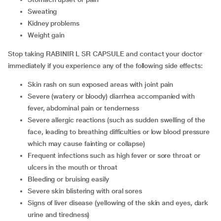
sweating
kidney problems
weight gain
Stop taking RABINIR L SR CAPSULE and contact your doctor
immediately if you experience any of the following side effects:
skin rash on sun exposed areas with joint pain
severe (watery or bloody) diarrhea accompanied with
fever, abdominal pain or tenderness
severe allergic reactions (such as sudden swelling of the
face, leading to breathing difficulties or low blood pressure
which may cause fainting or collapse)
frequent infections such as high fever or sore throat or
ulcers in the mouth or throat
bleeding or bruising easily
severe skin blistering with oral sores
signs of liver disease (yellowing of the skin and eyes, dark
urine and tiredness)