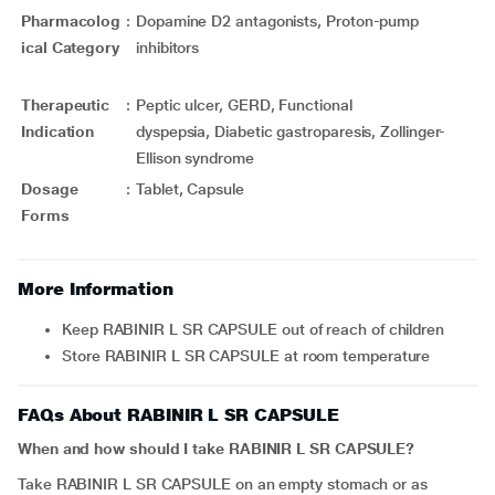
Pharmacolog
:
Dopamine D2 antagonists, Proton-pump
ical Category
inhibitors
Therapeutic
:
Peptic ulcer, GERD, Functional
Indication
dyspepsia, Diabetic gastroparesis, Zollinger-
Ellison syndrome
Dosage
:
Tablet, Capsule
Forms
More Information
Keep RABINIR L SR CAPSULE out of reach of children
Store RABINIR L SR CAPSULE at room temperature
FAQs About RABINIR L SR CAPSULE
When and how should I take RABINIR L SR CAPSULE?
Take RABINIR L SR CAPSULE on an empty stomach or as