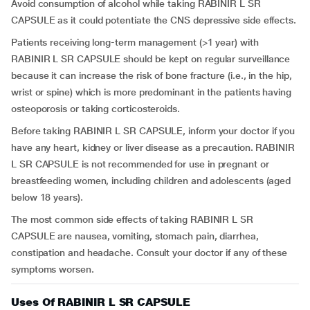
Avoid consumption of alcohol while taking RABINIR L SR
CAPSULE as it could potentiate the CNS depressive side effects.
Patients receiving long-term management (>1 year) with
RABINIR L SR CAPSULE should be kept on regular surveillance
because it can increase the risk of bone fracture (i.e., in the hip,
wrist or spine) which is more predominant in the patients having
osteoporosis or taking corticosteroids.
Before taking RABINIR L SR CAPSULE, inform your doctor if you
have any heart, kidney or liver disease as a precaution. RABINIR
L SR CAPSULE is not recommended for use in pregnant or
breastfeeding women, including children and adolescents (aged
below 18 years).
The most common side effects of taking RABINIR L SR
CAPSULE are nausea, vomiting, stomach pain, diarrhea,
constipation and headache. Consult your doctor if any of these
symptoms worsen.
Uses Of RABINIR L SR CAPSULE