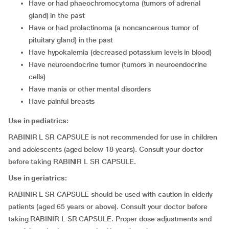
have or had phaeochromocytoma (tumors of adrenal
gland) in the past
have or had prolactinoma (a noncancerous tumor of
pituitary gland) in the past
have hypokalemia (decreased potassium levels in blood)
have neuroendocrine tumor (tumors in neuroendocrine
cells)
have mania or other mental disorders
have painful breasts
Use in pediatrics:
RABINIR L SR CAPSULE is not recommended for use in children
and adolescents (aged below 18 years). Consult your doctor
before taking RABINIR L SR CAPSULE.
Use in geriatrics:
RABINIR L SR CAPSULE should be used with caution in elderly
patients (aged 65 years or above). Consult your doctor before
taking RABINIR L SR CAPSULE. Proper dose adjustments and