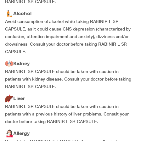
RABINIR L SR CAPSULE.
Alcohol
Avoid consumption of alcohol while taking RABINIR L SR
CAPSULE, as it could cause CNS depression (characterized by
confusion, attention impairment and anxiety), dizziness and/or
drowsiness. Consult your doctor before taking RABINIR L SR
CAPSULE.
Kidney
RABINIR L SR CAPSULE should be taken with caution in
patients with kidney disease. Consult your doctor before taking
RABINIR L SR CAPSULE.
Liver
RABINIR L SR CAPSULE should be taken with caution in
patients with a previous history of liver problems. Consult your
doctor before taking RABINIR L SR CAPSULE.
Allergy