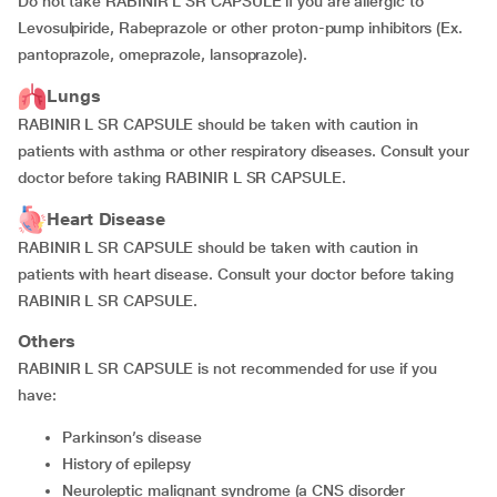
Do not take RABINIR L SR CAPSULE if you are allergic to
Levosulpiride, Rabeprazole or other proton-pump inhibitors (Ex.
pantoprazole, omeprazole, lansoprazole).
Lungs
RABINIR L SR CAPSULE should be taken with caution in
patients with asthma or other respiratory diseases. Consult your
doctor before taking RABINIR L SR CAPSULE.
Heart Disease
RABINIR L SR CAPSULE should be taken with caution in
patients with heart disease. Consult your doctor before taking
RABINIR L SR CAPSULE.
Others
RABINIR L SR CAPSULE is not recommended for use if you
have:
parkinson’s disease
history of epilepsy
neuroleptic malignant syndrome (a CNS disorder