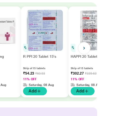
mg
R PPI 20 Tablet 15's
HAPPI 20 Tablet 15's
Strip of 15 tablets
Strip of 15 tablets
₹54.23
₹302.27
₹60.93
₹339.63
11% OFF
11% OFF
 Aug
Saturday, 08 Aug
Saturday, 08 Aug
Add
Add