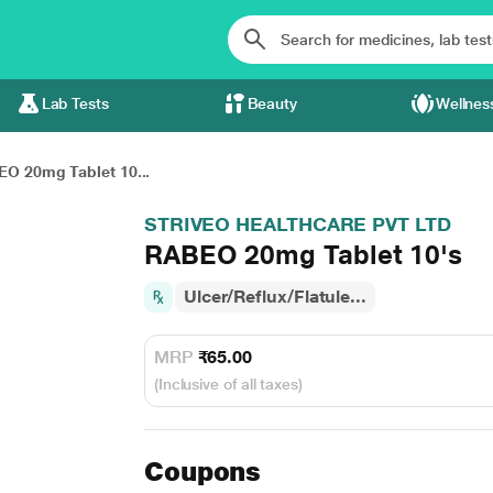
Lab Tests
Beauty
Wellnes
O 20mg Tablet 10...
STRIVEO HEALTHCARE PVT LTD
RABEO 20mg Tablet 10's
Ulcer/Reflux/Flatule...
MRP
₹65.00
(Inclusive of all taxes)
Coupons