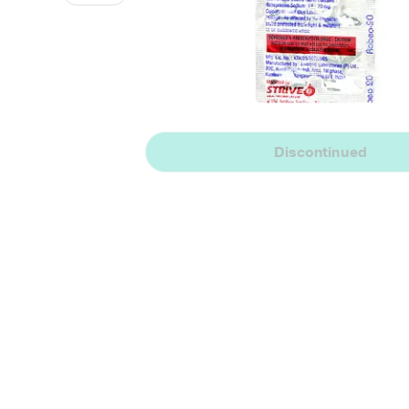
Discontinued