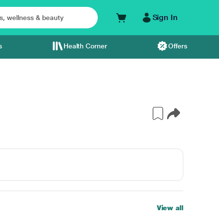
Sign In
s
Health Corner
Offers
View all