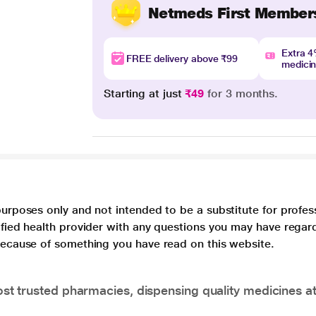
Netmeds First Member
Extra 
FREE delivery above ₹99
medici
Starting at just
₹49
for 3 months.
purposes only and not intended to be a substitute for profes
lified health provider with any questions you may have regar
 because of something you have read on this website.
t trusted pharmacies, dispensing quality medicines at