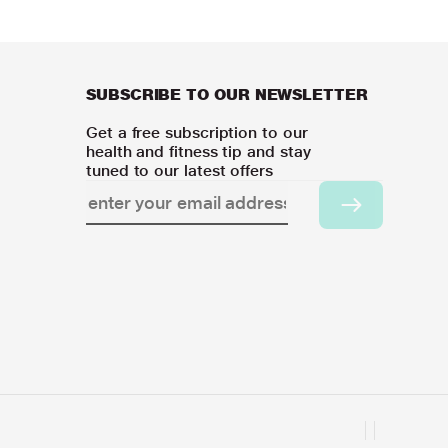
SUBSCRIBE TO OUR NEWSLETTER
Get a free subscription to our
health and fitness tip and stay
tuned to our latest offers