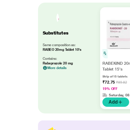
Substitutes
Same composition as:
RABEO 20mg Tablet 10's
Contains:
RABEKIND 20
Rabeprazole 20 mg
More details
Tablet 15's
Strip of 15 tablets
₹72.75
₹89.82
19% OFF
Saturday, 08
Add