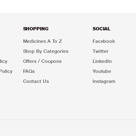
SHOPPING
SOCIAL
Medicines A To Z
Facebook
Shop By Categories
Twitter
icy
Offers / Coupons
LinkedIn
Policy
FAQs
Youtube
Contact Us
Instagram