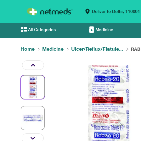
Deliver to
Delhi,
110001
All Categories
Medicine
Home
Medicine
Ulcer/Reflux/Flatule...
RABE