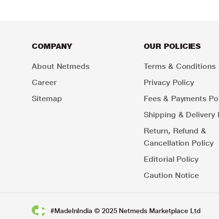
COMPANY
OUR POLICIES
About Netmeds
Terms & Conditions
Career
Privacy Policy
Sitemap
Fees & Payments Pol
Shipping & Delivery 
Return, Refund &
Cancellation Policy
Editorial Policy
Caution Notice
#MadeInIndia © 2025 Netmeds Marketplace Ltd