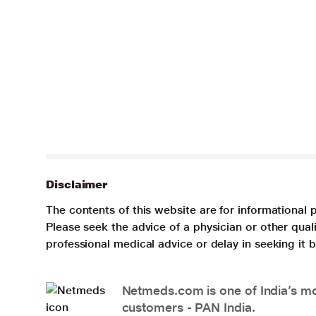
Disclaimer
The contents of this website are for informational 
Please seek the advice of a physician or other qua
professional medical advice or delay in seeking it
Netmeds.com is one of India’s mos
customers - PAN India.