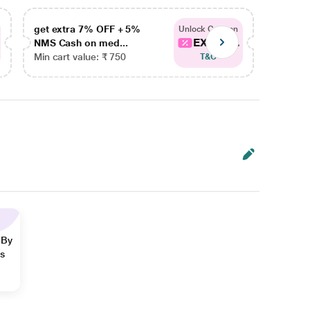
get extra 7% OFF + 5%
get ex
Unlock Coupon
EXTRA...
NMS Cash on med...
NMS Ca
Min cart value: ₹ 750
Min car
T&C
 By
ns