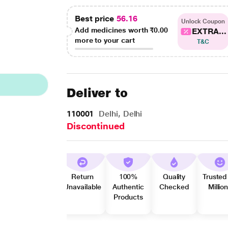
Best price
56.16
Unlock Coupon
Add medicines worth
₹0.00
EXTRA...
more to your cart
T&C
Deliver to
110001
Delhi, Delhi
Discontinued
Return
100%
Quality
Trusted
Unavailable
Authentic
Checked
Millio
Products