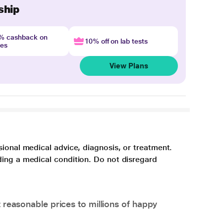
ship
4% cashback on
10% off on lab tests
nes
View Plans
sional medical advice, diagnosis, or treatment.
ding a medical condition. Do not disregard
 reasonable prices to millions of happy