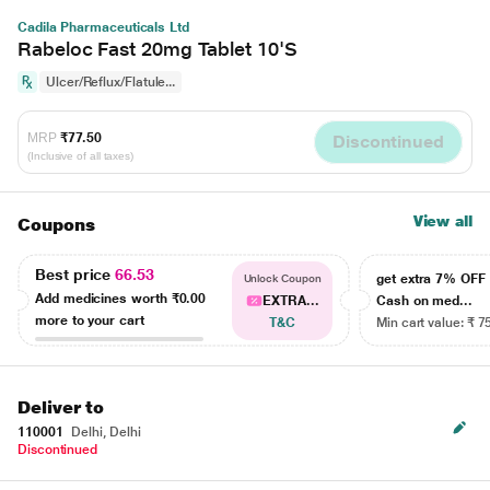
Cadila Pharmaceuticals Ltd
Rabeloc Fast 20mg Tablet 10'S
Ulcer/Reflux/Flatule...
MRP
₹77.50
Discontinued
(Inclusive of all taxes)
View all
Coupons
Best price
66.53
get extra 7% OF
Unlock Coupon
Add medicines worth
₹0.00
EXTRA...
Cash on med...
more to your cart
T&C
Min cart value: ₹ 7
Deliver to
110001
Delhi, Delhi
Discontinued