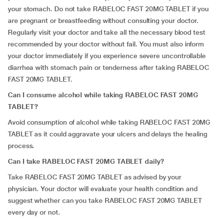
your stomach. Do not take RABELOC FAST 20MG TABLET if you
are pregnant or breastfeeding without consulting your doctor.
Regularly visit your doctor and take all the necessary blood test
recommended by your doctor without fail. You must also inform
your doctor immediately if you experience severe uncontrollable
diarrhea with stomach pain or tenderness after taking RABELOC
FAST 20MG TABLET.
Can I consume alcohol while taking RABELOC FAST 20MG
TABLET?
Avoid consumption of alcohol while taking RABELOC FAST 20MG
TABLET as it could aggravate your ulcers and delays the healing
process.
Can I take RABELOC FAST 20MG TABLET daily?
Take RABELOC FAST 20MG TABLET as advised by your
physician. Your doctor will evaluate your health condition and
suggest whether can you take RABELOC FAST 20MG TABLET
every day or not.