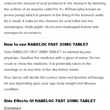
reduces the amount of acid produced in the stomach by blocking
the actions of an enzyme called H+ K+ ATPase (also known as
proton pump) which is present in the lining of the stomach walls.
As a result, it reduces the chances for acid reflux into the
oesophagus, heals peptic ulcers and esophageal lesions and
manages its recurrence.
How to use RABELOC FAST 20MG TABLET
Take RABELOC FAST 20MG TABLET as advised by your
physician. Swallow the medicine with a glass of water. Do not
crush or chew the medicine. It is preferably taken in the
mornings or at any time of the day before meals.
Your doctor will decide the correct dose and duration of therapy
for you depending upon your age, body weight and disease
condition.
Side Effects Of RABELOC FAST 20MG TABLET
Common