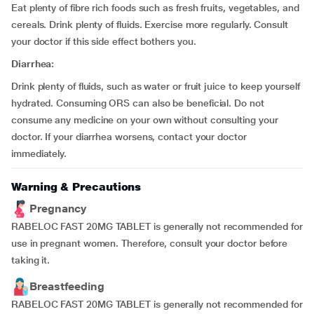
Eat plenty of fibre rich foods such as fresh fruits, vegetables, and
cereals. Drink plenty of fluids. Exercise more regularly. Consult
your doctor if this side effect bothers you.
Diarrhea:
Drink plenty of fluids, such as water or fruit juice to keep yourself
hydrated. Consuming ORS can also be beneficial. Do not
consume any medicine on your own without consulting your
doctor. If your diarrhea worsens, contact your doctor
immediately.
Warning & Precautions
Pregnancy
RABELOC FAST 20MG TABLET is generally not recommended for
use in pregnant women. Therefore, consult your doctor before
taking it.
Breastfeeding
RABELOC FAST 20MG TABLET is generally not recommended for