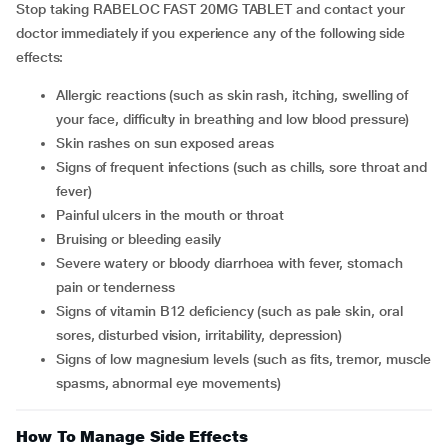
Stop taking RABELOC FAST 20MG TABLET and contact your
doctor immediately if you experience any of the following side
effects:
allergic reactions (such as skin rash, itching, swelling of
your face, difficulty in breathing and low blood pressure)
skin rashes on sun exposed areas
signs of frequent infections (such as chills, sore throat and
fever)
painful ulcers in the mouth or throat
bruising or bleeding easily
severe watery or bloody diarrhoea with fever, stomach
pain or tenderness
signs of vitamin B12 deficiency (such as pale skin, oral
sores, disturbed vision, irritability, depression)
signs of low magnesium levels (such as fits, tremor, muscle
spasms, abnormal eye movements)
How To Manage Side Effects