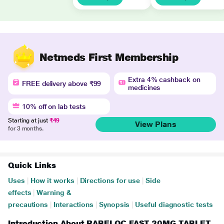
Netmeds First Membership
Extra 4% cashback on
FREE delivery above ₹99
medicines
10% off on lab tests
Starting at just
₹49
View Plans
for 3 months.
Quick Links
Uses
|
How it works
|
Directions for use
|
Side
effects
|
Warning &
precautions
|
Interactions
|
Synopsis
|
Useful diagnostic tests
Introduction About RABELOC FAST 20MG TABLET