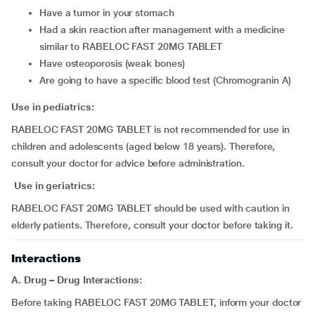
have a tumor in your stomach
had a skin reaction after management with a medicine
similar to RABELOC FAST 20MG TABLET
have osteoporosis (weak bones)
are going to have a specific blood test (Chromogranin A)
Use in pediatrics:
RABELOC FAST 20MG TABLET is not recommended for use in
children and adolescents (aged below 18 years). Therefore,
consult your doctor for advice before administration.
Use in geriatrics:
RABELOC FAST 20MG TABLET should be used with caution in
elderly patients. Therefore, consult your doctor before taking it.
Interactions
A. Drug – Drug Interactions:
Before taking RABELOC FAST 20MG TABLET, inform your doctor