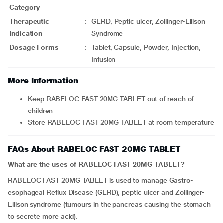
Category
Therapeutic
:
GERD, Peptic ulcer, Zollinger-Ellison
Indication
Syndrome
Dosage Forms
:
Tablet, Capsule, Powder, Injection,
Infusion
More Information
Keep RABELOC FAST 20MG TABLET out of reach of
children
Store RABELOC FAST 20MG TABLET at room temperature
FAQs About RABELOC FAST 20MG TABLET
What are the uses of RABELOC FAST 20MG TABLET?
RABELOC FAST 20MG TABLET is used to manage Gastro-
esophageal Reflux Disease (GERD), peptic ulcer and Zollinger-
Ellison syndrome (tumours in the pancreas causing the stomach
to secrete more acid).