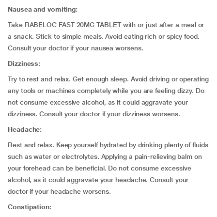
Nausea and vomiting:
Take RABELOC FAST 20MG TABLET with or just after a meal or
a snack. Stick to simple meals. Avoid eating rich or spicy food.
Consult your doctor if your nausea worsens.
Dizziness:
Try to rest and relax. Get enough sleep. Avoid driving or operating
any tools or machines completely while you are feeling dizzy. Do
not consume excessive alcohol, as it could aggravate your
dizziness. Consult your doctor if your dizziness worsens.
Headache:
Rest and relax. Keep yourself hydrated by drinking plenty of fluids
such as water or electrolytes. Applying a pain-relieving balm on
your forehead can be beneficial. Do not consume excessive
alcohol, as it could aggravate your headache. Consult your
doctor if your headache worsens.
Constipation: