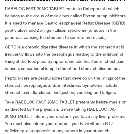
RABELOC FAST 20MG TABLET contains Rabeprazole which
belongs to the group of medicines called Proton pump inhibitors.
It is used to manage Gastro-esophageal Reflux Disease (GERD),
peptic ulcer and Zollinger-Ellison syndrome (tumours in the
pancreas causing the stomach to secrete more acid).
GERD is a chronic digestive disease in which the stomach acid
frequently flows into the oesophagus leading to the irritation of
lining of the food pipe. Symptoms include heartburn, chest pain,
nausea, sensation of lump in throat and stomach discomfort.
Peptic ulcers are painful sores that develop on the linings of the
stomach, oesophagus and/or intestines. Symptoms include
stomach pain, flatulence, indigestion, vomiting and fatigue.
Take RABELOC FAST 20MG TABLET preferably before meals or
as directed by the physician. Before taking RABELOC FAST
20MG TABLET inform your doctor if you have any liver problems.
You must also inform your doctor if you have vitamin B12
deficiency, osteoporosis or any tumors in your stomach.