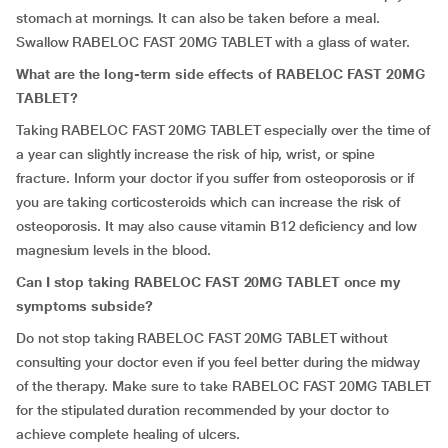
stomach at mornings. It can also be taken before a meal.
Swallow RABELOC FAST 20MG TABLET with a glass of water.
What are the long-term side effects of RABELOC FAST 20MG
TABLET?
Taking RABELOC FAST 20MG TABLET especially over the time of
a year can slightly increase the risk of hip, wrist, or spine
fracture. Inform your doctor if you suffer from osteoporosis or if
you are taking corticosteroids which can increase the risk of
osteoporosis. It may also cause vitamin B12 deficiency and low
magnesium levels in the blood.
Can I stop taking RABELOC FAST 20MG TABLET once my
symptoms subside?
Do not stop taking RABELOC FAST 20MG TABLET without
consulting your doctor even if you feel better during the midway
of the therapy. Make sure to take RABELOC FAST 20MG TABLET
for the stipulated duration recommended by your doctor to
achieve complete healing of ulcers.