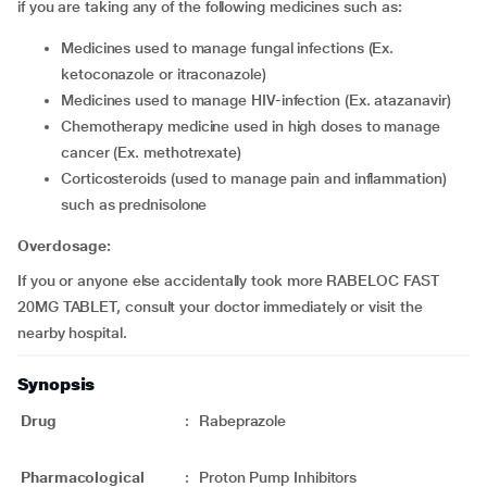
if you are taking any of the following medicines such as:
medicines used to manage fungal infections (Ex.
ketoconazole or itraconazole)
medicines used to manage HIV-infection (Ex. atazanavir)
chemotherapy medicine used in high doses to manage
cancer (Ex. methotrexate)
corticosteroids (used to manage pain and inflammation)
such as prednisolone
Overdosage:
If you or anyone else accidentally took more RABELOC FAST
20MG TABLET, consult your doctor immediately or visit the
nearby hospital.
Synopsis
Drug
:
Rabeprazole
Pharmacological
:
Proton Pump Inhibitors