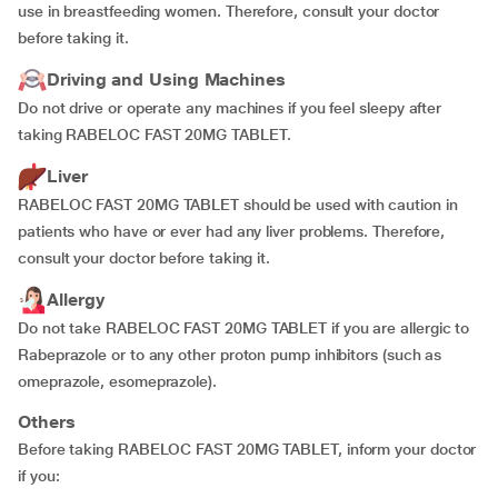
use in breastfeeding women. Therefore, consult your doctor
before taking it.
Driving and Using Machines
Do not drive or operate any machines if you feel sleepy after
taking RABELOC FAST 20MG TABLET.
Liver
RABELOC FAST 20MG TABLET should be used with caution in
patients who have or ever had any liver problems. Therefore,
consult your doctor before taking it.
Allergy
Do not take RABELOC FAST 20MG TABLET if you are allergic to
Rabeprazole or to any other proton pump inhibitors (such as
omeprazole, esomeprazole).
Others
Before taking RABELOC FAST 20MG TABLET, inform your doctor
if you: