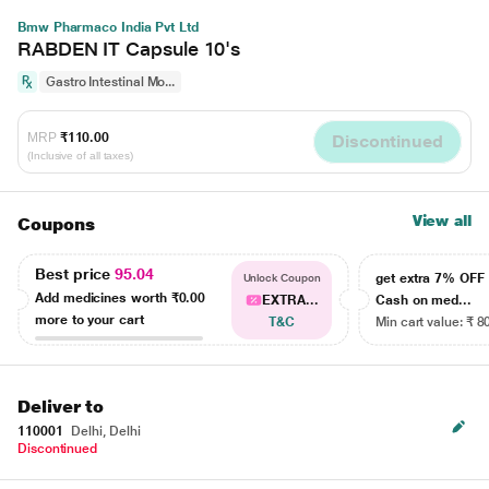
Bmw Pharmaco India Pvt Ltd
RABDEN IT Capsule 10's
Gastro Intestinal Mo...
MRP
₹110.00
Discontinued
(Inclusive of all taxes)
View all
Coupons
Best price
95.04
get extra 7% OF
Unlock Coupon
Add medicines worth
₹0.00
EXTRA...
Cash on med...
more to your cart
T&C
Min cart value: ₹ 8
Deliver to
110001
Delhi, Delhi
Discontinued