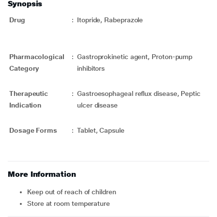
Synopsis
Drug
:
Itopride, Rabeprazole
Pharmacological
:
Gastroprokinetic agent, Proton-pump
Category
inhibitors
Therapeutic
:
Gastroesophageal reflux disease, Peptic
Indication
ulcer disease
Dosage Forms
:
Tablet, Capsule
More Information
Keep out of reach of children
Store at room temperature