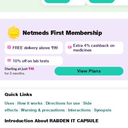
Netmeds First Membership
Extra 4% cashback on
FREE delivery above ₹99
medicines
10% off on lab tests
Starting at just
₹49
View Plans
for 3 months.
Quick Links
Uses
|
How it works
|
Directions for use
|
Side
effects
|
Warning & precautions
|
Interactions
|
Synopsis
Introduction About RABDEN IT CAPSULE