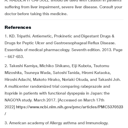
A: RABDEN IT CAPSULE should be used with caution in patients
suffering from liver impairment, severe liver disease. Consult your
doctor before taking this medicine.
References
1. KD. Tripathi. Antiemetic, Prokinetic and Digestant Drugs &
Drugs for Peptic Ulcer and Gastroesophageal Reflux Disease.
Essentials of medical pharmacology. Seventh edition. 2013. Page
– 667-653.
2. Takeshi Kamiya, Michiko Shikano, Eiji Kubota, Tsutomu
Mizoshita, Tsuneya Wada, Satoshi Tanida, Hiromi Kataoka,
Hiroshi Adachi, Makoto Hirako, Noriaki Okuda, and Takashi Joh.
A multicenter randomized trial comparing rabeprazole and
itopride in patients with functional dyspepsia in Japan: the
NAGOYA study. March 2017. [Accessed on March 17th
2022]
https://www.ncbi.nlm.nih.gov/pmc/articles/PMC5370523
/
3. American academy of Allergy asthma and Immunology.