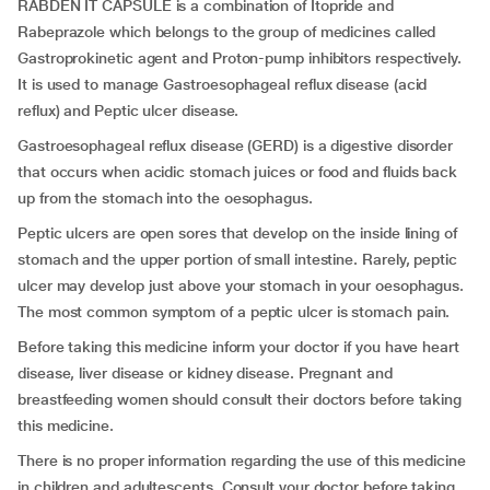
RABDEN IT CAPSULE is a combination of Itopride and
Rabeprazole which belongs to the group of medicines called
Gastroprokinetic agent and Proton-pump inhibitors respectively.
It is used to manage Gastroesophageal reflux disease (acid
reflux) and Peptic ulcer disease.
Gastroesophageal reflux disease (GERD) is a digestive disorder
that occurs when acidic stomach juices or food and fluids back
up from the stomach into the oesophagus.
Peptic ulcers are open sores that develop on the inside lining of
stomach and the upper portion of small intestine. Rarely, peptic
ulcer may develop just above your stomach in your oesophagus.
The most common symptom of a peptic ulcer is stomach pain.
Before taking this medicine inform your doctor if you have heart
disease, liver disease or kidney disease. Pregnant and
breastfeeding women should consult their doctors before taking
this medicine.
There is no proper information regarding the use of this medicine
in children and adultescents. Consult your doctor before taking