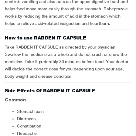
controls vomiting and also acts on the upper digestive tract and
helps food move more easily through the stomach. Rabeprazole
works by reducing the amount of acid in the stomach which
helps to relieve acid-related indigestion and heartburn.
How to use RABDEN IT CAPSULE
Take RABDEN IT CAPSULE as directed by your physician.
Swallow the medicine as a whole and do not crush or chew the
medicine. Take it preferably 30 minutes before food. Your doctor
will decide the correct dose for you depending upon your age,
body weight and disease condition.
Side Effects Of RABDEN IT CAPSULE
Common
stomach pain
diarrhoea
constipation
headache