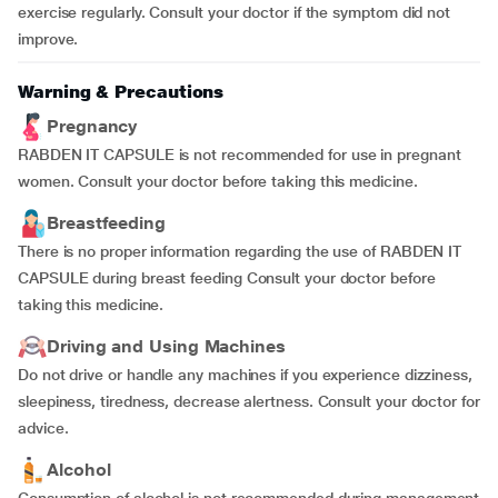
exercise regularly. Consult your doctor if the symptom did not
improve.
Warning & Precautions
Pregnancy
RABDEN IT CAPSULE is not recommended for use in pregnant
women. Consult your doctor before taking this medicine.
Breastfeeding
There is no proper information regarding the use of RABDEN IT
CAPSULE during breast feeding Consult your doctor before
taking this medicine.
Driving and Using Machines
Do not drive or handle any machines if you experience dizziness,
sleepiness, tiredness, decrease alertness. Consult your doctor for
advice.
Alcohol