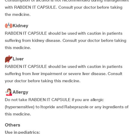
Consumption of alcohol is not recommended during management
with RABDEN IT CAPSULE. Consult your doctor before taking
the medicine.
Kidney
RABDEN IT CAPSULE should be used with caution in patients
suffering from kidney disease. Consult your doctor before taking
this medicine.
Liver
RABDEN IT CAPSULE should be used with caution in patients
suffering from liver impairment or severe liver disease. Consult
your doctor before taking this medicine.
Allergy
Do not take RABDEN IT CAPSULE if you are allergic
(hypersensitive) to Itopride and Rabeprazole or any ingredients of
this medicine.
Others
Use in pediatrics: