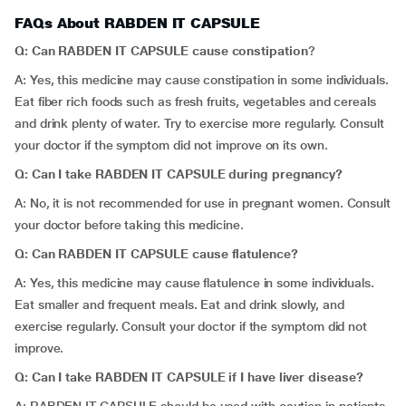
FAQs About RABDEN IT CAPSULE
Q: Can RABDEN IT CAPSULE cause constipation
?
A: Yes, this medicine may cause constipation in some individuals.
Eat fiber rich foods such as fresh fruits, vegetables and cereals
and drink plenty of water. Try to exercise more regularly. Consult
your doctor if the symptom did not improve on its own.
Q: Can I take RABDEN IT CAPSULE during
pregnancy?
A: No, it is not recommended for use in pregnant women. Consult
your doctor before taking this medicine.
Q: Can RABDEN IT CAPSULE cause
flatulence
?
A: Yes, this medicine may cause flatulence in some individuals.
Eat smaller and frequent meals. Eat and drink slowly, and
exercise regularly. Consult your doctor if the symptom did not
improve.
Q: Can I take RABDEN IT CAPSULE if I have liver disease?