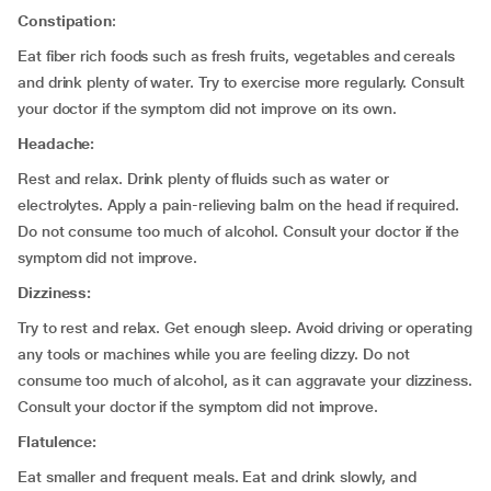
Constipation
:
Eat fiber rich foods such as fresh fruits, vegetables and cereals
and drink plenty of water. Try to exercise more regularly. Consult
your doctor if the symptom did not improve on its own.
Headache:
Rest and relax. Drink plenty of fluids such as water or
electrolytes. Apply a pain-relieving balm on the head if required.
Do not consume too much of alcohol. Consult your doctor if the
symptom did not improve.
Dizziness:
Try to rest and relax. Get enough sleep. Avoid driving or operating
any tools or machines while you are feeling dizzy. Do not
consume too much of alcohol, as it can aggravate your dizziness.
Consult your doctor if the symptom did not improve.
Flatulence:
Eat smaller and frequent meals. Eat and drink slowly, and