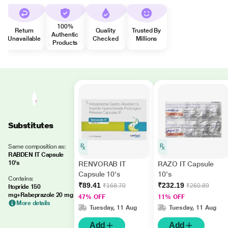
100%
Return
Quality
Trusted By
Authentic
Unavailable
Checked
Millions
Products
Substitutes
Same composition as:
RABDEN IT Capsule
10's
RENVORAB IT
RAZO IT Capsule
Capsule 10's
10's
Contains:
₹89.41
₹232.19
₹168.70
₹260.89
Itopride 150
mg+Rabeprazole 20 mg
47% OFF
11% OFF
More details
Tuesday, 11 Aug
Tuesday, 11 Aug
Add
Add