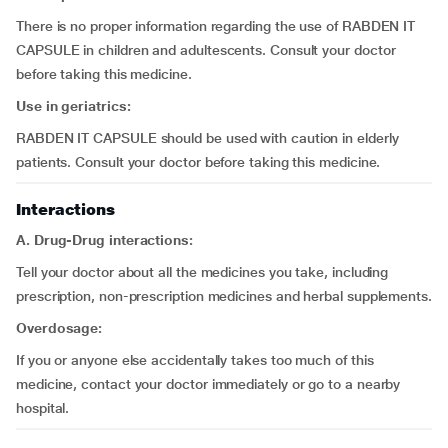
There is no proper information regarding the use of RABDEN IT
CAPSULE in children and adultescents. Consult your doctor
before taking this medicine.
Use in geriatrics:
RABDEN IT CAPSULE should be used with caution in elderly
patients. Consult your doctor before taking this medicine.
Interactions
A. Drug-Drug interactions:
Tell your doctor about all the medicines you take, including
prescription, non-prescription medicines and herbal supplements.
Overdosage:
If you or anyone else accidentally takes too much of this
medicine, contact your doctor immediately or go to a nearby
hospital.