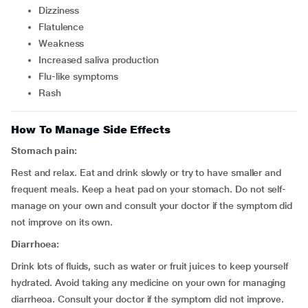
dizziness
flatulence
weakness
increased saliva production
flu-like symptoms
rash
How To Manage Side Effects
Stomach pain:
Rest and relax. Eat and drink slowly or try to have smaller and
frequent meals. Keep a heat pad on your stomach. Do not self-
manage on your own and consult your doctor if the symptom did
not improve on its own.
Diarrhoea:
Drink lots of fluids, such as water or fruit juices to keep yourself
hydrated. Avoid taking any medicine on your own for managing
diarrheoa. Consult your doctor if the symptom did not improve.