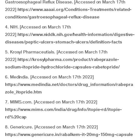
Gastroesophageal Reflux Disease. [Accessed on March 17th
2022]
https://www.aaaai.org/Conditions-Treatments/related-
conditions/gastroesophageal-reflux-disease
4. NIH. [Accessed on March 17th
2022]
https://www.niddk.nih.gov/health-information/digestive-
diseases/peptic-ulcers-stomach-ulcers/definition-facts
5. Krosyl Pharmaceutials. [Accessed on March 17th
2022]
https://krosylpharma.com/product/rabeprazole-
sodium-itopride-hydrochloride-capsules-rabetopride/
6. Medindia. [Accessed on March 17th 2022]
https://www.medindia.net/doctors/drug_information/rabepra
zole_itopride.htm
7. MIMS.com. [Accessed on March 17th 2022]
https://www.mims.com/india/drug/info/itopie-rd/itopie-
rd%20cap
8. Genericure. [Accessed on March 17th 2022]
https://www.genericure.in/rabalkem-it-20mg-150mg-capsule