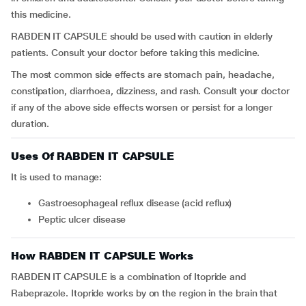
this medicine.
RABDEN IT CAPSULE should be used with caution in elderly
patients. Consult your doctor before taking this medicine.
The most common side effects are stomach pain, headache,
constipation, diarrhoea, dizziness, and rash. Consult your doctor
if any of the above side effects worsen or persist for a longer
duration.
Uses Of RABDEN IT CAPSULE
It is used to manage:
gastroesophageal reflux disease (acid reflux)
peptic ulcer disease
How RABDEN IT CAPSULE Works
RABDEN IT CAPSULE is a combination of Itopride and
Rabeprazole. Itopride works by on the region in the brain that