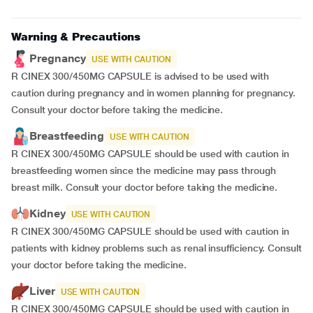
Warning & Precautions
Pregnancy
USE WITH CAUTION
R CINEX 300/450MG CAPSULE is advised to be used with
caution during pregnancy and in women planning for pregnancy.
Consult your doctor before taking the medicine.
Breastfeeding
USE WITH CAUTION
R CINEX 300/450MG CAPSULE should be used with caution in
breastfeeding women since the medicine may pass through
breast milk. Consult your doctor before taking the medicine.
Kidney
USE WITH CAUTION
R CINEX 300/450MG CAPSULE should be used with caution in
patients with kidney problems such as renal insufficiency. Consult
your doctor before taking the medicine.
Liver
USE WITH CAUTION
R CINEX 300/450MG CAPSULE should be used with caution in