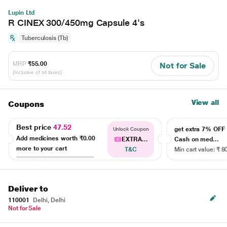
Lupin Ltd
R CINEX 300/450mg Capsule 4's
Tuberculosis (Tb)
MRP
₹55.00
Not for Sale
(Inclusive of all taxes)
View all
Coupons
Best price
47.52
get extra 7% OF
Unlock Coupon
Add medicines worth
₹0.00
EXTRA...
Cash on med...
more to your cart
T&C
Min cart value: ₹ 8
Deliver to
110001
Delhi, Delhi
Not for Sale