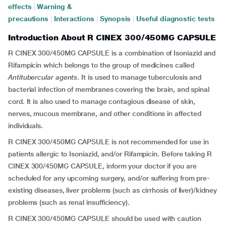
effects
|
Warning &
precautions
|
Interactions
|
Synopsis
|
Useful diagnostic tests
Introduction About R CINEX 300/450MG CAPSULE
R CINEX 300/450MG CAPSULE is a combination of Isoniazid and
Rifampicin which belongs to the group of medicines called
Antitubercular agents
. It is used to manage tuberculosis and
bacterial infection of membranes covering the brain, and spinal
cord. It is also used to manage contagious disease of skin,
nerves, mucous membrane, and other conditions in affected
individuals.
R CINEX 300/450MG CAPSULE is not recommended for use in
patients allergic to Isoniazid, and/or Rifampicin. Before taking R
CINEX 300/450MG CAPSULE, inform your doctor if you are
scheduled for any upcoming surgery, and/or suffering from pre-
existing diseases, liver problems (such as cirrhosis of liver)/kidney
problems (such as renal insufficiency).
R CINEX 300/450MG CAPSULE should be used with caution