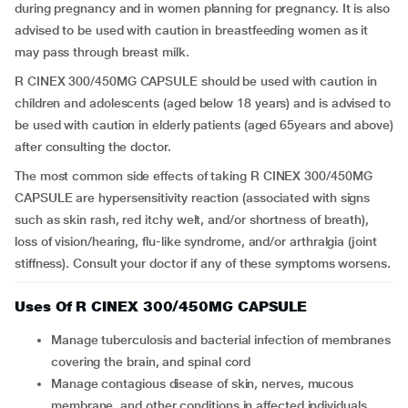
during pregnancy and in women planning for pregnancy. It is also
advised to be used with caution in breastfeeding women as it
may pass through breast milk.
R CINEX 300/450MG CAPSULE should be used with caution in
children and adolescents (aged below 18 years) and is advised to
be used with caution in elderly patients (aged 65years and above)
after consulting the doctor.
The most common side effects of taking R CINEX 300/450MG
CAPSULE are hypersensitivity reaction (associated with signs
such as skin rash, red itchy welt, and/or shortness of breath),
loss of vision/hearing, flu-like syndrome, and/or arthralgia (joint
stiffness). Consult your doctor if any of these symptoms worsens.
Uses Of R CINEX 300/450MG CAPSULE
Manage tuberculosis and bacterial infection of membranes
covering the brain, and spinal cord
Manage contagious disease of skin, nerves, mucous
membrane, and other conditions in affected individuals