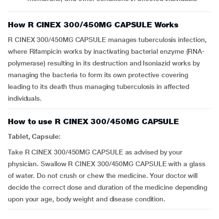
How R CINEX 300/450MG CAPSULE Works
R CINEX 300/450MG CAPSULE manages tuberculosis infection,
where Rifampicin works by inactivating bacterial enzyme (RNA-
polymerase) resulting in its destruction and Isoniazid works by
managing the bacteria to form its own protective covering
leading to its death thus managing tuberculosis in affected
individuals.
How to use R CINEX 300/450MG CAPSULE
Tablet, Capsule:
Take R CINEX 300/450MG CAPSULE as advised by your
physician. Swallow R CINEX 300/450MG CAPSULE with a glass
of water. Do not crush or chew the medicine. Your doctor will
decide the correct dose and duration of the medicine depending
upon your age, body weight and disease condition.