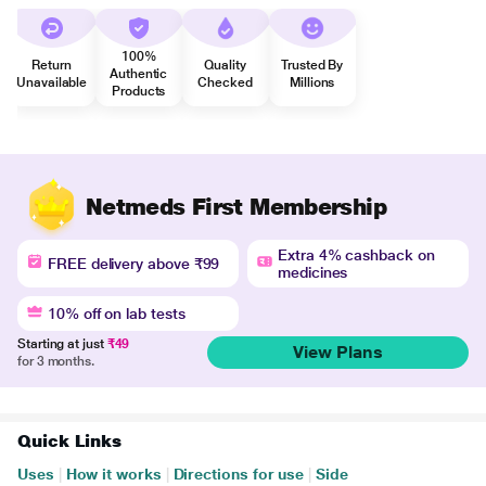
100%
Return
Quality
Trusted By
Authentic
Unavailable
Checked
Millions
Products
Netmeds First Membership
Extra 4% cashback on
FREE delivery above ₹99
medicines
10% off on lab tests
Starting at just
₹49
View Plans
for 3 months.
Quick Links
Uses
|
How it works
|
Directions for use
|
Side