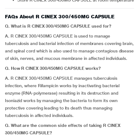
Store R CINEX 300/450MG CAPSULE at room temperature
FAQs About R CINEX 300/450MG CAPSULE
Q. What is R CINEX 300/450MG CAPSULE used for?
A.
R CINEX 300/450MG CAPSULE is used to manage
tuberculosis and bacterial infection of membranes covering brain,
and spinal cord which is also used to manage contagious disease
of skin, nerves, and mucous membrane in affected individuals.
Q.
How R CINEX 300/450MG CAPSULE works?
A.
R CINEX 300/450MG CAPSULE manages tuberculosis
infection, where Rifampicin works by inactivating bacterial
enzyme (RNA-polymerase) resulting in its destruction and
Isoniazid works by managing the bacteria to form its own
protective covering leading to its death thus managing
tuberculosis in affected individuals.
Q. What are the common side effects of taking R CINEX
300/450MG CAPSULE?