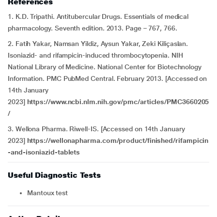
References
1. K.D. Tripathi. Antitubercular Drugs. Essentials of medical
pharmacology. Seventh edition. 2013. Page – 767, 766.
2. Fatih Yakar, Namsan Yildiz, Aysun Yakar, Zeki Kiliçaslan.
Isoniazid- and rifampicin-induced thrombocytopenia. NIH
National Library of Medicine. National Center for Biotechnology
Information. PMC PubMed Central. February 2013. [Accessed on
14th January
2023]
https://www.ncbi.nlm.nih.gov/pmc/articles/PMC3660205
/
3. Wellona Pharma. Riwell-IS. [Accessed on 14th January
2023]
https://wellonapharma.com/product/finished/rifampicin
-and-isoniazid-tablets
Useful Diagnostic Tests
Mantoux test