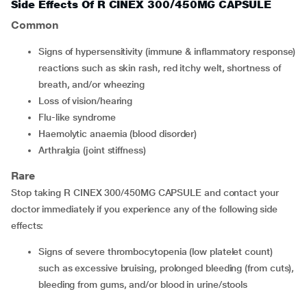
Side Effects Of R CINEX 300/450MG CAPSULE
Common
signs of hypersensitivity (immune & inflammatory response)
reactions such as skin rash, red itchy welt, shortness of
breath, and/or wheezing
loss of vision/hearing
flu-like syndrome
haemolytic anaemia (blood disorder)
arthralgia (joint stiffness)
Rare
Stop taking R CINEX 300/450MG CAPSULE and contact your
doctor immediately if you experience any of the following side
effects:
signs of severe thrombocytopenia (low platelet count)
such as excessive bruising, prolonged bleeding (from cuts),
bleeding from gums, and/or blood in urine/stools