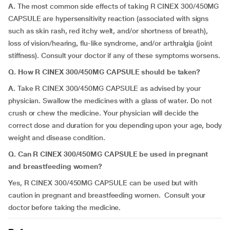
A.
The most common side effects of taking R CINEX 300/450MG
CAPSULE are hypersensitivity reaction (associated with signs
such as skin rash, red itchy welt, and/or shortness of breath),
loss of vision/hearing, flu-like syndrome, and/or arthralgia (joint
stiffness). Consult your doctor if any of these symptoms worsens.
Q. How R CINEX 300/450MG CAPSULE should be taken?
A.
Take R CINEX 300/450MG CAPSULE as advised by your
physician. Swallow the medicines with a glass of water. Do not
crush or chew the medicine. Your physician will decide the
correct dose and duration for you depending upon your age, body
weight and disease condition.
Q. Can R CINEX 300/450MG CAPSULE be used in pregnant
and breastfeeding women?
Yes, R CINEX 300/450MG CAPSULE can be used but with
caution in pregnant and breastfeeding women. Consult your
doctor before taking the medicine.