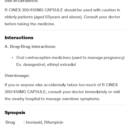
Use in Geriatrics:
R CINEX 300/450MG CAPSULE should be used with caution in
elderly patients (aged 65years and above). Consult your doctor
before taking the medicine.
Interactions
A. Drug-Drug interactions:
oral contraceptive medicines (used to manage pregnancy)
Ex. desogestrel, ethinyl estradiol
Overdosage:
If you or anyone else accidentally takes too much of R CINEX
300/450MG CAPSULE, consult your doctor immediately or visit
the nearby hospital to manage overdose symptoms.
Synopsis
Drug
:
Isoniazid, Rifampicin