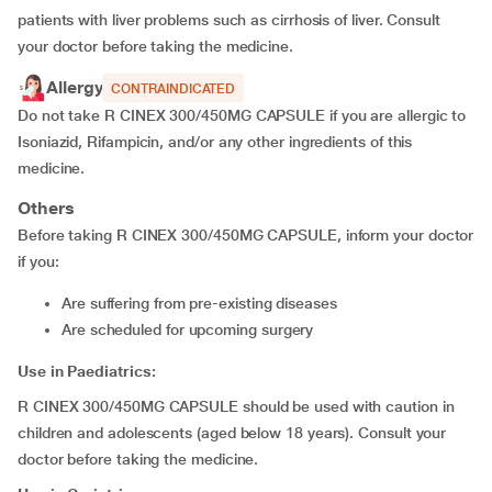
patients with liver problems such as cirrhosis of liver. Consult
your doctor before taking the medicine.
Allergy
CONTRAINDICATED
Do not take R CINEX 300/450MG CAPSULE if you are allergic to
Isoniazid, Rifampicin, and/or any other ingredients of this
medicine.
Others
Before taking R CINEX 300/450MG CAPSULE, inform your doctor
if you:
are suffering from pre-existing diseases
are scheduled for upcoming surgery
Use in Paediatrics:
R CINEX 300/450MG CAPSULE should be used with caution in
children and adolescents (aged below 18 years). Consult your
doctor before taking the medicine.