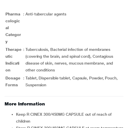
Pharma
:
Anti-tubercular agents
cologic
al
Categor
y
Therape
:
Tuberculosis, Bacterial infection of membranes
utic
(covering the brain, and spinal cord), Contagious
Indicati
disease of skin, nerves, mucous membrane, and
on
other conditions
Dosage
:
Tablet, Dispersible tablet, Capsule, Powder, Pouch,
Forms
Suspension
More Information
Keep R CINEX 300/450MG CAPSULE out of reach of
children