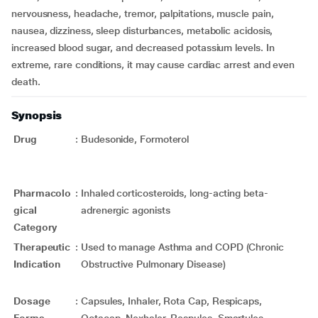
nervousness, headache, tremor, palpitations, muscle pain,
nausea, dizziness, sleep disturbances, metabolic acidosis,
increased blood sugar, and decreased potassium levels. In
extreme, rare conditions, it may cause cardiac arrest and even
death.
Synopsis
Drug
:
Budesonide, Formoterol
Pharmacolo
:
Inhaled corticosteroids, long-acting beta-
gical
adrenergic agonists
Category
Therapeutic
:
Used to manage Asthma and COPD (Chronic
Indication
Obstructive Pulmonary Disease)
Dosage
:
Capsules, Inhaler, Rota Cap, Respicaps,