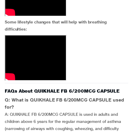
Some lifestyle changes that will help with breathing
difficulties:
FAQs About QUIKHALE FB 6/200MCG CAPSULE
Q: What is QUIKHALE FB 6/200MCG CAPSULE used
for?
A: QUIKHALE FB 6/200MCG CAPSULE is used in adults and
children above 6 years for the regular management of asthma
(narrowing of airways with coughing, wheezing, and difficulty