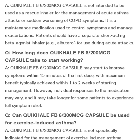
A: QUIKHALE FB 6/200MCG CAPSULE is not intended to be
used as a rescue inhaler for the management of acute asthma
attacks or sudden worsening of COPD symptoms. It is a
maintenance medication used to control symptoms and manage
exacerbations. Patients should have a separate short-acting
beta-agonist inhaler (e.g., albuterol) for use during acute attacks.
Q: How long does QUIKHALE FB 6/200MCG
CAPSULE take to start working?
A: QUIKHALE FB 6/200MCG CAPSULE may start to improve
symptoms within 15 minutes of the first dose, with maximum
benefit typically achieved within 1 to 2 weeks of starting
management. However, individual responses to the medication
may vary, and it may take longer for some patients to experience
full symptom relief.
Q: Can QUIKHALE FB 6/200MCG CAPSULE be used
for exercise-induced asthma?
A: QUIKHALE FB 6/200MCG CAPSULE is not specifically
indicated for the management of exercise-induced asthma.