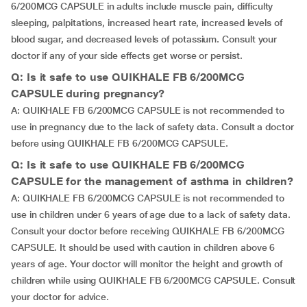
6/200MCG CAPSULE in adults include muscle pain, difficulty
sleeping, palpitations, increased heart rate, increased levels of
blood sugar, and decreased levels of potassium. Consult your
doctor if any of your side effects get worse or persist.
Q: Is it safe to use QUIKHALE FB 6/200MCG
CAPSULE during pregnancy?
A: QUIKHALE FB 6/200MCG CAPSULE is not recommended to
use in pregnancy due to the lack of safety data. Consult a doctor
before using QUIKHALE FB 6/200MCG CAPSULE.
Q: Is it safe to use QUIKHALE FB 6/200MCG
CAPSULE for the management of asthma in children?
A: QUIKHALE FB 6/200MCG CAPSULE is not recommended to
use in children under 6 years of age due to a lack of safety data.
Consult your doctor before receiving QUIKHALE FB 6/200MCG
CAPSULE. It should be used with caution in children above 6
years of age. Your doctor will monitor the height and growth of
children while using QUIKHALE FB 6/200MCG CAPSULE. Consult
your doctor for advice.