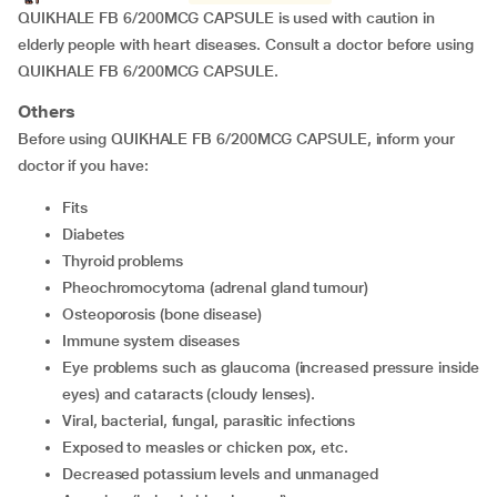
QUIKHALE FB 6/200MCG CAPSULE is used with caution in
elderly people with heart diseases. Consult a doctor before using
QUIKHALE FB 6/200MCG CAPSULE.
Others
Before using QUIKHALE FB 6/200MCG CAPSULE, inform your
doctor if you have:
fits
diabetes
thyroid problems
pheochromocytoma (adrenal gland tumour)
osteoporosis (bone disease)
immune system diseases
eye problems such as glaucoma (increased pressure inside
eyes) and cataracts (cloudy lenses).
viral, bacterial, fungal, parasitic infections
exposed to measles or chicken pox, etc.
decreased potassium levels and unmanaged