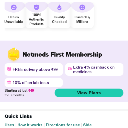
100%
Return
Quality
Trusted By
Authentic
Unavailable
Checked
Millions
Products
Netmeds First Membership
Extra 4% cashback on
FREE delivery above ₹99
medicines
10% off on lab tests
Starting at just
₹49
View Plans
for 3 months.
Quick Links
Uses
|
How it works
|
Directions for use
|
Side