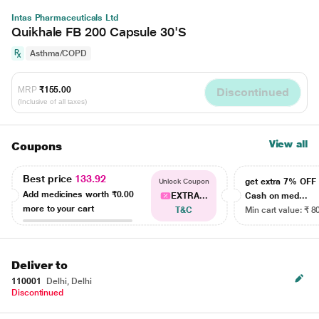
Intas Pharmaceuticals Ltd
Quikhale FB 200 Capsule 30'S
Asthma/COPD
MRP
₹155.00
Discontinued
(Inclusive of all taxes)
View all
Coupons
Best price
133.92
get extra 7% OF
Unlock Coupon
Add medicines worth
₹0.00
EXTRA...
Cash on med...
more to your cart
T&C
Min cart value: ₹ 8
Deliver to
110001
Delhi, Delhi
Discontinued