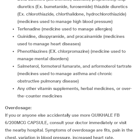
diuretics (Ex. bumetanide, furosemide) thiazide diuretics
(Ex. chlorothiazide, chlorthalidone, hydrochlorothiazide)
(medicines used to manage high blood pressure)
terfenadine (medicine used to manage allergies)
quinidine, disopyramide, and procainamide (medicines
used to manage heart diseases)
phenothiazines (EX. chlorpromazine) (medicine used to
manage mental disorders)
salmeterol, formoterol fumarate, and arformoterol tartrate
(medicines used to manage asthma and chronic
obstructive pulmonary disease)
any other vitamin supplements, herbal medicines, or over-
the-counter medicines
Overdosage:
If you or anyone else accidentally use more QUIKHALE FB
6/200MCG CAPSULE, consult your doctor immediately or visit
the nearby hospital. Symptoms of overdosage are fits, pain in the
chest, variation in blood pressure, increased heart rate,