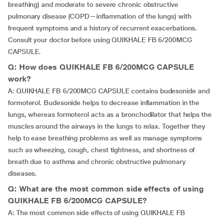
breathing) and moderate to severe chronic obstructive
pulmonary disease (COPD—inflammation of the lungs) with
frequent symptoms and a history of recurrent exacerbations.
Consult your doctor before using QUIKHALE FB 6/200MCG
CAPSULE.
Q: How does QUIKHALE FB 6/200MCG CAPSULE
work?
A: QUIKHALE FB 6/200MCG CAPSULE contains budesonide and
formoterol. Budesonide helps to decrease inflammation in the
lungs, whereas formoterol acts as a bronchodilator that helps the
muscles around the airways in the lungs to relax. Together they
help to ease breathing problems as well as manage symptoms
such as wheezing, cough, chest tightness, and shortness of
breath due to asthma and chronic obstructive pulmonary
diseases.
Q: What are the most common side effects of using
QUIKHALE FB 6/200MCG CAPSULE?
A: The most common side effects of using QUIKHALE FB