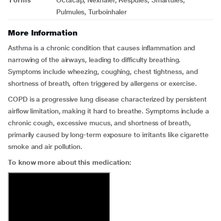
Forms
Octacap, Nexhaler, Respules, Smartules,
Pulmules, Turboinhaler
More Information
Asthma is a chronic condition that causes inflammation and
narrowing of the airways, leading to difficulty breathing.
Symptoms include wheezing, coughing, chest tightness, and
shortness of breath, often triggered by allergens or exercise.
COPD is a progressive lung disease characterized by persistent
airflow limitation, making it hard to breathe. Symptoms include a
chronic cough, excessive mucus, and shortness of breath,
primarily caused by long-term exposure to irritants like cigarette
smoke and air pollution.
To know more about this medication: