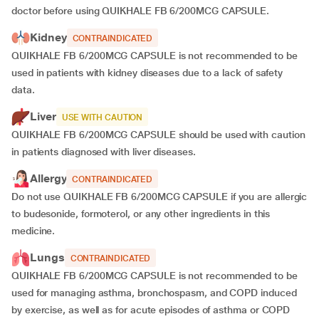
doctor before using QUIKHALE FB 6/200MCG CAPSULE.
Kidney
CONTRAINDICATED
QUIKHALE FB 6/200MCG CAPSULE is not recommended to be
used in patients with kidney diseases
due to a lack of safety
data.
Liver
USE WITH CAUTION
QUIKHALE FB 6/200MCG CAPSULE should be used with caution
in patients diagnosed with liver diseases.
Allergy
CONTRAINDICATED
Do not use QUIKHALE FB 6/200MCG CAPSULE if you are allergic
to budesonide, formoterol, or any other ingredients in this
medicine.
Lungs
CONTRAINDICATED
QUIKHALE FB 6/200MCG CAPSULE is not recommended to be
used for managing asthma, bronchospasm, and COPD induced
by exercise, as well as for acute episodes of asthma or COPD