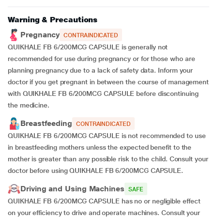
Warning & Precautions
Pregnancy
CONTRAINDICATED
QUIKHALE FB 6/200MCG CAPSULE is generally not
recommended for use during pregnancy or for those who are
planning pregnancy due to a lack of safety data. Inform your
doctor if you get pregnant in between the course of management
with QUIKHALE FB 6/200MCG CAPSULE before discontinuing
the medicine.
Breastfeeding
CONTRAINDICATED
QUIKHALE FB 6/200MCG CAPSULE is not recommended to use
in breastfeeding mothers unless the expected benefit to the
mother is greater than any possible risk to the child. Consult your
doctor before using QUIKHALE FB 6/200MCG CAPSULE.
Driving and Using Machines
SAFE
QUIKHALE FB 6/200MCG CAPSULE has no or negligible effect
on your efficiency to drive and operate machines. Consult your