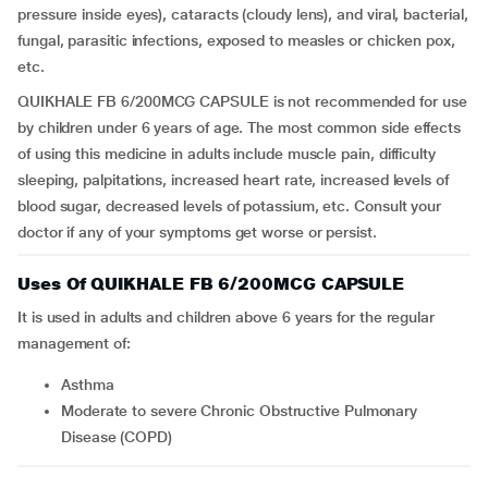
pressure inside eyes), cataracts (cloudy lens), and viral, bacterial,
fungal, parasitic infections, exposed to measles or chicken pox,
etc.
QUIKHALE FB 6/200MCG CAPSULE is not recommended for use
by children under 6 years of age. The most common side effects
of using this medicine in adults include muscle pain, difficulty
sleeping, palpitations, increased heart rate, increased levels of
blood sugar, decreased levels of potassium, etc. Consult your
doctor if any of your symptoms get worse or persist.
Uses Of QUIKHALE FB 6/200MCG CAPSULE
It is used in adults and children above 6 years for the regular
management of:
asthma
moderate to severe Chronic Obstructive Pulmonary
Disease (COPD)