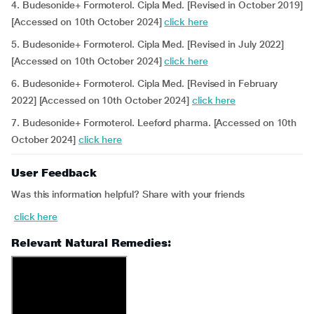
4. Budesonide+ Formoterol. Cipla Med. [Revised in October 2019]
[Accessed on 10th October 2024]
click here
5. Budesonide+ Formoterol. Cipla Med. [Revised in July 2022]
[Accessed on 10th October 2024]
click here
6. Budesonide+ Formoterol. Cipla Med. [Revised in February
2022] [Accessed on 10th October 2024]
click here
7. Budesonide+ Formoterol. Leeford pharma. [Accessed on 10th
October 2024]
click here
User Feedback
Was this information helpful? Share with your friends
click here
Relevant Natural Remedies: