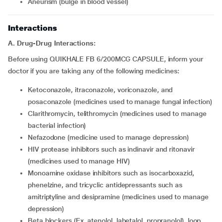
aneurism (bulge in blood vessel)
Interactions
A. Drug-Drug Interactions:
Before using QUIKHALE FB 6/200MCG CAPSULE, inform your
doctor if you are taking any of the following medicines:
ketoconazole, itraconazole, voriconazole, and
posaconazole (medicines used to manage fungal infection)
clarithromycin, telithromycin (medicines used to manage
bacterial infection)
nefazodone (medicine used to manage depression)
HIV protease inhibitors such as indinavir and ritonavir
(medicines used to manage HIV)
monoamine oxidase inhibitors such as isocarboxazid,
phenelzine, and tricyclic antidepressants such as
amitriptyline and desipramine (medicines used to manage
depression)
beta blockers (Ex. atenolol, labetalol, propranolol), loop