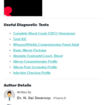
Useful Diagnostic Tests
Complete Blood Count (CBC)/ Hemogram
Total IGE
Wheeze/Rhinitis Comprehensive Panel Adult
Basic Allergy Package
Absolute Eosinophil Count, Blood
Allergy Comprehensive Profile
Allergy Post Screening Profile
Infection Checkup Profile
Author Details
Written By
Dr. N. Sai Swaroop
- Pharm.D