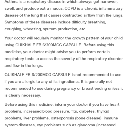
Asthma is a respiratory disease in which airways get narrower,
swell, and produce extra mucus. COPD is a chronic inflammatory
disease of the lung that causes obstructed airflow from the lungs.
Symptoms of these diseases include difficulty breathing,
coughing, wheezing, sputum production, etc.
Your doctor will regularly monitor the growth pattern of your child
using QUIKHALE FB 6/200MCG CAPSULE. Before using this
medicine, your doctor might advise you to perform certain
respiratory tests to assess the severity of the respiratory disorder
and flow in the lungs.
QUIKHALE FB 6/200MCG CAPSULE is not recommended to use
if you are allergic to any of its ingredients. It is generally not
recommended to use during pregnancy or breastfeeding unless it
is clearly necessary.
Before using this medicine, inform your doctor if you have heart
problems, increased blood pressure, fits, diabetes, thyroid
problems, liver problems, osteoporosis (bone disease), immune
system diseases, eye problems such as glaucoma (increased