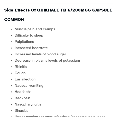
Side Effects Of QUIKHALE FB 6/200MCG CAPSULE
COMMON
muscle pain and cramps
difficulty to sleep
palpitations
increased heartrate
increased levels of blood sugar
decrease in plasma levels of potassium
rhinitis
cough
ear infection
nausea, vomiting
headache
backpain
nasopharyngitis
sinusitis
upper respiratory tract infections (sneezing, cold, nasal