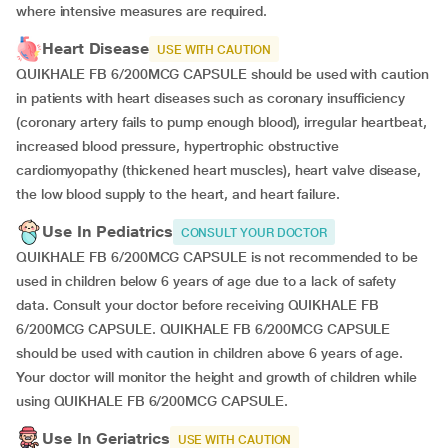
where intensive measures are required.
Heart Disease
USE WITH CAUTION
QUIKHALE FB 6/200MCG CAPSULE should be used with caution
in patients with heart diseases such as coronary insufficiency
(coronary artery fails to pump enough blood), irregular heartbeat,
increased blood pressure, hypertrophic obstructive
cardiomyopathy (thickened heart muscles), heart valve disease,
the low blood supply to the heart, and heart failure.
Use In Pediatrics
CONSULT YOUR DOCTOR
QUIKHALE FB 6/200MCG CAPSULE is not recommended to be
used in children below 6 years of age due to a lack of safety
data. Consult your doctor before receiving QUIKHALE FB
6/200MCG CAPSULE. QUIKHALE FB 6/200MCG CAPSULE
should be used with caution in children above 6 years of age.
Your doctor will monitor the height and growth of children while
using QUIKHALE FB 6/200MCG CAPSULE.
Use In Geriatrics
USE WITH CAUTION