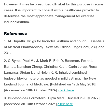
However, it may be prescribed off-label for this purpose in some
cases. It is important to consult with a healthcare provider to
determine the most appropriate management for exercise-
induced asthma.
References
1. KD Tripathi. Drugs for bronchial asthma and cough. Essentials
of Medical Pharmacology. Seventh Edition. Pages 224, 230, and
231.
2. O’Byrne, Paul M., J. Mark F., Eric D. Bateman, Peter J.
Barnes, Nanshan Zhong, Christina Keen, Carin Jorup, Rosa
Lamarca, Stefan I, and Helen K. R. Inhaled combined
budesonide-formoterol as needed in mild asthma. The New
England Journal of Medicine. [Published on 17th May 2018]
[Accessed on 10th October 2024].
click here
3. Budesonide+ Formoterol. Cipla Med. [Revised in July 2022]
[Accessed on 10th October 2024]
click here