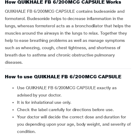
How QUIKHALE FB 6/200MCG CAPSULE Works
QUIKHALE FB 6/200MCG CAPSULE contains budesonide and
formoterol. Budesonide helps to decrease inflammation in the
lungs, whereas formoterol acts as a bronchodilator that helps the
muscles around the airways in the lungs to relax. Together they
help to ease breathing problems as well as manage symptoms
such as wheezing, cough, chest tightness, and shortness of
breath due to asthma and chronic obstructive pulmonary
diseases.
How to use QUIKHALE FB 6/200MCG CAPSULE
Use QUIKHALE FB 6/200MCG CAPSULE exactly as
advised by your doctor.
It is for inhalational use only.
Check the label carefully for directions before use.
Your doctor will decide the correct dose and duration for
you depending upon your age, body weight, and severity of
condition.