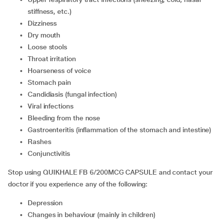
stiffness, etc.)
dizziness
dry mouth
loose stools
throat irritation
hoarseness of voice
stomach pain
candidiasis (fungal infection)
viral infections
bleeding from the nose
gastroenteritis (inflammation of the stomach and intestine)
rashes
conjunctivitis
Stop using QUIKHALE FB 6/200MCG CAPSULE and contact your
doctor if you experience any of the following:
depression
changes in behaviour (mainly in children)