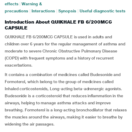
effects
|
Warning &
precautions
|
Interactions
|
Synopsis
|
Useful diagnostic tests
Introduction About QUIKHALE FB 6/200MCG
CAPSULE
QUIKHALE FB 6/200MCG CAPSULE is used in adults and
children over 6 years for the regular management of asthma and
moderate to severe Chronic Obstructive Pulmonary Disease
(COPD) with frequent symptoms and a history of recurrent
exacerbations.
It contains a combination of medicines called Budesonide and
Formoterol, which belong to the group of medicines called
Inhaled corticosteroids, Long-acting beta-adrenergic agonists.
Budesonide is a corticosteroid that reduces inflammation in the
airways, helping to manage asthma attacks and improve
breathing. Formoterol is a long-acting bronchodilator that relaxes
the muscles around the airways, making it easier to breathe by
widening the air passages.