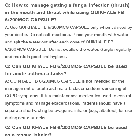
Q: How to manage getting a fungal infection (thrush)
in the mouth and throat while using QUIKHALE FB
6/200MCG CAPSULE?
A: Use QUIKHALE FB 6/200MCG CAPSULE only when advised by
your doctor. Do not self-medicate. Rinse your mouth with water
and spit the water out after each dose of QUIKHALE FB
6/200MCG CAPSULE. Do not swallow the water. Gargle regularly
and maintain good oral hygiene.
Q: Can QUIKHALE FB 6/200MCG CAPSULE be used
for acute asthma attacks?
A: QUIKHALE FB 6/200MCG CAPSULE is not intended for the
management of acute asthma attacks or sudden worsening of
COPD symptoms. It is a maintenance medication used to control
symptoms and manage exacerbations. Patients should have a
separate short-acting beta-agonist inhaler (e.g., albuterol) for use
during acute attacks.
Q: Can QUIKHALE FB 6/200MCG CAPSULE be used
as a rescue inhaler?