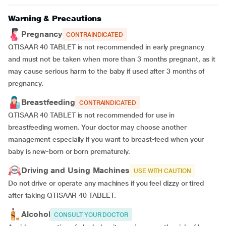
Warning & Precautions
Pregnancy
CONTRAINDICATED
QTISAAR 40 TABLET is not recommended in early pregnancy
and must not be taken when more than 3 months pregnant, as it
may cause serious harm to the baby if used after 3 months of
pregnancy.
Breastfeeding
CONTRAINDICATED
QTISAAR 40 TABLET is not recommended for use in
breastfeeding women. Your doctor may choose another
management especially if you want to breast-feed when your
baby is new-born or born prematurely.
Driving and Using Machines
USE WITH CAUTION
Do not drive or operate any machines if you feel dizzy or tired
after taking QTISAAR 40 TABLET.
Alcohol
CONSULT YOUR DOCTOR