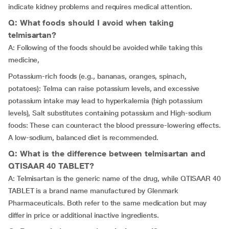
indicate kidney problems and requires medical attention.
Q: What foods should I avoid when taking
telmisartan?
A: Following of the foods should be avoided while taking this
medicine,
Potassium-rich foods (e.g., bananas, oranges, spinach,
potatoes): Telma can raise potassium levels, and excessive
potassium intake may lead to hyperkalemia (high potassium
levels), Salt substitutes containing potassium and High-sodium
foods: These can counteract the blood pressure-lowering effects.
A low-sodium, balanced diet is recommended.
Q: What is the difference between telmisartan and
QTISAAR 40 TABLET?
A: Telmisartan is the generic name of the drug, while QTISAAR 40
TABLET is a brand name manufactured by Glenmark
Pharmaceuticals. Both refer to the same medication but may
differ in price or additional inactive ingredients.