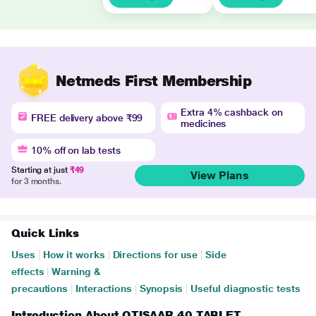
Netmeds First Membership
Extra 4% cashback on
FREE delivery above ₹99
medicines
10% off on lab tests
Starting at just
₹49
View Plans
for 3 months.
Quick Links
Uses
|
How it works
|
Directions for use
|
Side
effects
|
Warning &
precautions
|
Interactions
|
Synopsis
|
Useful diagnostic tests
Introduction About QTISAAR 40 TABLET