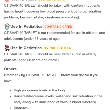
QTISAAR 40 TABLET should be taken with caution in patients
having heart trouble or low blood pressure (due to dehydration
problems, low-salt intake, diarrhoea or vomiting).
Use In Pediatrics
CONTRAINDICATED
QTISAAR 40 TABLET is not recommended for use in children and
adolescents (under 18 years of age).
Use In Geriatrics
USE WITH CAUTION
QTISAAR 40 TABLET should be used with caution in elderly
patients (aged 65 years and above).
Others
Before taking QTISAAR 40 TABLET, inform your doctor if you
have:
high potassium levels in the body
raised aldosterone levels (water and salt retention in the
body along with imbalance of various blood minerals)
diabetes