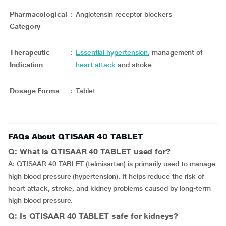
Pharmacological
:
Angiotensin receptor blockers
Category
Therapeutic
:
Essential hypertension
, management of
Indication
heart attack
and stroke
Dosage Forms
:
Tablet
FAQs About QTISAAR 40 TABLET
Q: What is QTISAAR 40 TABLET used for?
A: QTISAAR 40 TABLET (telmisartan) is primarily used to manage
high blood pressure (hypertension). It helps reduce the risk of
heart attack, stroke, and kidney problems caused by long-term
high blood pressure.
Q: Is QTISAAR 40 TABLET safe for kidneys?