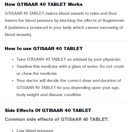
How QTISAAR 40 TABLET Works
QTISAAR 40 TABLET makes blood vessels to relax and thus
lowers the blood pressure by blocking the effects of Angiotensin
II (substance produced in your body which causes narrowing of
blood vessels).
How to use QTISAAR 40 TABLET
Take QTISAAR 40 TABLET as advised by your physician
Swallow this medicine with a glass of water. Do not crush
or chew the medicine
Your doctor will decide the correct dose and duration of
QTISAAR 40 TABLET for you depending upon your age,
body weight and disease condition
Side Effects Of QTISAAR 40 TABLET
Common side effects of QTISAAR 40 TABLET:
low blood pressure