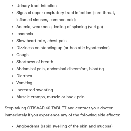
urinary tract infection
signs of upper respiratory tract infection (sore throat,
inflamed sinuses, common cold)
anemia, weakness, feeling of spinning (vertigo)
insomnia
slow heart rate, chest pain
dizziness on standing up (orthostatic hypotension)
cough
shortness of breath
abdominal pain, abdominal discomfort, bloating
diarrhea
vomiting
increased sweating
muscle cramps, muscle or back pain
Stop taking QTISAAR 40 TABLET and contact your doctor
immediately if you experience any of the following side effects:
angioedema (rapid swelling of the skin and mucosa)