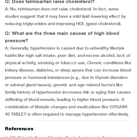
Q: Does telmisartan raise cholesterol?
A: No, telmisartan does not raise cholesterol. In fact, some
studies suggest that it may have a mild lipid-lowering effect by
reducing triglycerides and improving HDL (good cholesterol).
Q: What are the three main causes of high blood
pressure?
A: Generally, hypertension is caused due to unhealthy lifestyle
habits like high salt intake, poor diet, and excess alcohol, lack of
physical activity, smoking or tobacco use, Chronic conditions like
kidney disease, diabetes, or sleep apnea that can increase blood
pressure or hormonal imbalances (e.g., due to thyroid disorders
or adrenal gland issues), genetic and age-related factors like
family history of hypertension increases risk or aging that causes
stiffening of blood vessels, leading to higher blood pressure. A
combination of lifestyle changes and medications like QTISAAR
40 TABLET is often required to manage hypertension effectively.
References