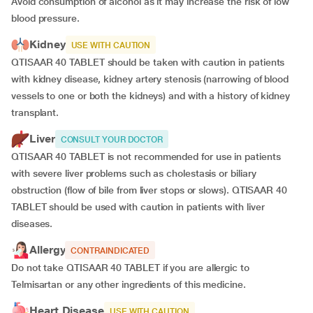
Avoid consumption of alcohol as it may increase the risk of low
blood pressure.
Kidney
USE WITH CAUTION
QTISAAR 40 TABLET should be taken with caution in patients
with kidney disease, kidney artery stenosis (narrowing of blood
vessels to one or both the kidneys) and with a history of kidney
transplant.
Liver
CONSULT YOUR DOCTOR
QTISAAR 40 TABLET is not recommended for use in patients
with severe liver problems such as cholestasis or biliary
obstruction (flow of bile from liver stops or slows). QTISAAR 40
TABLET should be used with caution in patients with liver
diseases.
Allergy
CONTRAINDICATED
Do not take QTISAAR 40 TABLET if you are allergic to
Telmisartan or any other ingredients of this medicine.
Heart Disease
USE WITH CAUTION