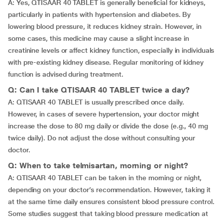
A: Yes, QTISAAR 40 TABLET is generally beneficial for kidneys,
particularly in patients with hypertension and diabetes. By
lowering blood pressure, it reduces kidney strain. However, in
some cases, this medicine may cause a slight increase in
creatinine levels or affect kidney function, especially in individuals
with pre-existing kidney disease. Regular monitoring of kidney
function is advised during treatment.
Q: Can I take QTISAAR 40 TABLET twice a day?
A: QTISAAR 40 TABLET is usually prescribed once daily.
However, in cases of severe hypertension, your doctor might
increase the dose to 80 mg daily or divide the dose (e.g., 40 mg
twice daily). Do not adjust the dose without consulting your
doctor.
Q: When to take telmisartan, morning or night?
A: QTISAAR 40 TABLET can be taken in the morning or night,
depending on your doctor’s recommendation. However, taking it
at the same time daily ensures consistent blood pressure control.
Some studies suggest that taking blood pressure medication at