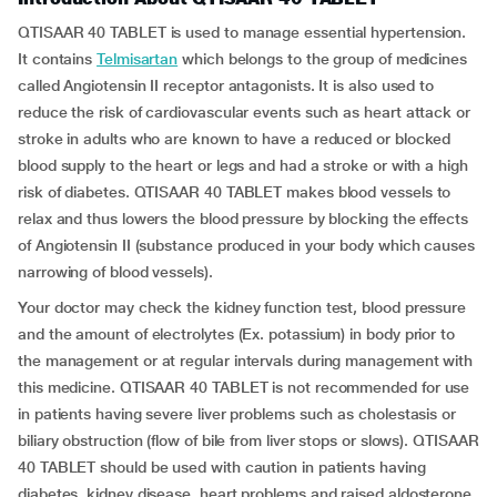
QTISAAR 40 TABLET is used to manage essential hypertension.
It contains
Telmisartan
which belongs to the group of medicines
called Angiotensin II receptor antagonists. It is also used to
reduce the risk of cardiovascular events such as heart attack or
stroke in adults who are known to have a reduced or blocked
blood supply to the heart or legs and had a stroke or with a high
risk of diabetes. QTISAAR 40 TABLET makes blood vessels to
relax and thus lowers the blood pressure by blocking the effects
of Angiotensin II (substance produced in your body which causes
narrowing of blood vessels).
Your doctor may check the kidney function test, blood pressure
and the amount of electrolytes (Ex. potassium) in body prior to
the management or at regular intervals during management with
this medicine. QTISAAR 40 TABLET is not recommended for use
in patients having severe liver problems such as cholestasis or
biliary obstruction (flow of bile from liver stops or slows). QTISAAR
40 TABLET should be used with caution in patients having
diabetes, kidney disease, heart problems and raised aldosterone