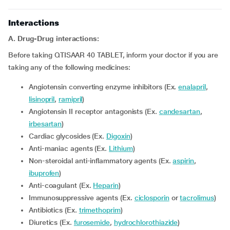
Interactions
A. Drug-Drug interactions:
Before taking QTISAAR 40 TABLET, inform your doctor if you are
taking any of the following medicines:
Angiotensin converting enzyme inhibitors (Ex.
enalapril
,
lisinopril
,
ramipril
)
Angiotensin II receptor antagonists (Ex.
candesartan
,
irbesartan
)
Cardiac glycosides (Ex.
Digoxin
)
Anti-maniac agents (Ex.
Lithium
)
Non-steroidal anti-inflammatory agents (Ex.
aspirin
,
ibuprofen
)
Anti-coagulant (Ex.
Heparin
)
Immunosuppressive agents (Ex.
ciclosporin
or
tacrolimus
)
Antibiotics (Ex.
trimethoprim
)
Diuretics (Ex.
furosemide
,
hydrochlorothiazide
)