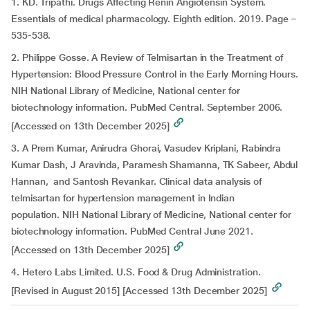
1. KD. Tripathi. Drugs Affecting Renin Angiotensin System.
Essentials of medical pharmacology. Eighth edition. 2019. Page –
535-538.
2. Philippe Gosse. A Review of Telmisartan in the Treatment of
Hypertension: Blood Pressure Control in the Early Morning Hours.
NIH National Library of Medicine, National center for
biotechnology information. PubMed Central. September 2006.
[Accessed on 13th December 2025]
3. A Prem Kumar, Anirudra Ghorai, Vasudev Kriplani, Rabindra
Kumar Dash, J Aravinda, Paramesh Shamanna, TK Sabeer, Abdul
Hannan, and Santosh Revankar. Clinical data analysis of
telmisartan for hypertension management in Indian
population. NIH National Library of Medicine, National center for
biotechnology information. PubMed Central June 2021.
[Accessed on 13th December 2025]
4. Hetero Labs Limited. U.S. Food & Drug Administration.
[Revised in August 2015] [Accessed 13th December 2025]