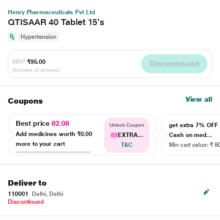
Henry Pharmaceuticals Pvt Ltd
QTISAAR 40 Tablet 15's
Hypertension
MRP
₹95.00
Discontinued
(Inclusive of all taxes)
View all
Coupons
Best price
82.08
get extra 7% OF
Unlock Coupon
Add medicines worth
₹0.00
EXTRA...
Cash on med...
more to your cart
T&C
Min cart value: ₹ 8
Deliver to
110001
Delhi, Delhi
Discontinued