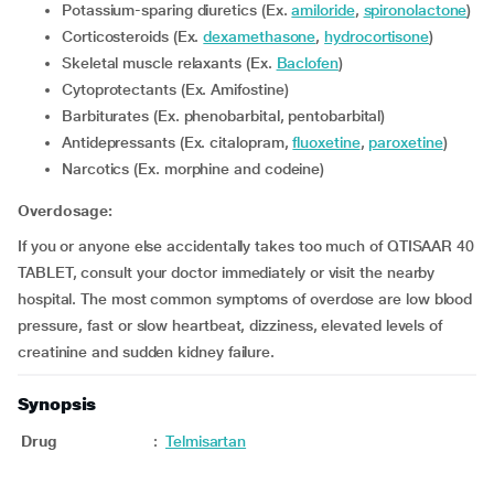
Potassium-sparing diuretics (Ex.
amiloride
,
spironolactone
)
Corticosteroids (Ex.
dexamethasone
,
hydrocortisone
)
Skeletal muscle relaxants (Ex.
Baclofen
)
Cytoprotectants (Ex. Amifostine)
Barbiturates (Ex. phenobarbital, pentobarbital)
Antidepressants (Ex. citalopram,
fluoxetine
,
paroxetine
)
Narcotics (Ex. morphine and codeine)
Overdosage:
If you or anyone else accidentally takes too much of QTISAAR 40
TABLET, consult your doctor immediately or visit the nearby
hospital. The most common symptoms of overdose are low blood
pressure, fast or slow heartbeat, dizziness, elevated levels of
creatinine and sudden kidney failure.
Synopsis
Drug
:
Telmisartan