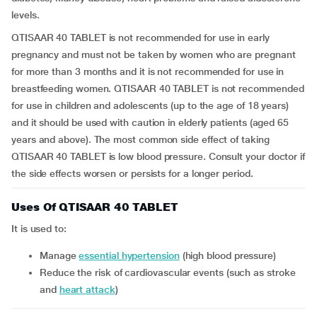
levels.
QTISAAR 40 TABLET is not recommended for use in early
pregnancy and must not be taken by women who are pregnant
for more than 3 months and it is not recommended for use in
breastfeeding women. QTISAAR 40 TABLET is not recommended
for use in children and adolescents (up to the age of 18 years)
and it should be used with caution in elderly patients (aged 65
years and above). The most common side effect of taking
QTISAAR 40 TABLET is low blood pressure. Consult your doctor if
the side effects worsen or persists for a longer period.
Uses Of QTISAAR 40 TABLET
It is used to:
manage
essential hypertension
(high blood pressure)
reduce the risk of cardiovascular events (such as stroke
and
heart attack
)