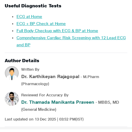
Useful Diagnostic Tests
ECG at Home
ECG + BP Check at Home
Full Body Checkup with ECG & BP at Home
Comprehensive Cardiac Risk Screening with 12 Lead ECG
and BP
Author Details
Written By
Dr. Karthikeyan Rajagopal
- M.Pharm
(Pharmacology)
Reviewed For Accuracy By
Dr. Thamada Manikanta Praveen
- MBBS, MD
(General Medicine)
Last updated on 13 Dec 2025 | 03:52 PM(IST)