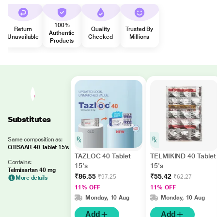
100%
Return
Quality
Trusted By
Authentic
Unavailable
Checked
Millions
Products
Substitutes
Same composition as:
QTISAAR 40 Tablet 15's
TAZLOC 40 Tablet
TELMIKIND 40 Tablet
Contains:
15's
15's
Telmisartan 40 mg
₹86.55
₹55.42
₹97.25
₹62.27
More details
11% OFF
11% OFF
Monday, 10 Aug
Monday, 10 Aug
Add
Add