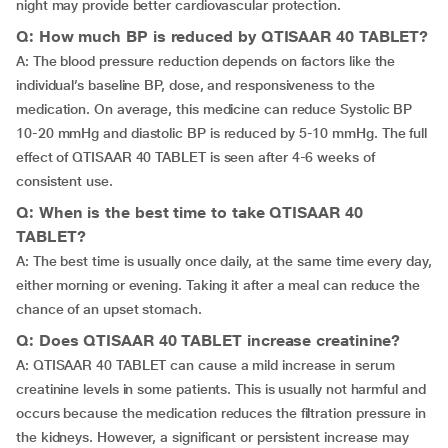
night may provide better cardiovascular protection.
Q: How much BP is reduced by QTISAAR 40 TABLET?
A: The blood pressure reduction depends on factors like the
individual’s baseline BP, dose, and responsiveness to the
medication. On average, this medicine can reduce Systolic BP
10-20 mmHg and diastolic BP is reduced by 5-10 mmHg. The full
effect of QTISAAR 40 TABLET is seen after 4-6 weeks of
consistent use.
Q: When is the best time to take QTISAAR 40
TABLET?
A: The best time is usually once daily, at the same time every day,
either morning or evening. Taking it after a meal can reduce the
chance of an upset stomach.
Q: Does QTISAAR 40 TABLET increase creatinine?
A: QTISAAR 40 TABLET can cause a mild increase in serum
creatinine levels in some patients. This is usually not harmful and
occurs because the medication reduces the filtration pressure in
the kidneys. However, a significant or persistent increase may