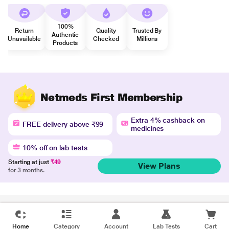
100%
Return
Quality
Trusted By
Authentic
Unavailable
Checked
Millions
Products
Netmeds First Membership
Extra 4% cashback on
FREE delivery above ₹99
medicines
10% off on lab tests
Starting at just
₹49
View Plans
for 3 months.
Disclaimer
Home
Category
Account
Lab Tests
Cart