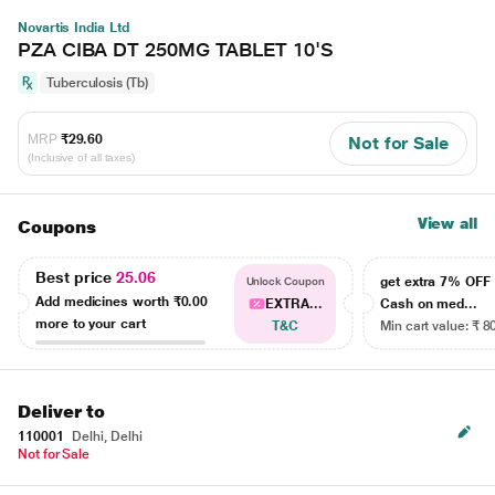
Novartis India Ltd
PZA CIBA DT 250MG TABLET 10'S
Tuberculosis (Tb)
MRP
₹29.60
Not for Sale
(Inclusive of all taxes)
View all
Coupons
Best price
25.06
get extra 7% OF
Unlock Coupon
Add medicines worth
₹0.00
EXTRA...
Cash on med...
more to your cart
T&C
Min cart value: ₹ 8
Deliver to
110001
Delhi, Delhi
Not for Sale