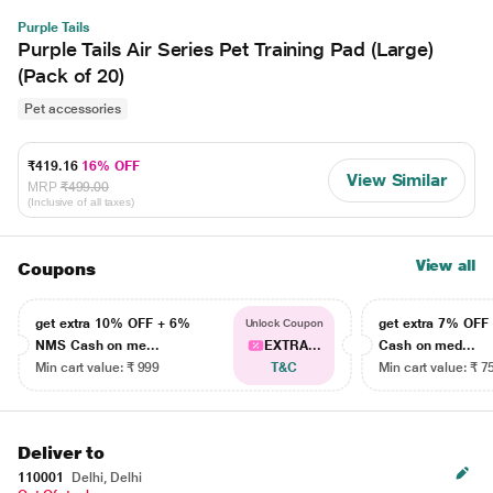
Purple Tails
Purple Tails Air Series Pet Training Pad (Large)
(Pack of 20)
Pet accessories
₹419.16
16% OFF
View Similar
MRP
₹499.00
(Inclusive of all taxes)
View all
Coupons
get extra 10% OFF + 6%
get extra 7% OF
Unlock Coupon
NMS Cash on me...
EXTRA...
Cash on med...
Min cart value: ₹ 999
T&C
Min cart value: ₹ 7
Deliver to
110001
Delhi, Delhi