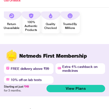
Out Of stock
100%
Return
Quality
Trusted By
Authentic
Unavailable
Checked
Millions
Products
Netmeds First Membership
Extra 4% cashback on
FREE delivery above ₹99
medicines
10% off on lab tests
Starting at just
₹49
View Plans
for 3 months.