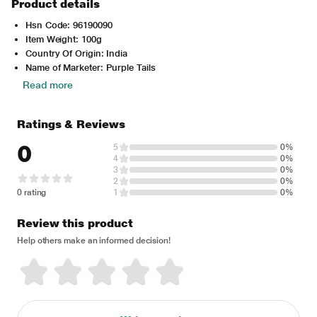
Product details
Hsn Code: 96190090
Item Weight: 100g
Country Of Origin: India
Name of Marketer: Purple Tails
Read more
Ratings & Reviews
0
5
0%
4
0%
3
0%
2
0%
0 rating
1
0%
Review this product
Help others make an informed decision!