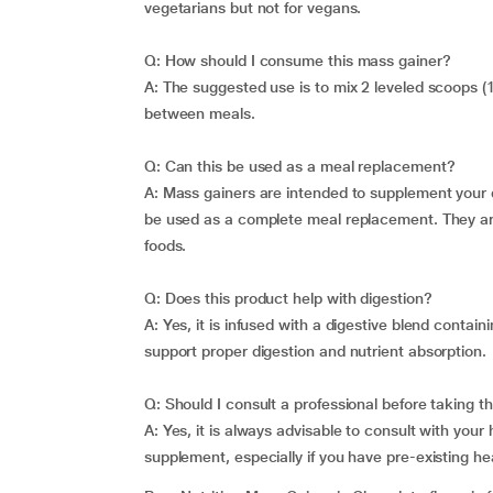
vegetarians but not for vegans.
Q: How should I consume this mass gainer?
A: The suggested use is to mix 2 leveled scoops (
between meals.
Q: Can this be used as a meal replacement?
A: Mass gainers are intended to supplement your d
be used as a complete meal replacement. They are
foods.
Q: Does this product help with digestion?
A: Yes, it is infused with a digestive blend conta
support proper digestion and nutrient absorption.
Q: Should I consult a professional before taking 
A: Yes, it is always advisable to consult with your
supplement, especially if you have pre-existing he