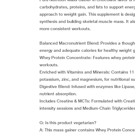
carbohydrates, proteins, and fats to support ene
approach to weight gain. This supplement is desi
synthesis and building skeletal muscle mass. It al
more consistent workouts.
Balanced Macronutrient Blend: Provides a thoughtf
energy and adequate calories for healthy weight g
Whey Protein Concentrate: Features whey protein 
workouts.
Enriched with Vitamins and Minerals: Contains 11 v
potassium, zinc, and magnesium, for nutritional s
Digestive Blend: Infused with enzymes like Lipase
nutrient absorption.
Includes Creatine & MCTs: Formulated with Creati
intensity sessions and Medium-Chain Triglyceride
Q: Is this product vegetarian?
A: This mass gainer contains Whey Protein Concent