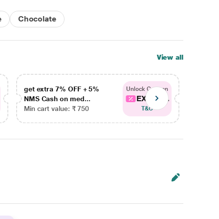
e
Chocolate
View all
get extra 7% OFF + 5%
get ex
Unlock Coupon
EXTRA...
NMS Cash on med...
NMS Ca
Min cart value: ₹ 750
Min car
T&C