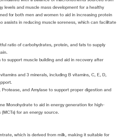
rgy levels and muscle mass development for a healthy
gned for both men and women to aid in increasing protein
so assists in reducing muscle soreness, which can facilitate
ul ratio of carbohydrates, protein, and fats to supply
ain.
to support muscle building and aid in recovery after
itamins and 3 minerals, including B vitamins, C, E, D,
upport.
, Protease, and Amylase to support proper digestion and
ne Monohydrate to aid in energy generation for high-
s (MCTs) for an energy source.
rate, which is derived from milk, making it suitable for