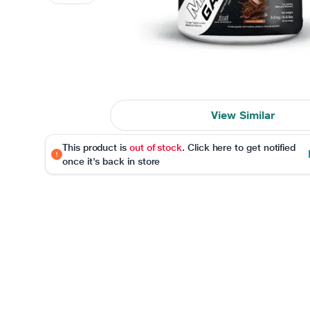
View Similar
This product is
out of stock
. Click here to get notified
once it's back in store