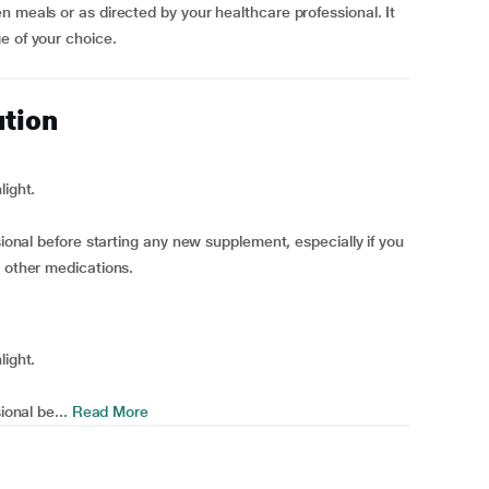
n meals or as directed by your healthcare professional. It
e of your choice.
ution
light.
sional before starting any new supplement, especially if you
g other medications.
light.
ional be...
Read More