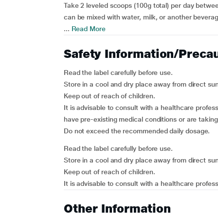
Take 2 leveled scoops (100g total) per day betwee
can be mixed with water, milk, or another beverag
...
Read More
Safety Information/Preca
Read the label carefully before use.
Store in a cool and dry place away from direct sun
Keep out of reach of children.
It is advisable to consult with a healthcare profes
have pre-existing medical conditions or are takin
Do not exceed the recommended daily dosage.
Read the label carefully before use.
Store in a cool and dry place away from direct sun
Keep out of reach of children.
It is advisable to consult with a healthcare profess
Other Information