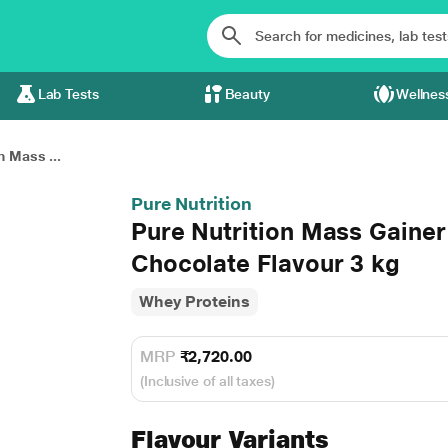
Lab Tests
Beauty
Wellnes
n Mass ...
Pure Nutrition
Pure Nutrition Mass Gainer
Chocolate Flavour 3 kg
Whey Proteins
MRP
₹2,720.00
(Inclusive of all taxes)
Flavour Variants