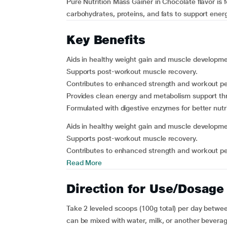
Pure Nutrition Mass Gainer in Chocolate flavor is
carbohydrates, proteins, and fats to support ener
Key Benefits
Aids in healthy weight gain and muscle developme
Supports post-workout muscle recovery.
Contributes to enhanced strength and workout pe
Provides clean energy and metabolism support t
Formulated with digestive enzymes for better nutr
Aids in healthy weight gain and muscle developme
Supports post-workout muscle recovery.
Contributes to enhanced strength and workout per
Read More
Direction for Use/Dosage
Take 2 leveled scoops (100g total) per day betwee
can be mixed with water, milk, or another beverag