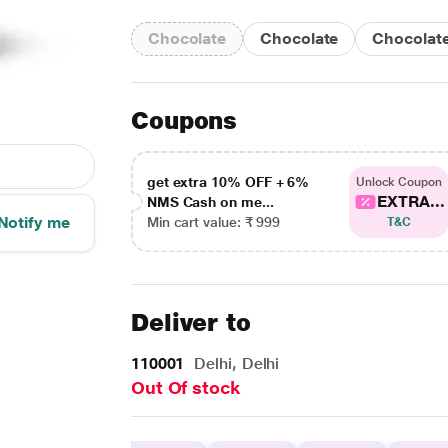
Chocolate
Chocolate
Chocolat
Coupons
get extra 10% OFF + 6%
Unlock Coupon
EXTRA...
NMS Cash on me...
Notify me
Min cart value: ₹ 999
T&C
Deliver to
110001
Delhi, Delhi
Out Of stock