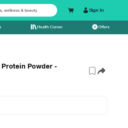
Sign In
s
Health Corner
Offers
 Protein Powder -