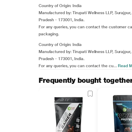
Country of Origin: India
Manufactured by: Tirupati Wellness LLP, Surajpur
Pradesh - 173001, India.
For any queries, you can contact the customer c
packaging.
Country of Origin: India
Manufactured by: Tirupati Wellness LLP, Surajpur
Pradesh - 173001, India.
For any queries, you can contact the cu...
Read M
Frequently bought togethe