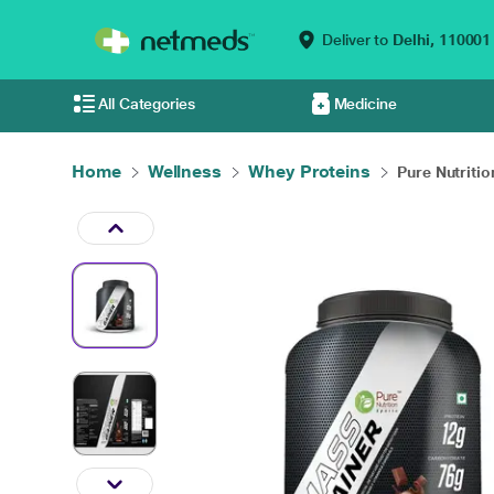
Deliver to
Delhi,
110001
All Categories
Medicine
Home
Wellness
Whey Proteins
Pure Nutritio