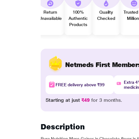
Return
100%
Quality
Trusted
Unavailable
Authentic
Checked
Millio
Products
Netmeds First Member
Extra 
FREE delivery above ₹99
medici
Starting at just
₹49
for 3 months.
Description
Pure Nutrition Mass Gainer in Chocolate flavor is