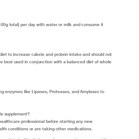
100g total) per day with water or milk and consume it
iet to increase calorie and protein intake and should not
 best used in conjunction with a balanced diet of whole
ining enzymes like Lipases, Proteases, and Amylases to
this supplement?
 healthcare professional before starting any new
alth conditions or are taking other medications.