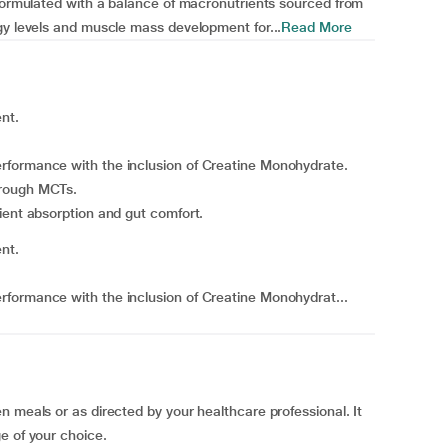
 formulated with a balance of macronutrients sourced from
gy levels and muscle mass development for...
Read More
nt.
rformance with the inclusion of Creatine Monohydrate.
hrough MCTs.
ient absorption and gut comfort.
nt.
formance with the inclusion of Creatine Monohydrat...
n meals or as directed by your healthcare professional. It
e of your choice.