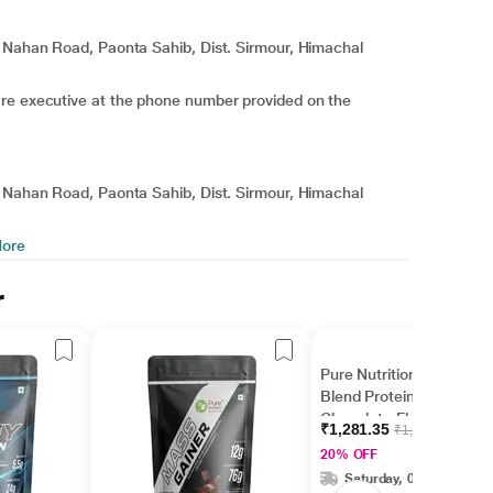
, Nahan Road, Paonta Sahib, Dist. Sirmour, Himachal
are executive at the phone number provided on the
, Nahan Road, Paonta Sahib, Dist. Sirmour, Himachal
ore
r
Pure Nutrition Whey
Blend Protein Powder -
Chocolate Flavour 500
₹1,281.35
₹1,601.69
gm
20% OFF
Saturday, 08 Aug