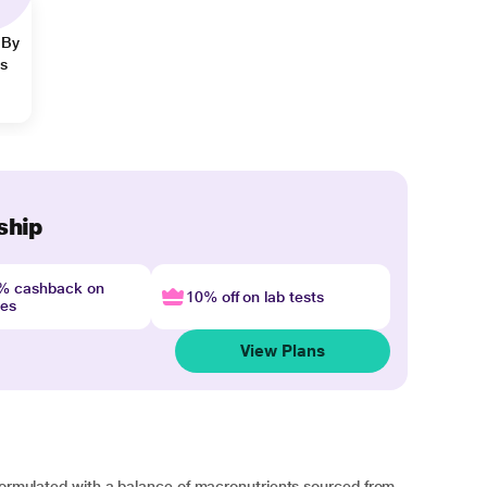
 By
ns
ship
4% cashback on
10% off on lab tests
nes
View Plans
 formulated with a balance of macronutrients sourced from