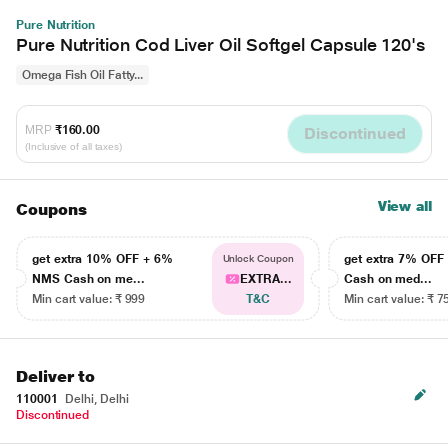
Pure Nutrition
Pure Nutrition Cod Liver Oil Softgel Capsule 120's
Omega Fish Oil Fatty...
MRP
₹160.00
Discontinued
(Inclusive of all taxes)
View all
Coupons
get extra 10% OFF + 6%
get extra 7% OF
Unlock Coupon
NMS Cash on me...
EXTRA...
Cash on med...
Min cart value: ₹ 999
T&C
Min cart value: ₹ 7
Deliver to
110001
Delhi, Delhi
Discontinued