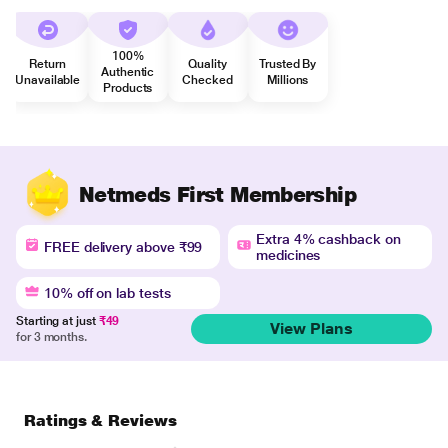
100%
Return
Quality
Trusted By
Authentic
Unavailable
Checked
Millions
Products
Netmeds First Membership
Extra 4% cashback on
FREE delivery above ₹99
medicines
10% off on lab tests
Starting at just
₹49
View Plans
for 3 months.
Ratings & Reviews