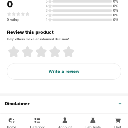
0
5
0%
4
0%
3
0%
2
0%
0 rating
1
0%
Review this product
Help others make an informed decision!
Write a review
Disclaimer
Home
Category
Account
Lab Tests
Cart