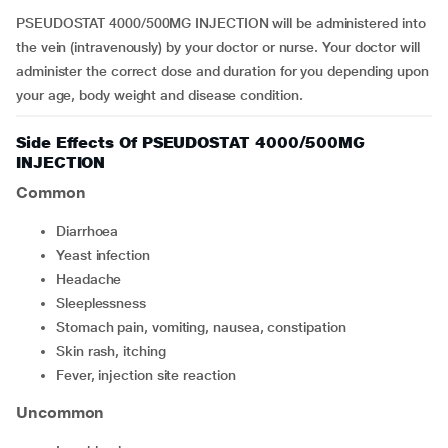
PSEUDOSTAT 4000/500MG INJECTION will be administered into
the vein (intravenously) by your doctor or nurse. Your doctor will
administer the correct dose and duration for you depending upon
your age, body weight and disease condition.
Side Effects Of PSEUDOSTAT 4000/500MG
INJECTION
Common
diarrhoea
yeast infection
headache
sleeplessness
stomach pain, vomiting, nausea, constipation
skin rash, itching
fever, injection site reaction
Uncommon