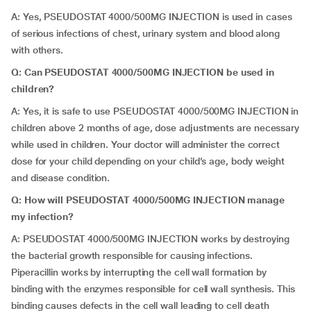
A: Yes, PSEUDOSTAT 4000/500MG INJECTION is used in cases
of serious infections of chest, urinary system and blood along
with others.
Q: Can PSEUDOSTAT 4000/500MG INJECTION be used in
children?
A: Yes, it is safe to use PSEUDOSTAT 4000/500MG INJECTION in
children above 2 months of age, dose adjustments are necessary
while used in children. Your doctor will administer the correct
dose for your child depending on your child’s age, body weight
and disease condition.
Q: How will PSEUDOSTAT 4000/500MG INJECTION manage
my infection?
A: PSEUDOSTAT 4000/500MG INJECTION works by destroying
the bacterial growth responsible for causing infections.
Piperacillin works by interrupting the cell wall formation by
binding with the enzymes responsible for cell wall synthesis. This
binding causes defects in the cell wall leading to cell death