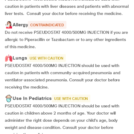
caution in patients with liver diseases and patients with abnormal
liver tests.
Consult your doctor before receiving the medicine.
Allergy
CONTRAINDICATED
Do not receive PSEUDOSTAT 4000/500MG INJECTION if you are
allergic to Piperacillin or Tazobactam or to any other ingredients
of this medicine.
Lungs
USE WITH CAUTION
PSEUDOSTAT 4000/500MG INJECTION should be used with
caution in patients with community-acquired pneumonia and
ventilator-associated pneumonia. Consult your doctor before
receiving the medicine.
Use In Pediatrics
USE WITH CAUTION
PSEUDOSTAT 4000/500MG INJECTION should be used with
caution in children above 2 months of age. Your doctor will
administer the right dose depends on your child’s age, body
weight and disease condition. Consult your doctor before