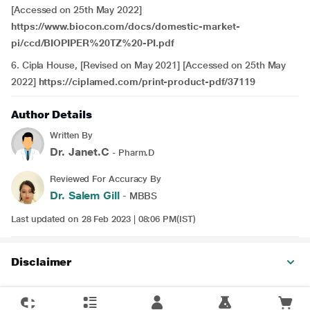
[Accessed on 25th May 2022]
https://www.biocon.com/docs/domestic-market-
pi/ccd/BIOPIPER%20TZ%20-PI.pdf
6. Cipla House, [Revised on May 2021] [Accessed on 25th May
2022]
https://ciplamed.com/print-product-pdf/37119
Author Details
Written By
Dr. Janet.C
- Pharm.D
Reviewed For Accuracy By
Dr. Salem Gill
- MBBS
Last updated on 28 Feb 2023 | 08:06 PM(IST)
Disclaimer