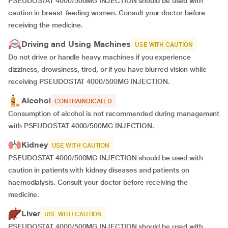
PSEUDOSTAT 4000/500MG INJECTION should be used with
caution in breast-feeding women. Consult your doctor before
receiving the medicine.
Driving and Using Machines
USE WITH CAUTION
Do not drive or handle heavy machines if you experience
dizziness, drowsiness, tired, or if you have blurred vision while
receiving PSEUDOSTAT 4000/500MG INJECTION.
Alcohol
CONTRAINDICATED
Consumption of alcohol is not recommended during management
with PSEUDOSTAT 4000/500MG INJECTION.
Kidney
USE WITH CAUTION
PSEUDOSTAT 4000/500MG INJECTION should be used with
caution in patients with kidney diseases and patients on
haemodialysis. Consult your doctor before receiving the
medicine.
Liver
USE WITH CAUTION
PSEUDOSTAT 4000/500MG INJECTION should be used with