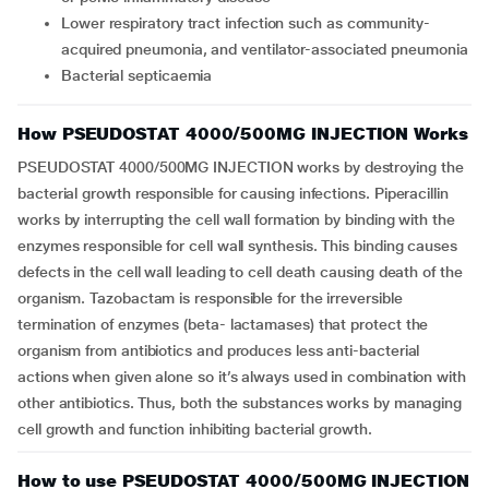
lower respiratory tract infection such as community-
acquired pneumonia, and ventilator-associated pneumonia
bacterial septicaemia
How PSEUDOSTAT 4000/500MG INJECTION Works
PSEUDOSTAT 4000/500MG INJECTION works by destroying the
bacterial growth responsible for causing infections. Piperacillin
works by interrupting the cell wall formation by binding with the
enzymes responsible for cell wall synthesis. This binding causes
defects in the cell wall leading to cell death causing death of the
organism. Tazobactam is responsible for the irreversible
termination of enzymes (beta- lactamases) that protect the
organism from antibiotics and produces less anti-bacterial
actions when given alone so it’s always used in combination with
other antibiotics. Thus, both the substances works by managing
cell growth and function inhibiting bacterial growth.
How to use PSEUDOSTAT 4000/500MG INJECTION