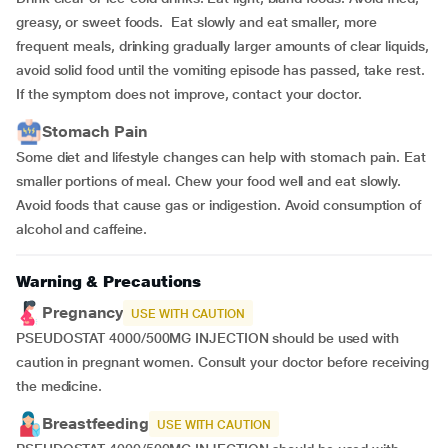
greasy, or sweet foods. Eat slowly and eat smaller, more
frequent meals, drinking gradually larger amounts of clear liquids,
avoid solid food until the vomiting episode has passed, take rest.
If the symptom does not improve, contact your doctor.
Stomach Pain
Some diet and lifestyle changes can help with stomach pain. Eat
smaller portions of meal. Chew your food well and eat slowly.
Avoid foods that cause gas or indigestion. Avoid consumption of
alcohol and caffeine.
Warning & Precautions
Pregnancy
USE WITH CAUTION
PSEUDOSTAT 4000/500MG INJECTION should be used with
caution in pregnant women. Consult your doctor before receiving
the medicine.
Breastfeeding
USE WITH CAUTION