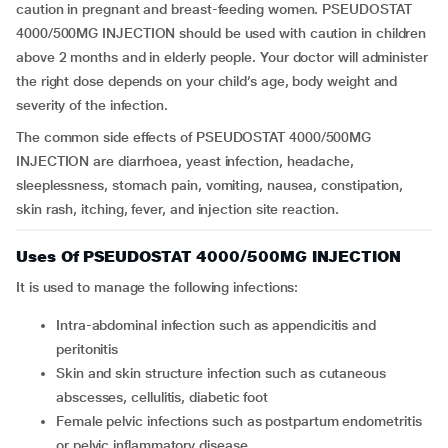
caution in pregnant and breast-feeding women.
PSEUDOSTAT
4000/500MG INJECTION should be used with caution in children
above 2 months and in elderly people. Your doctor will administer
the right dose depends on your child’s age, body weight and
severity of the infection.
The common side effects of PSEUDOSTAT 4000/500MG
INJECTION are diarrhoea, yeast infection, headache,
sleeplessness, stomach pain, vomiting, nausea, constipation,
skin rash, itching, fever, and injection site reaction.
Uses Of PSEUDOSTAT 4000/500MG INJECTION
It is used to manage the following infections:
intra-abdominal infection such as appendicitis and
peritonitis
skin and skin structure infection such as cutaneous
abscesses, cellulitis, diabetic foot
female pelvic infections such as postpartum endometritis
or pelvic inflammatory disease