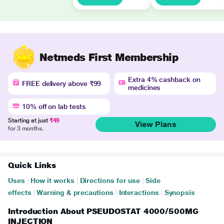
Netmeds First Membership
Extra 4% cashback on
FREE delivery above ₹99
medicines
10% off on lab tests
Starting at just
₹49
View Plans
for 3 months.
Quick Links
Uses
|
How it works
|
Directions for use
|
Side
effects
|
Warning & precautions
|
Interactions
|
Synopsis
Introduction About PSEUDOSTAT 4000/500MG
INJECTION