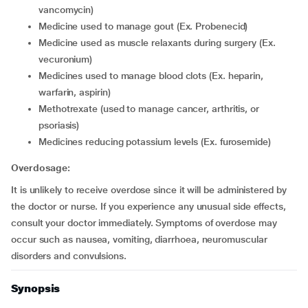
vancomycin)
medicine used to manage gout (Ex. Probenecid)
medicine used as muscle relaxants during surgery (Ex.
vecuronium)
medicines used to manage blood clots (Ex. heparin,
warfarin, aspirin)
methotrexate (used to manage cancer, arthritis, or
psoriasis)
medicines reducing potassium levels (Ex. furosemide)
Overdosage:
It is unlikely to receive overdose since it will be administered by
the doctor or nurse. If you experience any unusual side effects,
consult your doctor immediately. Symptoms of overdose may
occur such as nausea, vomiting, diarrhoea, neuromuscular
disorders and convulsions.
Synopsis