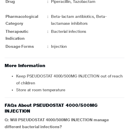
Drug
:
Piperacillin, Tazobactam
Pharmacological
:
Beta-lactam antibiotics, Beta-
Category
lactamase inhibitors
Therapeutic
:
Bacterial infections
Indication
Dosage Forms
:
Injection
More Information
Keep PSEUDOSTAT 4000/500MG INJECTION out of reach
of children
Store at room temperature
FAQs About PSEUDOSTAT 4000/500MG
INJECTION
Q: Will PSEUDOSTAT 4000/500MG INJECTION manage
different bacterial infections?