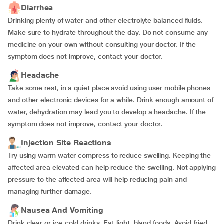
Diarrhea
Drinking plenty of water and other electrolyte balanced fluids.
Make sure to hydrate throughout the day. Do not consume any
medicine on your own without consulting your doctor. If the
symptom does not improve, contact your doctor.
Headache
Take some rest, in a quiet place avoid using user mobile phones
and other electronic devices for a while. Drink enough amount of
water, dehydration may lead you to develop a headache. If the
symptom does not improve, contact your doctor.
Injection Site Reactions
Try using warm water compress to reduce swelling. Keeping the
affected area elevated can help reduce the swelling. Not applying
pressure to the affected area will help reducing pain and
managing further damage.
Nausea And Vomiting
Drink clear or ice-cold drinks. Eat light, bland foods. Avoid fried,