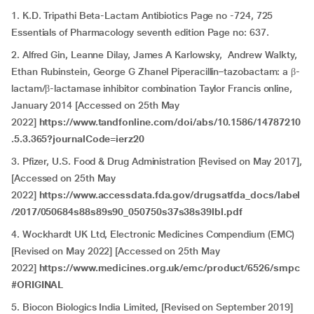
1. K.D. Tripathi Beta-Lactam Antibiotics Page no -724, 725
Essentials of Pharmacology seventh edition Page no: 637.
2. Alfred Gin, Leanne Dilay, James A Karlowsky, Andrew Walkty,
Ethan Rubinstein, George G Zhanel Piperacillin–tazobactam: a β-
lactam/β-lactamase inhibitor combination Taylor Francis online,
January 2014 [Accessed on 25th May
2022]
https://www.tandfonline.com/doi/abs/10.1586/14787210
.5.3.365?journalCode=ierz20
3. Pfizer, U.S. Food & Drug Administration [Revised on May 2017],
[Accessed on 25th May
2022]
https://www.accessdata.fda.gov/drugsatfda_docs/label
/2017/050684s88s89s90_050750s37s38s39lbl.pdf
4. Wockhardt UK Ltd, Electronic Medicines Compendium (EMC)
[Revised on May 2022] [Accessed on 25th May
2022]
https://www.medicines.org.uk/emc/product/6526/smpc
#ORIGINAL
5. Biocon Biologics India Limited, [Revised on September 2019]