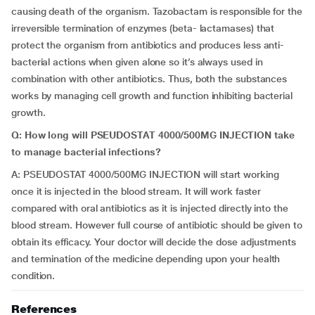
causing death of the organism. Tazobactam is responsible for the
irreversible termination of enzymes (beta- lactamases) that
protect the organism from antibiotics and produces less anti-
bacterial actions when given alone so it’s always used in
combination with other antibiotics. Thus, both the substances
works by managing cell growth and function inhibiting bacterial
growth.
Q:
How long will PSEUDOSTAT 4000/500MG INJECTION take
to manage bacterial infections?
A: PSEUDOSTAT 4000/500MG INJECTION will start working
once it is injected in the blood stream. It will work faster
compared with oral antibiotics as it is injected directly into the
blood stream. However full course of antibiotic should be given to
obtain its efficacy. Your doctor will decide the dose adjustments
and termination of the medicine depending upon your health
condition.
References