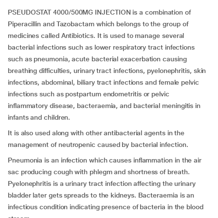
PSEUDOSTAT 4000/500MG INJECTION is a combination of
Piperacillin and Tazobactam which belongs to the group of
medicines called Antibiotics. It is used to manage several
bacterial infections such as lower respiratory tract infections
such as pneumonia, acute bacterial exacerbation causing
breathing difficulties, urinary tract infections, pyelonephritis, skin
infections, abdominal, biliary tract infections and female pelvic
infections such as postpartum endometritis or pelvic
inflammatory disease, bacteraemia, and bacterial meningitis in
infants and children.
It is also used along with other antibacterial agents in the
management of neutropenic caused by bacterial infection.
Pneumonia is an infection which causes inflammation in the air
sac producing cough with phlegm and shortness of breath.
Pyelonephritis is a urinary tract infection affecting the urinary
bladder later gets spreads to the kidneys. Bacteraemia is an
infectious condition indicating presence of bacteria in the blood