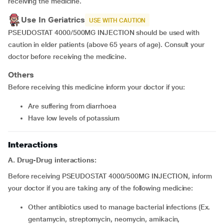
receiving the medicine.
Use In Geriatrics
USE WITH CAUTION
PSEUDOSTAT 4000/500MG INJECTION should be used with
caution in elder patients (above 65 years of age). Consult your
doctor before receiving the medicine.
Others
Before receiving this medicine inform your doctor if you:
are suffering from diarrhoea
have low levels of potassium
Interactions
A. Drug-Drug interactions:
Before receiving PSEUDOSTAT 4000/500MG INJECTION, inform
your doctor if you are taking any of the following medicine:
other antibiotics used to manage bacterial infections (Ex.
gentamycin, streptomycin, neomycin, amikacin,