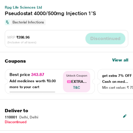
Rpg Life Sciences Ltd
Pseudostat 4000/500mg Injection 1'S
Bacterial Infections
MRP
₹398.96
Discontinued
(Inclusive of all taxes)
View all
Coupons
Best price
343.87
get extra 7% OF
Unlock Coupon
Add medicines worth
₹0.00
EXTRA...
Cash on med...
more to your cart
T&C
Min cart value: ₹ 7
Deliver to
110001
Delhi, Delhi
Discontinued