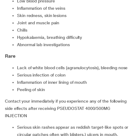
low blood pressure
inflammation of the veins
skin redness, skin lesions
joint and muscle pain
chills
hypokalaemia, breathing difficulty
abnormal lab investigations
Rare
lack of white blood cells (agranulocytosis), bleeding nose
serious infection of colon
inflammation of inner lining of mouth
peeling of skin
Contact your immediately if you experience any of the following
side effects after receiving PSEUDOSTAT 4000/500MG
INJECTION
serious skin rashes appear as reddish target-like spots or
circular patches often with blisters,) ulcers in mouth,