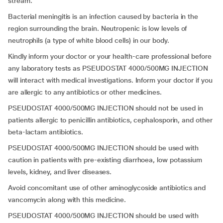
stream.
Bacterial meningitis is an infection caused by bacteria in the
region surrounding the brain. Neutropenic is low levels of
neutrophils (a type of white blood cells) in our body.
Kindly inform your doctor or your health-care professional before
any laboratory tests as PSEUDOSTAT 4000/500MG INJECTION
will interact with medical investigations. Inform your doctor if you
are allergic to any antibiotics or other medicines.
PSEUDOSTAT 4000/500MG INJECTION should not be used in
patients allergic to penicillin antibiotics, cephalosporin, and other
beta-lactam antibiotics.
PSEUDOSTAT 4000/500MG INJECTION should be used with
caution in patients with pre-existing diarrhoea, low potassium
levels, kidney, and liver diseases.
Avoid concomitant use of other aminoglycoside antibiotics and
vancomycin along with this medicine.
PSEUDOSTAT 4000/500MG INJECTION should be used with