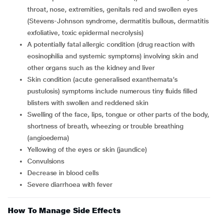
throat, nose, extremities, genitals red and swollen eyes
(Stevens-Johnson syndrome, dermatitis bullous, dermatitis
exfoliative, toxic epidermal necrolysis)
a potentially fatal allergic condition (drug reaction with
eosinophilia and systemic symptoms) involving skin and
other organs such as the kidney and liver
skin condition (acute generalised exanthemata’s
pustulosis) symptoms include numerous tiny fluids filled
blisters with swollen and reddened skin
swelling of the face, lips, tongue or other parts of the body,
shortness of breath, wheezing or trouble breathing
(angioedema)
yellowing of the eyes or skin (jaundice)
convulsions
decrease in blood cells
severe diarrhoea with fever
How To Manage Side Effects