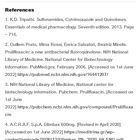
References
1. K.D. Tripathi. Sulfonamides, Cotrimoxazole and Quinolones.
Essentials of medical pharmacology. Seventh edition. 2013. Page
– 714.
2. Guillem Prats, Vilma Rossi, Enrica Salvatori, Beatriz Mirelis.
Prulifloxacin: a new antibacterial fluoroquinolone. NIH National
Library of Medicine. National Center for Biotechnology
Information. PubMed.gov. February 2006. [Accessed on 1st June
2022]
https://pubmed.ncbi.nlm.nih.gov/16441207/
3. NIH National Library of Medicine, National center for
biotechnology information. Pubchem. Prulifloxacin. [Accessed on
1st June
2022]
https://pubchem.ncbi.nlm.nih.gov/compound/Prulifloxa
cin
4. A.C.R.A.F. S.p.A. Glimbax 600mg. [Revised in April 2020]
[Accessed on 1st June 2022]
https://meditrina.gr/wp-
content/uploads/2020/12/Glimbax_PIL_2020_04_ENG.pdf