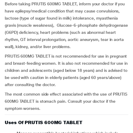
Before taking PRUTIS 600MG TABLET, inform your doctor if you
have epilepsy/medical condition that may cause convulsions,
lactose (type of sugar found in milk) intolerance, myasthenia
gravis (muscle weakness), Glucose-6-phosphate dehydrogenase
(G6PD) deficiency, heart problems (such as abnormal heart
rhythm, QT interval prolongation, aortic aneurysm, tear in aorta
wall), kidney, and/or liver problems.
PRUTIS 600MG TABLET is not recommended for use in pregnant
and breast-feeding women. It is also not recommended for use in
children and adolescents (aged below 18 years) and is advised to
be used with caution in elderly patients (aged 60 years/above)
after consulting the doctor.
The most common side effect associated with the use of PRUTIS
600MG TABLET is stomach pain. Consult your doctor if the
symptom worsens.
Uses Of PRUTIS 600MG TABLET