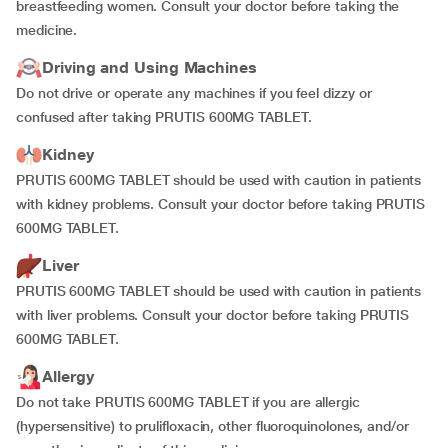
breastfeeding women. Consult your doctor before taking the
medicine.
Driving and Using Machines
Do not drive or operate any machines if you feel dizzy or
confused after taking PRUTIS 600MG TABLET.
Kidney
PRUTIS 600MG TABLET should be used with caution in patients
with kidney problems. Consult your doctor before taking PRUTIS
600MG TABLET.
Liver
PRUTIS 600MG TABLET should be used with caution in patients
with liver problems. Consult your doctor before taking PRUTIS
600MG TABLET.
Allergy
Do not take PRUTIS 600MG TABLET if you are allergic
(hypersensitive) to prulifloxacin, other fluoroquinolones, and/or