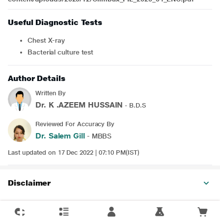
Useful Diagnostic Tests
Chest X-ray
Bacterial culture test
Author Details
Written By
Dr. K .AZEEM HUSSAIN
- B.D.S
Reviewed For Accuracy By
Dr. Salem Gill
- MBBS
Last updated on 17 Dec 2022 | 07:10 PM(IST)
Disclaimer