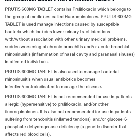
PRUTIS 600MG TABLET contains Prulifloxacin which belongs to
the group of medicines called Fluoroquinolones. PRUTIS 600MG
TABLET is used manage infections caused by susceptible
bacteria which includes lower urinary tract infections
with/without association with other urinary medical problems,
sudden worsening of chronic bronchitis and/or acute bronchial
rhinosinusitis (inflammation of nasal cavity and paranasal sinuses)
in affected individuals.
PRUTIS 600MG TABLET is also used to manage bacterial
rhinosinusitis when usual antibiotics becomes
infective/contraindicated to manage the disease.
PRUTIS 600MG TABLET is not recommended for use in patients
allergic (hypersensitive) to prulifloxacin, and/or other
fluoroquinolones. It is also not recommended for use in patients
suffering from tendonitis (inflamed tendons), and/or glucose-6-
phosphate dehydrogenase deficiency (a genetic disorder that
affects red blood cells).