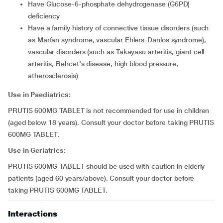
have Glucose-6-phosphate dehydrogenase (G6PD)
deficiency
have a family history of connective tissue disorders (such
as Marfan syndrome, vascular Ehlers-Danlos syndrome),
vascular disorders (such as Takayasu arteritis, giant cell
arteritis, Behcet's disease, high blood pressure,
atherosclerosis)
Use in Paediatrics:
PRUTIS 600MG TABLET is not recommended for use in children
(aged below 18 years). Consult your doctor before taking PRUTIS
600MG TABLET.
Use in Geriatrics:
PRUTIS 600MG TABLET should be used with caution in elderly
patients (aged 60 years/above). Consult your doctor before
taking PRUTIS 600MG TABLET.
Interactions