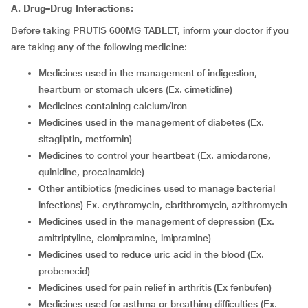
A. Drug–Drug Interactions:
Before taking PRUTIS 600MG TABLET, inform your doctor if you
are taking any of the following medicine:
medicines used in the management of indigestion,
heartburn or stomach ulcers (Ex. cimetidine)
medicines containing calcium/iron
medicines used in the management of diabetes (Ex.
sitagliptin, metformin)
medicines to control your heartbeat (Ex. amiodarone,
quinidine, procainamide)
other antibiotics (medicines used to manage bacterial
infections) Ex. erythromycin, clarithromycin, azithromycin
medicines used in the management of depression (Ex.
amitriptyline, clomipramine, imipramine)
medicines used to reduce uric acid in the blood (Ex.
probenecid)
medicines used for pain relief in arthritis (Ex fenbufen)
medicines used for asthma or breathing difficulties (Ex.