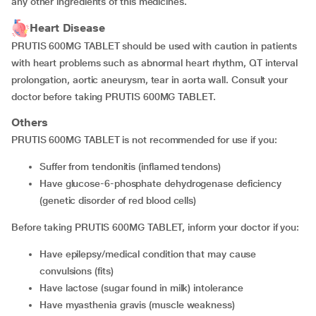
any other ingredients of this medicines.
Heart Disease
PRUTIS 600MG TABLET should be used with caution in patients
with heart problems such as abnormal heart rhythm, QT interval
prolongation, aortic aneurysm, tear in aorta wall. Consult your
doctor before taking PRUTIS 600MG TABLET.
Others
PRUTIS 600MG TABLET is not recommended for use if you:
suffer from tendonitis (inflamed tendons)
have glucose-6-phosphate dehydrogenase deficiency
(genetic disorder of red blood cells)
Before taking PRUTIS 600MG TABLET, inform your doctor if you:
have epilepsy/medical condition that may cause
convulsions (fits)
have lactose (sugar found in milk) intolerance
have myasthenia gravis (muscle weakness)