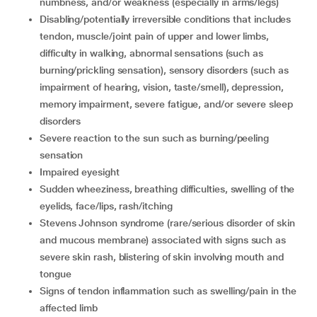
numbness, and/or weakness (especially in arms/legs)
disabling/potentially irreversible conditions that includes
tendon, muscle/joint pain of upper and lower limbs,
difficulty in walking, abnormal sensations (such as
burning/prickling sensation), sensory disorders (such as
impairment of hearing, vision, taste/smell), depression,
memory impairment, severe fatigue, and/or severe sleep
disorders
severe reaction to the sun such as burning/peeling
sensation
impaired eyesight
sudden wheeziness, breathing difficulties, swelling of the
eyelids, face/lips, rash/itching
Stevens Johnson syndrome (rare/serious disorder of skin
and mucous membrane) associated with signs such as
severe skin rash, blistering of skin involving mouth and
tongue
signs of tendon inflammation such as swelling/pain in the
affected limb