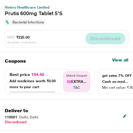
Hetero Healthcare Limited
Prutis 600mg Tablet 5'S
Bacterial Infections
MRP
₹225.00
Discontinued
(Inclusive of all taxes)
View all
Coupons
Best price
194.40
get extra 7% OF
Unlock Coupon
Add medicines worth
₹0.00
EXTRA...
Cash on med...
more to your cart
T&C
Min cart value: ₹ 8
Deliver to
110001
Delhi, Delhi
Discontinued