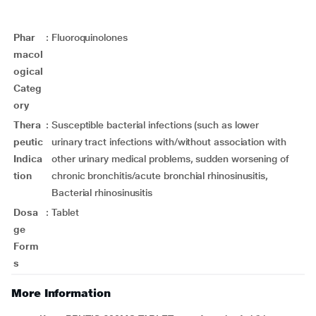
Phar
:
Fluoroquinolones
macol
ogical
Categ
ory
Thera
:
Susceptible bacterial infections (such as lower
peutic
urinary tract infections with/without association with
Indica
other urinary medical problems, sudden worsening of
tion
chronic bronchitis/acute bronchial rhinosinusitis,
Bacterial rhinosinusitis
Dosa
:
Tablet
ge
Form
s
More Information