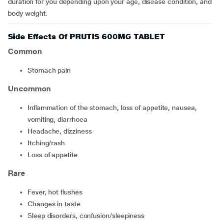
duration for you depending upon your age, disease condition, and
body weight.
Side Effects Of PRUTIS 600MG TABLET
Common
stomach pain
Uncommon
inflammation of the stomach, loss of appetite, nausea,
vomiting, diarrhoea
headache, dizziness
itching/rash
loss of appetite
Rare
fever, hot flushes
changes in taste
sleep disorders, confusion/sleepiness