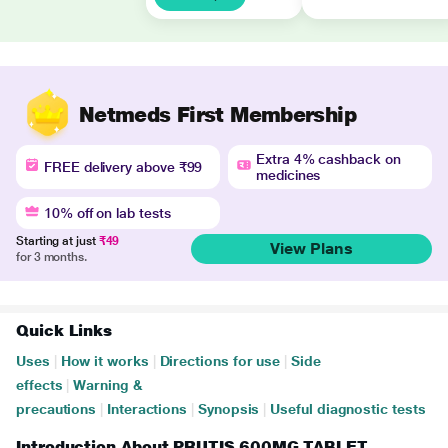
Netmeds First Membership
Extra 4% cashback on
FREE delivery above ₹99
medicines
10% off on lab tests
Starting at just
₹49
View Plans
for 3 months.
Quick Links
Uses
|
How it works
|
Directions for use
|
Side
effects
|
Warning &
precautions
|
Interactions
|
Synopsis
|
Useful diagnostic tests
Introduction About PRUTIS 600MG TABLET