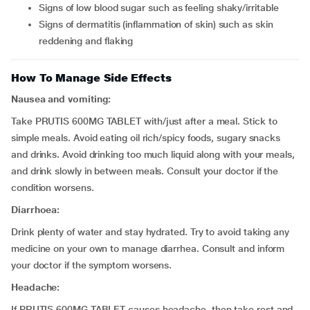
signs of low blood sugar such as feeling shaky/irritable
signs of dermatitis (inflammation of skin) such as skin
reddening and flaking
How To Manage Side Effects
Nausea and vomiting:
Take PRUTIS 600MG TABLET with/just after a meal. Stick to
simple meals. Avoid eating oil rich/spicy foods, sugary snacks
and drinks. Avoid drinking too much liquid along with your meals,
and drink slowly in between meals. Consult your doctor if the
condition worsens.
Diarrhoea:
Drink plenty of water and stay hydrated. Try to avoid taking any
medicine on your own to manage diarrhea. Consult and inform
your doctor if the symptom worsens.
Headache:
If PRUTIS 600MG TABLET causes headache, then take rest and