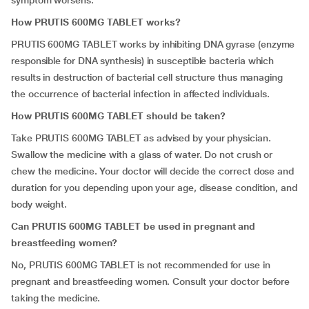
symptom worsens.
How PRUTIS 600MG TABLET works?
PRUTIS 600MG TABLET works by inhibiting DNA gyrase (enzyme
responsible for DNA synthesis) in susceptible bacteria which
results in destruction of bacterial cell structure thus managing
the occurrence of bacterial infection in affected individuals.
How PRUTIS 600MG TABLET should be taken?
Take PRUTIS 600MG TABLET as advised by your physician.
Swallow the medicine with a glass of water. Do not crush or
chew the medicine. Your doctor will decide the correct dose and
duration for you depending upon your age, disease condition, and
body weight.
Can PRUTIS 600MG TABLET be used in pregnant and
breastfeeding women?
No,
PRUTIS 600MG TABLET is not recommended for use in
pregnant and breastfeeding women. Consult your doctor before
taking the medicine.