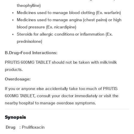
theophylline)
medicines used to manage blood clotting (Ex. warfarin)
medicines used to manage angina (chest pains) or high
blood pressure (Ex. nicardipine)
steroids for allergic conditions or inflammation (Ex.
prednisolone)
B.Drug–Food Interactions:
PRUTIS 600MG TABLET should not be taken with milk/milk
products.
Overdosage:
If you or anyone else accidentally take too much of PRUTIS
600MG TABLET, consult your doctor immediately or visit the
nearby hospital to manage overdose symptoms.
Synopsis
Drug
:
Prulifloxacin