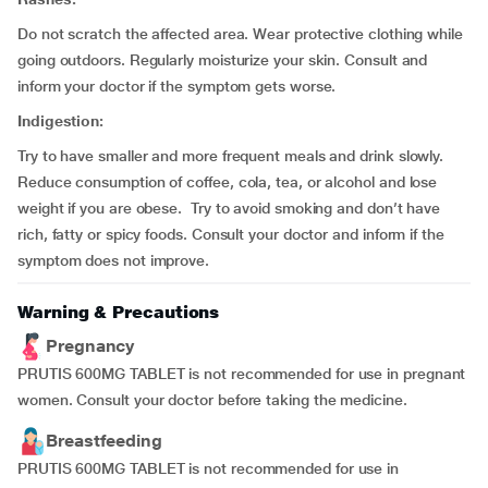
Do not scratch the affected area. Wear protective clothing while
going outdoors. Regularly moisturize your skin. Consult and
inform your doctor if the symptom gets worse.
Indigestion:
Try to have smaller and more frequent meals and drink slowly.
Reduce consumption of coffee, cola, tea, or alcohol and lose
weight if you are obese. Try to avoid smoking and don’t have
rich, fatty or spicy foods. Consult your doctor and inform if the
symptom does not improve.
Warning & Precautions
Pregnancy
PRUTIS 600MG TABLET is not recommended for use in pregnant
women. Consult your doctor before taking the medicine.
Breastfeeding
PRUTIS 600MG TABLET is not recommended for use in