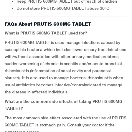
Keep PRUTIS 600MG TABLET out of reach of children
Do not store PRUTIS 600MG TABLET above 30°C
FAQs About PRUTIS 600MG TABLET
What is PRUTIS 600MG TABLET used for?
PRUTIS 600MG TABLET is used manage infections caused by
susceptible bacteria which includes lower urinary tract infections
with/without association with other urinary medical problems,
sudden worsening of chronic bronchitis and/or acute bronchial
rhinosinusitis (inflammation of nasal cavity and paranasal
sinuses). It is also used to manage bacterial rhinosinusitis when
usual antibiotics becomes infective/contraindicated to manage
the disease in affected individuals.
What are the common side effects of taking PRUTIS 600MG
TABLET?
The most common side effect associated with the use of PRUTIS
600MG TABLET is stomach pain. Consult your doctor if the