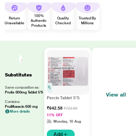
100%
Return
Quality
Trusted By
Authentic
Unavailable
Checked
Millions
Products
Substitutes
Same composition as:
Prutis 600mg Tablet 5'S
View all
Percin Tablet 5'S
Contains:
Prulifloxacin 600 mg
₹642.58
₹722.00
More details
11% OFF
Monday, 10 Aug
Add