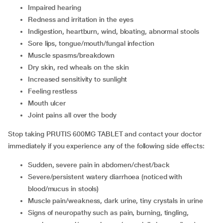
impaired hearing
redness and irritation in the eyes
indigestion, heartburn, wind, bloating, abnormal stools
sore lips, tongue/mouth/fungal infection
muscle spasms/breakdown
dry skin, red wheals on the skin
increased sensitivity to sunlight
feeling restless
mouth ulcer
joint pains all over the body
Stop taking PRUTIS 600MG TABLET and contact your doctor
immediately if you experience any of the following side effects:
sudden, severe pain in abdomen/chest/back
severe/persistent watery diarrhoea (noticed with
blood/mucus in stools)
muscle pain/weakness, dark urine, tiny crystals in urine
signs of neuropathy such as pain, burning, tingling,