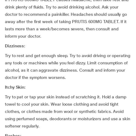
drink plenty of fluids. Try to avoid drinking alcohol. Ask your
doctor to recommend a painkiller. Headaches should usually go
away after the first week of taking PRUTIS 600MG TABLET. If it
lasts more than a week/becomes severe, then consult and
inform your doctor.
Dizziness:
Try to rest and get enough sleep. Try to avoid driving or operating
any tools or machines while you feel dizzy. Limit consumption of
alcohol, as it can aggravate dizziness. Consult and inform your
doctor if the symptom worsens.
Itchy Skin:
Try to pat or tap your skin instead of scratching it. Hold a damp
towel to cool your skin. Wear loose clothing and avoid tight
clothes, or clothes made from wool or synthetic fabrics. Avoid
using perfumed soaps, deodorants or moisturizers and use a skin
softener regularly.
Rashes: