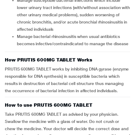
Manage susceptible bacterial infections which include
lower urinary tract infections (with/without association with
other urinary medical problems), sudden worsening of
chronic bronchitis, and/or acute bronchial rhinosinusitis in
affected individuals
Manage bacterial rhinosinusitis when usual antibiotics
becomes infective/contraindicated to manage the disease
How PRUTIS 600MG TABLET Works
PRUTIS 600MG TABLET works by inhibiting DNA gyrase (enzyme
responsible for DNA synthesis) in susceptible bacteria which
results in destruction of bacterial cell structure thus managing
the occurrence of bacterial infection in affected individuals.
How to use PRUTIS 600MG TABLET
Take PRUTIS 600MG TABLET as advised by your physician.
Swallow the medicine with a glass of water. Do not crush or
chew the medicine. Your doctor will decide the correct dose and