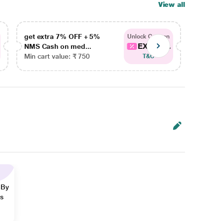
View all
get extra 7% OFF + 5%
get ex
Unlock Coupon
EXTRA...
NMS Cash on med...
NMS Ca
Min cart value: ₹ 750
Min car
T&C
 By
ns