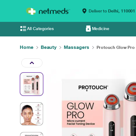
Deliver to
Delhi,
110001
All Categories
Medicine
Home
Beauty
Massagers
Protouch Glow Pro -