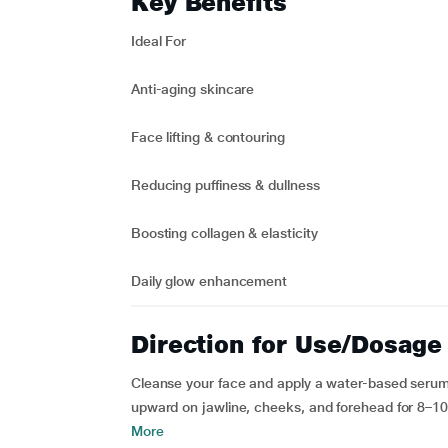
Key Benefits
Ideal For
Anti-aging skincare
Face lifting & contouring
Reducing puffiness & dullness
Boosting collagen & elasticity
Daily glow enhancement
Direction for Use/Dosage
Cleanse your face and apply a water-based serum/
upward on jawline, cheeks, and forehead for 8–10 m
More