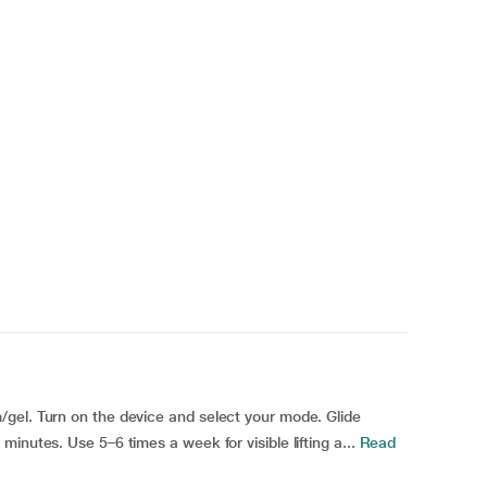
gel. Turn on the device and select your mode. Glide
inutes. Use 5–6 times a week for visible lifting a...
Read