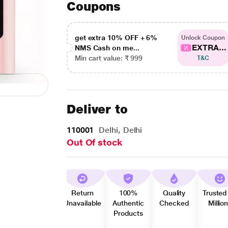
Coupons
get extra 10% OFF + 6%
Unlock Coupon
EXTRA...
NMS Cash on me...
Min cart value: ₹ 999
T&C
Deliver to
110001
Delhi, Delhi
Out Of stock
Return
100%
Quality
Trusted
Unavailable
Authentic
Checked
Millio
Products