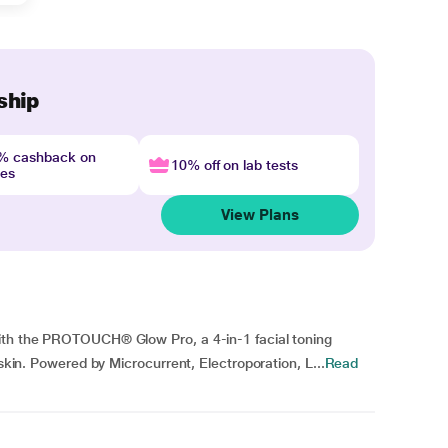
ship
4% cashback on
10% off on lab tests
nes
View Plans
with the PROTOUCH® Glow Pro, a 4-in-1 facial toning
 skin. Powered by Microcurrent, Electroporation, L...
Read