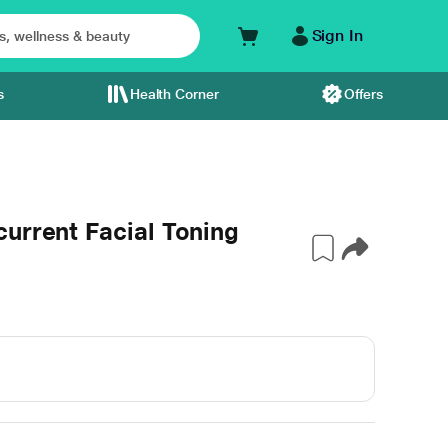
Sign In
s
Health Corner
Offers
urrent Facial Toning