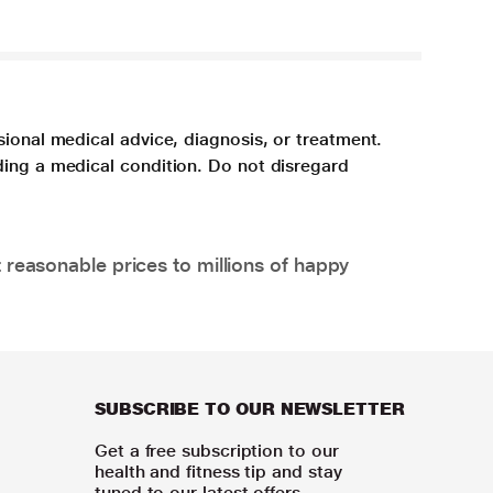
sional medical advice, diagnosis, or treatment.
ding a medical condition. Do not disregard
 reasonable prices to millions of happy
SUBSCRIBE TO OUR NEWSLETTER
Get a free subscription to our
health and fitness tip and stay
tuned to our latest offers