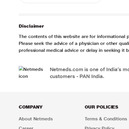
Disclaimer
The contents of this website are for informational 
Please seek the advice of a physician or other qua
professional medical advice or delay in seeking it
Netmeds.com is one of India’s mos
customers - PAN India.
COMPANY
OUR POLICIES
About Netmeds
Terms & Conditions
Career
Privacy Policy