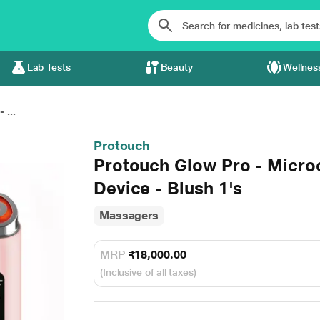
Lab Tests
Beauty
Wellnes
 ...
Protouch
Protouch Glow Pro - Microc
Device - Blush 1's
Massagers
MRP
₹18,000.00
(Inclusive of all taxes)