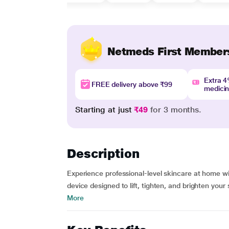
Netmeds First Member
Extra 
FREE delivery above ₹99
medici
Starting at just
₹49
for 3 months.
Description
Experience professional-level skincare at home 
device designed to lift, tighten, and brighten your
More