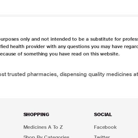
purposes only and not intended to be a substitute for profes
lified health provider with any questions you may have regar
 because of something you have read on this website.
t trusted pharmacies, dispensing quality medicines at
SHOPPING
SOCIAL
Medicines A To Z
Facebook
Shop By Categories
Twitter