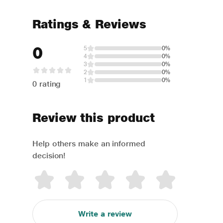
Ratings & Reviews
0
5
0%
4
0%
3
0%
2
0%
1
0%
0 rating
Review this product
Help others make an informed
decision!
Write a review