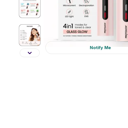
Notify Me