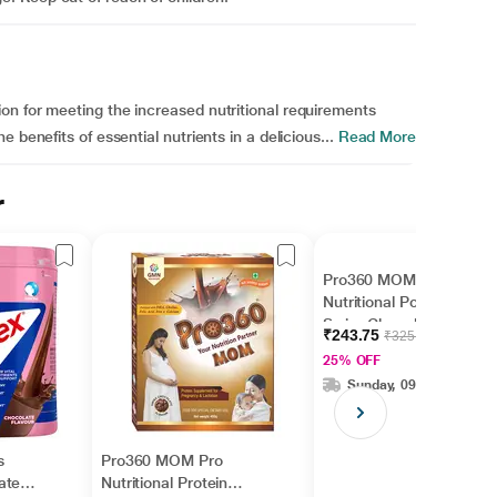
on for meeting the increased nutritional requirements
 benefits of essential nutrients in a delicious...
Read More
r
Pro360 MOM Pro
Nutritional Powder -
Swiss Chocolate 200 g
₹243.75
₹325.00
25% OFF
Sunday, 09 Aug
s
Pro360 MOM Pro
ate
Nutritional Protein