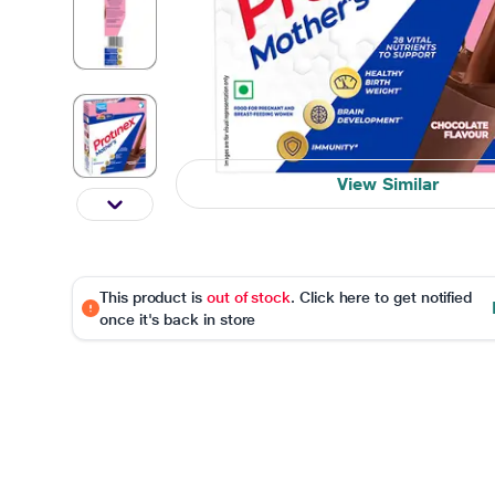
View Similar
This product is
out of stock
. Click here to get notified
once it's back in store