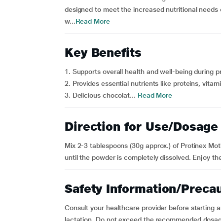
designed to meet the increased nutritional needs
w...
Read More
Key Benefits
1. Supports overall health and well-being during 
2. Provides essential nutrients like proteins, vitam
3. Delicious chocolat...
Read More
Direction for Use/Dosage
Mix 2-3 tablespoons (30g approx.) of Protinex Moth
until the powder is completely dissolved. Enjoy the
Safety Information/Preca
Consult your healthcare provider before starting
lactation. Do not exceed the recommended dosage