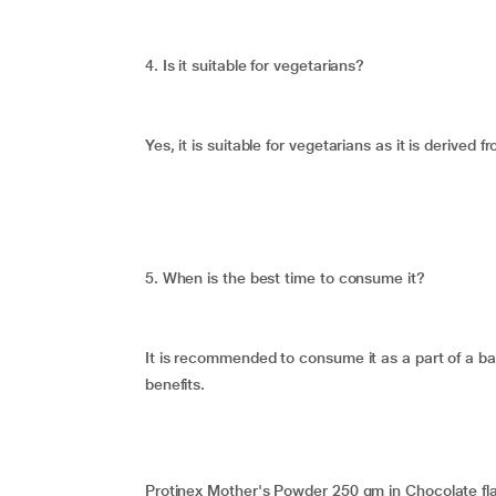
4. Is it suitable for vegetarians?
Yes, it is suitable for vegetarians as it is derived
5. When is the best time to consume it?
It is recommended to consume it as a part of a ba
benefits.
Protinex Mother's Powder 250 gm in Chocolate flav