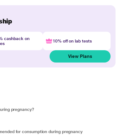
ship
4% cashback on
10% off on lab tests
nes
View Plans
during pregnancy?
mmended for consumption during pregnancy