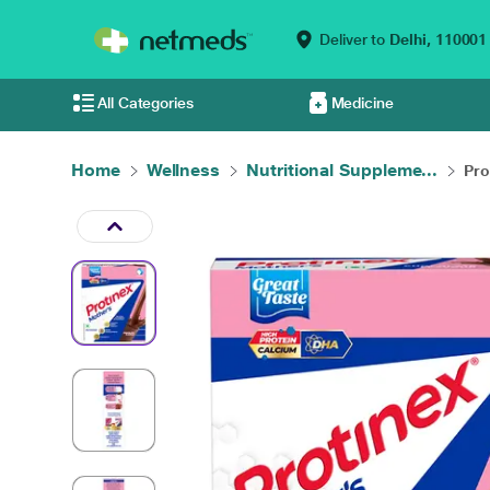
Deliver to
Delhi,
110001
All Categories
Medicine
Home
Wellness
Nutritional Suppleme...
Pro