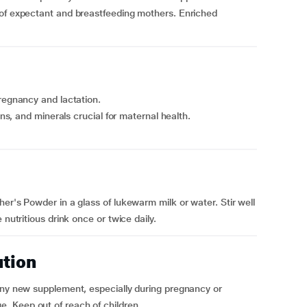
 of expectant and breastfeeding mothers. Enriched
pregnancy and lactation.
ins, and minerals crucial for maternal health.
er's Powder in a glass of lukewarm milk or water. Stir well
 nutritious drink once or twice daily.
ution
 any new supplement, especially during pregnancy or
. Keep out of reach of children.