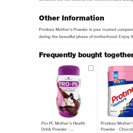
Other Information
Protinex Mother's Powder is your trusted compani
during the beautiful phase of motherhood. Enjoy the
Frequently bought togethe
Pro PL Mother's Health
Protinex Mother'
Drink Powder -
Powder - Chocol