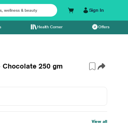
Sign In
s
Health Corner
Offers
- Chocolate 250 gm
View all