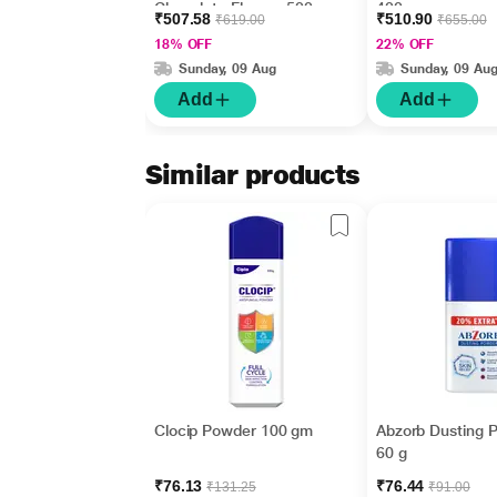
Chocolate Flavour 500
400 gm
₹507.58
₹510.90
₹619.00
₹655.00
gm (Pet Jar)
18% OFF
22% OFF
Sunday, 09 Aug
Sunday, 09 Au
Add
Add
Similar products
Clocip Powder 100 gm
Abzorb Dusting 
60 g
₹76.13
₹76.44
₹131.25
₹91.00