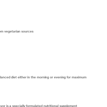
 from vegetarian sources
lanced diet either in the morning or evening for maximum
or is a specially formulated nutritional supplement