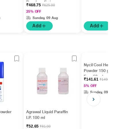
Powder - Swiss
₹468.75
₹625.00
Chocolate Flavour 400
25% OFF
g
g
Sunday, 09 Aug
Add
Add
Nycil Cool Herbal
Powder 150 gm ( With
Free 60 g )
₹141.61
₹149.06
5% OFF
Sunday, 09 Aug
Powder
Agrawal Liquid Paraffin
I.P. 100 ml
₹52.65
₹81.00