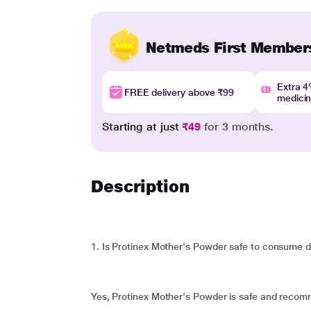
Netmeds First Member
Extra 
FREE delivery above ₹99
medici
Starting at just
₹49
for 3 months.
Description
1. Is Protinex Mother's Powder safe to consume 
Yes, Protinex Mother's Powder is safe and reco