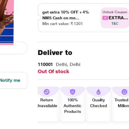
get extra 10% OFF + 4%
Unlock Coupon
EXTRA...
NMS Cash on me...
Min cart value: ₹ 1201
T&C
Deliver to
110001
Delhi, Delhi
Out Of stock
Notify me
Return
100%
Quality
Trusted
Unavailable
Authentic
Checked
Millio
Products