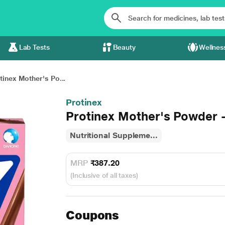
Lab Tests
Beauty
Wellnes
tinex Mother's Po...
Protinex
Protinex Mother's Powder 
Nutritional Suppleme...
MRP
₹387.20
(Inclusive of all taxes)
Coupons