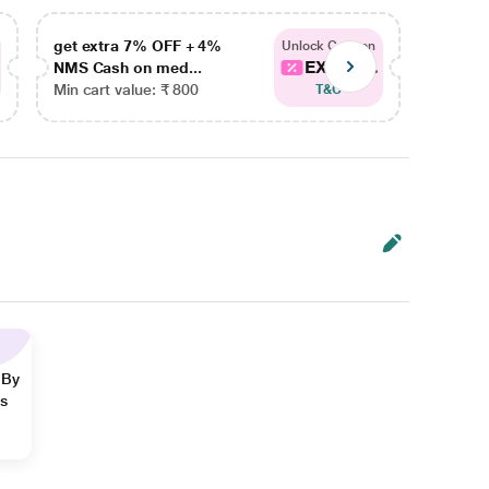
get extra 7% OFF + 4%
get ex
Unlock Coupon
EXTRA...
NMS Cash on med...
NMS Ca
Min cart value: ₹ 800
Min car
T&C
 By
ns