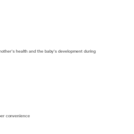
he mother's health and the baby's development during
 per convenience