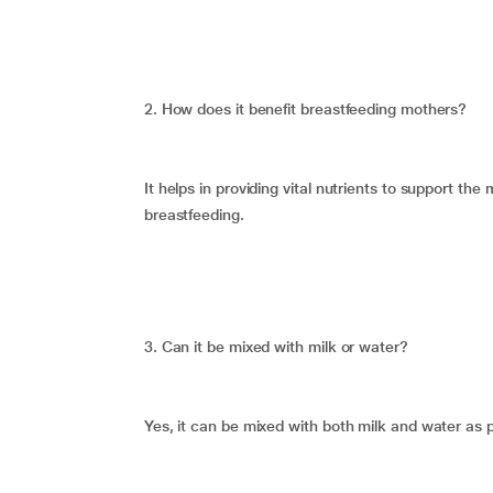
2. How does it benefit breastfeeding mothers?
It helps in providing vital nutrients to support t
breastfeeding.
3. Can it be mixed with milk or water?
Yes, it can be mixed with both milk and water as