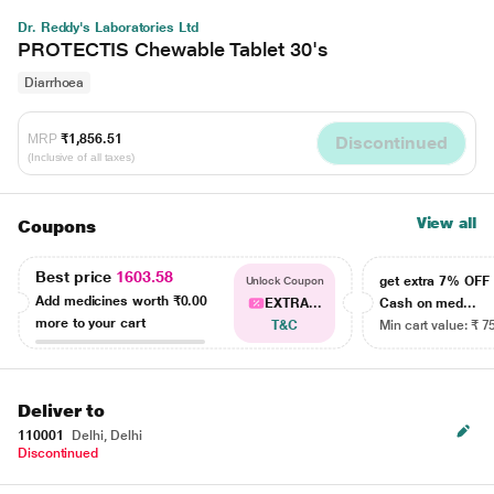
Dr. Reddy's Laboratories Ltd
PROTECTIS Chewable Tablet 30's
Diarrhoea
MRP
₹1,856.51
Discontinued
(Inclusive of all taxes)
View all
Coupons
Best price
1603.58
get extra 7% OF
Unlock Coupon
Add medicines worth
₹0.00
EXTRA...
Cash on med...
more to your cart
T&C
Min cart value: ₹ 7
Deliver to
110001
Delhi, Delhi
Discontinued