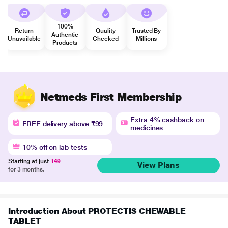
100%
Return
Quality
Trusted By
Authentic
Unavailable
Checked
Millions
Products
Netmeds First Membership
Extra 4% cashback on
FREE delivery above ₹99
medicines
10% off on lab tests
Starting at just
₹49
View Plans
for 3 months.
Introduction About PROTECTIS CHEWABLE
TABLET