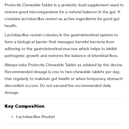
Protectis Chewable Tablet is a probiotic food supplement used to
restore good microorganisms for a natural balance in the gut. It
contains lactobacillus reuteri as active ingredients for good gut
health.
Lactobacillus reuteri colonies in the gastrointestinal system to
form a biological barrier that manages harmful bacteria from
adhering to the gastrointestinal mucosa which helps to inhibit
pathogenic growth and restores the balance of intestinal flora.
Always take Protectis Chewable Tablet as advised by the doctor.
Recommended dosage is one to two chewable tablets per day.
Use regularly to maintain gut health or when temporary stomach
discomfort occurs. Do not exceed the recommended daily
dosage.
Key Composition
Lactobacillus Reuteri