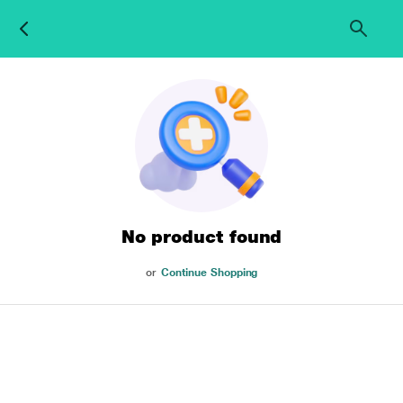
No product found
or
Continue Shopping