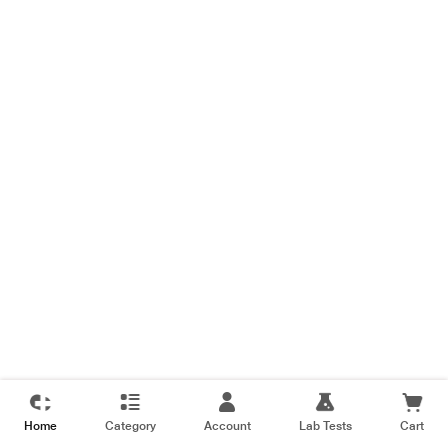
Home
Category
Account
Lab Tests
Cart