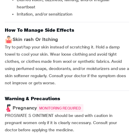
heartbeat
irritation, and/or sensitization
How To Manage Side Effects
Skin rash Or Itching
Try to pat/tap your skin instead of scratching it. Hold a damp
towel to cool your skin. Wear loose clothing and avoid tight
clothes, or clothes made from wool or synthetic fabrics. Avoid
using perfumed soaps, deodorants, and/or moisturizers and use a
skin softener regularly. Consult your doctor if the symptom does
not improve or gets worse.
Warning & Precautions
Pregnancy
MONITORING REQUIRED
PROSIVATE S OINTMENT should be used with caution in
pregnant women only if it is clearly necessary. Consult your
doctor before applying the medicine.