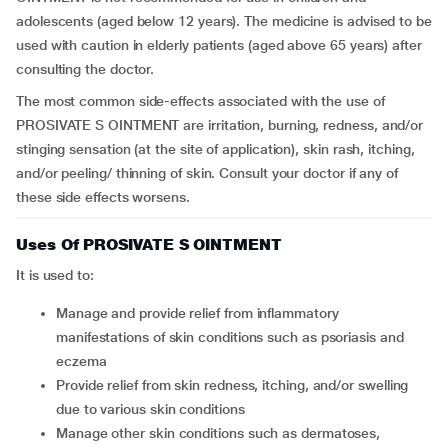
adolescents (aged below 12 years). The medicine is advised to be
used with caution in elderly patients (aged above 65 years) after
consulting the doctor.
The most common side-effects associated with the use of
PROSIVATE S OINTMENT are irritation, burning, redness, and/or
stinging sensation (at the site of application), skin rash, itching,
and/or peeling/ thinning of skin. Consult your doctor if any of
these side effects worsens.
Uses Of PROSIVATE S OINTMENT
It is used to:
manage and provide relief from inflammatory
manifestations of skin conditions such as psoriasis and
eczema
provide relief from skin redness, itching, and/or swelling
due to various skin conditions
manage other skin conditions such as dermatoses,