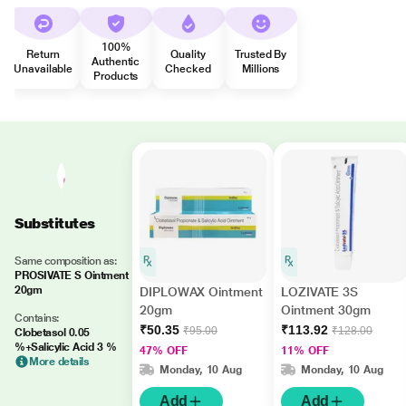
100%
Return
Quality
Trusted By
Authentic
Unavailable
Checked
Millions
Products
Substitutes
Same composition as:
PROSIVATE S Ointment
20gm
DIPLOWAX Ointment
LOZIVATE 3S
20gm
Ointment 30gm
Contains:
₹50.35
₹113.92
₹95.00
₹128.00
Clobetasol 0.05
%+Salicylic Acid 3 %
47% OFF
11% OFF
More details
Monday, 10 Aug
Monday, 10 Aug
Add
Add