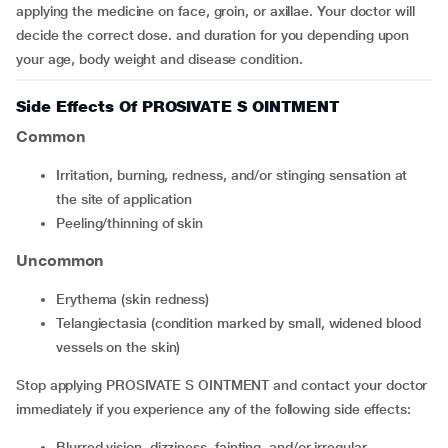
applying the medicine on face, groin, or axillae. Your doctor will
decide the correct dose. and duration for you depending upon
your age, body weight and disease condition.
Side Effects Of PROSIVATE S OINTMENT
Common
irritation, burning, redness, and/or stinging sensation at
the site of application
peeling/thinning of skin
Uncommon
erythema (skin redness)
telangiectasia (condition marked by small, widened blood
vessels on the skin)
Stop applying PROSIVATE S OINTMENT and contact your doctor
immediately if you experience any of the following side effects:
blurred vision, dizziness, fainting, and/or irregular