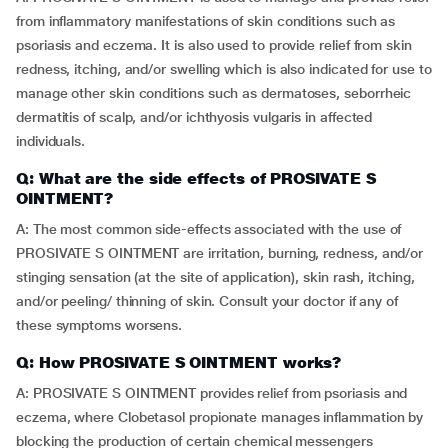
from inflammatory manifestations of skin conditions such as
psoriasis and eczema. It is also used to provide relief from skin
redness, itching, and/or swelling which is also indicated for use to
manage other skin conditions such as dermatoses, seborrheic
dermatitis of scalp, and/or ichthyosis vulgaris in affected
individuals.
Q: What are the side effects of PROSIVATE S
OINTMENT?
A: The most common side-effects associated with the use of
PROSIVATE S OINTMENT are irritation, burning, redness, and/or
stinging sensation (at the site of application), skin rash, itching,
and/or peeling/ thinning of skin. Consult your doctor if any of
these symptoms worsens.
Q: How PROSIVATE S OINTMENT works?
A: PROSIVATE S OINTMENT provides relief from psoriasis and
eczema, where Clobetasol propionate manages inflammation by
blocking the production of certain chemical messengers