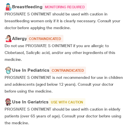
Breastfeeding
MONITORING REQUIRED
PROSIVATE S OINTMENT should be used with caution in
breastfeeding women only if it is clearly necessary. Consult your
doctor before applying the medicine.
Allergy
CONTRAINDICATED
Do not use PROSIVATE S OINTMENT if you are allergic to
Clobetasol, Salicylic acid, and/or any other ingredients of this
medicine.
Use In Pediatrics
CONTRAINDICATED
PROSIVATE S OINTMENT is not recommended for use in children
and adolescents (aged below 12 years). Consult your doctor
before using the medicine.
Use In Geriatrics
USE WITH CAUTION
PROSIVATE S OINTMENT should be used with caution in elderly
patients (over 65 years of age). Consult your doctor before using
the medicine.