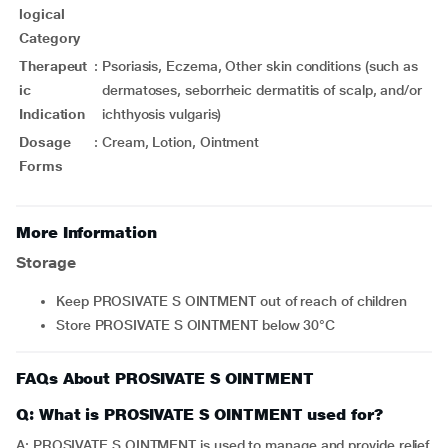
logical
Category
Therapeut
:
Psoriasis, Eczema, Other skin conditions (such as
ic
dermatoses, seborrheic dermatitis of scalp, and/or
Indication
ichthyosis vulgaris)
Dosage
:
Cream, Lotion, Ointment
Forms
More Information
Storage
Keep PROSIVATE S OINTMENT out of reach of children
Store PROSIVATE S OINTMENT below 30°C
FAQs About PROSIVATE S OINTMENT
Q: What is PROSIVATE S OINTMENT used for?
A: PROSIVATE S OINTMENT is used to manage and provide relief