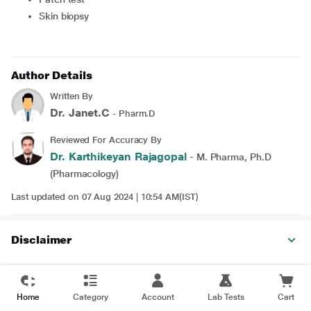
Skin biopsy
Author Details
Written By
Dr. Janet.C
- Pharm.D
Reviewed For Accuracy By
Dr. Karthikeyan Rajagopal
- M. Pharma, Ph.D
(Pharmacology)
Last updated on 07 Aug 2024 | 10:54 AM(IST)
Disclaimer
Home
Category
Account
Lab Tests
Cart