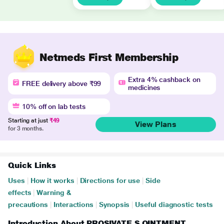
Netmeds First Membership
Extra 4% cashback on
FREE delivery above ₹99
medicines
10% off on lab tests
Starting at just
₹49
View Plans
for 3 months.
Quick Links
Uses
|
How it works
|
Directions for use
|
Side
effects
|
Warning &
precautions
|
Interactions
|
Synopsis
|
Useful diagnostic tests
Introduction About PROSIVATE S OINTMENT