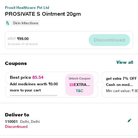
Prosit Healthcare Pvt Ltd
PROSIVATE S Ointment 20gm
Skin Infections
MRP
₹99.00
Discontinued
(Inclusive of all taxes)
View all
Coupons
Best price
85.54
get extra 7% OF
Unlock Coupon
Add medicines worth
₹0.00
EXTRA...
Cash on med...
more to your cart
T&C
Min cart value: ₹ 8
Deliver to
110001
Delhi, Delhi
Discontinued