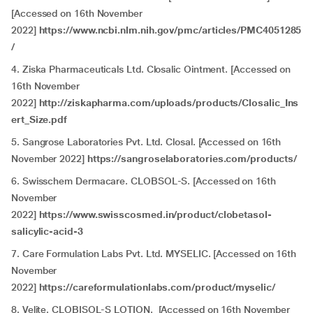
[Accessed on 16th November
2022]
https://www.ncbi.nlm.nih.gov/pmc/articles/PMC4051285
/
4. Ziska Pharmaceuticals Ltd. Closalic Ointment. [Accessed on
16th November
2022]
http://ziskapharma.com/uploads/products/Closalic_Ins
ert_Size.pdf
5. Sangrose Laboratories Pvt. Ltd. Closal. [Accessed on 16th
November 2022]
https://sangroselaboratories.com/products/
6. Swisschem Dermacare. CLOBSOL-S. [Accessed on 16th
November
2022]
https://www.swisscosmed.in/product/clobetasol-
salicylic-acid-3
7. Care Formulation Labs Pvt. Ltd. MYSELIC. [Accessed on 16th
November
2022]
https://careformulationlabs.com/product/myselic/
8. Velite. CLOBISOL-S LOTION. [Accessed on 16th November