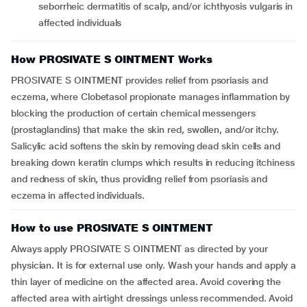
seborrheic dermatitis of scalp, and/or ichthyosis vulgaris in
affected individuals
How PROSIVATE S OINTMENT Works
PROSIVATE S OINTMENT provides relief from psoriasis and
eczema, where Clobetasol propionate manages inflammation by
blocking the production of certain chemical messengers
(prostaglandins) that make the skin red, swollen, and/or itchy.
Salicylic acid softens the skin by removing dead skin cells and
breaking down keratin clumps which results in reducing itchiness
and redness of skin, thus providing relief from psoriasis and
eczema in affected individuals.
How to use PROSIVATE S OINTMENT
Always apply PROSIVATE S OINTMENT as directed by your
physician. It is for external use only. Wash your hands and apply a
thin layer of medicine on the affected area. Avoid covering the
affected area with airtight dressings unless recommended. Avoid