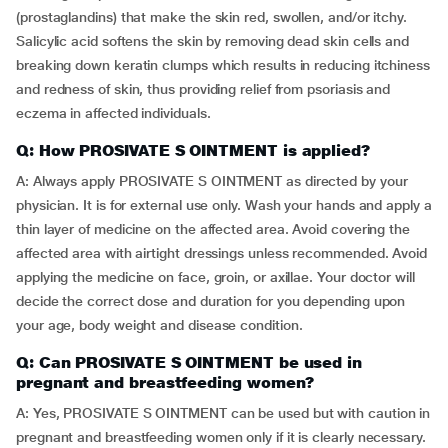
(prostaglandins) that make the skin red, swollen, and/or itchy.
Salicylic acid softens the skin by removing dead skin cells and
breaking down keratin clumps which results in reducing itchiness
and redness of skin, thus providing relief from psoriasis and
eczema in affected individuals.
Q: How PROSIVATE S OINTMENT is applied?
A: Always apply PROSIVATE S OINTMENT as directed by your
physician. It is for external use only. Wash your hands and apply a
thin layer of medicine on the affected area. Avoid covering the
affected area with airtight dressings unless recommended. Avoid
applying the medicine on face, groin, or axillae. Your doctor will
decide the correct dose and duration for you depending upon
your age, body weight and disease condition.
Q: Can PROSIVATE S OINTMENT be used in
pregnant and breastfeeding women?
A: Yes, PROSIVATE S OINTMENT can be used but with caution in
pregnant and breastfeeding women only if it is clearly necessary.