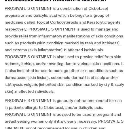
PROSIVATE S OINTMENT is a combination of Clobetasol
propionate and Salicylic acid which belongs to a group of
medicines called Topical Corticosteroids and Keratolytic agents,
respectively. PROSIVATE S OINTMENT is used to manage and
provide relief from inflammatory manifestations of skin conditions
such as psoriasis (skin condition marked by rash and itchiness),
and eczema (skin inflammation) in affected individuals.
PROSIVATE S OINTMENT is also used to provide relief from skin
redness, itching, and/or swelling due to various skin conditions. It
is also indicated for use to manage other skin conditions such as
dermatoses (skin lesion), seborrheic dermatitis of scalp and/or
ichthyosis vulgaris (inherited skin condition marked by dry & scaly
skin) in affected individuals.
PROSIVATE S OINTMENT is generally not recommended for use
in patients allergic to Clobetasol, and/or Salicylic acid.
PROSIVATE S OINTMENT is advised to be used in pregnant and
breastfeeding women only if it is clearly necessary. PROSIVATE S
OINTMENT is not recommended for use in children and