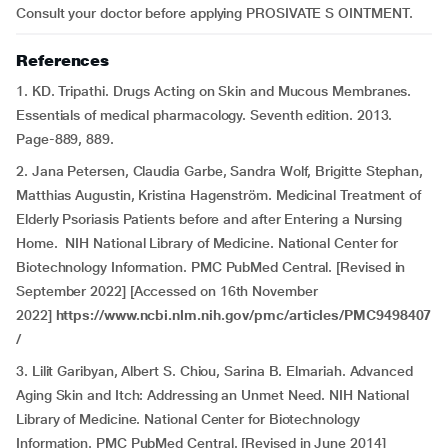
Consult your doctor before applying PROSIVATE S OINTMENT.
References
1. KD. Tripathi. Drugs Acting on Skin and Mucous Membranes.
Essentials of medical pharmacology. Seventh edition. 2013.
Page-889, 889.
2. Jana Petersen, Claudia Garbe, Sandra Wolf, Brigitte Stephan,
Matthias Augustin, Kristina Hagenström. Medicinal Treatment of
Elderly Psoriasis Patients before and after Entering a Nursing
Home. NIH National Library of Medicine. National Center for
Biotechnology Information. PMC PubMed Central. [Revised in
September 2022] [Accessed on 16th November
2022]
https://www.ncbi.nlm.nih.gov/pmc/articles/PMC9498407
/
3. Lilit Garibyan, Albert S. Chiou, Sarina B. Elmariah. Advanced
Aging Skin and Itch: Addressing an Unmet Need. NIH National
Library of Medicine. National Center for Biotechnology
Information. PMC PubMed Central. [Revised in June 2014]