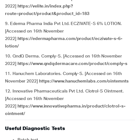
2022]
https://velite.in/index.php?
route=product/product&product_id=183
9. Ederma Pharma India Pvt Ltd. ECZIVATE-S 6% LOTION.
[Accessed on 16th November
2022]
https://edermapharma.com/product/eczivate-s-6-
lotion/
10. QndQ Derma. Comply-S. [Accessed on 16th November
2022]
https://www.qndqdermacare.com/product/comply-s
11. Hanuchem Laboratories. Comply-S. [Accessed on 16th
November 2022]
https://www.hanuchemlabs.com/ointemnts
12. Innovative Pharmaceuticals Pvt Ltd. Clotrol-S Ointment.
[Accessed on 16th November
2022]
https://www.innovativepharma.in/product/clotrol-s-
ointment/
Useful Diagnostic Tests
Patch test