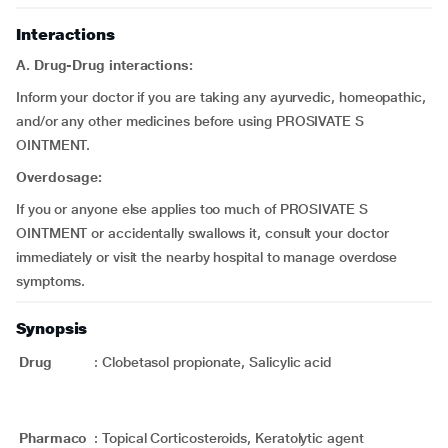
Interactions
A. Drug-Drug interactions:
Inform your doctor if you are taking any ayurvedic, homeopathic,
and/or any other medicines before using PROSIVATE S
OINTMENT.
Overdosage:
If you or anyone else applies too much of PROSIVATE S
OINTMENT or accidentally swallows it, consult your doctor
immediately or visit the nearby hospital to manage overdose
symptoms.
Synopsis
Drug
:
Clobetasol propionate, Salicylic acid
Pharmaco
:
Topical Corticosteroids, Keratolytic agent