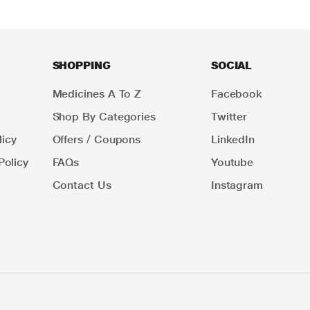
SHOPPING
SOCIAL
Medicines A To Z
Facebook
Shop By Categories
Twitter
icy
Offers / Coupons
LinkedIn
Policy
FAQs
Youtube
Contact Us
Instagram