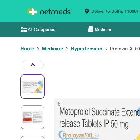
Deliver to
Delhi,
110001
All Categories
Medicine
Home
Medicine
Hypertension
Prolovas Xl 5