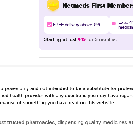
Netmeds First Member
Extra 
FREE delivery above ₹99
medici
Starting at just
₹49
for 3 months.
purposes only and not intended to be a substitute for profes
lified health provider with any questions you may have regar
 because of something you have read on this website.
t trusted pharmacies, dispensing quality medicines at