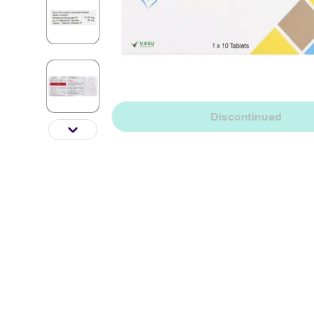
Discontinued