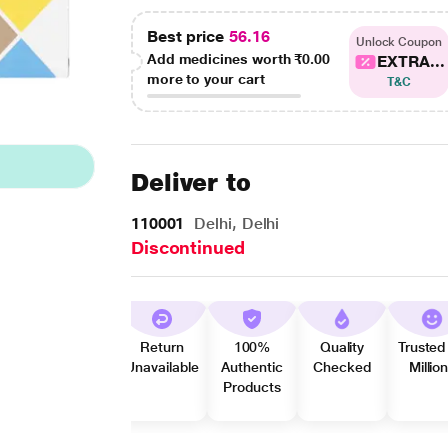
Best price
56.16
Unlock Coupon
Add medicines worth
₹0.00
EXTRA...
more to your cart
T&C
Deliver to
110001
Delhi, Delhi
Discontinued
Return
100%
Quality
Trusted
Unavailable
Authentic
Checked
Millio
Products