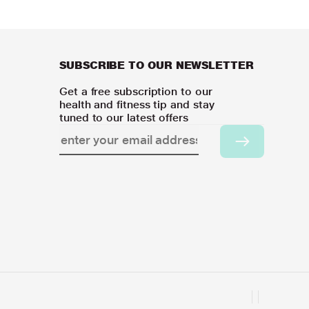
SUBSCRIBE TO OUR NEWSLETTER
Get a free subscription to our
health and fitness tip and stay
tuned to our latest offers