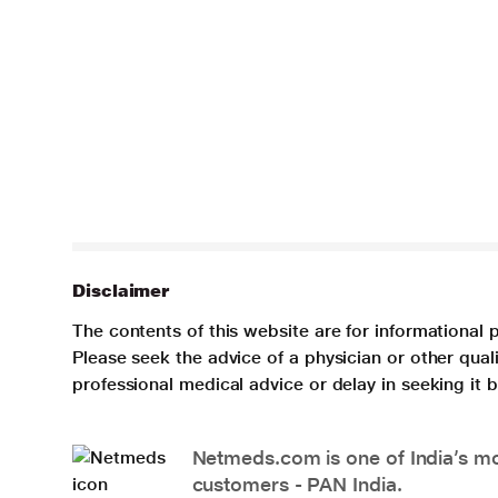
Disclaimer
The contents of this website are for informational 
Please seek the advice of a physician or other qua
professional medical advice or delay in seeking it
Netmeds.com is one of India’s mos
customers - PAN India.