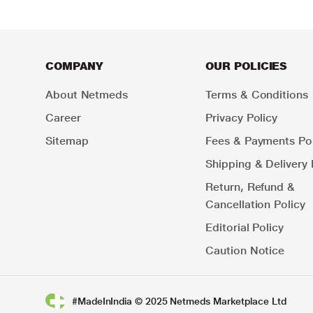
COMPANY
OUR POLICIES
About Netmeds
Terms & Conditions
Career
Privacy Policy
Sitemap
Fees & Payments Pol
Shipping & Delivery 
Return, Refund &
Cancellation Policy
Editorial Policy
Caution Notice
#MadeInIndia © 2025 Netmeds Marketplace Ltd