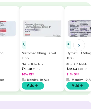
mg
Metomac 50mg Tablet
Cymet ER 50mg Tablet
10'S
10'S
Strip of 10 tablets
Strip of 10 tablets
₹56.48
₹35.63
₹62.76
₹40.03
10% OFF
11% OFF
Aug
Monday, 10 Aug
Monday, 10 Aug
Add
Add