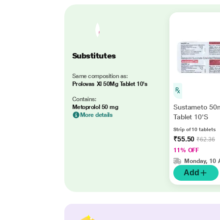
Substitutes
Same composition as:
Prolovas Xl 50Mg Tablet 10's
Contains:
Sustameto 50
Metoprolol 50 mg
More details
Tablet 10'S
Strip of 10 tablets
₹55.50
₹62.36
11% OFF
Monday, 10 
Add