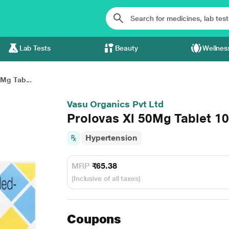
Lab Tests
Beauty
Wellnes
0Mg Tab...
Vasu Organics Pvt Ltd
Prolovas Xl 50Mg Tablet 10
Hypertension
MRP
₹65.38
(Inclusive of all taxes)
Coupons