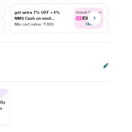
get extra 7% OFF + 4%
get ex
Unlock Coupon
EXTRA...
NMS Cash on med...
NMS Ca
Min cart value: ₹ 800
Min car
T&C
 By
ns