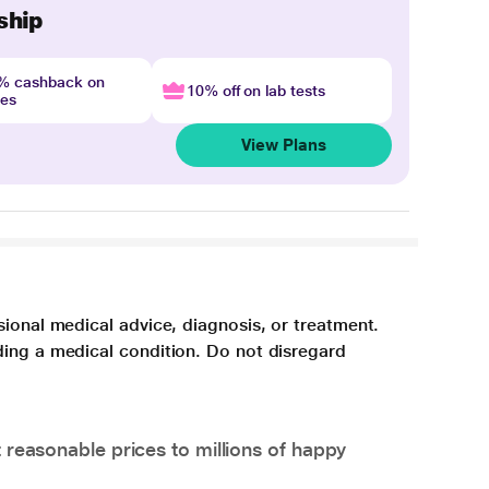
ship
4% cashback on
10% off on lab tests
nes
View Plans
sional medical advice, diagnosis, or treatment.
ding a medical condition. Do not disregard
 reasonable prices to millions of happy