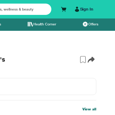
Sign In
s
Health Corner
Offers
's
View all