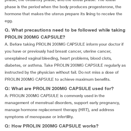
phase is the period when the body produces progesterone, the
hormone that makes the uterus prepare its lining to receive the
egg.
Q. What precautions need to be followed while taking
PROLIN 200MG CAPSULE?
A. Before taking PROLIN 200MG CAPSULE inform your doctor if
you have or previously had breast cancer, uterine cancer,
unexplained vaginal bleeding, heart problems, blood clots,
diabetes, or asthma. Take PROLIN 200MG CAPSULE regularly as
instructed by the physician without fail. Do not miss a dose of
PROLIN 200MG CAPSULE to achieve maximum benefits.
Q: What are PROLIN 200MG CAPSULE used for?
A: PROLIN 200MG CAPSULE is commonly used in the
management of menstrual disorders, support early pregnancy,
manage hormone replacement therapy (HRT), and address
symptoms of menopause or infertility.
Q: How PROLIN 200MG CAPSULE works?