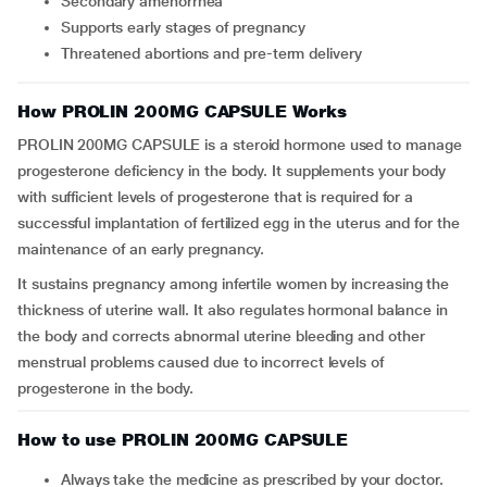
Secondary amenorrhea
Supports early stages of pregnancy
Threatened abortions and pre-term delivery
How PROLIN 200MG CAPSULE Works
PROLIN 200MG CAPSULE is a steroid hormone used to manage
progesterone deficiency in the body. It supplements your body
with sufficient levels of progesterone that is required for a
successful implantation of fertilized egg in the uterus and for the
maintenance of an early pregnancy.
It sustains pregnancy among infertile women by increasing the
thickness of uterine wall. It also regulates hormonal balance in
the body and corrects abnormal uterine bleeding and other
menstrual problems caused due to incorrect levels of
progesterone in the body.
How to use PROLIN 200MG CAPSULE
Always take the medicine as prescribed by your doctor.