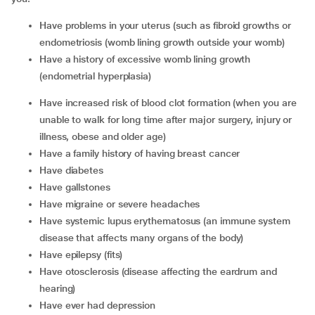
have problems in your uterus (such as fibroid growths or
endometriosis (womb lining growth outside your womb)
have a history of excessive womb lining growth
(endometrial hyperplasia)
have increased risk of blood clot formation (when you are
unable to walk for long time after major surgery, injury or
illness, obese and older age)
have a family history of having breast cancer
have diabetes
have gallstones
have migraine or severe headaches
have systemic lupus erythematosus (an immune system
disease that affects many organs of the body)
have epilepsy (fits)
have otosclerosis (disease affecting the eardrum and
hearing)
have ever had depression