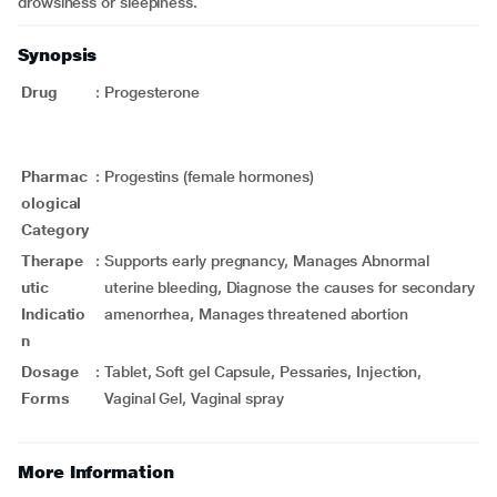
drowsiness or sleepiness.
Synopsis
Drug
:
Progesterone
Pharmac
:
Progestins (female hormones)
ological
Category
Therape
:
Supports early pregnancy, Manages Abnormal
utic
uterine bleeding, Diagnose the causes for secondary
Indicatio
amenorrhea, Manages threatened abortion
n
Dosage
:
Tablet, Soft gel Capsule, Pessaries, Injection,
Forms
Vaginal Gel, Vaginal spray
More Information