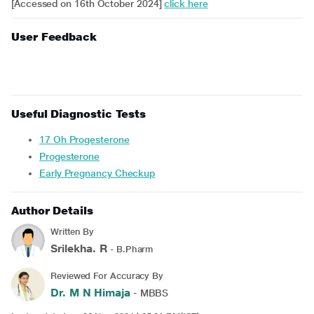
[Accessed on 16th October 2024]
click here
User Feedback
Useful Diagnostic Tests
17 Oh Progesterone
Progesterone
Early Pregnancy Checkup
Author Details
Written By
Srilekha. R
- B.Pharm
Reviewed For Accuracy By
Dr. M N Himaja
- MBBS