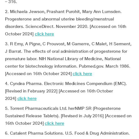
– 316.
2. Michaela Jewson, Prashant Purohit, Mary Ann Lumsden.
Progesterone and abnormal uterine bleeding/menstrual
disorders. ScienceDirect. November 2020. [Accessed on 16th
October 2024]
click here
3. R Erny, A Pigne, C Prouvost, M Gamerre, C Malet, H Serment,
J Barrat. The effects of oral administration of progesterone for
premature labor. NIH National Library of Medicine, National
center for biotechnology information. Pubmed.gov. March 1986.
[Accessed on 16th October 2024]
click here
4. Cyndea Pharma. Electronic Medicines Compendium (EMC).
[Revised in February 2022] [Accessed on 16th October
2024]
click here
5. Torrent Pharmaceuticals Ltd. herNMP SR (Progesterone
Sustained Release Tablets). [Revised in July 2016] [Accessed on
16th October 2024]
click here
6. Catalent Pharma Solutions. U.S. Food & Drug Administration.