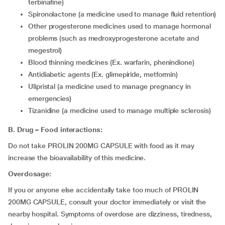
terbinafine)
spironolactone (a medicine used to manage fluid retention)
other progesterone medicines used to manage hormonal
problems (such as medroxyprogesterone acetate and
megestrol)
Blood thinning medicines (Ex. warfarin, phenindione)
Antidiabetic agents (Ex. glimepiride, metformin)
ulipristal (a medicine used to manage pregnancy in
emergencies)
tizanidine (a medicine used to manage multiple sclerosis)
B. Drug – Food interactions:
Do not take PROLIN 200MG CAPSULE with food as it may
increase the bioavailability of this medicine.
Overdosage:
If you or anyone else accidentally take too much of PROLIN
200MG CAPSULE, consult your doctor immediately or visit the
nearby hospital. Symptoms of overdose are dizziness, tiredness,