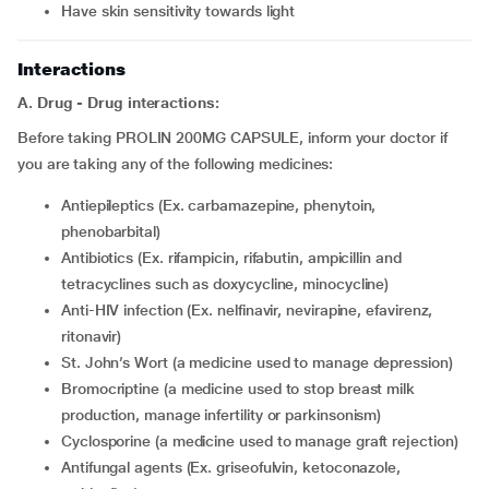
have skin sensitivity towards light
Interactions
A. Drug - Drug interactions:
Before taking PROLIN 200MG CAPSULE, inform your doctor if
you are taking any of the following medicines:
Antiepileptics (Ex. carbamazepine, phenytoin,
phenobarbital)
Antibiotics (Ex. rifampicin, rifabutin, ampicillin and
tetracyclines such as doxycycline, minocycline)
Anti-HIV infection (Ex. nelfinavir, nevirapine, efavirenz,
ritonavir)
St. John’s Wort (a medicine used to manage depression)
bromocriptine (a medicine used to stop breast milk
production, manage infertility or parkinsonism)
cyclosporine (a medicine used to manage graft rejection)
Antifungal agents (Ex. griseofulvin, ketoconazole,