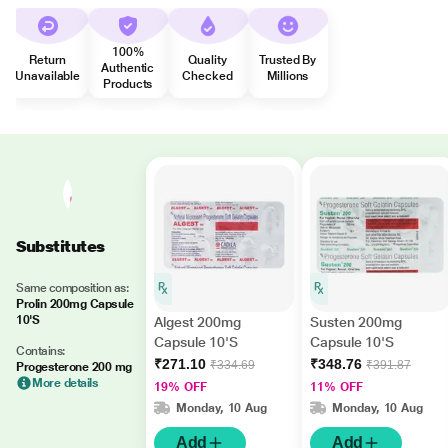
100%
Return
Quality
Trusted By
Authentic
Unavailable
Checked
Millions
Products
Substitutes
Same composition as:
Prolin 200mg Capsule
10'S
Algest 200mg
Susten 200mg
Capsule 10'S
Capsule 10'S
Contains:
₹271.10
₹348.76
₹334.69
₹391.87
Progesterone 200 mg
More details
19% OFF
11% OFF
Monday, 10 Aug
Monday, 10 Aug
Add
Add