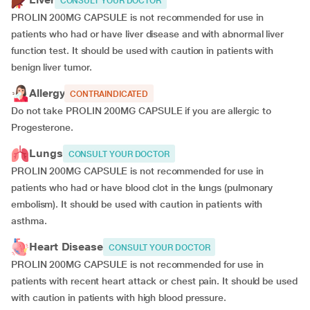
CONSULT YOUR DOCTOR
PROLIN 200MG CAPSULE is not recommended for use in
patients who had or have liver disease and with abnormal liver
function test. It should be used with caution in patients with
benign liver tumor.
Allergy
CONTRAINDICATED
Do not take PROLIN 200MG CAPSULE if you are allergic to
Progesterone.
Lungs
CONSULT YOUR DOCTOR
PROLIN 200MG CAPSULE is not recommended for use in
patients who had or have blood clot in the lungs (pulmonary
embolism). It should be used with caution in patients with
asthma.
Heart Disease
CONSULT YOUR DOCTOR
PROLIN 200MG CAPSULE is not recommended for use in
patients with recent heart attack or chest pain. It should be used
with caution in patients with high blood pressure.