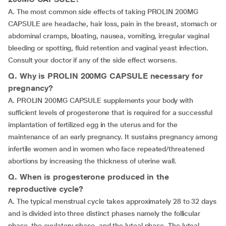
A. The most common side effects of taking PROLIN 200MG
CAPSULE are headache, hair loss, pain in the breast, stomach or
abdominal cramps, bloating, nausea, vomiting, irregular vaginal
bleeding or spotting, fluid retention and vaginal yeast infection.
Consult your doctor if any of the side effect worsens.
Q. Why is PROLIN 200MG CAPSULE necessary for
pregnancy?
A. PROLIN 200MG CAPSULE supplements your body with
sufficient levels of progesterone that is required for a successful
implantation of fertilized egg in the uterus and for the
maintenance of an early pregnancy. It sustains pregnancy among
infertile women and in women who face repeated/threatened
abortions by increasing the thickness of uterine wall.
Q. When is progesterone produced in the
reproductive cycle?
A. The typical menstrual cycle takes approximately 28 to 32 days
and is divided into three distinct phases namely the follicular
phase, the ovulatory phase, and the luteal phase. The luteal