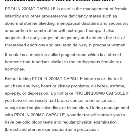
PROLIN 200MG CAPSULE is used in the management of female
infertility and other progesterone deficiency states such as
abnormal uterine bleeding, menopausal disorders and secondary
amenorrhea in combination with estrogen therapy. It also
supports the early stages of pregnancy and reduces the risk of
threatened abortions and pre-term delivery in pregnant women.
It contains a medicine called progesterone which is a steroid
hormone that functions similar to the endogenous female sex
hormones.
Before taking PROLIN 200MG CAPSULE inform your doctor if
you have any liver, heart or kidney problems, diabetes, asthma,
epilepsy, or depression. Do not take PROLIN 200MG CAPSULE if
you have or previously had breast cancer, uterine cancer,
unexplained vaginal bleeding, or blood clots. During management
with PROLIN 200MG CAPSULE, your doctor will instruct you to
have periodic blood tests and regular physical examination
(breast and uterine examination) as a precaution.