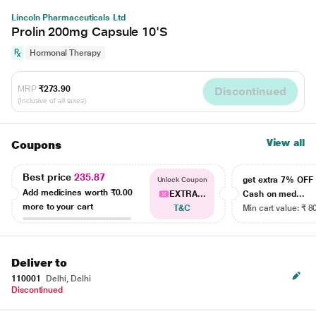
Lincoln Pharmaceuticals Ltd
Prolin 200mg Capsule 10'S
Hormonal Therapy
MRP
₹273.90
Discontinued
(Inclusive of all taxes)
View all
Coupons
Best price
235.87
get extra 7% OF
Unlock Coupon
Add medicines worth
₹0.00
EXTRA...
Cash on med...
more to your cart
T&C
Min cart value: ₹ 8
Deliver to
110001
Delhi, Delhi
Discontinued