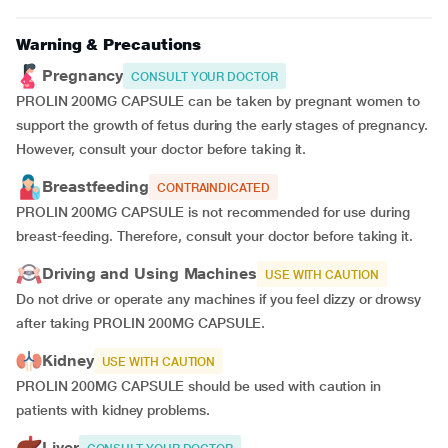
Warning & Precautions
Pregnancy
CONSULT YOUR DOCTOR
PROLIN 200MG CAPSULE can be taken by pregnant women to
support the growth of fetus during the early stages of pregnancy.
However, consult your doctor before taking it.
Breastfeeding
CONTRAINDICATED
PROLIN 200MG CAPSULE is not recommended for use during
breast-feeding. Therefore, consult your doctor before taking it.
Driving and Using Machines
USE WITH CAUTION
Do not drive or operate any machines if you feel dizzy or drowsy
after taking PROLIN 200MG CAPSULE.
Kidney
USE WITH CAUTION
PROLIN 200MG CAPSULE should be used with caution in
patients with kidney problems.
Liver