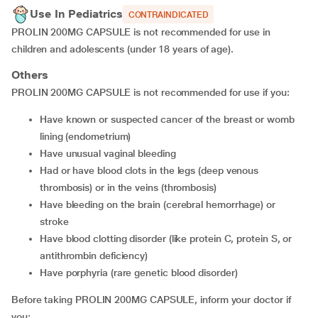
Use In Pediatrics
CONTRAINDICATED
PROLIN 200MG CAPSULE is not recommended for use in
children and adolescents (under 18 years of age).
Others
PROLIN 200MG CAPSULE is not recommended for use if you:
have known or suspected cancer of the breast or womb
lining (endometrium)
have unusual vaginal bleeding
had or have blood clots in the legs (deep venous
thrombosis) or in the veins (thrombosis)
have bleeding on the brain (cerebral hemorrhage) or
stroke
have blood clotting disorder (like protein C, protein S, or
antithrombin deficiency)
have porphyria (rare genetic blood disorder)
Before taking PROLIN 200MG CAPSULE, inform your doctor if
you: