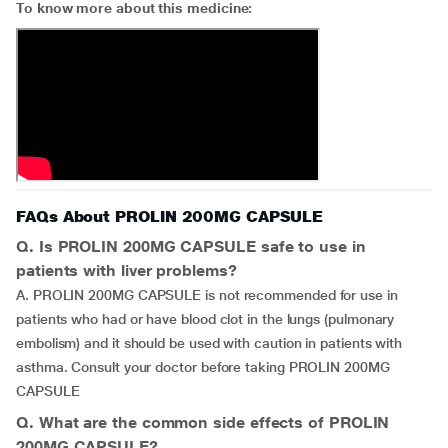
To know more about this medicine:
FAQs About PROLIN 200MG CAPSULE
Q. Is PROLIN 200MG CAPSULE safe to use in
patients with liver problems?
A. PROLIN 200MG CAPSULE is not recommended for use in
patients who had or have blood clot in the lungs (pulmonary
embolism) and it should be used with caution in patients with
asthma. Consult your doctor before taking PROLIN 200MG
CAPSULE
Q. What are the common side effects of PROLIN
200MG CAPSULE?