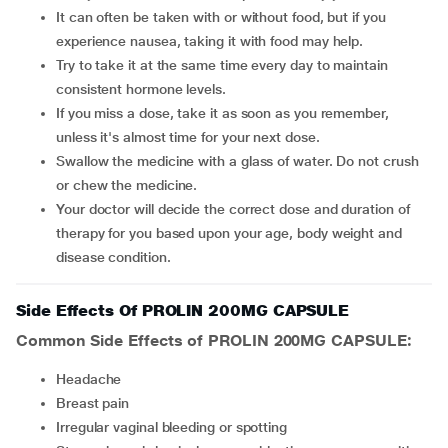
It can often be taken with or without food, but if you
experience nausea, taking it with food may help.
Try to take it at the same time every day to maintain
consistent hormone levels.
If you miss a dose, take it as soon as you remember,
unless it's almost time for your next dose.
Swallow the medicine with a glass of water. Do not crush
or chew the medicine.
Your doctor will decide the correct dose and duration of
therapy for you based upon your age, body weight and
disease condition.
Side Effects Of PROLIN 200MG CAPSULE
Common Side Effects of PROLIN 200MG CAPSULE:
headache
breast pain
irregular vaginal bleeding or spotting