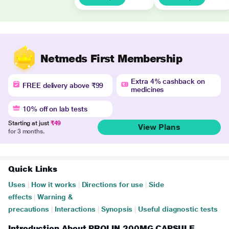
Netmeds First Membership
Extra 4% cashback on
FREE delivery above ₹99
medicines
10% off on lab tests
Starting at just
₹49
View Plans
for 3 months.
Quick Links
Uses
|
How it works
|
Directions for use
|
Side
effects
|
Warning &
precautions
|
Interactions
|
Synopsis
|
Useful diagnostic tests
Introduction About PROLIN 200MG CAPSULE