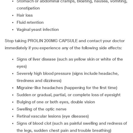
stomach or abdominal cramps, bloating, nausea, vomiting,
constipation
hair loss
fluid retention
vaginal yeast infection
Stop taking PROLIN 200MG CAPSULE and contact your doctor
immediately if you experience any of the following side effects:
signs of liver disease (such as yellow skin or white of the
eyes)
severely high blood pressure (signs include headache,
tiredness and dizziness)
migraine-like headaches (happening for the first time)
sudden or gradual, partial, or complete loss of eyesight
bulging of one or both eyes, double vision
swelling of the optic nerve
retinal vascular lesions (eye diseases)
signs of blood clot (such as painful swelling and redness of
the legs, sudden chest pain and trouble breathing)