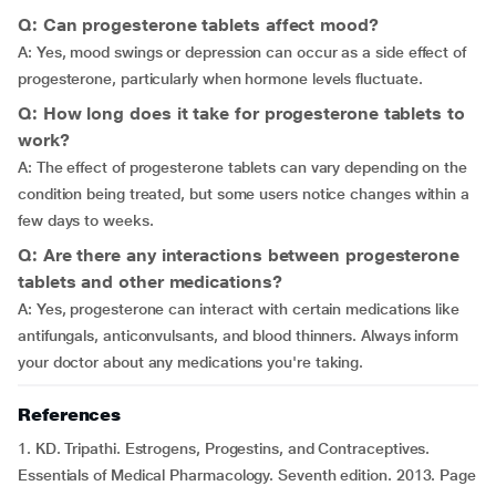
Q: Can progesterone tablets affect mood?
A: Yes, mood swings or depression can occur as a side effect of
progesterone, particularly when hormone levels fluctuate.
Q: How long does it take for progesterone tablets to
work?
A: The effect of progesterone tablets can vary depending on the
condition being treated, but some users notice changes within a
few days to weeks.
Q: Are there any interactions between progesterone
tablets and other medications?
A: Yes, progesterone can interact with certain medications like
antifungals, anticonvulsants, and blood thinners. Always inform
your doctor about any medications you're taking.
References
1. KD. Tripathi. Estrogens, Progestins, and Contraceptives.
Essentials of Medical Pharmacology. Seventh edition. 2013. Page