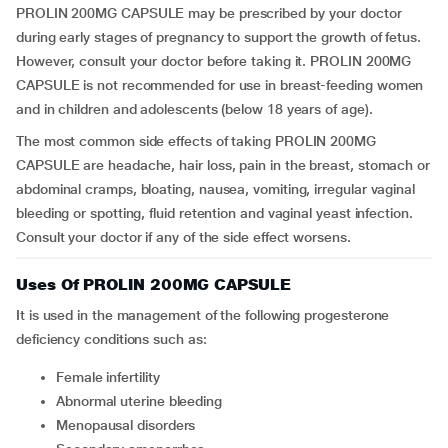
PROLIN 200MG CAPSULE may be prescribed by your doctor
during early stages of pregnancy to support the growth of fetus.
However, consult your doctor before taking it. PROLIN 200MG
CAPSULE is not recommended for use in breast-feeding women
and in children and adolescents (below 18 years of age).
The most common side effects of taking PROLIN 200MG
CAPSULE are headache, hair loss, pain in the breast, stomach or
abdominal cramps, bloating, nausea, vomiting, irregular vaginal
bleeding or spotting, fluid retention and vaginal yeast infection.
Consult your doctor if any of the side effect worsens.
Uses Of PROLIN 200MG CAPSULE
It is used in the management of the following progesterone
deficiency conditions such as:
Female infertility
Abnormal uterine bleeding
Menopausal disorders