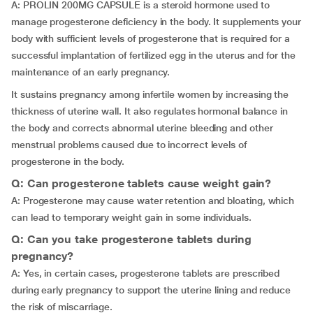
A: PROLIN 200MG CAPSULE is a steroid hormone used to
manage progesterone deficiency in the body. It supplements your
body with sufficient levels of progesterone that is required for a
successful implantation of fertilized egg in the uterus and for the
maintenance of an early pregnancy.
It sustains pregnancy among infertile women by increasing the
thickness of uterine wall. It also regulates hormonal balance in
the body and corrects abnormal uterine bleeding and other
menstrual problems caused due to incorrect levels of
progesterone in the body.
Q: Can progesterone tablets cause weight gain?
A: Progesterone may cause water retention and bloating, which
can lead to temporary weight gain in some individuals.
Q: Can you take progesterone tablets during
pregnancy?
A: Yes, in certain cases, progesterone tablets are prescribed
during early pregnancy to support the uterine lining and reduce
the risk of miscarriage.