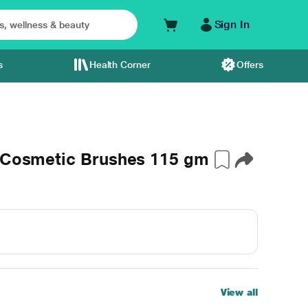
Sign In
s
Health Corner
Offers
r Cosmetic Brushes 115 gm
View all