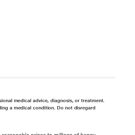
sional medical advice, diagnosis, or treatment.
ding a medical condition. Do not disregard
 reasonable prices to millions of happy