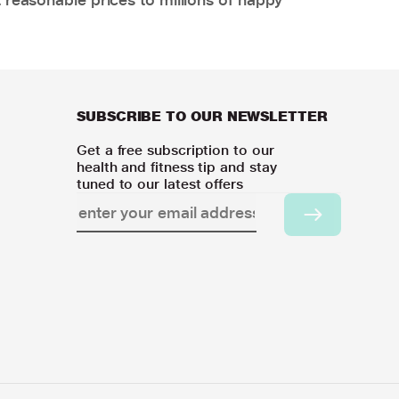
SUBSCRIBE TO OUR NEWSLETTER
Get a free subscription to our
health and fitness tip and stay
tuned to our latest offers