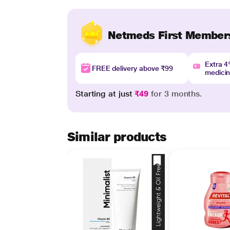
Netmeds First Member
Extra 
FREE delivery above ₹99
medici
Starting at just
₹49
for 3 months.
Similar products