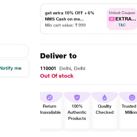
get extra 10% OFF + 6%
Unlock Coupon
EXTRA...
NMS Cash on me...
Min cart value: ₹ 999
T&C
Deliver to
Notify me
110001
Delhi, Delhi
Out Of stock
Return
100%
Quality
Trusted
Unavailable
Authentic
Checked
Millio
Products