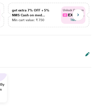
get extra 7% OFF + 5%
get ex
Unlock Coupon
EXTRA...
NMS Cash on med...
NMS Ca
Min cart value: ₹ 750
Min car
T&C
 By
ns