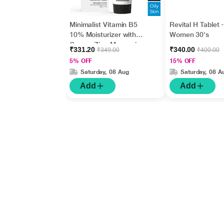
Minimalist Vitamin B5
Revital H Tablet 
10% Moisturizer with
Women 30's
Copper,Zinc,Magnesiu
₹331.20
₹340.00
₹349.00
₹400.00
m+Hyaluronic Acid +
5% OFF
15% OFF
Betaine 50gm
Saturday, 08 Aug
Saturday, 08 A
Add
Add