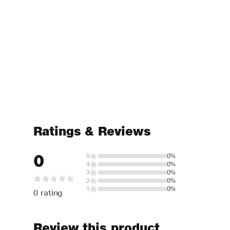
Ratings & Reviews
0
5
0%
4
0%
3
0%
2
0%
1
0%
0 rating
Review this product