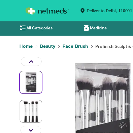
Deliver to
Delhi,
110001
All Categories
Medicine
Home
Beauty
Face Brush
Profinish Sculpt & 