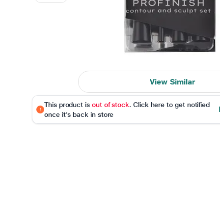
View Similar
This product is
out of stock
. Click here to get notified
once it's back in store