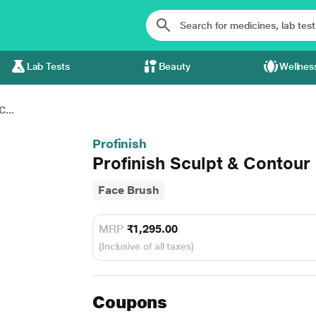
Lab Tests
Beauty
Wellnes
C...
Profinish
Profinish Sculpt & Contou
Face Brush
MRP
₹1,295.00
(Inclusive of all taxes)
Coupons