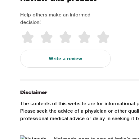
Help others make an informed
decision!
Write a review
Disclaimer
The contents of this website are for informational 
Please seek the advice of a physician or other qua
professional medical advice or delay in seeking it
Netmeds.com is one of India’s mos