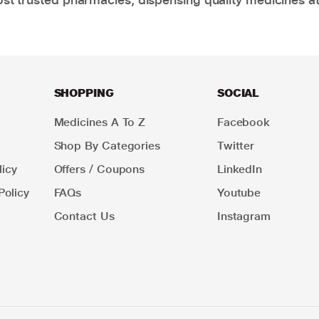
SHOPPING
SOCIAL
Medicines A To Z
Facebook
Shop By Categories
Twitter
icy
Offers / Coupons
LinkedIn
Policy
FAQs
Youtube
Contact Us
Instagram