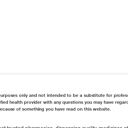
purposes only and not intended to be a substitute for profes
lified health provider with any questions you may have regar
 because of something you have read on this website.
t trusted pharmacies, dispensing quality medicines at