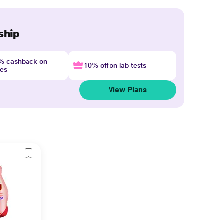
ship
4% cashback on
10% off on lab tests
nes
View Plans