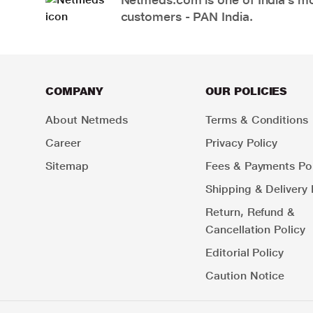
customers - PAN India.
COMPANY
OUR POLICIES
About Netmeds
Terms & Conditions
Career
Privacy Policy
Sitemap
Fees & Payments Pol
Shipping & Delivery 
Return, Refund &
Cancellation Policy
Editorial Policy
Caution Notice