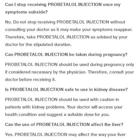
Can I stop receiving PROBETALOL INJECTION once my
symptoms subside?
No. Do not stop receiving PROBETALOL INJECTION without
consulting your doctor as it may make your symptoms reappear.
Therefore, take PROBETALOL INJECTION as advised by your
doctor for the stipulated duration.
Can
PROBETALOL INJECTION be taken during pregnancy?
PROBETALOL INJECTION should be used during pregnancy only
if considered necessary by the physician. Therefore, consult your
doctor before receiving it.
Is
PROBETALOL INJECTION safe to use in kidney disease?
PROBETALOL INJECTION should be used with caution in
patients with kidney problems. Your doctor will access your
health condition and suggest a suitable dose for you.
Can the use of PROBETALOL INJECTION affect the liver?
Yes. PROBETALOL INJECTION may affect the way your liver