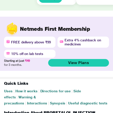
Netmeds First Membership
Extra 4% cashback on
FREE delivery above ₹99
medicines
10% off on lab tests
Starting at just
₹49
View Plans
for 3 months.
Quick Links
Uses
|
How it works
|
Directions for use
|
Side
effects
|
Warning &
precautions
|
Interactions
|
Synopsis
|
Useful diagnostic tests
Introduction About PROBETALOL INJECTION