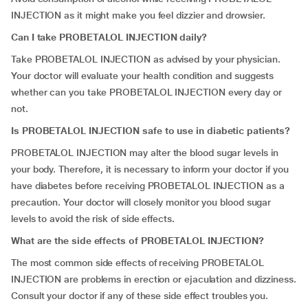
INJECTION as it might make you feel dizzier and drowsier.
Can I take PROBETALOL INJECTION daily?
Take PROBETALOL INJECTION as advised by your physician.
Your doctor will evaluate your health condition and suggests
whether can you take PROBETALOL INJECTION every day or
not.
Is PROBETALOL INJECTION safe to use in diabetic patients?
PROBETALOL INJECTION may alter the blood sugar levels in
your body. Therefore, it is necessary to inform your doctor if you
have diabetes before receiving PROBETALOL INJECTION as a
precaution. Your doctor will closely monitor you blood sugar
levels to avoid the risk of side effects.
What are the side effects of PROBETALOL INJECTION?
The most common side effects of receiving PROBETALOL
INJECTION are problems in erection or ejaculation and dizziness.
Consult your doctor if any of these side effect troubles you.