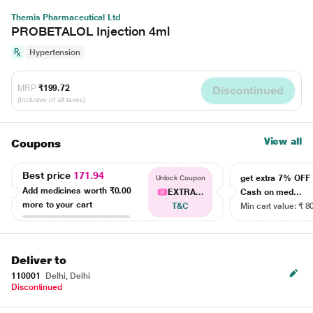
Themis Pharmaceutical Ltd
PROBETALOL Injection 4ml
Hypertension
MRP
₹199.72
Discontinued
(Inclusive of all taxes)
View all
Coupons
Best price
171.94
get extra 7% OF
Unlock Coupon
Add medicines worth
₹0.00
EXTRA...
Cash on med...
more to your cart
T&C
Min cart value: ₹ 8
Deliver to
110001
Delhi, Delhi
Discontinued