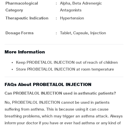
Pharmacological
:
Alpha, Beta Adrenergic
Category
Antagonists
Therapeutic Indication
:
Hypertension
Dosage Forms
:
Tablet, Capsule, Injection
More Information
Keep PROBETALOL INJECTION out of reach of children
Store PROBETALOL INJECTION at room temperature
FAQs About PROBETALOL INJECTION
Can PROBETALOL INJECTION used in asthmatic patients?
No, PROBETALOL INJECTION cannot be used in patients
suffering from asthma. This is because using it can cause
breathing problems, which may trigger an asthma attack. Always
inform your doctor if you have or ever had asthma or any kind of