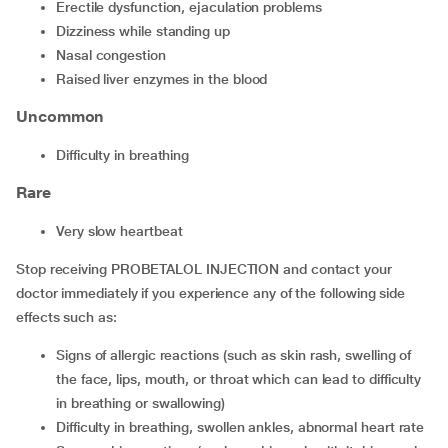
erectile dysfunction, ejaculation problems
dizziness while standing up
nasal congestion
raised liver enzymes in the blood
Uncommon
difficulty in breathing
Rare
very slow heartbeat
Stop receiving PROBETALOL INJECTION and contact your
doctor immediately if you experience any of the following side
effects such as:
signs of allergic reactions (such as skin rash, swelling of
the face, lips, mouth, or throat which can lead to difficulty
in breathing or swallowing)
difficulty in breathing, swollen ankles, abnormal heart rate