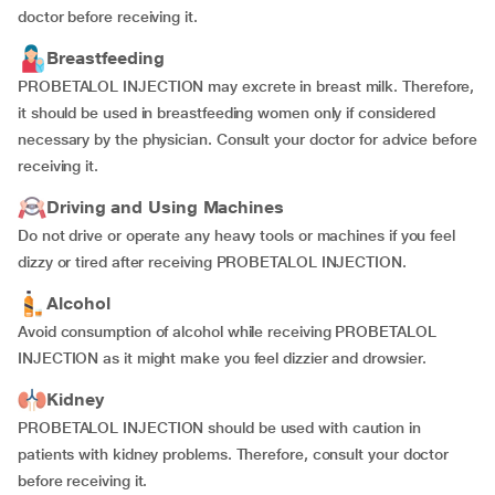
doctor before receiving it.
Breastfeeding
PROBETALOL INJECTION may excrete in breast milk. Therefore,
it should be used in breastfeeding women only if considered
necessary by the physician. Consult your doctor for advice before
receiving it.
Driving and Using Machines
Do not drive or operate any heavy tools or machines if you feel
dizzy or tired after receiving PROBETALOL INJECTION.
Alcohol
Avoid consumption of alcohol while receiving PROBETALOL
INJECTION as it might make you feel dizzier and drowsier.
Kidney
PROBETALOL INJECTION should be used with caution in
patients with kidney problems. Therefore, consult your doctor
before receiving it.