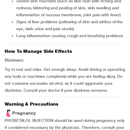
severe skin reactions (such as skin rash with itching and
redness, blistering and peeling of skin, skin swelling and
inflammation of mucous membrane, joint pain with fever)
signs of liver problems (yellowing of skin and whites of the
eye, dark urine and pale stools)
lung inflammation causing cough and breathing problems
How To Manage Side Effects
Dizziness:
Try to rest and relax. Get enough sleep. Avoid driving or operating
any tools or machines completely while you are feeling dizzy. Do
not consume excessive alcohol, as it could aggravate your
dizziness. Consult your doctor if your dizziness worsens.
Warning & Precautions
Pregnancy
PROBETALOL INJECTION should be used during pregnancy only
if considered necessary by the physician. Therefore, consult your