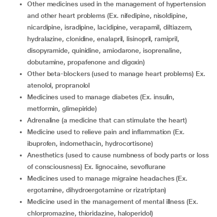
other medicines used in the management of hypertension
and other heart problems (Ex. nifedipine, nisoldipine,
nicardipine, isradipine, lacidipine, verapamil, diltiazem,
hydralazine, clonidine, enalapril, lisinopril, ramipril,
disopyramide, quinidine, amiodarone, isoprenaline,
dobutamine, propafenone and digoxin)
other beta-blockers (used to manage heart problems) Ex.
atenolol, propranolol
medicines used to manage diabetes (Ex. insulin,
metformin, glimepiride)
adrenaline (a medicine that can stimulate the heart)
medicine used to relieve pain and inflammation (Ex.
ibuprofen, indomethacin, hydrocortisone)
anesthetics (used to cause numbness of body parts or loss
of consciousness) Ex. lignocaine, sevoflurane
medicines used to manage migraine headaches (Ex.
ergotamine, dihydroergotamine or rizatriptan)
medicine used in the management of mental illness (Ex.
chlorpromazine, thioridazine, haloperidol)