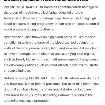
PROBETALOL INJECTION contains Labetalol which belongs to
the group of medicines called Alpha, Beta Adrenergic
Antagonists. It is used to manage hypertension (including high
blood pressure during pregnancy). It can also be used to control
blood pressure during anesthesia.
Hypertension (also known as high blood pressure) is a medical
condition in which the force of the blood exerted against the
walls of the artery remains very high, and as a result it may lead
to severe damage to the blood vessels supplying vital organs,
such as heart, kidney or brain. If left unmanageed, it may cause
serious complications such as heart attack, heart failure, stroke
or even blindness.
Before receiving PROBETALOL INJECTION inform your doctor if
you have any liver or kidney problems. You must also inform your
doctor if you have Prinzmetal angina, diabetes or if you are
scheduled for any surgery (including cataract surgery) in the
upcoming days as a precaution.