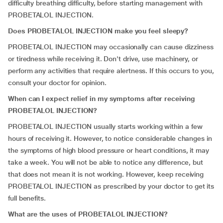
difficulty breathing difficulty, before starting management with
PROBETALOL INJECTION.
Does PROBETALOL INJECTION make you feel sleepy?
PROBETALOL INJECTION may occasionally can cause dizziness
or tiredness while receiving it. Don't drive, use machinery, or
perform any activities that require alertness. If this occurs to you,
consult your doctor for opinion.
When can I expect relief in my symptoms after receiving
PROBETALOL INJECTION?
PROBETALOL INJECTION usually starts working within a few
hours of receiving it. However, to notice considerable changes in
the symptoms of high blood pressure or heart conditions, it may
take a week. You will not be able to notice any difference, but
that does not mean it is not working. However, keep receiving
PROBETALOL INJECTION as prescribed by your doctor to get its
full benefits.
What are the uses of PROBETALOL INJECTION?