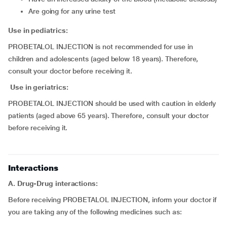
are going for any urine test
Use in pediatrics:
PROBETALOL INJECTION is not recommended for use in
children and adolescents (aged below 18 years). Therefore,
consult your doctor before receiving it.
Use in geriatrics:
PROBETALOL INJECTION should be used with caution in elderly
patients (aged above 65 years). Therefore, consult your doctor
before receiving it.
Interactions
A. Drug-Drug interactions:
Before receiving PROBETALOL INJECTION, inform your doctor if
you are taking any of the following medicines such as: