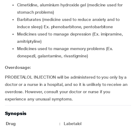
cimetidine, aluminium hydroxide gel (medicine used for
stomach problems)
barbiturates (medicine used to reduce anxiety and to
induce sleep) Ex. phenobarbitone, pentobarbitone
medicines used to manage depression (Ex. imipramine,
amitriptyline)
medicines used to manage memory problems (Ex.
donepezil, galantamine, rivastigmine)
Overdosage:
PROBETALOL INJECTION will be administered to you only by a
doctor or a nurse in a hospital, and so it is unlikely to receive an
overdose. However, consult your doctor or nurse if you
experience any unusual symptoms.
Synopsis
Drug
:
Labetalol