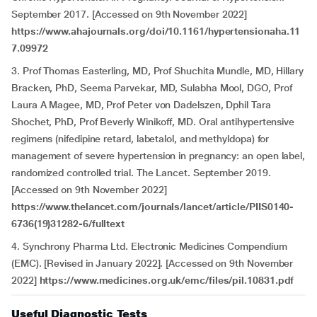
September 2017. [Accessed on 9th November 2022]
https://www.ahajournals.org/doi/10.1161/hypertensionaha.11
7.09972
3. Prof Thomas Easterling, MD, Prof Shuchita Mundle, MD, Hillary
Bracken, PhD, Seema Parvekar, MD, Sulabha Mool, DGO, Prof
Laura A Magee, MD, Prof Peter von Dadelszen, Dphil Tara
Shochet, PhD, Prof Beverly Winikoff, MD. Oral antihypertensive
regimens (nifedipine retard, labetalol, and methyldopa) for
management of severe hypertension in pregnancy: an open label,
randomized controlled trial. The Lancet. September 2019.
[Accessed on 9th November 2022]
https://www.thelancet.com/journals/lancet/article/PIIS0140-
6736(19)31282-6/fulltext
4. Synchrony Pharma Ltd. Electronic Medicines Compendium
(EMC). [Revised in January 2022]. [Accessed on 9th November
2022]
https://www.medicines.org.uk/emc/files/pil.10831.pdf
Useful Diagnostic Tests