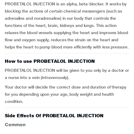
PROBETALOL INJECTION is an alpha, beta-blocker. It works by
blocking the actions of certain chemical messengers (such as
adrenaline and noradrenaline) in our body that controls the
functions of the heart, brain, kidneys and lungs. This action
relaxes the blood vessels supplying the heart and improves blood
flow and oxygen supply, reduces the strain on the heart and
helps the heart to pump blood more efficiently with less pressure.
How to use PROBETALOL INJECTION
PROBETALOL INJECTION will be given to you only by a doctor or
a nurse into a vein (intravenously).
Your doctor will decide the correct dose and duration of therapy
for you depending upon your age, body weight and health
condition.
Side Effects Of PROBETALOL INJECTION
Common