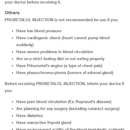
your doctor before receiving it.
Others
PROBETALOL INJECTION is not recommended for use if you:
have low blood pressure
have cardiogenic shock (heart cannot pump blood
suddenly)
have severe problems in blood circulation
are on a strict fasting diet or not eating properly
have Prinzmetal’s angina (a type of chest pain)
have phaeochromocytoma (tumors of adrenal gland)
Before receiving PROBETALOL INJECTION, inform your doctor if
you:
have poor blood circulation (Ex. Raynaud’s disease)
are planning for any surgery (including cataract surgery)
have diabetes
have overactive thyroid gland
have an increased acidity of the blood (metabolic acidosis)