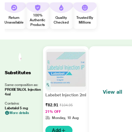
100%
Return
Quality
Trusted By
Authentic
Unavailable
Checked
Millions
Products
Substitutes
Same composition as:
PROBETALOL Injection
View all
4ml
Labebet Injection 2ml
Contains:
₹82.91
₹104.95
Labetalol 5 mg
21% OFF
More details
Monday, 10 Aug
Add