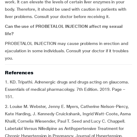
work. It can elevate the levels of certain liver enzymes in your
body. Therefore, it should be used with caution in patients with
liver problems. Consult your doctor before receiving it.
Can the use of PROBETALOL INJECTION affect my sexual
life?
PROBETALOL INJECTION may cause problems in erection and
ejaculation in some individuals. Consult your doctor if it troubles
you.
References
1. KD. Tripathi. Adrenergic drugs and drugs acting on glaucoma.
Essentials of medical pharmacology. 7th Edition. 2019. Page –
151.
2. Louise M. Webster, Jenny E. Myers, Catherine Nelson-Piercy,
Kate Harding, J. Kennedy Cruickshank, Ingrid Watt-Coote, Asma
Khalil, Cornelia Wiesender, Paul T. Seed and Lucy C. Chappell.
Labetalol Versus Nifedipine as Antihypertensive Treatment for
Chronic Hypertension in Pregnancy. Journal of Hypertension.