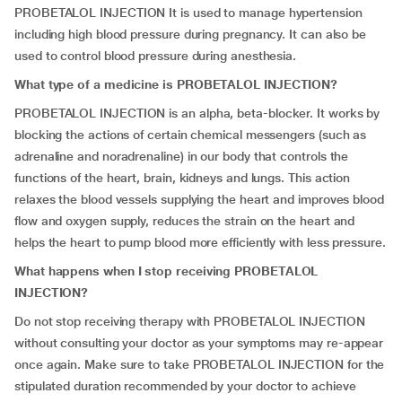
PROBETALOL INJECTION It is used to manage hypertension
including high blood pressure during pregnancy. It can also be
used to control blood pressure during anesthesia.
What type of a medicine is PROBETALOL INJECTION?
PROBETALOL INJECTION is an alpha, beta-blocker. It works by
blocking the actions of certain chemical messengers (such as
adrenaline and noradrenaline) in our body that controls the
functions of the heart, brain, kidneys and lungs. This action
relaxes the blood vessels supplying the heart and improves blood
flow and oxygen supply, reduces the strain on the heart and
helps the heart to pump blood more efficiently with less pressure.
What happens when I stop receiving PROBETALOL
INJECTION?
Do not stop receiving therapy with PROBETALOL INJECTION
without consulting your doctor as your symptoms may re-appear
once again. Make sure to take PROBETALOL INJECTION for the
stipulated duration recommended by your doctor to achieve