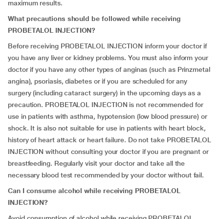
maximum results.
What precautions should be followed while receiving
PROBETALOL INJECTION?
Before receiving PROBETALOL INJECTION inform your doctor if
you have any liver or kidney problems. You must also inform your
doctor if you have any other types of anginas (such as Prinzmetal
angina), psoriasis, diabetes or if you are scheduled for any
surgery (including cataract surgery) in the upcoming days as a
precaution. PROBETALOL INJECTION is not recommended for
use in patients with asthma, hypotension (low blood pressure) or
shock. It is also not suitable for use in patients with heart block,
history of heart attack or heart failure. Do not take PROBETALOL
INJECTION without consulting your doctor if you are pregnant or
breastfeeding. Regularly visit your doctor and take all the
necessary blood test recommended by your doctor without fail.
Can I consume alcohol while receiving PROBETALOL
INJECTION?
Avoid consumption of alcohol while receiving PROBETALOL