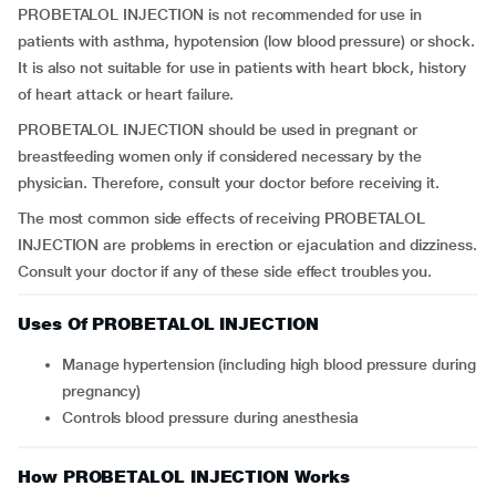
PROBETALOL INJECTION is not recommended for use in
patients with asthma, hypotension (low blood pressure) or shock.
It is also not suitable for use in patients with heart block, history
of heart attack or heart failure.
PROBETALOL INJECTION should be used in pregnant or
breastfeeding women only if considered necessary by the
physician. Therefore, consult your doctor before receiving it.
The most common side effects of receiving PROBETALOL
INJECTION are problems in erection or ejaculation and dizziness.
Consult your doctor if any of these side effect troubles you.
Uses Of PROBETALOL INJECTION
Manage hypertension (including high blood pressure during
pregnancy)
Controls blood pressure during anesthesia
How PROBETALOL INJECTION Works