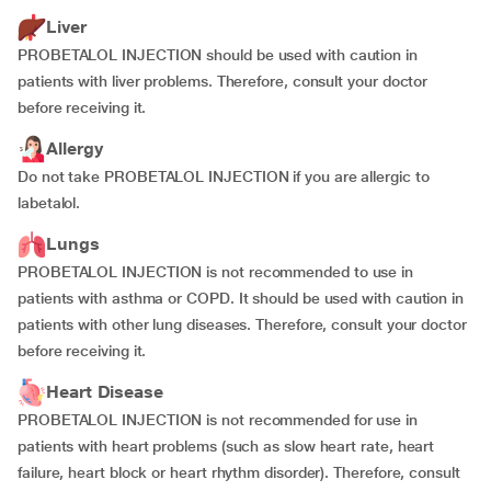
Liver
PROBETALOL INJECTION should be used with caution in
patients with liver problems. Therefore, consult your doctor
before receiving it.
Allergy
Do not take PROBETALOL INJECTION if you are allergic to
labetalol.
Lungs
PROBETALOL INJECTION is not recommended to use in
patients with asthma or COPD. It should be used with caution in
patients with other lung diseases. Therefore, consult your doctor
before receiving it.
Heart Disease
PROBETALOL INJECTION is not recommended for use in
patients with heart problems (such as slow heart rate, heart
failure, heart block or heart rhythm disorder). Therefore, consult