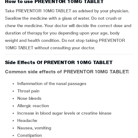
How to use PREVENTOR 10MG TABLET
Take PREVENTOR 10MG TABLET as advised by your physician.
Swallow the medicine with a glass of water. Do not crush or
chew the medicine. Your doctor will decide the correct dose and
duration of therapy for you depending upon your age, body
weight and health condition. Do not stop taking PREVENTOR
10MG TABLET without consulting your doctor.
Side Effects Of PREVENTOR 10MG TABLET
Common side effects of PREVENTOR 10MG TABLET:
inflammation of the nasal passages
throat pain
nose bleeds
allergic reaction
increase in blood sugar levels or creatine kinase
headache
nausea, vomiting
constipation