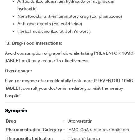
Antacids (Ex. aluminium hydroxide or magnesium
hydroxide)
Nonsteroidal anti-inflammatory drug (Ex. phenazone)
Anti-gout agents (Ex. colchicine)
Herbal medicine (Ex. St John’s wort )
B. Drug-Food interactions:
Avoid consumption of grapefruit while taking PREVENTOR 10MG
TABLET as it may reduce its effectiveness.
Overdosage:
If you or anyone else accidentally took more PREVENTOR 10MG
TABLET, consult your doctor immediately or visit the nearby
hospital.
Synopsis
Drug
:
Atorvastatin
Pharmacological Category
:
HMG-CoA reductase inhibitors
Therapeutic Indication
:
Hyperlipidaemia