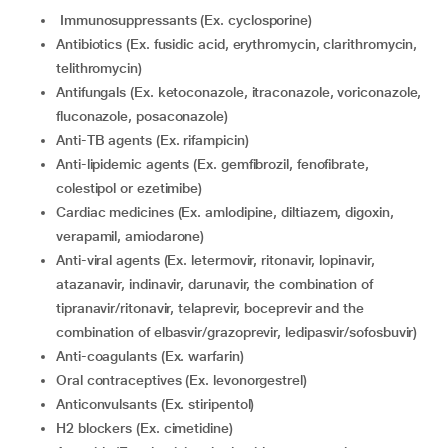
Immunosuppressants (Ex. cyclosporine)
Antibiotics (Ex. fusidic acid, erythromycin, clarithromycin,
telithromycin)
Antifungals (Ex. ketoconazole, itraconazole, voriconazole,
fluconazole, posaconazole)
Anti-TB agents (Ex. rifampicin)
Anti-lipidemic agents (Ex. gemfibrozil, fenofibrate,
colestipol or ezetimibe)
Cardiac medicines (Ex. amlodipine, diltiazem, digoxin,
verapamil, amiodarone)
Anti-viral agents (Ex. letermovir, ritonavir, lopinavir,
atazanavir, indinavir, darunavir, the combination of
tipranavir/ritonavir, telaprevir, boceprevir and the
combination of elbasvir/grazoprevir, ledipasvir/sofosbuvir)
Anti-coagulants (Ex. warfarin)
Oral contraceptives (Ex. levonorgestrel)
Anticonvulsants (Ex. stiripentol)
H2 blockers (Ex. cimetidine)