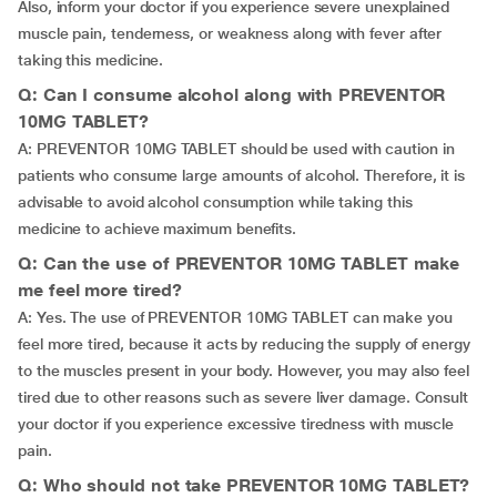
Also, inform your doctor if you experience severe unexplained
muscle pain, tenderness, or weakness along with fever after
taking this medicine.
Q: Can I consume alcohol along with PREVENTOR
10MG TABLET?
A: PREVENTOR 10MG TABLET should be used with caution in
patients who consume large amounts of alcohol. Therefore, it is
advisable to avoid alcohol consumption while taking this
medicine to achieve maximum benefits.
Q: Can the use of PREVENTOR 10MG TABLET make
me feel more tired?
A: Yes. The use of PREVENTOR 10MG TABLET can make you
feel more tired, because it acts by reducing the supply of energy
to the muscles present in your body. However, you may also feel
tired due to other reasons such as severe liver damage. Consult
your doctor if you experience excessive tiredness with muscle
pain.
Q: Who should not take PREVENTOR 10MG TABLET?