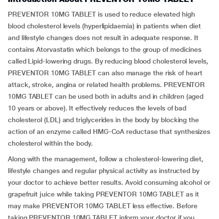
PREVENTOR 10MG TABLET is used to reduce elevated high
blood cholesterol levels (hyperlipidaemia) in patients when diet
and lifestyle changes does not result in adequate response. It
contains Atorvastatin which belongs to the group of medicines
called Lipid-lowering drugs. By reducing blood cholesterol levels,
PREVENTOR 10MG TABLET can also manage the risk of heart
attack, stroke, angina or related health problems. PREVENTOR
10MG TABLET can be used both in adults and in children (aged
10 years or above). It effectively reduces the levels of bad
cholesterol (LDL) and triglycerides in the body by blocking the
action of an enzyme called HMG-CoA reductase that synthesizes
cholesterol within the body.
Along with the management, follow a cholesterol-lowering diet,
lifestyle changes and regular physical activity as instructed by
your doctor to achieve better results. Avoid consuming alcohol or
grapefruit juice while taking PREVENTOR 10MG TABLET as it
may make PREVENTOR 10MG TABLET less effective. Before
taking PREVENTOR 10MG TABLET inform your doctor if you