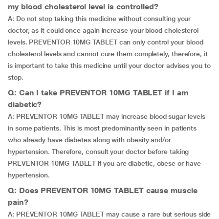
my blood cholesterol level is controlled?
A: Do not stop taking this medicine without consulting your
doctor, as it could once again increase your blood cholesterol
levels. PREVENTOR 10MG TABLET can only control your blood
cholesterol levels and cannot cure them completely, therefore, it
is important to take this medicine until your doctor advises you to
stop.
Q: Can I take PREVENTOR 10MG TABLET if I am
diabetic?
A: PREVENTOR 10MG TABLET may increase blood sugar levels
in some patients. This is most predominantly seen in patients
who already have diabetes along with obesity and/or
hypertension. Therefore, consult your doctor before taking
PREVENTOR 10MG TABLET if you are diabetic, obese or have
hypertension.
Q: Does PREVENTOR 10MG TABLET cause muscle
pain?
A: PREVENTOR 10MG TABLET may cause a rare but serious side