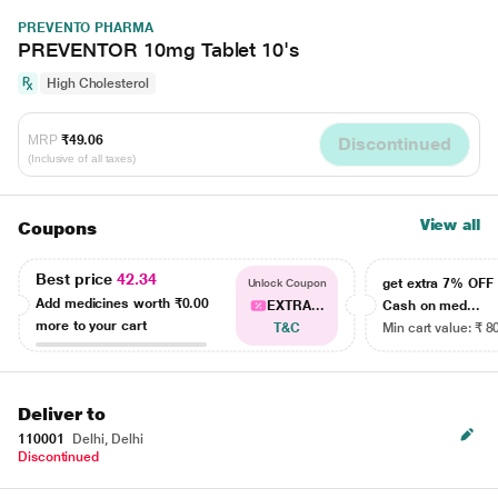
PREVENTO PHARMA
PREVENTOR 10mg Tablet 10's
High Cholesterol
MRP
₹49.06
Discontinued
(Inclusive of all taxes)
View all
Coupons
Best price
42.34
get extra 7% OF
Unlock Coupon
Add medicines worth
₹0.00
EXTRA...
Cash on med...
more to your cart
T&C
Min cart value: ₹ 8
Deliver to
110001
Delhi, Delhi
Discontinued