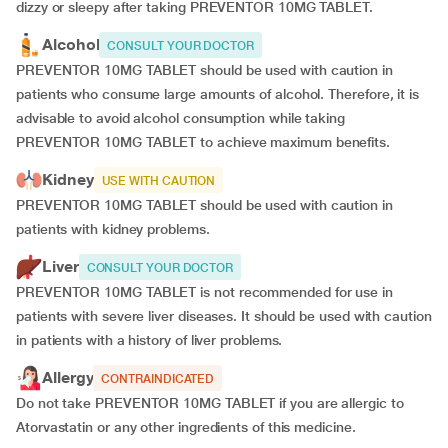
dizzy or sleepy after taking PREVENTOR 10MG TABLET.
Alcohol
CONSULT YOUR DOCTOR
PREVENTOR 10MG TABLET should be used with caution in
patients who consume large amounts of alcohol. Therefore, it is
advisable to avoid alcohol consumption while taking
PREVENTOR 10MG TABLET to achieve maximum benefits.
Kidney
USE WITH CAUTION
PREVENTOR 10MG TABLET should be used with caution in
patients with kidney problems.
Liver
CONSULT YOUR DOCTOR
PREVENTOR 10MG TABLET is not recommended for use in
patients with severe liver diseases. It should be used with caution
in patients with a history of liver problems.
Allergy
CONTRAINDICATED
Do not take PREVENTOR 10MG TABLET if you are allergic to
Atorvastatin or any other ingredients of this medicine.