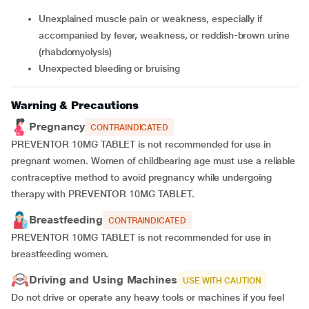
unexplained muscle pain or weakness, especially if
accompanied by fever, weakness, or reddish-brown urine
(rhabdomyolysis)
unexpected bleeding or bruising
Warning & Precautions
Pregnancy
CONTRAINDICATED
PREVENTOR 10MG TABLET is not recommended for use in
pregnant women. Women of childbearing age must use a reliable
contraceptive method to avoid pregnancy while undergoing
therapy with PREVENTOR 10MG TABLET.
Breastfeeding
CONTRAINDICATED
PREVENTOR 10MG TABLET is not recommended for use in
breastfeeding women.
Driving and Using Machines
USE WITH CAUTION
Do not drive or operate any heavy tools or machines if you feel