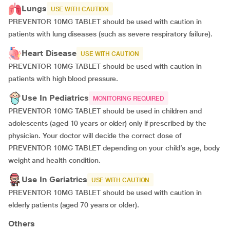
Lungs
USE WITH CAUTION
PREVENTOR 10MG TABLET should be used with caution in
patients with lung diseases (such as severe respiratory failure).
Heart Disease
USE WITH CAUTION
PREVENTOR 10MG TABLET should be used with caution in
patients with high blood pressure.
Use In Pediatrics
MONITORING REQUIRED
PREVENTOR 10MG TABLET should be used in children and
adolescents (aged 10 years or older) only if prescribed by the
physician. Your doctor will decide the correct dose of
PREVENTOR 10MG TABLET depending on your child’s age, body
weight and health condition.
Use In Geriatrics
USE WITH CAUTION
PREVENTOR 10MG TABLET should be used with caution in
elderly patients (aged 70 years or older).
Others