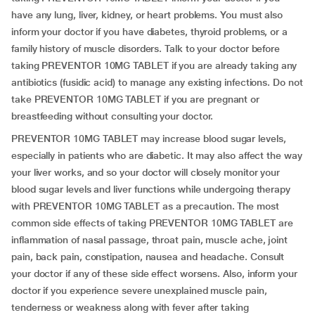
have any lung, liver, kidney, or heart problems. You must also
inform your doctor if you have diabetes, thyroid problems, or a
family history of muscle disorders. Talk to your doctor before
taking PREVENTOR 10MG TABLET if you are already taking any
antibiotics (fusidic acid) to manage any existing infections. Do not
take PREVENTOR 10MG TABLET if you are pregnant or
breastfeeding without consulting your doctor.
PREVENTOR 10MG TABLET may increase blood sugar levels,
especially in patients who are diabetic. It may also affect the way
your liver works, and so your doctor will closely monitor your
blood sugar levels and liver functions while undergoing therapy
with PREVENTOR 10MG TABLET as a precaution. The most
common side effects of taking PREVENTOR 10MG TABLET are
inflammation of nasal passage, throat pain, muscle ache, joint
pain, back pain, constipation, nausea and headache. Consult
your doctor if any of these side effect worsens. Also, inform your
doctor if you experience severe unexplained muscle pain,
tenderness or weakness along with fever after taking