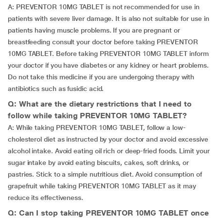
A: PREVENTOR 10MG TABLET is not recommended for use in
patients with severe liver damage. It is also not suitable for use in
patients having muscle problems. If you are pregnant or
breastfeeding consult your doctor before taking PREVENTOR
10MG TABLET. Before taking PREVENTOR 10MG TABLET inform
your doctor if you have diabetes or any kidney or heart problems.
Do not take this medicine if you are undergoing therapy with
antibiotics such as fusidic acid.
Q: What are the dietary restrictions that I need to
follow while taking PREVENTOR 10MG TABLET?
A: While taking PREVENTOR 10MG TABLET, follow a low-
cholesterol diet as instructed by your doctor and avoid excessive
alcohol intake. Avoid eating oil rich or deep-fried foods. Limit your
sugar intake by avoid eating biscuits, cakes, soft drinks, or
pastries. Stick to a simple nutritious diet. Avoid consumption of
grapefruit while taking PREVENTOR 10MG TABLET as it may
reduce its effectiveness.
Q: Can I stop taking PREVENTOR 10MG TABLET once