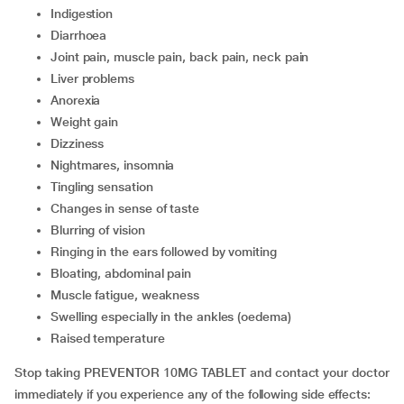
indigestion
diarrhoea
joint pain, muscle pain, back pain, neck pain
liver problems
anorexia
weight gain
dizziness
nightmares, insomnia
tingling sensation
changes in sense of taste
blurring of vision
ringing in the ears followed by vomiting
bloating, abdominal pain
muscle fatigue, weakness
swelling especially in the ankles (oedema)
raised temperature
Stop taking PREVENTOR 10MG TABLET and contact your doctor
immediately if you experience any of the following side effects: