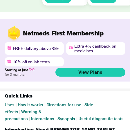
Netmeds First Membership
Extra 4% cashback on
FREE delivery above ₹99
medicines
10% off on lab tests
Starting at just
₹49
View Plans
for 3 months.
Quick Links
Uses
|
How it works
|
Directions for use
|
Side
effects
|
Warning &
precautions
|
Interactions
|
Synopsis
|
Useful diagnostic tests
Introduction About PREVENTOR 10MG TABLET