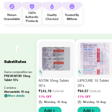
100%
Return
Quality
Trusted By
Authentic
Unavailable
Checked
Millions
Products
Substitutes
Same composition as:
PREVENTOR 10mg
Tablet 10's
ASTIN 10mg Tablet
LIPICURE 10 Tablet
30's
20's
Contains:
₹141.78
₹94.57
₹159.30
₹106.26
Atorvastatin 10 mg
More details
11% OFF
11% OFF
Monday, 10 Aug
Monday, 10 Aug
Add
Add