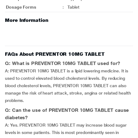
Dosage Forms
:
Tablet
More Information
FAQs About PREVENTOR 10MG TABLET
Q: What is PREVENTOR 10MG TABLET used for?
A: PREVENTOR 10MG TABLET is a lipid lowering medicine. It is
used to control elevated blood cholesterol levels. By reducing
blood cholesterol levels, PREVENTOR 10MG TABLET can also
manage the risk of heart attack, stroke, angina or related health
problems.
Q: Can the use of PREVENTOR 10MG TABLET cause
diabetes?
A: Yes. PREVENTOR 10MG TABLET may increase blood sugar
levels in some patients. This is most predominantly seen in