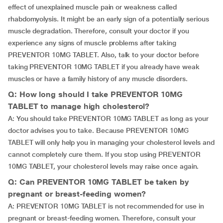
effect of unexplained muscle pain or weakness called
rhabdomyolysis. It might be an early sign of a potentially serious
muscle degradation. Therefore, consult your doctor if you
experience any signs of muscle problems after taking
PREVENTOR 10MG TABLET. Also, talk to your doctor before
taking PREVENTOR 10MG TABLET if you already have weak
muscles or have a family history of any muscle disorders.
Q: How long should I take PREVENTOR 10MG
TABLET to manage high cholesterol?
A: You should take PREVENTOR 10MG TABLET as long as your
doctor advises you to take. Because PREVENTOR 10MG
TABLET will only help you in managing your cholesterol levels and
cannot completely cure them. If you stop using PREVENTOR
10MG TABLET, your cholesterol levels may raise once again.
Q: Can PREVENTOR 10MG TABLET be taken by
pregnant or breast-feeding women?
A: PREVENTOR 10MG TABLET is not recommended for use in
pregnant or breast-feeding women. Therefore, consult your