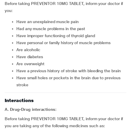
Before taking PREVENTOR 10MG TABLET, inform your doctor if
you:
have an unexplained muscle pain
had any muscle problems in the past
have improper functioning of thyroid gland
have personal or family history of muscle problems
are alcoholic
have diabetes
are overweight
have a previous history of stroke with bleeding the brain
have small holes or pockets in the brain due to previous
stroke
Interactions
A. Drug-Drug interactions:
Before taking PREVENTOR 10MG TABLET, inform your doctor if
you are taking any of the following medicines such as: