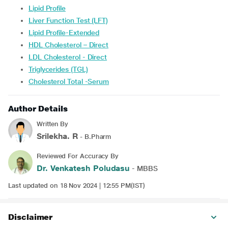
Lipid Profile
Liver Function Test (LFT)
Lipid Profile-Extended
HDL Cholesterol – Direct
LDL Cholesterol - Direct
Triglycerides (TGL)
Cholesterol Total -Serum
Author Details
Written By
Srilekha. R
- B.Pharm
Reviewed For Accuracy By
Dr. Venkatesh Poludasu
- MBBS
Last updated on 18 Nov 2024 | 12:55 PM(IST)
Disclaimer