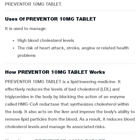
PREVENTOR 10MG TABLET.
Uses Of PREVENTOR 10MG TABLET
It is used to manage:
high blood cholesterol levels
the risk of heart attack, stroke, angina or related health
problems
How PREVENTOR 10MG TABLET Works
PREVENTOR 10MG TABLET is a lipid lowering medicine. It
effectively reduces the levels of bad cholesterol (LDL) and
triglycerides in the body by blocking the action of an enzyme
called HMG-CoA reductase that synthesizes cholesterol within
the body. It also acts on the liver and improve the body’s ability to
remove lipid particles from the blood. As a result, it reduces blood
cholesterol levels and manage its associated risks.