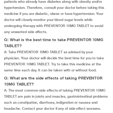
patients who already have diabetes along with obesity and/or
hypertension. Therefore, consult your doctor before taking this
medicine if you are diabetic, obese or have hypertension. Your
doctor will closely monitor your blood sugar levels while
undergoing therapy with PREVENTOR 10MG TABLET to avoid
any unwanted side effects.
Q: What is the best time to take PREVENTOR 10MG
TABLET?
A: Take PREVENTOR 10MG TABLET as advised by your
physician. Your doctor will decide the best time for you to take
PREVENTOR 10MG TABLET. Try to take this medicine at the
same time each day. It can be taken with or without food.
Q: What are the side effects of taking PREVENTOR
10MG TABLET?
A: The most common side effects of taking PREVENTOR 10MG
TABLET are pain in joints and muscles, gastrointestinal problems
such as constipation, diarrhoea, indigestion or nausea and
headache. Contact your doctor if any of side effect worsens.