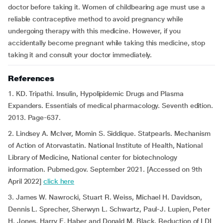
doctor before taking it. Women of childbearing age must use a
reliable contraceptive method to avoid pregnancy while
undergoing therapy with this medicine. However, if you
accidentally become pregnant while taking this medicine, stop
taking it and consult your doctor immediately.
References
1. KD. Tripathi. Insulin, Hypolipidemic Drugs and Plasma
Expanders. Essentials of medical pharmacology. Seventh edition.
2013. Page-637.
2. Lindsey A. McIver, Momin S. Siddique. Statpearls. Mechanism
of Action of Atorvastatin. National Institute of Health, National
Library of Medicine, National center for biotechnology
information. Pubmed.gov. September 2021. [Accessed on 9th
April 2022]
click here
3. James W. Nawrocki, Stuart R. Weiss, Michael H. Davidson,
Dennis L. Sprecher, Sherwyn L. Schwartz, Paul-J. Lupien, Peter
H. Jones, Harry E. Haber and Donald M. Black. Reduction of LDL