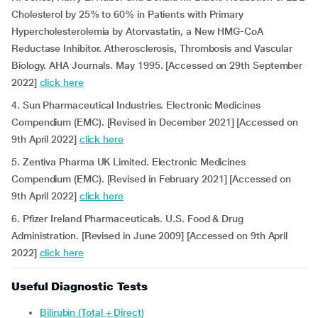
Cholesterol by 25% to 60% in Patients with Primary
Hypercholesterolemia by Atorvastatin, a New HMG-CoA
Reductase Inhibitor. Atherosclerosis, Thrombosis and Vascular
Biology. AHA Journals. May 1995. [Accessed on 29th September
2022]
click here
4. Sun Pharmaceutical Industries. Electronic Medicines
Compendium (EMC). [Revised in December 2021] [Accessed on
9th April 2022]
click here
5. Zentiva Pharma UK Limited. Electronic Medicines
Compendium (EMC). [Revised in February 2021] [Accessed on
9th April 2022]
click here
6. Pfizer Ireland Pharmaceuticals. U.S. Food & Drug
Administration. [Revised in June 2009] [Accessed on 9th April
2022]
click here
Useful Diagnostic Tests
Bilirubin (Total + Direct)