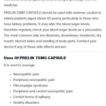
medicine.
PRELIN 75MG CAPSULE should be used with extreme caution in
elderly patients (aged above 65 years) particularly in those who
have kidney problems. It may alter the blood sugar levels,
therefore regularly check your blood sugar levels as a precaution.
The most common side are dizziness, drowsiness, headache, dry
mouth, blurred vision and swelling of body parts. Contact your
doctor if any of these side effects worsen.
Uses Of PRELIN 75MG CAPSULE
It is used to manage:
neuropathic pain
peripheral neuropathic pain
fibromyalgia syndrome
peripheral and central neuropathic pain
certain forms of epilepsy
anxiety disorders