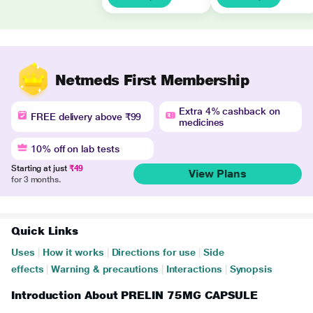
Netmeds First Membership
Extra 4% cashback on
FREE delivery above ₹99
medicines
10% off on lab tests
Starting at just
₹49
View Plans
for 3 months.
Quick Links
Uses
|
How it works
|
Directions for use
|
Side
effects
|
Warning & precautions
|
Interactions
|
Synopsis
Introduction About PRELIN 75MG CAPSULE