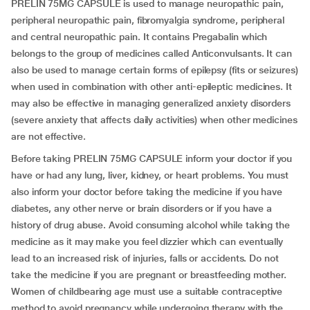
PRELIN 75MG CAPSULE is used to manage neuropathic pain,
peripheral neuropathic pain, fibromyalgia syndrome, peripheral
and central neuropathic pain. It contains Pregabalin which
belongs to the group of medicines called Anticonvulsants. It can
also be used to manage certain forms of epilepsy (fits or seizures)
when used in combination with other anti-epileptic medicines. It
may also be effective in managing generalized anxiety disorders
(severe anxiety that affects daily activities) when other medicines
are not effective.
Before taking PRELIN 75MG CAPSULE inform your doctor if you
have or had any lung, liver, kidney, or heart problems. You must
also inform your doctor before taking the medicine if you have
diabetes, any other nerve or brain disorders or if you have a
history of drug abuse. Avoid consuming alcohol while taking the
medicine as it may make you feel dizzier which can eventually
lead to an increased risk of injuries, falls or accidents. Do not
take the medicine if you are pregnant or breastfeeding mother.
Women of childbearing age must use a suitable contraceptive
method to avoid pregnancy while undergoing therapy with the