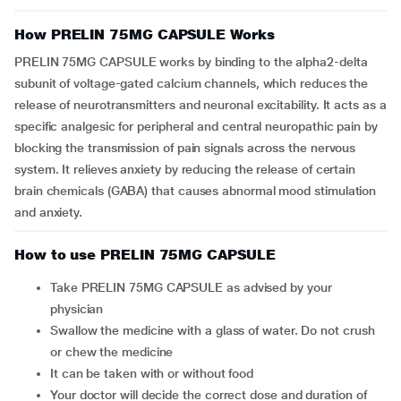
How PRELIN 75MG CAPSULE Works
PRELIN 75MG CAPSULE works by binding to the alpha2-delta
subunit of voltage-gated calcium channels, which reduces the
release of neurotransmitters and neuronal excitability. It acts as a
specific analgesic for peripheral and central neuropathic pain by
blocking the transmission of pain signals across the nervous
system. It relieves anxiety by reducing the release of certain
brain chemicals (GABA) that causes abnormal mood stimulation
and anxiety.
How to use PRELIN 75MG CAPSULE
Take PRELIN 75MG CAPSULE as advised by your
physician
Swallow the medicine with a glass of water. Do not crush
or chew the medicine
It can be taken with or without food
Your doctor will decide the correct dose and duration of