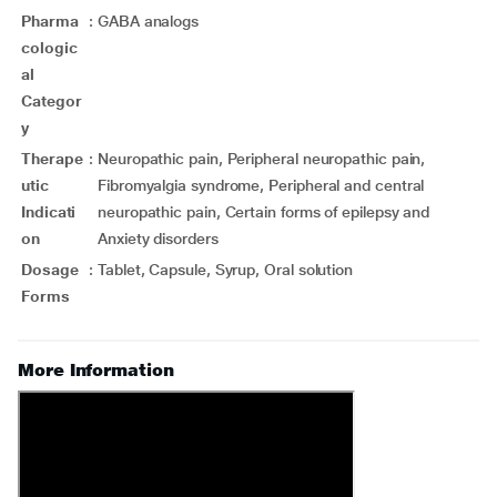
Pharma
:
GABA analogs
cologic
al
Categor
y
Therape
:
Neuropathic pain, Peripheral neuropathic pain,
utic
Fibromyalgia syndrome, Peripheral and central
Indicati
neuropathic pain, Certain forms of epilepsy and
on
Anxiety disorders
Dosage
:
Tablet, Capsule, Syrup, Oral solution
Forms
More Information