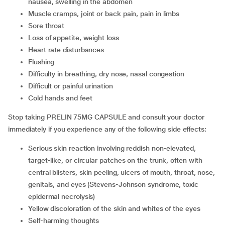
nausea, swelling in the abdomen
muscle cramps, joint or back pain, pain in limbs
sore throat
loss of appetite, weight loss
heart rate disturbances
flushing
difficulty in breathing, dry nose, nasal congestion
difficult or painful urination
cold hands and feet
Stop taking PRELIN 75MG CAPSULE and consult your doctor
immediately if you experience any of the following side effects:
serious skin reaction involving reddish non-elevated,
target-like, or circular patches on the trunk, often with
central blisters, skin peeling, ulcers of mouth, throat, nose,
genitals, and eyes (Stevens-Johnson syndrome, toxic
epidermal necrolysis)
yellow discoloration of the skin and whites of the eyes
self-harming thoughts