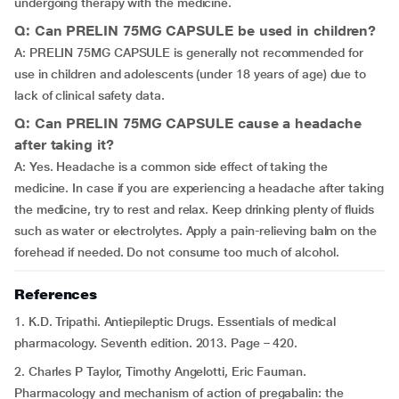
undergoing therapy with the medicine.
Q: Can PRELIN 75MG CAPSULE be used in children?
A: PRELIN 75MG CAPSULE is generally not recommended for
use in children and adolescents (under 18 years of age) due to
lack of clinical safety data.
Q: Can PRELIN 75MG CAPSULE cause a headache
after taking it?
A: Yes. Headache is a common side effect of taking the
medicine. In case if you are experiencing a headache after taking
the medicine, try to rest and relax. Keep drinking plenty of fluids
such as water or electrolytes. Apply a pain-relieving balm on the
forehead if needed. Do not consume too much of alcohol.
References
1. K.D. Tripathi. Antiepileptic Drugs. Essentials of medical
pharmacology. Seventh edition. 2013. Page – 420.
2. Charles P Taylor, Timothy Angelotti, Eric Fauman.
Pharmacology and mechanism of action of pregabalin: the