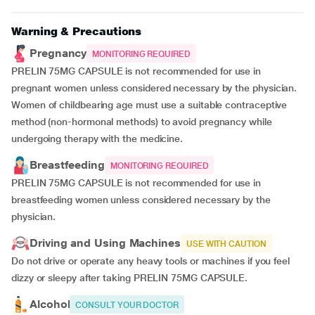
Warning & Precautions
Pregnancy
MONITORING REQUIRED
PRELIN 75MG CAPSULE is not recommended for use in
pregnant women unless considered necessary by the physician.
Women of childbearing age must use a suitable contraceptive
method (non-hormonal methods) to avoid pregnancy while
undergoing therapy with the medicine.
Breastfeeding
MONITORING REQUIRED
PRELIN 75MG CAPSULE is not recommended for use in
breastfeeding women unless considered necessary by the
physician.
Driving and Using Machines
USE WITH CAUTION
Do not drive or operate any heavy tools or machines if you feel
dizzy or sleepy after taking PRELIN 75MG CAPSULE.
Alcohol
CONSULT YOUR DOCTOR