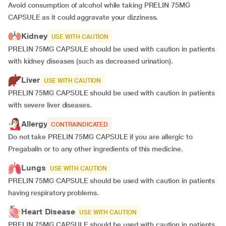
Avoid consumption of alcohol while taking PRELIN 75MG
CAPSULE as it could aggravate your dizziness.
Kidney
USE WITH CAUTION
PRELIN 75MG CAPSULE should be used with caution in patients
with kidney diseases (such as decreased urination).
Liver
USE WITH CAUTION
PRELIN 75MG CAPSULE should be used with caution in patients
with severe liver diseases.
Allergy
CONTRAINDICATED
Do not take PRELIN 75MG CAPSULE if you are allergic to
Pregabalin or to any other ingredients of this medicine.
Lungs
USE WITH CAUTION
PRELIN 75MG CAPSULE should be used with caution in patients
having respiratory problems.
Heart Disease
USE WITH CAUTION
PRELIN 75MG CAPSULE should be used with caution in patients