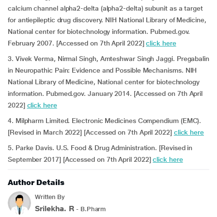
calcium channel alpha2-delta (alpha2-delta) subunit as a target
for antiepileptic drug discovery. NIH National Library of Medicine,
National center for biotechnology information. Pubmed.gov.
February 2007. [Accessed on 7th April 2022]
click here
3. Vivek Verma, Nirmal Singh, Amteshwar Singh Jaggi. Pregabalin
in Neuropathic Pain: Evidence and Possible Mechanisms. NIH
National Library of Medicine, National center for biotechnology
information. Pubmed.gov. January 2014. [Accessed on 7th April
2022]
click here
4. Milpharm Limited. Electronic Medicines Compendium (EMC).
[Revised in March 2022] [Accessed on 7th April 2022]
click here
5. Parke Davis. U.S. Food & Drug Administration. [Revised in
September 2017] [Accessed on 7th April 2022]
click here
Author Details
Written By
Srilekha. R
- B.Pharm