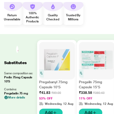
100%
Return
Quality
Trusted By
Authentic
Unavailable
Checked
Millions
Products
Substitutes
Same composition as:
Prelin 75mg Capsule
10'S
Pregabanyl 75mg
Pregalin 75mg
Capsule 10'S
Capsule 15'S
Contains:
₹41.83
₹338.58
₹89.00
₹380.43
Pregabalin 75 mg
More details
53% OFF
11% OFF
Wednesday, 12 Aug
Wednesday, 12 Aug
Add
Add