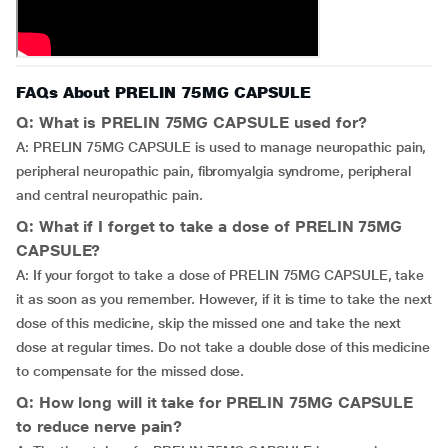
FAQs About PRELIN 75MG CAPSULE
Q: What is PRELIN 75MG CAPSULE used for?
A: PRELIN 75MG CAPSULE is used to manage neuropathic pain,
peripheral neuropathic pain, fibromyalgia syndrome, peripheral
and central neuropathic pain.
Q: What if I forget to take a dose of PRELIN 75MG
CAPSULE?
A: If your forgot to take a dose of PRELIN 75MG CAPSULE, take
it as soon as you remember. However, if it is time to take the next
dose of this medicine, skip the missed one and take the next
dose at regular times. Do not take a double dose of this medicine
to compensate for the missed dose.
Q: How long will it take for PRELIN 75MG CAPSULE
to reduce nerve pain?