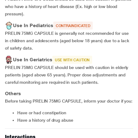
who have a history of heart disease (Ex. high or low blood
pressure).
Use In Pediatrics
CONTRAINDICATED
PRELIN 75MG CAPSULE is generally not recommended for use
in children and adolescents (aged below 18 years) due to a lack
of safety data.
Use In Geriatrics
USE WITH CAUTION
PRELIN 75MG CAPSULE should be used with caution in elderly
patients (aged above 65 years). Proper dose adjustments and
careful monitoring are required in such patients.
Others
Before taking PRELIN 75MG CAPSULE, inform your doctor if you:
have or had constipation
have a history of drug abuse
Interactions