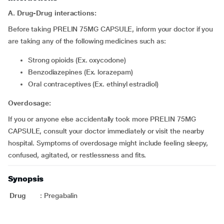
A. Drug-Drug interactions:
Before taking PRELIN 75MG CAPSULE, inform your doctor if you
are taking any of the following medicines such as:
Strong opioids (Ex. oxycodone)
Benzodiazepines (Ex. lorazepam)
Oral contraceptives (Ex. ethinyl estradiol)
Overdosage:
If you or anyone else accidentally took more PRELIN 75MG
CAPSULE, consult your doctor immediately or visit the nearby
hospital. Symptoms of overdosage might include feeling sleepy,
confused, agitated, or restlessness and fits.
Synopsis
Drug
:
Pregabalin