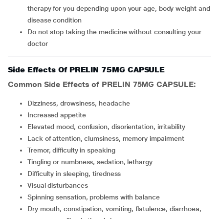
therapy for you depending upon your age, body weight and
disease condition
Do not stop taking the medicine without consulting your
doctor
Side Effects Of PRELIN 75MG CAPSULE
Common Side Effects of PRELIN 75MG CAPSULE:
dizziness, drowsiness, headache
increased appetite
elevated mood, confusion, disorientation, irritability
lack of attention, clumsiness, memory impairment
tremor, difficulty in speaking
tingling or numbness, sedation, lethargy
difficulty in sleeping, tiredness
visual disturbances
spinning sensation, problems with balance
dry mouth, constipation, vomiting, flatulence, diarrhoea,