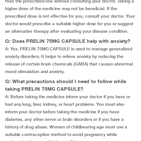
than the prescribed one without consulting your doctor. Taking a
higher dose of the medicine may not be beneficial. If the
prescribed dose is not effective for you, consult your doctor. Your
doctor would prescribe a suitable higher dose for you or suggest
an alternative therapy after evaluating your disease condition.
Q: Does PRELIN 75MG CAPSULE help with anxiety?
A: Yes. PRELIN 75MG CAPSULE is used to manage generalized
anxiety disorders. It helps to relieve anxiety by reducing the
release of certain brain chemicals (GABA) that causes abnormal
mood stimulation and anxiety.
Q: What precautions should I need to follow while
taking PRELIN 75MG CAPSULE?
A: Before taking the medicine inform your doctor if you have or
had any lung, liver, kidney, or heart problems. You must also
inform your doctor before taking the medicine if you have
diabetes, any other nerve or brain disorders or if you have a
history of drug abuse. Women of childbearing age must use a
suitable contraceptive method to avoid pregnancy while