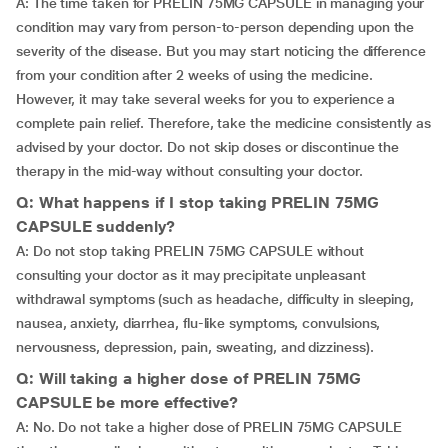
A: The time taken for PRELIN 75MG CAPSULE in managing your
condition may vary from person-to-person depending upon the
severity of the disease. But you may start noticing the difference
from your condition after 2 weeks of using the medicine.
However, it may take several weeks for you to experience a
complete pain relief. Therefore, take the medicine consistently as
advised by your doctor. Do not skip doses or discontinue the
therapy in the mid-way without consulting your doctor.
Q: What happens if I stop taking PRELIN 75MG
CAPSULE suddenly?
A: Do not stop taking PRELIN 75MG CAPSULE without
consulting your doctor as it may precipitate unpleasant
withdrawal symptoms (such as headache, difficulty in sleeping,
nausea, anxiety, diarrhea, flu-like symptoms, convulsions,
nervousness, depression, pain, sweating, and dizziness).
Q: Will taking a higher dose of PRELIN 75MG
CAPSULE be more effective?
A: No. Do not take a higher dose of PRELIN 75MG CAPSULE