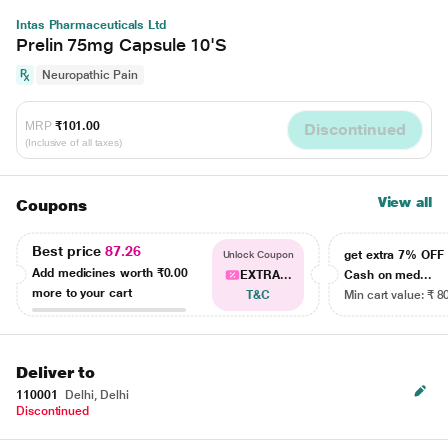
Intas Pharmaceuticals Ltd
Prelin 75mg Capsule 10'S
Neuropathic Pain
MRP
₹101.00
Discontinued
(Inclusive of all taxes)
View all
Coupons
Best price
87.26
get extra 7% OF
Unlock Coupon
Add medicines worth
₹0.00
EXTRA...
Cash on med...
more to your cart
T&C
Min cart value: ₹ 8
Deliver to
110001
Delhi, Delhi
Discontinued