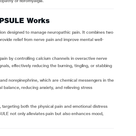
ropathy or fibromyalgia.
PSULE Works
on designed to manage neuropathic pain. It combines two
 provide relief from nerve pain and improve mental well-
gnals, effectively reducing the burning, tingling, or stabbing
al balance, reducing anxiety, and relieving stress
f, targeting both the physical pain and emotional distress
E not only alleviates pain but also enhances mood,