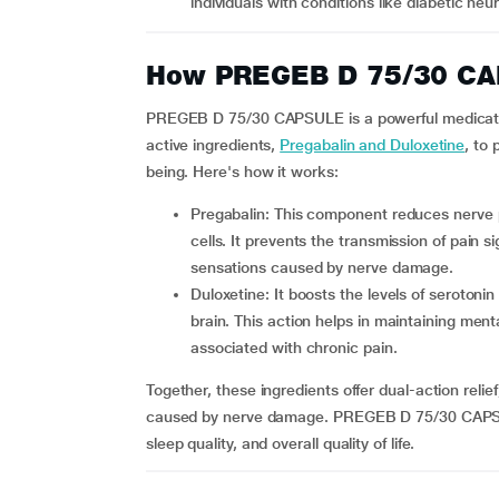
individuals with conditions like diabetic neu
How PREGEB D 75/30 CA
PREGEB D 75/30 CAPSULE is a powerful medicati
active ingredients,
Pregabalin and Duloxetine
, to
being. Here's how it works:
Pregabalin: This component reduces nerve pain by controlling calcium channels in overactive nerve
cells. It prevents the transmission of pain si
sensations caused by nerve damage.
Duloxetine: It boosts the levels of serotonin and norepinephrine, which are chemical messengers in the
brain. This action helps in maintaining ment
associated with chronic pain.
Together, these ingredients offer dual-action relie
caused by nerve damage. PREGEB D 75/30 CAPSUL
sleep quality, and overall quality of life.