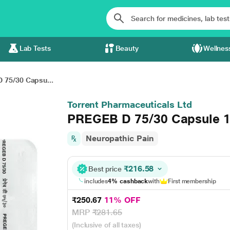
Lab Tests
Beauty
Wellnes
 75/30 Capsu...
Torrent Pharmaceuticals Ltd
PREGEB D 75/30 Capsule 1
Neuropathic Pain
₹216.58
Best price
includes
4% cashback
with
First membership
₹250.67
11% OFF
MRP
₹281.65
(Inclusive of all taxes)