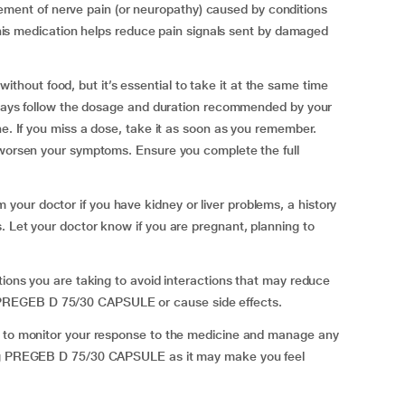
nt of nerve pain (or neuropathy) caused by conditions
. This medication helps reduce pain signals sent by damaged
out food, but it’s essential to take it at the same time
Always follow the dosage and duration recommended by your
ne. If you miss a dose, take it as soon as you remember.
n worsen your symptoms. Ensure you complete the full
our doctor if you have kidney or liver problems, a history
. Let your doctor know if you are pregnant, planning to
tions you are taking to avoid interactions that may reduce
PREGEB D 75/30 CAPSULE or cause side effects.
t to monitor your response to the medicine and manage any
ing PREGEB D 75/30 CAPSULE as it may make you feel