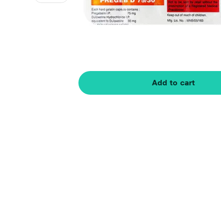
Add to cart