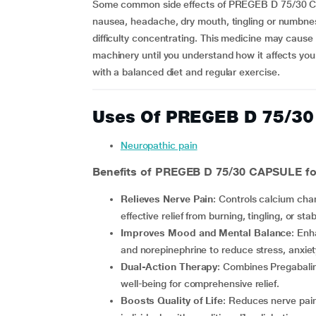
Some common side effects of PREGEB D 75/30 CAP
nausea, headache, dry mouth, tingling or numbness
difficulty concentrating. This medicine may cause 
machinery until you understand how it affects yo
with a balanced diet and regular exercise.
Uses Of PREGEB D 75/3
Neuropathic pain
Benefits of PREGEB D 75/30 CAPSULE for
Relieves Nerve Pain
: Controls calcium chan
effective relief from burning, tingling, or sta
Improves Mood and Mental Balance
: Enh
and norepinephrine to reduce stress, anxiet
Dual-Action Therapy
: Combines Pregabalin
well-being for comprehensive relief.
Boosts Quality of Life
: Reduces nerve pain