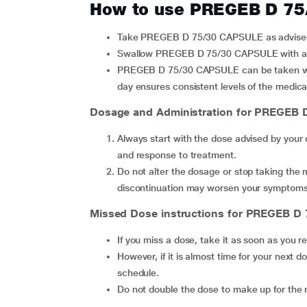
How to use PREGEB D 7
Take PREGEB D 75/30 CAPSULE as advised 
Swallow PREGEB D 75/30 CAPSULE with a g
PREGEB D 75/30 CAPSULE can be taken with or without food, but taking it at the same time every
day ensures consistent levels of the medica
Dosage and Administration for PREGEB 
Always start with the dose advised by your
and response to treatment.
Do not alter the dosage or stop taking the 
discontinuation may worsen your symptoms
Missed Dose instructions for PREGEB D
If you miss a dose, take it as soon as you 
However, if it is almost time for your next dose, skip the missed dose and continue with your regular
schedule.
Do not double the dose to make up for the