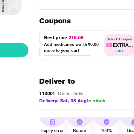
Coupons
Best price
216.58
Unlock Coupon
Add medicines worth
₹0.00
EXTRA...
more to your cart
T&C
Deliver to
110001
Delhi, Delhi
Delivery: Sat, 08 Aug
In stock
Expiry on or
Return
100%
Qua