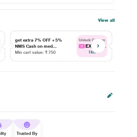
View all
get extra 7% OFF + 5%
get ex
Unlock Coupon
EXTRA...
NMS Cash on med...
NMS Ca
Min cart value: ₹ 750
Min car
T&C
lity
Trusted By