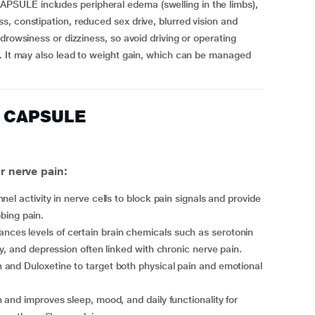
SULE includes peripheral edema (swelling in the limbs),
, constipation, reduced sex drive, blurred vision and
drowsiness or dizziness, so avoid driving or operating
u. It may also lead to weight gain, which can be managed
0 CAPSULE
 nerve pain:
nel activity in nerve cells to block pain signals and provide
bbing pain.
ances levels of certain brain chemicals such as serotonin
y, and depression often linked with chronic nerve pain.
 and Duloxetine to target both physical pain and emotional
 and improves sleep, mood, and daily functionality for