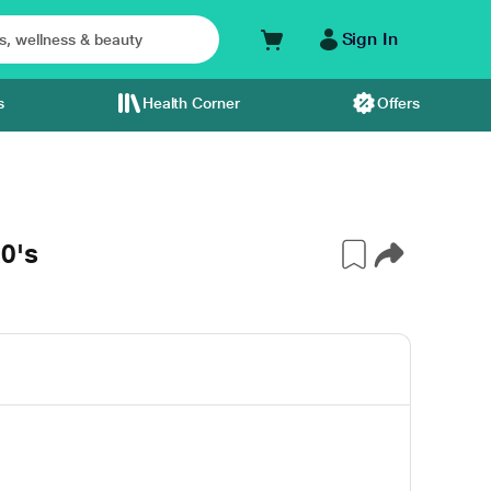
Sign In
s
Health Corner
Offers
0's