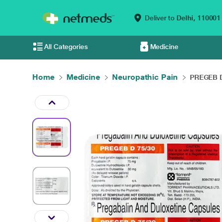
Deliver to
Delhi,
110001
All Categories
Medicine
Home
Medicine
Neuropathic Pain
PREGEB D