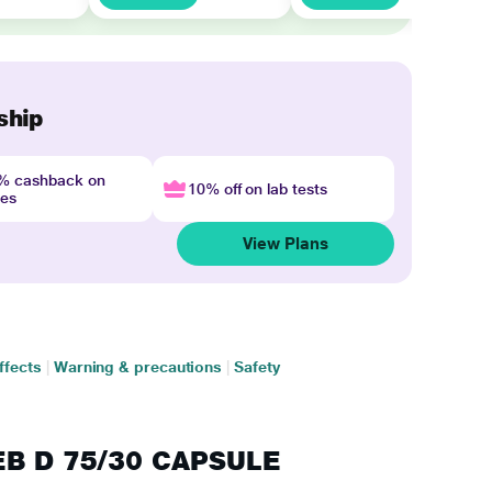
ship
4% cashback on
10% off on lab tests
nes
View Plans
ffects
|
Warning & precautions
|
Safety
GEB D 75/30 CAPSULE