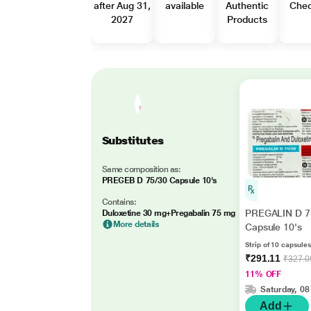
after Aug 31,
available
Authentic
Che
2027
Products
Substitutes
Same composition as:
PREGEB D 75/30 Capsule 10's
Contains:
PREGALIN D 7
Duloxetine 30 mg+Pregabalin 75 mg
More details
Capsule 10's
Strip of 10 capsules
₹291.11
₹327.0
11% OFF
Saturday, 08
Add