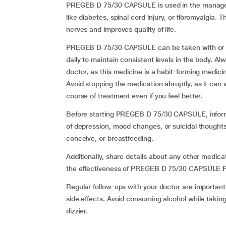
PREGEB D 75/30 CAPSULE is used in the manageme
like diabetes, spinal cord injury, or fibromyalgia
nerves and improves quality of life.
PREGEB D 75/30 CAPSULE can be taken with or with
daily to maintain consistent levels in the body. 
doctor, as this medicine is a habit-forming medici
Avoid stopping the medication abruptly, as it ca
course of treatment even if you feel better.
Before starting PREGEB D 75/30 CAPSULE, inform y
of depression, mood changes, or suicidal thoughts
conceive, or breastfeeding.
Additionally, share details about any other medica
the effectiveness of PREGEB D 75/30 CAPSULE 
Regular follow-ups with your doctor are importan
side effects. Avoid consuming alcohol while tak
dizzier.