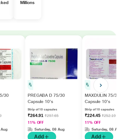
cked
Millions
5/30
PREGABA D 75/30
MAXDULIN 75/30
Capsule 10's
Capsule 10's
Strip of 10 capsules
Strip of 10 capsules
₹264.91
₹224.45
9
₹297.65
₹252.19
11% OFF
11% OFF
 Aug
Saturday, 08 Aug
Saturday, 08 Aug
Add
Add