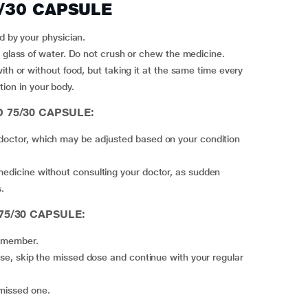
5/30 CAPSULE
by your physician.
lass of water. Do not crush or chew the medicine.
tion in your body.
D 75/30 CAPSULE:
 doctor, which may be adjusted based on your condition
medicine without consulting your doctor, as sudden
.
 75/30 CAPSULE:
remember.
 missed one.