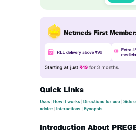
Netmeds First Member
Extra 
FREE delivery above ₹99
medici
Starting at just
₹49
for 3 months.
Quick Links
Uses
|
How it works
|
Directions for use
|
Side e
advice
|
Interactions
|
Synopsis
Introduction About PRE