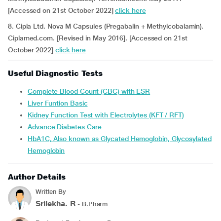
[Accessed on 21st October 2022]
click here
8. Cipla Ltd. Nova M Capsules (Pregabalin + Methylcobalamin).
Ciplamed.com. [Revised in May 2016]. [Accessed on 21st
October 2022]
click here
Useful Diagnostic Tests
Complete Blood Count (CBC) with ESR
Liver Funtion Basic
Kidney Function Test with Electrolytes (KFT / RFT)
Advance Diabetes Care
HbA1C, Also known as Glycated Hemoglobin, Glycosylated
Hemoglobin
Author Details
Written By
Srilekha. R
- B.Pharm