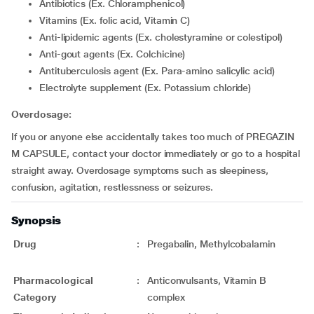
Antibiotics (Ex. Chloramphenicol)
Vitamins (Ex. folic acid, Vitamin C)
Anti-lipidemic agents (Ex. cholestyramine or colestipol)
Anti-gout agents (Ex. Colchicine)
Antituberculosis agent (Ex. Para-amino salicylic acid)
Electrolyte supplement (Ex. Potassium chloride)
Overdosage:
If you or anyone else accidentally takes too much of PREGAZIN
M CAPSULE, contact your doctor immediately or go to a hospital
straight away. Overdosage symptoms such as sleepiness,
confusion, agitation, restlessness or seizures.
Synopsis
Drug
:
Pregabalin, Methylcobalamin
Pharmacological
:
Anticonvulsants, Vitamin B
Category
complex