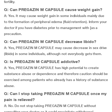
fertility.
Q: Can PREGAZIN M CAPSULE cause weight gain?
A: Yes. It may cause weight gain in some individuals mainly due
to the formation of peripheral edema (fluid retention). Inform your
doctor if you have diabetes prior to management with [as a
precaution.
Q: Can PREGAZIN M CAPSULE decrease libido?
A: Yes, PREGAZIN M CAPSULE may cause decrease in sex drive
(libido) in some individuals, although not everybody gets them.
Q: Is PREGAZIN M CAPSULE addictive?
A: Yes, PREGAZIN M CAPSULE has high potential to create
substance abuse or dependence and therefore caution should be
exercised among patients who already has a history of substance
abuse.
Q: Can I stop taking PREGAZIN M CAPSULE once my
pain is relieved?
A: No. Do not stop taking PREGAZIN M CAPSULE without
consulting your doctor as it could precipitate withdrawal