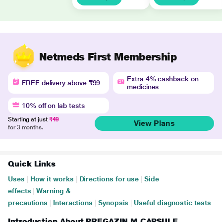
Netmeds First Membership
Extra 4% cashback on
FREE delivery above ₹99
medicines
10% off on lab tests
Starting at just
₹49
View Plans
for 3 months.
Quick Links
Uses
|
How it works
|
Directions for use
|
Side
effects
|
Warning &
precautions
|
Interactions
|
Synopsis
|
Useful diagnostic tests
Introduction About PREGAZIN M CAPSULE