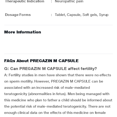
Therapeutic Indication
:
Neuropathic pain
Dosage Forms
:
Tablet, Capsule, Soft gels, Syrup
More Information
FAQs About PREGAZIN M CAPSULE
Q: Can PREGAZIN M CAPSULE affect fertility?
A: Fertility studies in men have shown that there were no effects
on sperm motility. However, PREGAZIN M CAPSULE can be
associated with an increased risk of male-mediated
teratogenicity (abnormalities in fetus). Men being managed with
this medicine who plan to father a child should be informed about
the potential risk of male-mediated teratogenicity. There are not
enough clinical data on the effects of this medicine on female