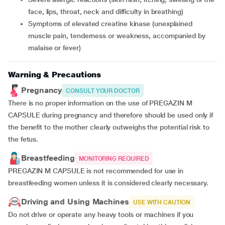
face, lips, throat, neck and difficulty in breathing)
symptoms of elevated creatine kinase (unexplained
muscle pain, tenderness or weakness, accompanied by
malaise or fever)
Warning & Precautions
Pregnancy
CONSULT YOUR DOCTOR
There is no proper information on the use of PREGAZIN M
CAPSULE during pregnancy and therefore should be used only if
the benefit to the mother clearly outweighs the potential risk to
the fetus.
Breastfeeding
MONITORING REQUIRED
PREGAZIN M CAPSULE is not recommended for use in
breastfeeding women unless it is considered clearly necessary.
Driving and Using Machines
USE WITH CAUTION
Do not drive or operate any heavy tools or machines if you