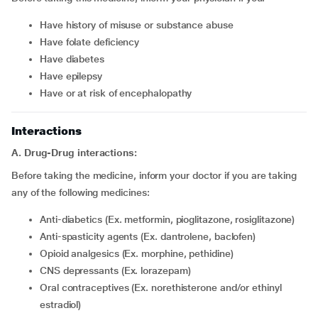
have history of misuse or substance abuse
have folate deficiency
have diabetes
have epilepsy
have or at risk of encephalopathy
Interactions
A. Drug-Drug interactions:
Before taking the medicine, inform your doctor if you are taking
any of the following medicines:
Anti-diabetics (Ex. metformin, pioglitazone, rosiglitazone)
Anti-spasticity agents (Ex. dantrolene, baclofen)
Opioid analgesics (Ex. morphine, pethidine)
CNS depressants (Ex. lorazepam)
Oral contraceptives (Ex. norethisterone and/or ethinyl
estradiol)