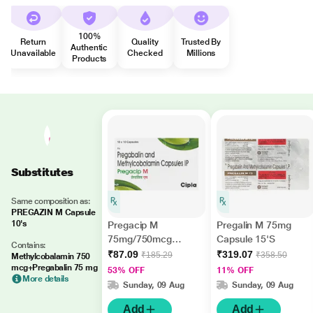
100%
Return
Quality
Trusted By
Authentic
Unavailable
Checked
Millions
Products
Substitutes
Same composition as:
PREGAZIN M Capsule
10's
Pregacip M
Pregalin M 75mg
75mg/750mcg
Capsule 15'S
Contains:
Capsule 10'S
₹87.09
₹319.07
₹185.29
₹358.50
Methylcobalamin 750
mcg+Pregabalin 75 mg
53% OFF
11% OFF
More details
Sunday, 09 Aug
Sunday, 09 Aug
Add
Add