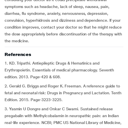
symptoms such as headache, lack of sleep, nausea, pain,
diarrhea, flu syndrome, anxiety, nervousness, depression,
convulsion, hyperhidrosis and dizziness and dependence. If your
condition improves, contact your doctor so that he might reduce
the dose appropriately before discontinuation of the therapy with
the medicine.
References
1. KD. Tripathi. Antiepileptic Drugs & Hematinics and
Erythropoietin. Essentials of medical pharmacology. Seventh
edition. 2013. Page-420 & 608.
2. Gerald G. Briggs and Roger K. Freeman. A reference guide to
fetal and neonatal risk: Drugs in Pregnancy and Lactation. Tenth
Edition. 2015. Page-3223-3225.
3. Yasmin U Dongre and Onkar C Swami. Sustained release
pregabalin with Methylcobalamin in neuropathic pain: an Indian
real-life experience. NCBI; PMC US National Library of Medicine,