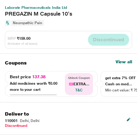
Laborate Pharmaceuticals India Ltd
PREGAZIN M Capsule 10's
Neuropathic Pain
MRP
₹159.00
Discontinued
(Inclusive of all taxes)
View all
Coupons
Best price
137.38
get extra 7% OF
Unlock Coupon
Add medicines worth
₹0.00
EXTRA...
Cash on med...
more to your cart
T&C
Min cart value: ₹ 7
Deliver to
110001
Delhi, Delhi
Discontinued