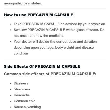
neuropathic pain states.
How to use PREGAZIN M CAPSULE
Take PREGAZIN M CAPSULE as advised by your physician
Swallow PREGAZIN M CAPSULE with a glass of water. Do
not crush or chew the medicine
Your doctor will decide the correct dose and duration
depending upon your age, body weight and disease
condition
Side Effects Of PREGAZIN M CAPSULE
Common side effects of PREGAZIN M CAPSULE:
dizziness
sleepiness
headache
common cold
nausea, vomiting