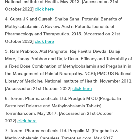
National Institute of Health. May 2013. [Accessed on 21st
October 2022]
click here
4. Gupta JK and Qureshi Shaiba Sana. Potential Benefits of
Methylcobalamin: A Review. Austin Potential benefits of
Pharmacology and Therapeutics. 2015. [Accessed on 21st
October 2022]
click here
5. Ram Prabhoo, Atul Panghate, Raj Pavitra Dewda, Balaji
More, Tanay Prabhoo and Rajiv Rana. Efficacy and Tolerability of
a Fixed Dose Combination of Methylcobalamin and Pregabalin in
the Management of Painful Neuropathy. NCBI; PMC US National
Library of Medicine, National Institute of Health. November 2012.
[Accessed on 21st October 2022]
click here
6. Torrent Pharmaceuticals Ltd. Predgeb M OD (Pregabalin
Sustained Release and Methylcobalamin Tablets).
Torrentian.com. May 2017. [Accessed on 21st October
2022]
click here
7. Torrent Pharmaceuticals Ltd. Pregalin M. (Pregabalin &
Methylcobalamin Capsules). Torrentian.com. May 2017.