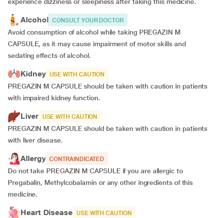
experience dizziness or sleepiness after taking this medicine.
Alcohol
CONSULT YOUR DOCTOR
Avoid consumption of alcohol while taking PREGAZIN M
CAPSULE, as it may cause impairment of motor skills and
sedating effects of alcohol.
Kidney
USE WITH CAUTION
PREGAZIN M CAPSULE should be taken with caution in patients
with impaired kidney function.
Liver
USE WITH CAUTION
PREGAZIN M CAPSULE should be taken with caution in patients
with liver disease.
Allergy
CONTRAINDICATED
Do not take PREGAZIN M CAPSULE if you are allergic to
Pregabalin, Methylcobalamin or any other ingredients of this
medicine.
Heart Disease
USE WITH CAUTION