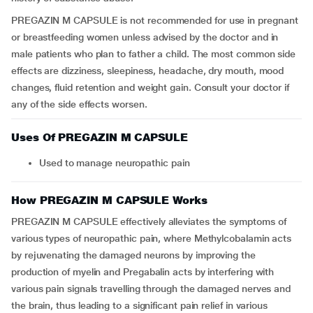
PREGAZIN M CAPSULE is not recommended for use in pregnant
or breastfeeding women unless advised by the doctor and in
male patients who plan to father a child. The most common side
effects are dizziness, sleepiness, headache, dry mouth, mood
changes, fluid retention and weight gain. Consult your doctor if
any of the side effects worsen.
Uses Of PREGAZIN M CAPSULE
Used to manage neuropathic pain
How PREGAZIN M CAPSULE Works
PREGAZIN M CAPSULE effectively alleviates the symptoms of
various types of neuropathic pain, where Methylcobalamin acts
by rejuvenating the damaged neurons by improving the
production of myelin and Pregabalin acts by interfering with
various pain signals travelling through the damaged nerves and
the brain, thus leading to a significant pain relief in various