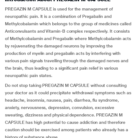
PREGAZIN M CAPSULE is used for the management of
neuropathic pain. It is a combination of Pregabalin and
Methylcobalamin which belongs to the group of medicines called
Anticonvulsants and Vitamin-B complex respectively. It consists
of Methylcobalamin and Pregabalin where Methylcobalamin acts
by rejuvenating the damaged neurons by improving the
production of myelin and pregabalin acts by interfering with
various pain signals travelling through the damaged nerves and
the brain, thus leading to a significant pain relief in various
neuropathic pain states.
Do not stop taking PREGAZIN M CAPSULE without consulting
your doctor as it could precipitate withdrawal symptoms such as
headache, insomnia, nausea, pain, diarrhea, flu syndrome,
anxiety, nervousness, depression, convulsion, excessive
sweating, dizziness and physical dependence. PREGAZIN M
CAPSULE has high potential to cause addiction and therefore
caution should be exercised among patients who already has a
history of substance abuse.