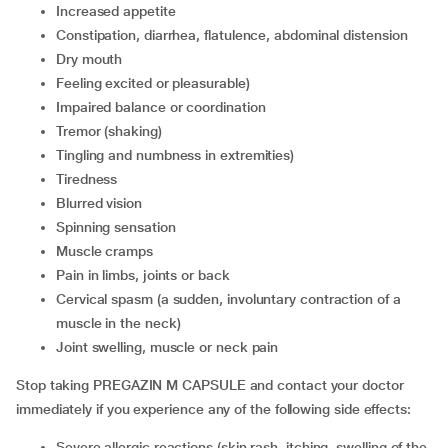
increased appetite
constipation, diarrhea, flatulence, abdominal distension
dry mouth
feeling excited or pleasurable)
impaired balance or coordination
tremor (shaking)
tingling and numbness in extremities)
tiredness
blurred vision
spinning sensation
muscle cramps
pain in limbs, joints or back
cervical spasm (a sudden, involuntary contraction of a
muscle in the neck)
joint swelling, muscle or neck pain
Stop taking PREGAZIN M CAPSULE and contact your doctor
immediately if you experience any of the following side effects:
severe allergic reactions (skin rash, itching, swelling of the