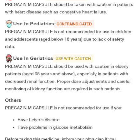
PREGAZIN M CAPSULE should be taken with caution in patients
with heart disease such as congestive heart failure.
Use In Pediatrics
CONTRAINDICATED
PREGAZIN M CAPSULE is not recommended for use in children
and adolescents (aged below 18 years) due to lack of safety
data.
Use In Geriatrics
USE WITH CAUTION
PREGAZIN M CAPSULE should be used with caution in elderly
patients (aged 65 years and above), especially in patients with
decreased renal function. Proper dose adjustments and careful
monitoring of kidney function are required in such patients.
Others
PREGAZIN M CAPSULE is not recommended for use if you:
have Leber’s disease
have problems in glucose metabolism
Before taking this medicine, inform your physician if you: