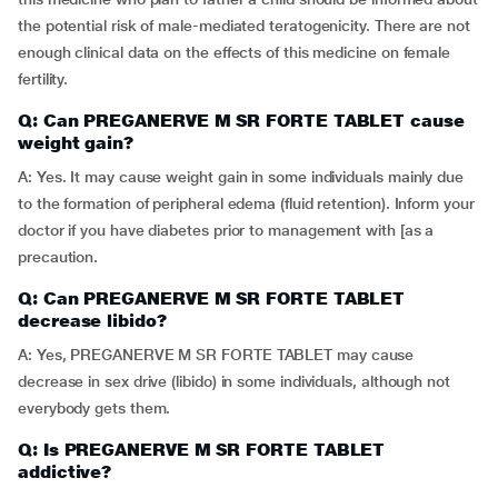
the potential risk of male-mediated teratogenicity. There are not
enough clinical data on the effects of this medicine on female
fertility.
Q: Can PREGANERVE M SR FORTE TABLET cause
weight gain?
A: Yes. It may cause weight gain in some individuals mainly due
to the formation of peripheral edema (fluid retention). Inform your
doctor if you have diabetes prior to management with [as a
precaution.
Q: Can PREGANERVE M SR FORTE TABLET
decrease libido?
A: Yes, PREGANERVE M SR FORTE TABLET may cause
decrease in sex drive (libido) in some individuals, although not
everybody gets them.
Q: Is PREGANERVE M SR FORTE TABLET
addictive?