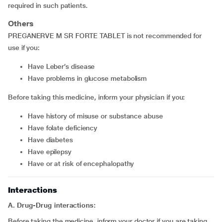
required in such patients.
Others
PREGANERVE M SR FORTE TABLET is not recommended for
use if you:
have Leber’s disease
have problems in glucose metabolism
Before taking this medicine, inform your physician if you:
have history of misuse or substance abuse
have folate deficiency
have diabetes
have epilepsy
have or at risk of encephalopathy
Interactions
A. Drug-Drug interactions:
Before taking the medicine, inform your doctor if you are taking