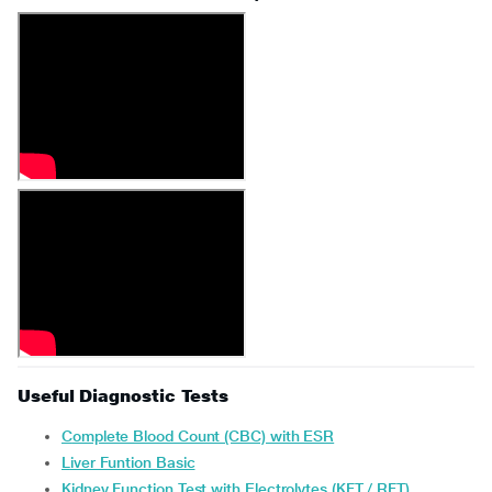
Useful Diagnostic Tests
Complete Blood Count (CBC) with ESR
Liver Funtion Basic
Kidney Function Test with Electrolytes (KFT / RFT)