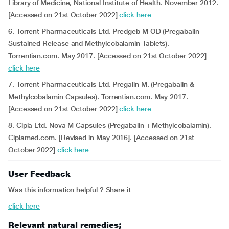
Library of Medicine, National Institute of Health. November 2012.
[Accessed on 21st October 2022]
click here
6. Torrent Pharmaceuticals Ltd. Predgeb M OD (Pregabalin
Sustained Release and Methylcobalamin Tablets).
Torrentian.com. May 2017. [Accessed on 21st October 2022]
click here
7. Torrent Pharmaceuticals Ltd. Pregalin M. (Pregabalin &
Methylcobalamin Capsules). Torrentian.com. May 2017.
[Accessed on 21st October 2022]
click here
8. Cipla Ltd. Nova M Capsules (Pregabalin + Methylcobalamin).
Ciplamed.com. [Revised in May 2016]. [Accessed on 21st
October 2022]
click here
User Feedback
Was this information helpful ? Share it
click here
Relevant natural remedies;