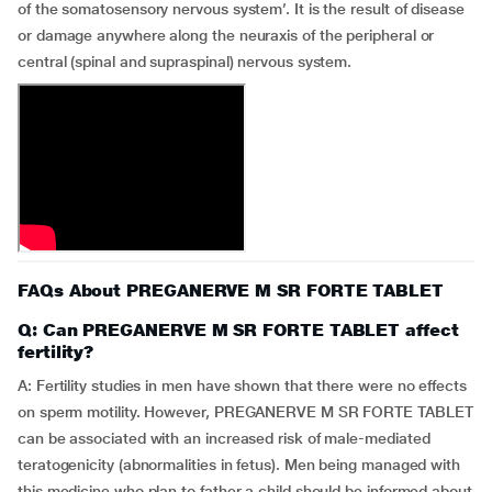
of the somatosensory nervous system’. It is the result of disease
or damage anywhere along the neuraxis of the peripheral or
central (spinal and supraspinal) nervous system.
FAQs About PREGANERVE M SR FORTE TABLET
Q: Can PREGANERVE M SR FORTE TABLET affect
fertility?
A: Fertility studies in men have shown that there were no effects
on sperm motility. However, PREGANERVE M SR FORTE TABLET
can be associated with an increased risk of male-mediated
teratogenicity (abnormalities in fetus). Men being managed with
this medicine who plan to father a child should be informed about