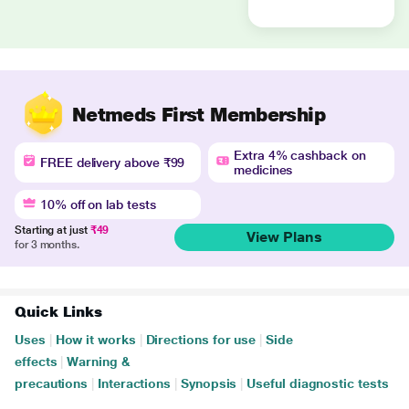
Netmeds First Membership
Extra 4% cashback on
FREE delivery above ₹99
medicines
10% off on lab tests
Starting at just
₹49
View Plans
for 3 months.
Quick Links
Uses
|
How it works
|
Directions for use
|
Side
effects
|
Warning &
precautions
|
Interactions
|
Synopsis
|
Useful diagnostic tests