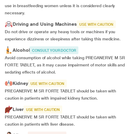
use in breastfeeding women unless it is considered clearly
necessary.
Driving and Using Machines
USE WITH CAUTION
Do not drive or operate any heavy tools or machines if you
experience dizziness or sleepiness after taking this medicine.
Alcohol
CONSULT YOUR DOCTOR
Avoid consumption of alcohol while taking PREGANERVE M SR
FORTE TABLET, as it may cause impairment of motor skills and
sedating effects of alcohol.
Kidney
USE WITH CAUTION
PREGANERVE M SR FORTE TABLET should be taken with
caution in patients with impaired kidney function.
Liver
USE WITH CAUTION
PREGANERVE M SR FORTE TABLET should be taken with
caution in patients with liver disease.