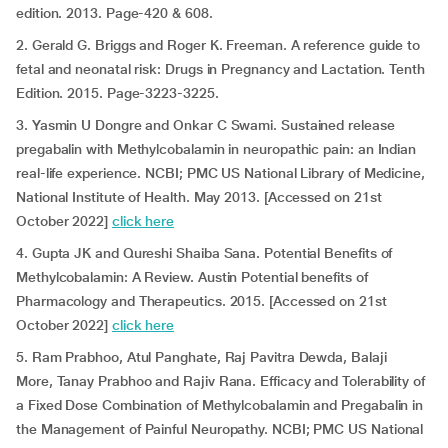
edition. 2013. Page-420 & 608.
2. Gerald G. Briggs and Roger K. Freeman. A reference guide to
fetal and neonatal risk: Drugs in Pregnancy and Lactation. Tenth
Edition. 2015. Page-3223-3225.
3. Yasmin U Dongre and Onkar C Swami. Sustained release
pregabalin with Methylcobalamin in neuropathic pain: an Indian
real-life experience. NCBI; PMC US National Library of Medicine,
National Institute of Health. May 2013. [Accessed on 21st
October 2022]
click here
4. Gupta JK and Qureshi Shaiba Sana. Potential Benefits of
Methylcobalamin: A Review. Austin Potential benefits of
Pharmacology and Therapeutics. 2015. [Accessed on 21st
October 2022]
click here
5. Ram Prabhoo, Atul Panghate, Raj Pavitra Dewda, Balaji
More, Tanay Prabhoo and Rajiv Rana. Efficacy and Tolerability of
a Fixed Dose Combination of Methylcobalamin and Pregabalin in
the Management of Painful Neuropathy. NCBI; PMC US National