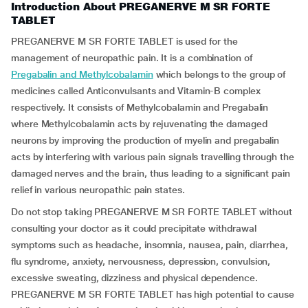
Introduction About PREGANERVE M SR FORTE
TABLET
PREGANERVE M SR FORTE TABLET is used for the
management of neuropathic pain. It is a combination of
Pregabalin and Methylcobalamin
which belongs to the group of
medicines called Anticonvulsants and Vitamin-B complex
respectively. It consists of Methylcobalamin and Pregabalin
where Methylcobalamin acts by rejuvenating the damaged
neurons by improving the production of myelin and pregabalin
acts by interfering with various pain signals travelling through the
damaged nerves and the brain, thus leading to a significant pain
relief in various neuropathic pain states.
Do not stop taking PREGANERVE M SR FORTE TABLET without
consulting your doctor as it could precipitate withdrawal
symptoms such as headache, insomnia, nausea, pain, diarrhea,
flu syndrome, anxiety, nervousness, depression, convulsion,
excessive sweating, dizziness and physical dependence.
PREGANERVE M SR FORTE TABLET has high potential to cause