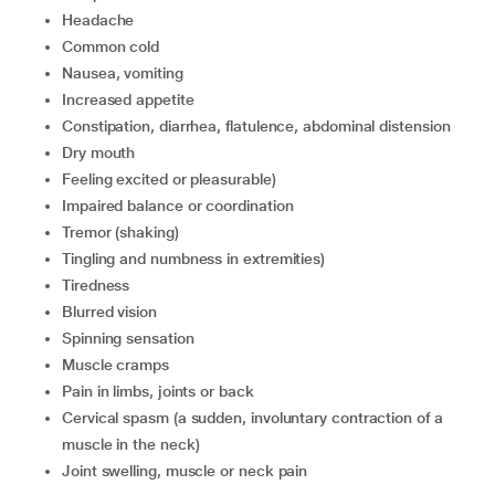
headache
common cold
nausea, vomiting
increased appetite
constipation, diarrhea, flatulence, abdominal distension
dry mouth
feeling excited or pleasurable)
impaired balance or coordination
tremor (shaking)
tingling and numbness in extremities)
tiredness
blurred vision
spinning sensation
muscle cramps
pain in limbs, joints or back
cervical spasm (a sudden, involuntary contraction of a
muscle in the neck)
joint swelling, muscle or neck pain