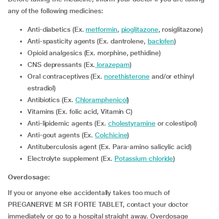
any of the following medicines:
Anti-diabetics (Ex.
metformin
,
pioglitazone
, rosiglitazone)
Anti-spasticity agents (Ex. dantrolene,
baclofen
)
Opioid analgesics (Ex. morphine, pethidine)
CNS depressants (Ex.
lorazepam
)
Oral contraceptives (Ex.
norethisterone
and/or ethinyl
estradiol)
Antibiotics (Ex.
Chloramphenicol
)
Vitamins (Ex. folic acid, Vitamin C)
Anti-lipidemic agents (Ex.
cholestyramine
or colestipol)
Anti-gout agents (Ex.
Colchicine
)
Antituberculosis agent (Ex. Para-amino salicylic acid)
Electrolyte supplement (Ex.
Potassium chloride
)
Overdosage:
If you or anyone else accidentally takes too much of
PREGANERVE M SR FORTE TABLET, contact your doctor
immediately or go to a hospital straight away. Overdosage