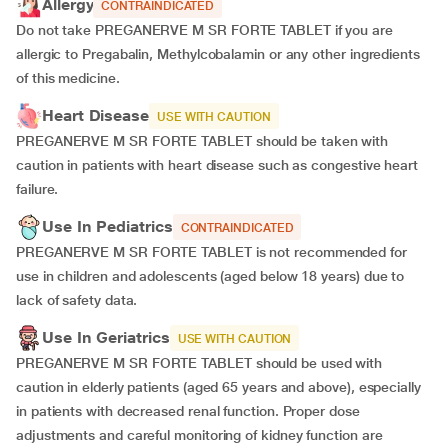
Allergy
CONTRAINDICATED
Do not take PREGANERVE M SR FORTE TABLET if you are
allergic to Pregabalin, Methylcobalamin or any other ingredients
of this medicine.
Heart Disease
USE WITH CAUTION
PREGANERVE M SR FORTE TABLET should be taken with
caution in patients with heart disease such as congestive heart
failure.
Use In Pediatrics
CONTRAINDICATED
PREGANERVE M SR FORTE TABLET is not recommended for
use in children and adolescents (aged below 18 years) due to
lack of safety data.
Use In Geriatrics
USE WITH CAUTION
PREGANERVE M SR FORTE TABLET should be used with
caution in elderly patients (aged 65 years and above), especially
in patients with decreased renal function. Proper dose
adjustments and careful monitoring of kidney function are