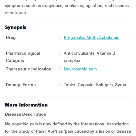
symptoms such as sleepiness, confusion, agitation, restlessness
or seizures.
Synopsis
Drug
:
Pregabalin, Methylcobalamin
Pharmacological
:
Anticonvulsants, Vitamin B
Category
complex
Therapeutic Indication
:
Neuropathic pain
Dosage Forms
:
Tablet, Capsule, Soft gels, Syrup
More Information
Disease Description
Neuropathic pain is now defined by the International Association
for the Study of Pain (IASP) as ‘pain caused by a lesion or disease