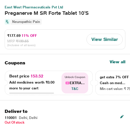
East West Pharmaceuticals Pvt Ltd
Preganerve M SR Forte Tablet 10'S
Neuropathic Pain
₹177.69
11% OFF
View Similar
MRP
₹199.65
(Inclusive of all taxes)
View all
Coupons
Best price
153.52
get extra 7% OF
Unlock Coupon
Add medicines worth
₹0.00
EXTRA...
Cash on med...
more to your cart
T&C
Min cart value: ₹ 7
Deliver to
110001
Delhi, Delhi
Out Of stock