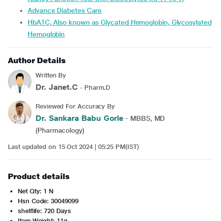
Advance Diabetes Care
HbA1C, Also known as Glycated Hemoglobin, Glycosylated
Hemoglobin
Author Details
Written By
Dr. Janet.C
- Pharm.D
Reviewed For Accuracy By
Dr. Sankara Babu Gorle
- MBBS, MD
(Pharmacology)
Last updated on 15 Oct 2024 | 05:25 PM(IST)
Product details
Net Qty: 1 N
Hsn Code: 30049099
shelflife: 720 Days
Item Weight: 11g