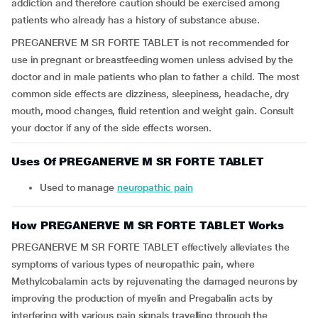
addiction and therefore caution should be exercised among
patients who already has a history of substance abuse.
PREGANERVE M SR FORTE TABLET is not recommended for
use in pregnant or breastfeeding women unless advised by the
doctor and in male patients who plan to father a child. The most
common side effects are dizziness, sleepiness, headache, dry
mouth, mood changes, fluid retention and weight gain. Consult
your doctor if any of the side effects worsen.
Uses Of PREGANERVE M SR FORTE TABLET
Used to manage
neuropathic pain
How PREGANERVE M SR FORTE TABLET Works
PREGANERVE M SR FORTE TABLET effectively alleviates the
symptoms of various types of neuropathic pain, where
Methylcobalamin acts by rejuvenating the damaged neurons by
improving the production of myelin and Pregabalin acts by
interfering with various pain signals travelling through the