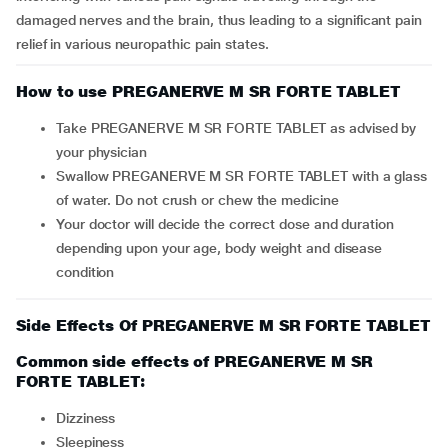
damaged nerves and the brain, thus leading to a significant pain
relief in various neuropathic pain states.
How to use PREGANERVE M SR FORTE TABLET
Take PREGANERVE M SR FORTE TABLET as advised by
your physician
Swallow PREGANERVE M SR FORTE TABLET with a glass
of water. Do not crush or chew the medicine
Your doctor will decide the correct dose and duration
depending upon your age, body weight and disease
condition
Side Effects Of PREGANERVE M SR FORTE TABLET
Common side effects of PREGANERVE M SR
FORTE TABLET:
dizziness
sleepiness