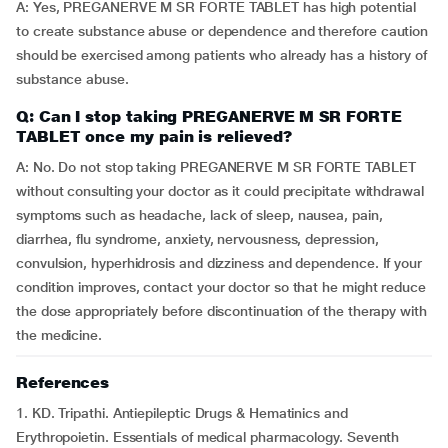
A: Yes, PREGANERVE M SR FORTE TABLET has high potential
to create substance abuse or dependence and therefore caution
should be exercised among patients who already has a history of
substance abuse.
Q: Can I stop taking PREGANERVE M SR FORTE
TABLET once my pain is relieved?
A: No. Do not stop taking PREGANERVE M SR FORTE TABLET
without consulting your doctor as it could precipitate withdrawal
symptoms such as headache, lack of sleep, nausea, pain,
diarrhea, flu syndrome, anxiety, nervousness, depression,
convulsion, hyperhidrosis and dizziness and dependence. If your
condition improves, contact your doctor so that he might reduce
the dose appropriately before discontinuation of the therapy with
the medicine.
References
1. KD. Tripathi. Antiepileptic Drugs & Hematinics and
Erythropoietin. Essentials of medical pharmacology. Seventh