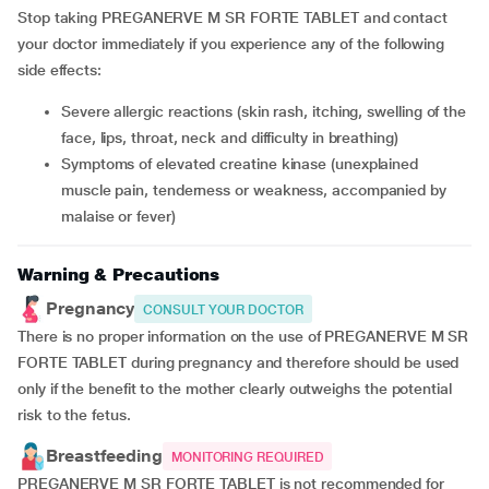
Stop taking PREGANERVE M SR FORTE TABLET and contact
your doctor immediately if you experience any of the following
side effects:
severe allergic reactions (skin rash, itching, swelling of the
face, lips, throat, neck and difficulty in breathing)
symptoms of elevated creatine kinase (unexplained
muscle pain, tenderness or weakness, accompanied by
malaise or fever)
Warning & Precautions
Pregnancy
CONSULT YOUR DOCTOR
There is no proper information on the use of PREGANERVE M SR
FORTE TABLET during pregnancy and therefore should be used
only if the benefit to the mother clearly outweighs the potential
risk to the fetus.
Breastfeeding
MONITORING REQUIRED
PREGANERVE M SR FORTE TABLET is not recommended for