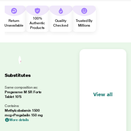
100%
Return
Quality
Trusted By
Authentic
Unavailable
Checked
Millions
Products
Substitutes
Same composition as:
Preganerve M SR Forte
View all
Tablet 10'S
Contains:
Methylcobalamin 1500
mcg+Pregabalin 150 mg
More details