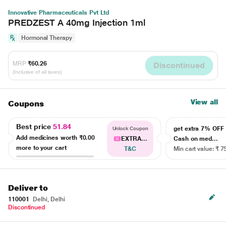
Innovative Pharmaceuticals Pvt Ltd
PREDZEST A 40mg Injection 1ml
Hormonal Therapy
MRP
₹60.26
Discontinued
(Inclusive of all taxes)
View all
Coupons
Best price
51.84
get extra 7% OF
Unlock Coupon
Add medicines worth
₹0.00
EXTRA...
Cash on med...
more to your cart
T&C
Min cart value: ₹ 7
Deliver to
110001
Delhi, Delhi
Discontinued