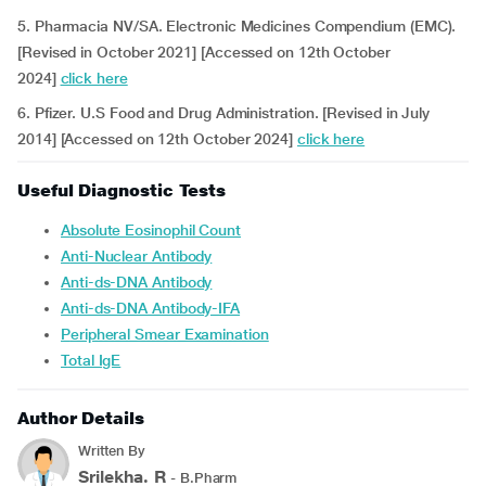
5. Pharmacia NV/SA. Electronic Medicines Compendium (EMC).
[Revised in October 2021] [Accessed on 12th October
2024]
click here
6. Pfizer. U.S Food and Drug Administration. [Revised in July
2014] [Accessed on 12th October 2024]
click here
Useful Diagnostic Tests
Absolute Eosinophil Count
Anti-Nuclear Antibody
Anti-ds-DNA Antibody
Anti-ds-DNA Antibody-IFA
Peripheral Smear Examination
Total IgE
Author Details
Written By
Srilekha. R
- B.Pharm