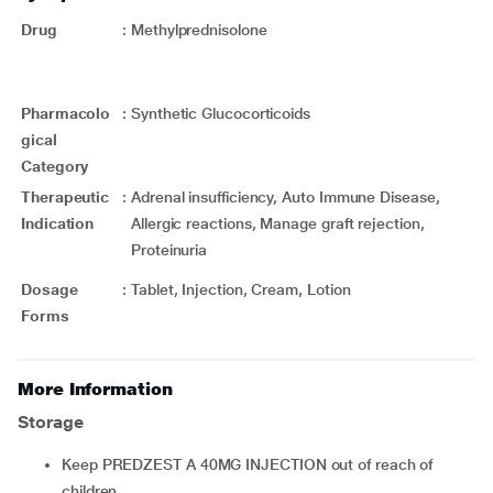
Drug
:
Methylprednisolone
Pharmacolo
:
Synthetic Glucocorticoids
gical
Category
Therapeutic
:
Adrenal insufficiency, Auto Immune Disease,
Indication
Allergic reactions, Manage graft rejection,
Proteinuria
Dosage
:
Tablet, Injection, Cream, Lotion
Forms
More Information
Storage
Keep PREDZEST A 40MG INJECTION out of reach of
children