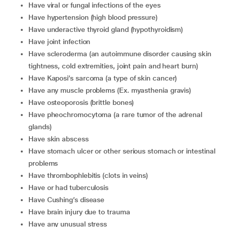
have viral or fungal infections of the eyes
have hypertension (high blood pressure)
have underactive thyroid gland (hypothyroidism)
have joint infection
have scleroderma (an autoimmune disorder causing skin
tightness, cold extremities, joint pain and heart burn)
have Kaposi’s sarcoma (a type of skin cancer)
have any muscle problems (Ex. myasthenia gravis)
have osteoporosis (brittle bones)
have pheochromocytoma (a rare tumor of the adrenal
glands)
have skin abscess
have stomach ulcer or other serious stomach or intestinal
problems
have thrombophlebitis (clots in veins)
have or had tuberculosis
have Cushing’s disease
have brain injury due to trauma
have any unusual stress