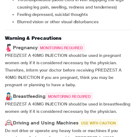
causing leg pain, swelling, redness and tenderness)
feeling depressed, suicidal thoughts
blurred vision or other visual disturbances
Warning & Precautions
Pregnancy
MONITORING REQUIRED
PREDZEST A 40MG INJECTION should be used in pregnant
women only if it is considered necessary by the physician.
Therefore, inform your doctor before receiving PREDZEST A
40MG INJECTION if you are pregnant, think you may be
pregnant or planning to have a baby.
Breastfeeding
MONITORING REQUIRED
PREDZEST A 40MG INJECTION should be used in breastfeeding
women only if it is considered necessary by the physician.
Driving and Using Machines
USE WITH CAUTION
Do not drive or operate any heavy tools or machines if you