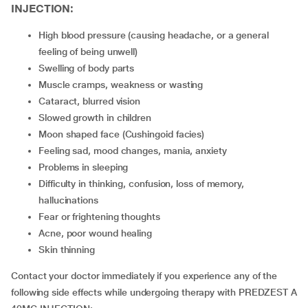
INJECTION:
high blood pressure (causing headache, or a general
feeling of being unwell)
swelling of body parts
muscle cramps, weakness or wasting
cataract, blurred vision
slowed growth in children
moon shaped face (Cushingoid facies)
feeling sad, mood changes, mania, anxiety
problems in sleeping
difficulty in thinking, confusion, loss of memory,
hallucinations
fear or frightening thoughts
acne, poor wound healing
skin thinning
Contact your doctor immediately if you experience any of the
following side effects while undergoing therapy with PREDZEST A