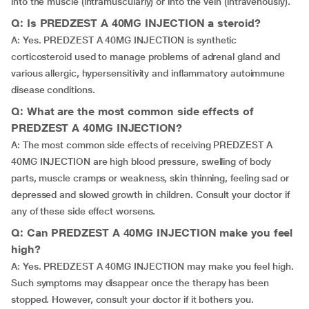
into the muscle (intramuscularly) or into the vein (intravenously).
Q: Is PREDZEST A 40MG INJECTION a steroid?
A: Yes. PREDZEST A 40MG INJECTION is synthetic
corticosteroid used to manage problems of adrenal gland and
various allergic, hypersensitivity and inflammatory autoimmune
disease conditions.
Q: What are the most common side effects of
PREDZEST A 40MG INJECTION?
A: The most common side effects of receiving PREDZEST A
40MG INJECTION are high blood pressure, swelling of body
parts, muscle cramps or weakness, skin thinning, feeling sad or
depressed and slowed growth in children. Consult your doctor if
any of these side effect worsens.
Q: Can PREDZEST A 40MG INJECTION make you feel
high?
A: Yes. PREDZEST A 40MG INJECTION may make you feel high.
Such symptoms may disappear once the therapy has been
stopped. However, consult your doctor if it bothers you.