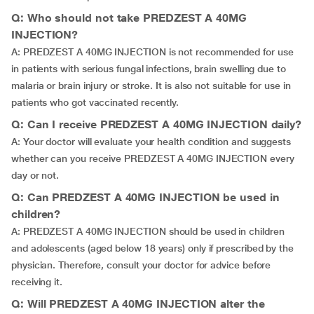
Q: Who should not take PREDZEST A 40MG
INJECTION?
A: PREDZEST A 40MG INJECTION is not recommended for use
in patients with serious fungal infections, brain swelling due to
malaria or brain injury or stroke. It is also not suitable for use in
patients who got vaccinated recently.
Q: Can I receive PREDZEST A 40MG INJECTION daily?
A: Your doctor will evaluate your health condition and suggests
whether can you receive PREDZEST A 40MG INJECTION every
day or not.
Q: Can PREDZEST A 40MG INJECTION be used in
children?
A: PREDZEST A 40MG INJECTION should be used in children
and adolescents (aged below 18 years) only if prescribed by the
physician. Therefore, consult your doctor for advice before
receiving it.
Q: Will PREDZEST A 40MG INJECTION alter the