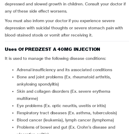
depressed and slowed growth in children. Consult your doctor if
any of these side effect worsens.
You must also inform your doctor if you experience severe
depression with suicidal thoughts or severe stomach pain with
blood-stained stools or vomit after receiving it.
Uses Of PREDZEST A 40MG INJECTION
It is used to manage the following disease conditions:
adrenal insufficiency and its associated conditions
bone and joint problems (Ex. rheumatoid arthritis,
ankylosing spondylitis)
skin and collagen disorders (Ex. severe erythema
multiforme)
eye problems (Ex. optic neuritis, uveitis or iritis)
respiratory tract diseases (Ex. asthma, tuberculosis)
blood cancer (leukemia), lymph cancer (lymphoma)
problems of bowel and gut (Ex. Crohn’s disease and