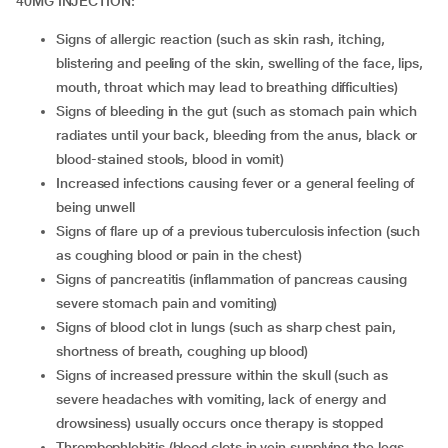
40MG INJECTION:
signs of allergic reaction (such as skin rash, itching,
blistering and peeling of the skin, swelling of the face, lips,
mouth, throat which may lead to breathing difficulties)
signs of bleeding in the gut (such as stomach pain which
radiates until your back, bleeding from the anus, black or
blood-stained stools, blood in vomit)
increased infections causing fever or a general feeling of
being unwell
signs of flare up of a previous tuberculosis infection (such
as coughing blood or pain in the chest)
signs of pancreatitis (inflammation of pancreas causing
severe stomach pain and vomiting)
signs of blood clot in lungs (such as sharp chest pain,
shortness of breath, coughing up blood)
signs of increased pressure within the skull (such as
severe headaches with vomiting, lack of energy and
drowsiness) usually occurs once therapy is stopped
thrombophlebitis (blood clots in vein supplying the legs