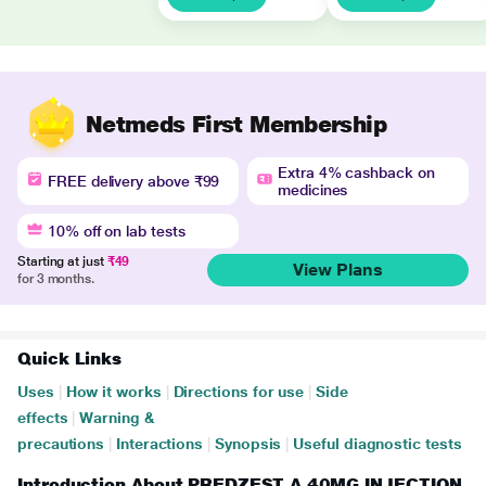
Netmeds First Membership
Extra 4% cashback on
FREE delivery above ₹99
medicines
10% off on lab tests
Starting at just
₹49
View Plans
for 3 months.
Quick Links
Uses
|
How it works
|
Directions for use
|
Side
effects
|
Warning &
precautions
|
Interactions
|
Synopsis
|
Useful diagnostic tests
Introduction About PREDZEST A 40MG INJECTION