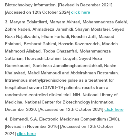
Biotechnology Information. [Revised in December 2021].
[Accessed on 12th October 2024]
click here
3. Maryam Edalatifard, Maryam Akhtari, Mohammadreza Salehi,
Zohre Naderi, Ahmadreza Jamshidi, Shayan Mostafaei, Seyed
Reza Najafizadeh, Elham Farhadi, Nooshin Jalili, Masoud
Esfahani, Besharat Rahimi, Hossein Kazemzadeh, Maedeh
Mahmoodi Aliabadi, Tooba Ghazanfari, Mohammadreza
Sattarian, Hourvash Ebrahimi Louyeh, Seyed Reza
Raeeskarami, Saeidreza Jamalimoghadamsiahkali, Nasim
Khajavirad, Mahdi Mahmoudi and Abdolrahman Rostamian.
Intravenous methylprednisolone pulse as a treatment for
hospitalised severe COVID-19 patients: results from a
randomised controlled clinical trial. NIH. National Library of
Medicine. National Center for Biotechnology Information.
December 2020. [Accessed on 12th October 2024]
click here
4. Biomendi, S.A. Electronic Medicines Compendium (EMC).
[Revised in November 2016] [Accessed on 12th October
2024]
click here