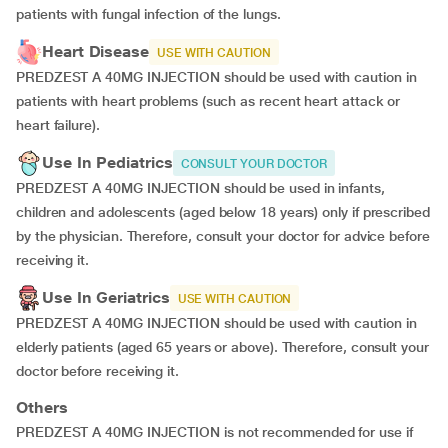
patients with fungal infection of the lungs.
Heart Disease
USE WITH CAUTION
PREDZEST A 40MG INJECTION should be used with caution in
patients with heart problems (such as recent heart attack or
heart failure).
Use In Pediatrics
CONSULT YOUR DOCTOR
PREDZEST A 40MG INJECTION should be used in infants,
children and adolescents (aged below 18 years) only if prescribed
by the physician. Therefore, consult your doctor for advice before
receiving it.
Use In Geriatrics
USE WITH CAUTION
PREDZEST A 40MG INJECTION should be used with caution in
elderly patients (aged 65 years or above). Therefore, consult your
doctor before receiving it.
Others
PREDZEST A 40MG INJECTION is not recommended for use if