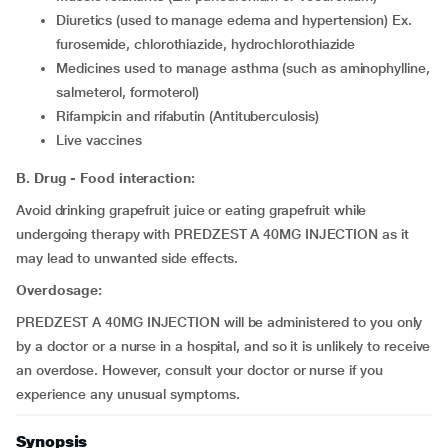
diuretics (used to manage edema and hypertension) Ex.
furosemide, chlorothiazide, hydrochlorothiazide
medicines used to manage asthma (such as aminophylline,
salmeterol, formoterol)
rifampicin and rifabutin (Antituberculosis)
live vaccines
B. Drug - Food interaction:
Avoid drinking grapefruit juice or eating grapefruit while
undergoing therapy with PREDZEST A 40MG INJECTION as it
may lead to unwanted side effects.
Overdosage:
PREDZEST A 40MG INJECTION will be administered to you only
by a doctor or a nurse in a hospital, and so it is unlikely to receive
an overdose. However, consult your doctor or nurse if you
experience any unusual symptoms.
Synopsis