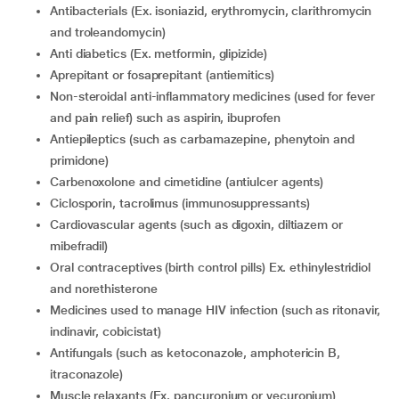
antibacterials (Ex. isoniazid, erythromycin, clarithromycin
and troleandomycin)
anti diabetics (Ex. metformin, glipizide)
aprepitant or fosaprepitant (antiemitics)
non-steroidal anti-inflammatory medicines (used for fever
and pain relief) such as aspirin, ibuprofen
antiepileptics (such as carbamazepine, phenytoin and
primidone)
carbenoxolone and cimetidine (antiulcer agents)
ciclosporin, tacrolimus (immunosuppressants)
Cardiovascular agents (such as digoxin, diltiazem or
mibefradil)
oral contraceptives (birth control pills) Ex. ethinylestridiol
and norethisterone
medicines used to manage HIV infection (such as ritonavir,
indinavir, cobicistat)
Antifungals (such as ketoconazole, amphotericin B,
itraconazole)
muscle relaxants (Ex. pancuronium or vecuronium)