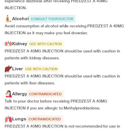
experience dizziness after receiving PREDZEST A 40MG
INJECTION.
Alcohol
CONSULT YOUR DOCTOR
Avoid consumption of alcohol while receiving PREDZEST A 40MG
INJECTION as it may make you feel drowsier.
Kidney
USE WITH CAUTION
PREDZEST A 40MG INJECTION should be used with caution in
patients with kidney diseases.
Liver
USE WITH CAUTION
PREDZEST A 40MG INJECTION should be used with caution in
patients with liver diseases.
Allergy
CONTRAINDICATED
Talk to your doctor before receiving PREDZEST A 40MG
INJECTION if you are allergic to Methylprednisolone.
Lungs
CONTRAINDICATED
PREDZEST A 40MG INJECTION is not recommended for use in