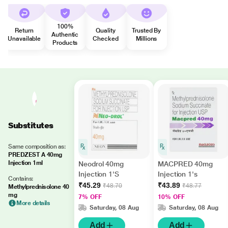
100%
Return
Quality
Trusted By
Authentic
Unavailable
Checked
Millions
Products
Substitutes
Same composition as:
PREDZEST A 40mg
Injection 1ml
Neodrol 40mg
MACPRED 40mg
Injection 1'S
Injection 1's
Contains:
₹45.29
₹43.89
₹48.70
₹48.77
Methylprednisolone 40
mg
7% OFF
10% OFF
More details
Saturday, 08 Aug
Saturday, 08 Aug
Add
Add