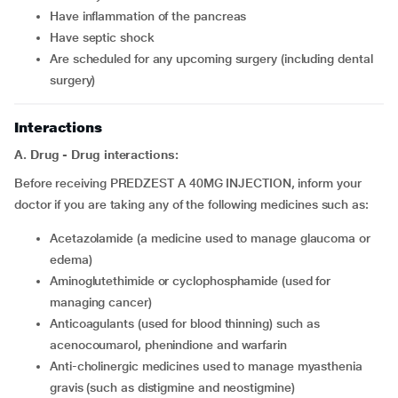
have inflammation of the pancreas
have septic shock
are scheduled for any upcoming surgery (including dental
surgery)
Interactions
A. Drug - Drug interactions:
Before receiving PREDZEST A 40MG INJECTION, inform your
doctor if you are taking any of the following medicines such as:
acetazolamide (a medicine used to manage glaucoma or
edema)
aminoglutethimide or cyclophosphamide (used for
managing cancer)
anticoagulants (used for blood thinning) such as
acenocoumarol, phenindione and warfarin
anti-cholinergic medicines used to manage myasthenia
gravis (such as distigmine and neostigmine)