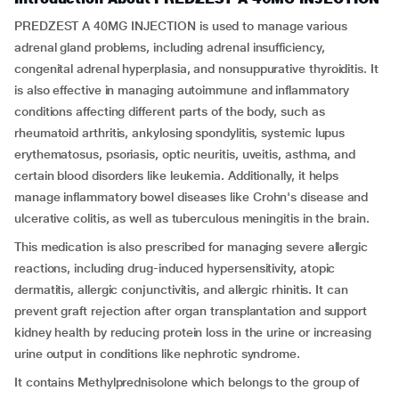
PREDZEST A 40MG INJECTION is used to manage various
adrenal gland problems, including adrenal insufficiency,
congenital adrenal hyperplasia, and nonsuppurative thyroiditis. It
is also effective in managing autoimmune and inflammatory
conditions affecting different parts of the body, such as
rheumatoid arthritis, ankylosing spondylitis, systemic lupus
erythematosus, psoriasis, optic neuritis, uveitis, asthma, and
certain blood disorders like leukemia. Additionally, it helps
manage inflammatory bowel diseases like Crohn's disease and
ulcerative colitis, as well as tuberculous meningitis in the brain.
This medication is also prescribed for managing severe allergic
reactions, including drug-induced hypersensitivity, atopic
dermatitis, allergic conjunctivitis, and allergic rhinitis. It can
prevent graft rejection after organ transplantation and support
kidney health by reducing protein loss in the urine or increasing
urine output in conditions like nephrotic syndrome.
It contains Methylprednisolone which belongs to the group of