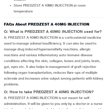
Store PREDZEST A 40MG INJECTION at room
temperature
FAQs About PREDZEST A 40MG INJECTION
Q: What is PREDZEST A 40MG INJECTION used for?
A: PREDZEST A 40MG INJECTION is a corticosteroid medicine
used to manage adrenal insufficiency. It can also be used to
manage drug induced hypersensitivity reactions, allergic
reactions and various inflammatory auto-immune disease
conditions affecting the skin, collagen, bones and joints, brain,
gut, eyes etc. It also helps in management of graft rejection
following organ transplantation, reduces flare-ups of multiple
sclerosis and increases urine output among patients with kidney
problems.
Q: How to take PREDZEST A 40MG INJECTION?
A: PREDZEST A 40MG INJECTION is not meant for self-
administration. It will be given to you only by a doctor or a nurse