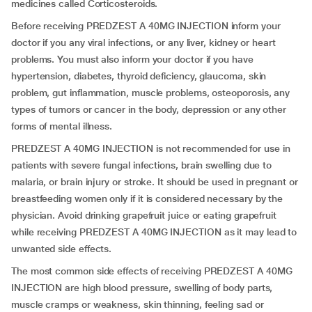
medicines called Corticosteroids.
Before receiving PREDZEST A 40MG INJECTION inform your
doctor if you any viral infections, or any liver, kidney or heart
problems. You must also inform your doctor if you have
hypertension, diabetes, thyroid deficiency, glaucoma, skin
problem, gut inflammation, muscle problems, osteoporosis, any
types of tumors or cancer in the body, depression or any other
forms of mental illness.
PREDZEST A 40MG INJECTION is not recommended for use in
patients with severe fungal infections, brain swelling due to
malaria, or brain injury or stroke. It should be used in pregnant or
breastfeeding women only if it is considered necessary by the
physician. Avoid drinking grapefruit juice or eating grapefruit
while receiving PREDZEST A 40MG INJECTION as it may lead to
unwanted side effects.
The most common side effects of receiving PREDZEST A 40MG
INJECTION are high blood pressure, swelling of body parts,
muscle cramps or weakness, skin thinning, feeling sad or