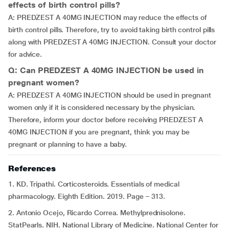
effects of birth control pills?
A: PREDZEST A 40MG INJECTION may reduce the effects of
birth control pills. Therefore, try to avoid taking birth control pills
along with PREDZEST A 40MG INJECTION. Consult your doctor
for advice.
Q: Can PREDZEST A 40MG INJECTION be used in
pregnant women?
A: PREDZEST A 40MG INJECTION should be used in pregnant
women only if it is considered necessary by the physician.
Therefore, inform your doctor before receiving PREDZEST A
40MG INJECTION if you are pregnant, think you may be
pregnant or planning to have a baby.
References
1. KD. Tripathi. Corticosteroids. Essentials of medical
pharmacology. Eighth Edition. 2019. Page – 313.
2. Antonio Ocejo, Ricardo Correa. Methylprednisolone.
StatPearls. NIH. National Library of Medicine. National Center for