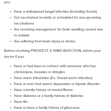
you:
have a widespread fungal infection (including thrush)
got vaccinated recently or scheduled for any upcoming
vaccinations
are receiving management for brain swelling caused due
to malaria
are suffering from brain injury or stroke
Before receiving PREDZEST A 40MG INJECTION, inform your
doctor if you:
have or had been in contact with someone who has
chickenpox, measles or shingles
have worm infestation (Ex. thread worm infection)
have or ever had severe depression or bipolar disorder
have a family history of mental illness
have diabetes or a family history of diabetes
have fits
have or have a family history of glaucoma