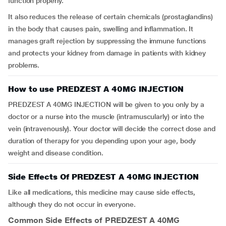
function properly.
It also reduces the release of certain chemicals (prostaglandins)
in the body that causes pain, swelling and inflammation. It
manages graft rejection by suppressing the immune functions
and protects your kidney from damage in patients with kidney
problems.
How to use PREDZEST A 40MG INJECTION
PREDZEST A 40MG INJECTION will be given to you only by a
doctor or a nurse into the muscle (intramuscularly) or into the
vein (intravenously). Your doctor will decide the correct dose and
duration of therapy for you depending upon your age, body
weight and disease condition.
Side Effects Of PREDZEST A 40MG INJECTION
Like all medications, this medicine may cause side effects,
although they do not occur in everyone.
Common Side Effects of PREDZEST A 40MG