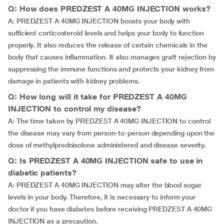
Q: How does PREDZEST A 40MG INJECTION works?
A: PREDZEST A 40MG INJECTION boosts your body with
sufficient corticosteroid levels and helps your body to function
properly. It also reduces the release of certain chemicals in the
body that causes inflammation. It also manages graft rejection by
suppressing the immune functions and protects your kidney from
damage in patients with kidney problems.
Q: How long will it take for PREDZEST A 40MG
INJECTION to control my disease?
A: The time taken by PREDZEST A 40MG INJECTION to control
the disease may vary from person-to-person depending upon the
dose of methylprednisolone administered and disease severity.
Q: Is PREDZEST A 40MG INJECTION safe to use in
diabetic patients?
A: PREDZEST A 40MG INJECTION may alter the blood sugar
levels in your body. Therefore, it is necessary to inform your
doctor if you have diabetes before receiving PREDZEST A 40MG
INJECTION as a precaution.