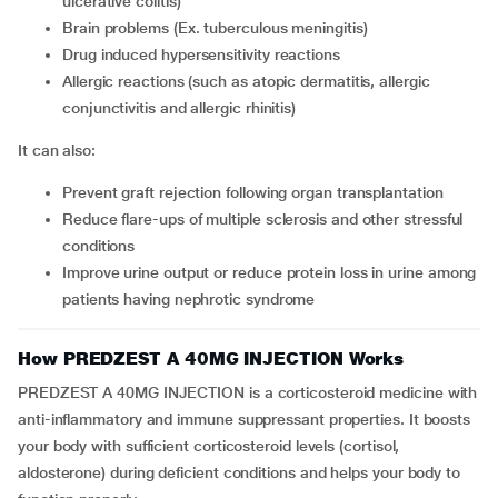
ulcerative colitis)
brain problems (Ex. tuberculous meningitis)
drug induced hypersensitivity reactions
allergic reactions (such as atopic dermatitis, allergic
conjunctivitis and allergic rhinitis)
It can also:
prevent graft rejection following organ transplantation
reduce flare-ups of multiple sclerosis and other stressful
conditions
improve urine output or reduce protein loss in urine among
patients having nephrotic syndrome
How PREDZEST A 40MG INJECTION Works
PREDZEST A 40MG INJECTION is a corticosteroid medicine with
anti-inflammatory and immune suppressant properties. It boosts
your body with sufficient corticosteroid levels (cortisol,
aldosterone) during deficient conditions and helps your body to