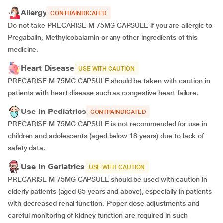
Allergy
CONTRAINDICATED
Do not take PRECARISE M 75MG CAPSULE if you are allergic to
Pregabalin, Methylcobalamin or any other ingredients of this
medicine.
Heart Disease
USE WITH CAUTION
PRECARISE M 75MG CAPSULE should be taken with caution in
patients with heart disease such as congestive heart failure.
Use In Pediatrics
CONTRAINDICATED
PRECARISE M 75MG CAPSULE is not recommended for use in
children and adolescents (aged below 18 years) due to lack of
safety data.
Use In Geriatrics
USE WITH CAUTION
PRECARISE M 75MG CAPSULE should be used with caution in
elderly patients (aged 65 years and above), especially in patients
with decreased renal function. Proper dose adjustments and
careful monitoring of kidney function are required in such