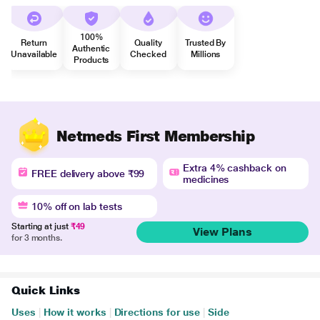
100%
Return
Quality
Trusted By
Authentic
Unavailable
Checked
Millions
Products
Netmeds First Membership
Extra 4% cashback on
FREE delivery above ₹99
medicines
10% off on lab tests
Starting at just
₹49
View Plans
for 3 months.
Quick Links
Uses
|
How it works
|
Directions for use
|
Side