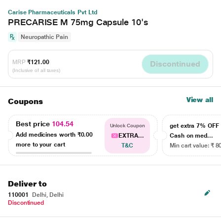
Carise Pharmaceuticals Pvt Ltd
PRECARISE M 75mg Capsule 10's
Neuropathic Pain
MRP
₹121.00
Discontinued
(Inclusive of all taxes)
View all
Coupons
Best price
104.54
get extra 7% OF
Unlock Coupon
Add medicines worth
₹0.00
EXTRA...
Cash on med...
more to your cart
T&C
Min cart value: ₹ 8
Deliver to
110001
Delhi, Delhi
Discontinued