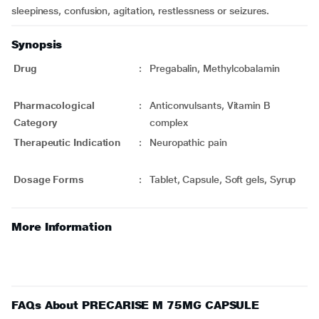
sleepiness, confusion, agitation, restlessness or seizures.
Synopsis
Drug
:
Pregabalin, Methylcobalamin
Pharmacological
:
Anticonvulsants, Vitamin B
Category
complex
Therapeutic Indication
:
Neuropathic pain
Dosage Forms
:
Tablet, Capsule, Soft gels, Syrup
More Information
FAQs About PRECARISE M 75MG CAPSULE