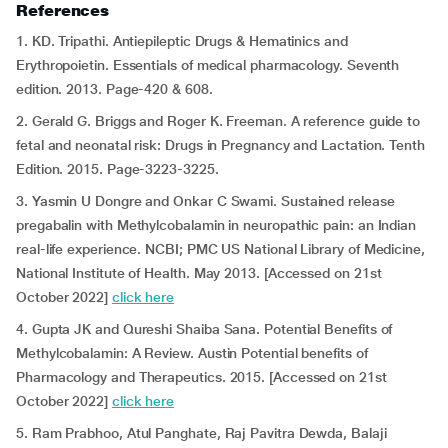
References
1. KD. Tripathi. Antiepileptic Drugs & Hematinics and
Erythropoietin. Essentials of medical pharmacology. Seventh
edition. 2013. Page-420 & 608.
2. Gerald G. Briggs and Roger K. Freeman. A reference guide to
fetal and neonatal risk: Drugs in Pregnancy and Lactation. Tenth
Edition. 2015. Page-3223-3225.
3. Yasmin U Dongre and Onkar C Swami. Sustained release
pregabalin with Methylcobalamin in neuropathic pain: an Indian
real-life experience. NCBI; PMC US National Library of Medicine,
National Institute of Health. May 2013. [Accessed on 21st
October 2022]
click here
4. Gupta JK and Qureshi Shaiba Sana. Potential Benefits of
Methylcobalamin: A Review. Austin Potential benefits of
Pharmacology and Therapeutics. 2015. [Accessed on 21st
October 2022]
click here
5. Ram Prabhoo, Atul Panghate, Raj Pavitra Dewda, Balaji