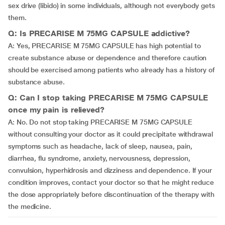
sex drive (libido) in some individuals, although not everybody gets
them.
Q: Is PRECARISE M 75MG CAPSULE addictive?
A: Yes, PRECARISE M 75MG CAPSULE has high potential to
create substance abuse or dependence and therefore caution
should be exercised among patients who already has a history of
substance abuse.
Q: Can I stop taking PRECARISE M 75MG CAPSULE
once my pain is relieved?
A: No. Do not stop taking PRECARISE M 75MG CAPSULE
without consulting your doctor as it could precipitate withdrawal
symptoms such as headache, lack of sleep, nausea, pain,
diarrhea, flu syndrome, anxiety, nervousness, depression,
convulsion, hyperhidrosis and dizziness and dependence. If your
condition improves, contact your doctor so that he might reduce
the dose appropriately before discontinuation of the therapy with
the medicine.