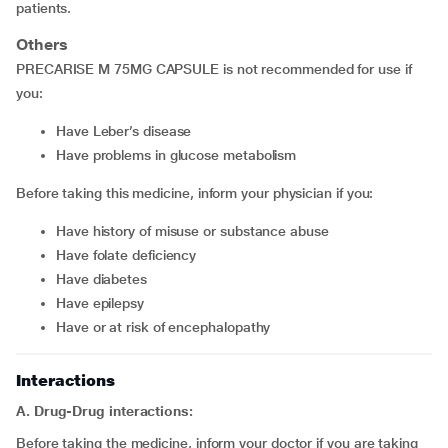
patients.
Others
PRECARISE M 75MG CAPSULE is not recommended for use if
you:
have Leber’s disease
have problems in glucose metabolism
Before taking this medicine, inform your physician if you:
have history of misuse or substance abuse
have folate deficiency
have diabetes
have epilepsy
have or at risk of encephalopathy
Interactions
A. Drug-Drug interactions:
Before taking the medicine, inform your doctor if you are taking