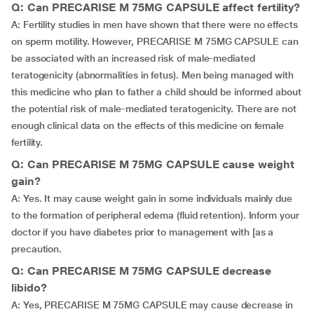
Q: Can PRECARISE M 75MG CAPSULE affect fertility?
A: Fertility studies in men have shown that there were no effects
on sperm motility. However, PRECARISE M 75MG CAPSULE can
be associated with an increased risk of male-mediated
teratogenicity (abnormalities in fetus). Men being managed with
this medicine who plan to father a child should be informed about
the potential risk of male-mediated teratogenicity. There are not
enough clinical data on the effects of this medicine on female
fertility.
Q: Can PRECARISE M 75MG CAPSULE cause weight
gain?
A: Yes. It may cause weight gain in some individuals mainly due
to the formation of peripheral edema (fluid retention). Inform your
doctor if you have diabetes prior to management with [as a
precaution.
Q: Can PRECARISE M 75MG CAPSULE decrease
libido?
A: Yes, PRECARISE M 75MG CAPSULE may cause decrease in