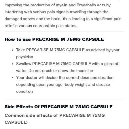
improving the production of myelin and Pregabalin acts by
interfering with various pain signals travelling through the
damaged nerves and the brain, thus leading to a significant pain
relief in various neuropathic pain states.
How to use PRECARISE M 75MG CAPSULE
Take PRECARISE M 75MG CAPSULE as advised by your
physician
Swallow PRECARISE M 75MG CAPSULE with a glass of
water. Do not crush or chew the medicine
Your doctor will decide the correct dose and duration
depending upon your age, body weight and disease
condition
Side Effects Of PRECARISE M 75MG CAPSULE
Common side effects of PRECARISE M 75MG
CAPSULE: