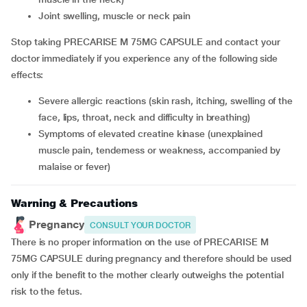
joint swelling, muscle or neck pain
Stop taking PRECARISE M 75MG CAPSULE and contact your
doctor immediately if you experience any of the following side
effects:
severe allergic reactions (skin rash, itching, swelling of the
face, lips, throat, neck and difficulty in breathing)
symptoms of elevated creatine kinase (unexplained
muscle pain, tenderness or weakness, accompanied by
malaise or fever)
Warning & Precautions
Pregnancy
CONSULT YOUR DOCTOR
There is no proper information on the use of PRECARISE M
75MG CAPSULE during pregnancy and therefore should be used
only if the benefit to the mother clearly outweighs the potential
risk to the fetus.