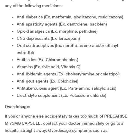
any of the following medicines:
Anti-diabetics (Ex. metformin, pioglitazone, rosiglitazone)
Anti-spasticity agents (Ex. dantrolene, baclofen)
Opioid analgesics (Ex. morphine, pethidine)
CNS depressants (Ex. lorazepam)
Oral contraceptives (Ex. norethisterone and/or ethinyl
estradiol)
Antibiotics (Ex. Chloramphenicol)
Vitamins (Ex. folic acid, Vitamin C)
Anti-lipidemic agents (Ex. cholestyramine or colestipol)
Anti-gout agents (Ex. Colchicine)
Antituberculosis agent (Ex. Para-amino salicylic acid)
Electrolyte supplement (Ex. Potassium chloride)
Overdosage:
If you or anyone else accidentally takes too much of PRECARISE
M 75MG CAPSULE, contact your doctor immediately or go to a
hospital straight away. Overdosage symptoms such as