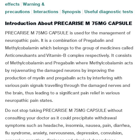
effects
|
Warning &
precautions
|
Interactions
|
Synopsis
|
Useful diagnostic tests
Introduction About PRECARISE M 75MG CAPSULE
PRECARISE M 75MG CAPSULE is used for the management of
neuropathic pain. It is a combination of Pregabalin and
Methylcobalamin which belongs to the group of medicines called
Anticonvulsants and Vitamin-B complex respectively. It consists
of Methylcobalamin and Pregabalin where Methylcobalamin acts
by rejuvenating the damaged neurons by improving the
production of myelin and pregabalin acts by interfering with
various pain signals travelling through the damaged nerves and
the brain, thus leading to a significant pain relief in various
neuropathic pain states.
Do not stop taking PRECARISE M 75MG CAPSULE without
consulting your doctor as it could precipitate withdrawal
symptoms such as headache, insomnia, nausea, pain, diarrhea,
flu syndrome, anxiety, nervousness, depression, convulsion,