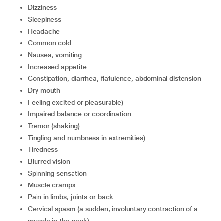
dizziness
sleepiness
headache
common cold
nausea, vomiting
increased appetite
constipation, diarrhea, flatulence, abdominal distension
dry mouth
feeling excited or pleasurable)
impaired balance or coordination
tremor (shaking)
tingling and numbness in extremities)
tiredness
blurred vision
spinning sensation
muscle cramps
pain in limbs, joints or back
cervical spasm (a sudden, involuntary contraction of a
muscle in the neck)