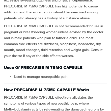
excessive sweating, dizziness and physical dependence.
PRECARISE M 75MG CAPSULE has high potential to cause
addiction and therefore caution should be exercised among
patients who already has a history of substance abuse.
PRECARISE M 75MG CAPSULE is not recommended for use in
pregnant or breastfeeding women unless advised by the doctor
and in male patients who plan to father a child. The most
common side effects are dizziness, sleepiness, headache, dry
mouth, mood changes, fluid retention and weight gain. Consult
your doctor if any of the side effects worsen.
Uses Of PRECARISE M 75MG CAPSULE
Used to manage neuropathic pain
How PRECARISE M 75MG CAPSULE Works
PRECARISE M 75MG CAPSULE effectively alleviates the
symptoms of various types of neuropathic pain, where
Methylcobalamin acts by rejuvenating the damaged neurons by