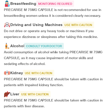
Breastfeeding
MONITORING REQUIRED
PRECARISE M 75MG CAPSULE is not recommended for use in
breastfeeding women unless it is considered clearly necessary.
Driving and Using Machines
USE WITH CAUTION
Do not drive or operate any heavy tools or machines if you
experience dizziness or sleepiness after taking this medicine.
Alcohol
CONSULT YOUR DOCTOR
Avoid consumption of alcohol while taking PRECARISE M 75MG
CAPSULE, as it may cause impairment of motor skills and
sedating effects of alcohol.
Kidney
USE WITH CAUTION
PRECARISE M 75MG CAPSULE should be taken with caution in
patients with impaired kidney function.
Liver
USE WITH CAUTION
PRECARISE M 75MG CAPSULE should be taken with caution in
patients with liver disease.