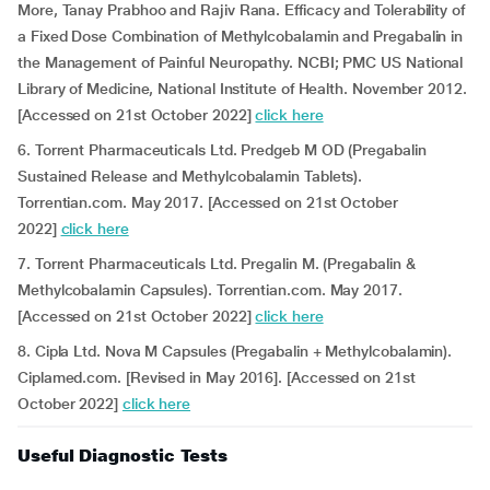
More, Tanay Prabhoo and Rajiv Rana. Efficacy and Tolerability of
a Fixed Dose Combination of Methylcobalamin and Pregabalin in
the Management of Painful Neuropathy. NCBI; PMC US National
Library of Medicine, National Institute of Health. November 2012.
[Accessed on 21st October 2022]
click here
6. Torrent Pharmaceuticals Ltd. Predgeb M OD (Pregabalin
Sustained Release and Methylcobalamin Tablets).
Torrentian.com. May 2017. [Accessed on 21st October
2022]
click here
7. Torrent Pharmaceuticals Ltd. Pregalin M. (Pregabalin &
Methylcobalamin Capsules). Torrentian.com. May 2017.
[Accessed on 21st October 2022]
click here
8. Cipla Ltd. Nova M Capsules (Pregabalin + Methylcobalamin).
Ciplamed.com. [Revised in May 2016]. [Accessed on 21st
October 2022]
click here
Useful Diagnostic Tests