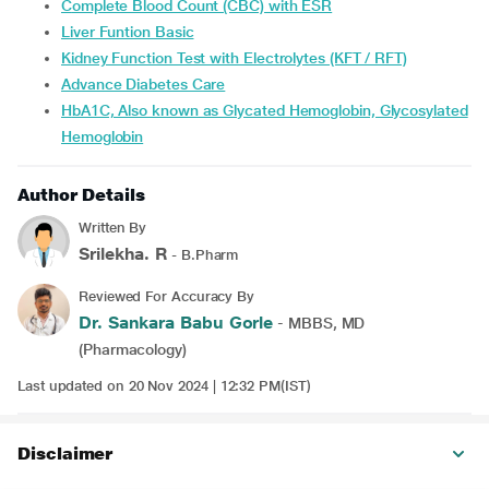
Complete Blood Count (CBC) with ESR
Liver Funtion Basic
Kidney Function Test with Electrolytes (KFT / RFT)
Advance Diabetes Care
HbA1C, Also known as Glycated Hemoglobin, Glycosylated
Hemoglobin
Author Details
Written By
Srilekha. R
- B.Pharm
Reviewed For Accuracy By
Dr. Sankara Babu Gorle
- MBBS, MD
(Pharmacology)
Last updated on 20 Nov 2024 | 12:32 PM(IST)
Disclaimer