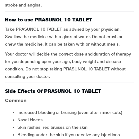
stroke and angina.
How to use PRASUNOL 10 TABLET
Take PRASUNOL 10 TABLET as advised by your physician.
Swallow the medicine with a glass of water. Do not crush or
chew the medicine. It can be taken with or without meals.
Your doctor will decide the correct dose and duration of therapy
for you depending upon your age, body weight and disease
condition. Do not stop taking PRASUNOL 10 TABLET without
consulting your doctor.
Side Effects Of PRASUNOL 10 TABLET
Common
increased bleeding or bruising (even after minor cuts)
nasal bleeds
skin rashes, red bruises on the skin
bleeding under the skin if you receive any injections