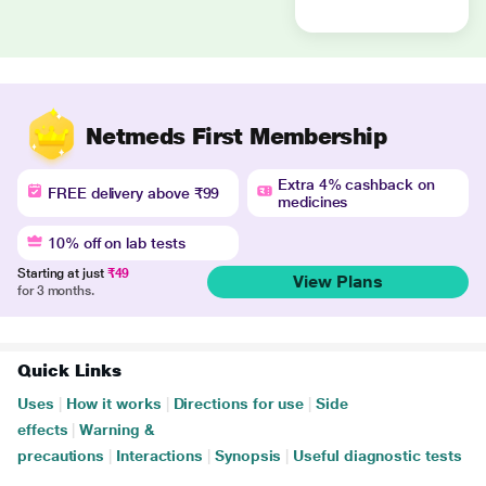
Netmeds First Membership
Extra 4% cashback on
FREE delivery above ₹99
medicines
10% off on lab tests
Starting at just
₹49
View Plans
for 3 months.
Quick Links
Uses
|
How it works
|
Directions for use
|
Side
effects
|
Warning &
precautions
|
Interactions
|
Synopsis
|
Useful diagnostic tests