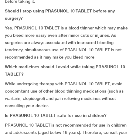
before taking it.
Should I stop using PRASUNOL 10 TABLET before any
surgery?
Yes. PRASUNOL 10 TABLET is a blood thinner which may make
you bleed more easily even after minor cuts or injuries. As
surgeries are always associated with increased bleeding
tendency, simultaneous use of PRASUNOL 10 TABLET is not
recommended as it may make you bleed more.
Which medicines should I avoid while taking PRASUNOL 10
TABLET?
While undergoing therapy with PRASUNOL 10 TABLET, avoid
concomitant use of other blood thinning medications (such as
warfarin, clopidogrel) and pain relieving medicines without
consulting your doctor.
Is PRASUNOL 10 TABLET safe for use in children?
PRASUNOL 10 TABLET is not recommended for use in children
and adolescents (aged below 18 years). Therefore, consult your