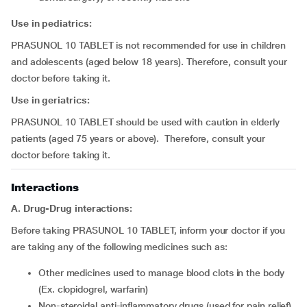
Use in pediatrics:
PRASUNOL 10 TABLET is not recommended for use in children
and adolescents (aged below 18 years). Therefore, consult your
doctor before taking it.
Use in geriatrics:
PRASUNOL 10 TABLET should be used with caution in elderly
patients (aged 75 years or above). Therefore, consult your
doctor before taking it.
Interactions
A. Drug-Drug interactions:
Before taking PRASUNOL 10 TABLET, inform your doctor if you
are taking any of the following medicines such as:
other medicines used to manage blood clots in the body
(Ex. clopidogrel, warfarin)
non-steroidal anti-inflammatory drugs (used for pain relief)