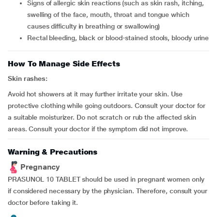
signs of allergic skin reactions (such as skin rash, itching,
swelling of the face, mouth, throat and tongue which
causes difficulty in breathing or swallowing)
rectal bleeding, black or blood-stained stools, bloody urine
How To Manage Side Effects
Skin rashes:
Avoid hot showers at it may further irritate your skin. Use
protective clothing while going outdoors. Consult your doctor for
a suitable moisturizer. Do not scratch or rub the affected skin
areas. Consult your doctor if the symptom did not improve.
Warning & Precautions
Pregnancy
PRASUNOL 10 TABLET should be used in pregnant women only
if considered necessary by the physician. Therefore, consult your
doctor before taking it.