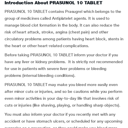
Introduction About PRASUNOL 10 TABLET
PRASUNOL 10 TABLET contains Prasugrel which belongs to the
group of medicines called Antiplatelet agents. It is used to
manage blood clot formation in the body. It can also reduce the
risk of heart attack, stroke, angina (chest pain) and other
circulatory problems among patients having heart block, stents in
the heart or other heart-related complications.
Before taking PRASUNOL 10 TABLET inform your doctor if you
have any liver or kidney problems. It is strictly not recommended
for use in patients with severe liver problems or bleeding
problems (internal bleeding conditions).
PRASUNOL 10 TABLET may make you bleed more easily even
after minor cuts or injuries, and so be cautions while you perform
even minor activities in your day-to-day life that involves risk of
cuts or injuries (like shaving, playing, or handling sharp objects).
You must also inform your doctor if you recently met with any
accident or have stomach ulcers, or scheduled for any upcoming