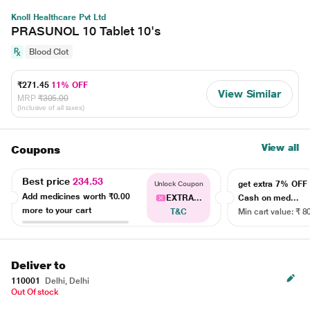
Knoll Healthcare Pvt Ltd
PRASUNOL 10 Tablet 10's
Blood Clot
₹271.45
11% OFF
View Similar
MRP
₹305.00
(Inclusive of all taxes)
View all
Coupons
Best price
234.53
get extra 7% OF
Unlock Coupon
Add medicines worth
₹0.00
EXTRA...
Cash on med...
more to your cart
T&C
Min cart value: ₹ 8
Deliver to
110001
Delhi, Delhi
Out Of stock