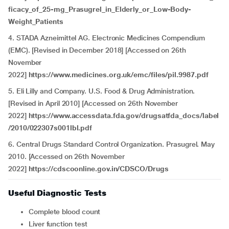
ficacy_of_25-mg_Prasugrel_in_Elderly_or_Low-Body-
Weight_Patients
4. STADA Azneimittel AG. Electronic Medicines Compendium
(EMC). [Revised in December 2018] [Accessed on 26th
November
2022]
https://www.medicines.org.uk/emc/files/pil.9987.pdf
5. Eli Lilly and Company. U.S. Food & Drug Administration.
[Revised in April 2010] [Accessed on 26th November
2022]
https://www.accessdata.fda.gov/drugsatfda_docs/label
/2010/022307s001lbl.pdf
6. Central Drugs Standard Control Organization. Prasugrel. May
2010. [Accessed on 26th November
2022]
https://cdscoonline.gov.in/CDSCO/Drugs
Useful Diagnostic Tests
Complete blood count
Liver function test