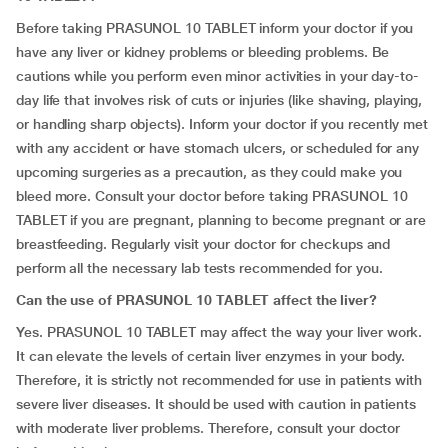
Before taking PRASUNOL 10 TABLET inform your doctor if you
have any liver or kidney problems or bleeding problems. Be
cautions while you perform even minor activities in your day-to-
day life that involves risk of cuts or injuries (like shaving, playing,
or handling sharp objects). Inform your doctor if you recently met
with any accident or have stomach ulcers, or scheduled for any
upcoming surgeries as a precaution, as they could make you
bleed more. Consult your doctor before taking PRASUNOL 10
TABLET if you are pregnant, planning to become pregnant or are
breastfeeding. Regularly visit your doctor for checkups and
perform all the necessary lab tests recommended for you.
Can the use of PRASUNOL 10 TABLET affect the liver?
Yes. PRASUNOL 10 TABLET may affect the way your liver work.
It can elevate the levels of certain liver enzymes in your body.
Therefore, it is strictly not recommended for use in patients with
severe liver diseases. It should be used with caution in patients
with moderate liver problems. Therefore, consult your doctor