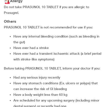
Allergy
Do not take PRASUNOL 10 TABLET if you are allergic to
Prasugrel.
Others
PRASUNOL 10 TABLET is not recommended for use if you:
have any internal bleeding condition (such as bleeding in
the gut)
have ever had a stroke
have ever had a transient ischaemic attack (a brief period
with stroke-like symptoms)
Before taking PRASUNOL 10 TABLET, inform your doctor if you:
had any serious injury recently
have any stomach conditions (Ex. ulcers or polyps) that
can increase the risk of GI bleeding
have a body weight less than 60 kg
are scheduled for any upcoming surgery (including minor
dental surgery) or recently had one