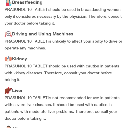
Breastfeeding
PRASUNOL 10 TABLET should be used in breastfeeding women
only if considered necessary by the physician. Therefore, consult
your doctor before taking it.
Driving and Using Machines
PRASUNOL 10 TABLET is unlikely to affect your ability to drive or
operate any machines.
Kidney
PRASUNOL 10 TABLET should be used with caution in patients
with kidney diseases. Therefore, consult your doctor before
taking it.
Liver
PRASUNOL 10 TABLET is not recommended for use in patients
with severe liver diseases. It should be used with caution in
patients with moderate liver problems. Therefore, consult your
doctor before taking it.