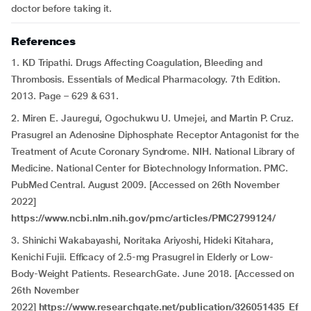
doctor before taking it.
References
1. KD Tripathi. Drugs Affecting Coagulation, Bleeding and
Thrombosis. Essentials of Medical Pharmacology. 7th Edition.
2013. Page – 629 & 631.
2. Miren E. Jauregui, Ogochukwu U. Umejei, and Martin P. Cruz.
Prasugrel an Adenosine Diphosphate Receptor Antagonist for the
Treatment of Acute Coronary Syndrome. NIH. National Library of
Medicine. National Center for Biotechnology Information. PMC.
PubMed Central. August 2009. [Accessed on 26th November
2022]
https://www.ncbi.nlm.nih.gov/pmc/articles/PMC2799124/
3. Shinichi Wakabayashi, Noritaka Ariyoshi, Hideki Kitahara,
Kenichi Fujii. Efficacy of 2.5-mg Prasugrel in Elderly or Low-
Body-Weight Patients. ResearchGate. June 2018. [Accessed on
26th November
2022]
https://www.researchgate.net/publication/326051435_Ef