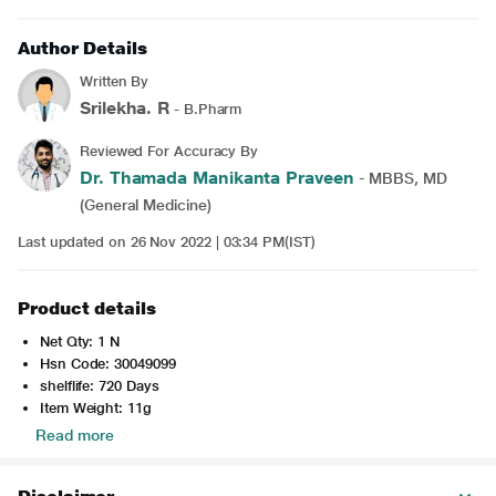
Author Details
Written By
Srilekha. R
- B.Pharm
Reviewed For Accuracy By
Dr. Thamada Manikanta Praveen
- MBBS, MD
(General Medicine)
Last updated on 26 Nov 2022 | 03:34 PM(IST)
Product details
Net Qty: 1 N
Hsn Code: 30049099
shelflife: 720 Days
Item Weight: 11g
Read more