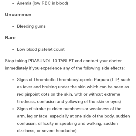
anemia (low RBC in blood)
Uncommon
bleeding gums
Rare
low blood platelet count
Stop taking PRASUNOL 10 TABLET and contact your doctor
immediately if you experience any of the following side effects:
signs of Thrombotic Thrombocytopenic Purpura (TTP, such
as fever and bruising under the skin which can be seen as
red pinpoint dots on the skin, with or without extreme
tiredness, confusion and yellowing of the skin or eyes)
signs of stroke (sudden numbness or weakness of the
arm, leg or face, especially at one side of the body, sudden
confusion, difficulty in speaking and walking, sudden
dizziness, or severe headache)