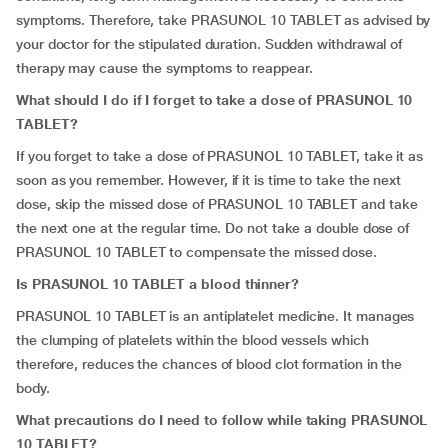
symptoms. Therefore, take PRASUNOL 10 TABLET as advised by
your doctor for the stipulated duration. Sudden withdrawal of
therapy may cause the symptoms to reappear.
What should I do if I forget to take a dose of PRASUNOL 10
TABLET?
If you forget to take a dose of PRASUNOL 10 TABLET, take it as
soon as you remember. However, if it is time to take the next
dose, skip the missed dose of PRASUNOL 10 TABLET and take
the next one at the regular time. Do not take a double dose of
PRASUNOL 10 TABLET to compensate the missed dose.
Is PRASUNOL 10 TABLET a blood thinner?
PRASUNOL 10 TABLET is an antiplatelet medicine. It manages
the clumping of platelets within the blood vessels which
therefore, reduces the chances of blood clot formation in the
body.
What precautions do I need to follow while taking PRASUNOL
10 TABLET?