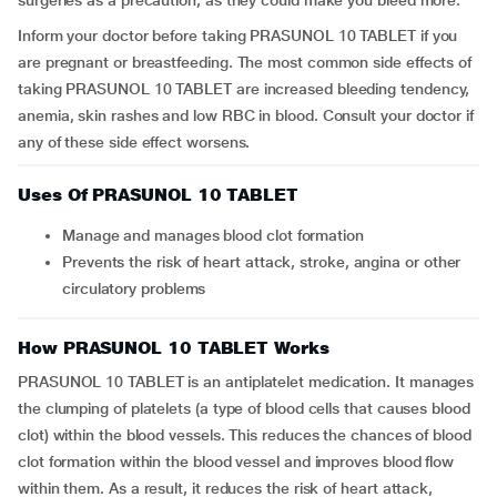
surgeries as a precaution, as they could make you bleed more.
Inform your doctor before taking PRASUNOL 10 TABLET if you
are pregnant or breastfeeding. The most common side effects of
taking PRASUNOL 10 TABLET are increased bleeding tendency,
anemia, skin rashes and low RBC in blood. Consult your doctor if
any of these side effect worsens.
Uses Of PRASUNOL 10 TABLET
Manage and manages blood clot formation
Prevents the risk of heart attack, stroke, angina or other
circulatory problems
How PRASUNOL 10 TABLET Works
PRASUNOL 10 TABLET is an antiplatelet medication. It manages
the clumping of platelets (a type of blood cells that causes blood
clot) within the blood vessels. This reduces the chances of blood
clot formation within the blood vessel and improves blood flow
within them. As a result, it reduces the risk of heart attack,