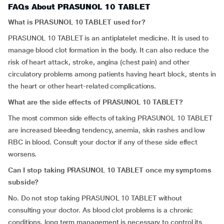
FAQs About PRASUNOL 10 TABLET
What is PRASUNOL 10 TABLET used for?
PRASUNOL 10 TABLET is an antiplatelet medicine. It is used to
manage blood clot formation in the body. It can also reduce the
risk of heart attack, stroke, angina (chest pain) and other
circulatory problems among patients having heart block, stents in
the heart or other heart-related complications.
What are the side effects of PRASUNOL 10 TABLET?
The most common side effects of taking PRASUNOL 10 TABLET
are increased bleeding tendency, anemia, skin rashes and low
RBC in blood. Consult your doctor if any of these side effect
worsens.
Can I stop taking PRASUNOL 10 TABLET once my symptoms
subside?
No. Do not stop taking PRASUNOL 10 TABLET without
consulting your doctor. As blood clot problems is a chronic
conditions, long term management is necessary to control its