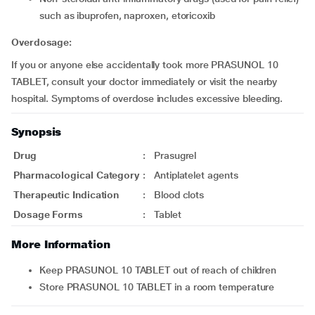
such as ibuprofen, naproxen, etoricoxib
Overdosage:
If you or anyone else accidentally took more PRASUNOL 10
TABLET, consult your doctor immediately or visit the nearby
hospital. Symptoms of overdose includes excessive bleeding.
Synopsis
Drug
:
Prasugrel
Pharmacological Category
:
Antiplatelet agents
Therapeutic Indication
:
Blood clots
Dosage Forms
:
Tablet
More Information
Keep PRASUNOL 10 TABLET out of reach of children
Store PRASUNOL 10 TABLET in a room temperature