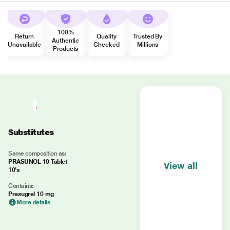
100%
Return
Quality
Trusted By
Authentic
Unavailable
Checked
Millions
Products
Substitutes
Same composition as:
PRASUNOL 10 Tablet
View all
10's
Contains:
Prasugrel 10 mg
More details