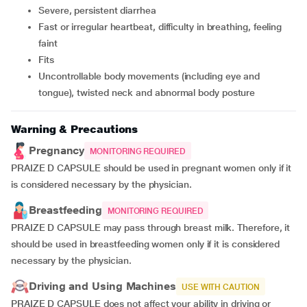
severe, persistent diarrhea
fast or irregular heartbeat, difficulty in breathing, feeling
faint
fits
uncontrollable body movements (including eye and
tongue), twisted neck and abnormal body posture
Warning & Precautions
Pregnancy
MONITORING REQUIRED
PRAIZE D CAPSULE should be used in pregnant women only if it
is considered necessary by the physician.
Breastfeeding
MONITORING REQUIRED
PRAIZE D CAPSULE may pass through breast milk. Therefore, it
should be used in breastfeeding women only if it is considered
necessary by the physician.
Driving and Using Machines
USE WITH CAUTION
PRAIZE D CAPSULE does not affect your ability in driving or