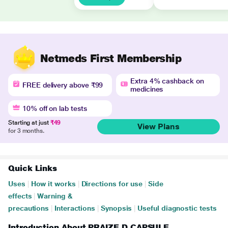
Netmeds First Membership
Extra 4% cashback on
FREE delivery above ₹99
medicines
10% off on lab tests
Starting at just
₹49
View Plans
for 3 months.
Quick Links
Uses
|
How it works
|
Directions for use
|
Side
effects
|
Warning &
precautions
|
Interactions
|
Synopsis
|
Useful diagnostic tests
Introduction About PRAIZE D CAPSULE