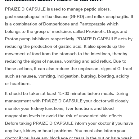
PRAIZE D CAPSULE is used to manage peptic ulcers,
gastroesophageal reflux disease (GERD) and reflux esophagitis. It
is a combination of Domperidone and Pantoprazole which
belongs to the group of medicines called Prokinetic Drugs and
Proton pump inhibitors respectively. PRAIZE D CAPSULE acts by
reducing the production of gastric acid. It also speeds up the
movement of food from the stomach to the intestines, thereby
reducing the signs of nausea, vomiting and acid reflux. Due to
these actions, it can also reduce the unpleasant signs of GI tract
such as nausea, vomiting, indigestion, burping, bloating, acidity
or heartburn.
It should be taken at least 15-30 minutes before meals. During
management with PRAIZE D CAPSULE your doctor will closely
monitor your kidney functions, liver functions and blood
magnesium levels to avoid the risk of unwanted side effects.
Before taking PRAIZE D CAPSULE inform your doctor if you have
any liver, kidney or heart problems. You must also inform your
doctor if you have any blockage or tears in the gut or have weak