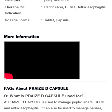
Category
pump inhibitors
Therapeutic
:
Peptic ulcer, GERD, Reflux esophagitis
Indication
Dosage Forms
:
Tablet, Capsule
More Information
FAQs About PRAIZE D CAPSULE
Q: What is PRAIZE D CAPSULE used for?
A: PRAIZE D CAPSULE is used to manage peptic ulcers, GERD
and reflux esophagitis. It can also be used to manage nausea,