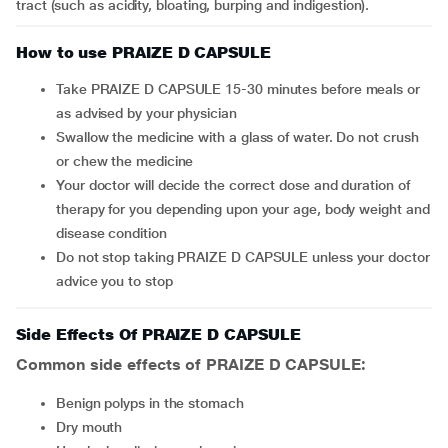
tract (such as acidity, bloating, burping and indigestion).
How to use PRAIZE D CAPSULE
Take PRAIZE D CAPSULE 15-30 minutes before meals or
as advised by your physician
Swallow the medicine with a glass of water. Do not crush
or chew the medicine
Your doctor will decide the correct dose and duration of
therapy for you depending upon your age, body weight and
disease condition
Do not stop taking PRAIZE D CAPSULE unless your doctor
advice you to stop
Side Effects Of PRAIZE D CAPSULE
Common side effects of PRAIZE D CAPSULE:
benign polyps in the stomach
dry mouth