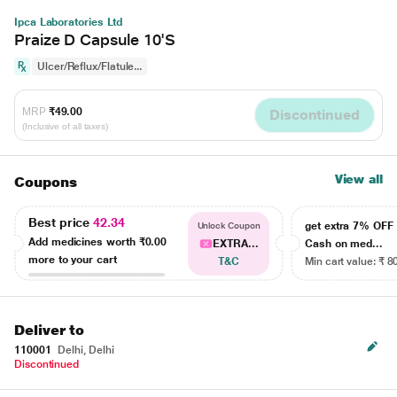
Ipca Laboratories Ltd
Praize D Capsule 10'S
Ulcer/Reflux/Flatule...
MRP
₹49.00
Discontinued
(Inclusive of all taxes)
View all
Coupons
Best price
42.34
get extra 7% OF
Unlock Coupon
Add medicines worth
₹0.00
EXTRA...
Cash on med...
more to your cart
T&C
Min cart value: ₹ 8
Deliver to
110001
Delhi, Delhi
Discontinued