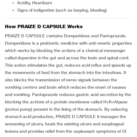
Acidity, Heartburn
Signs of indigestion (such as burping, bloating)
How PRAIZE D CAPSULE Works
PRAIZE D CAPSULE contains Domperidone and Pantoprazole.
Domperidone is a prokinetic medicine with anti-emetic properties
which works by blocking the actions of a chemical messenger
called dopamine in the gut and across the brain and spinal cord.
This action stimulates the gut, reduces acid reflux and speeds up
the movements of food from the stomach into the intestines. It
also blocks the transmission of nerve signals between the
vomiting centers and brain which reduces the onset of nausea
and vomiting. Pantoprazole reduces gastric acid secretion by the
blocking the actions of a protein membrane called H+K+Atpase
(proton pump) present in the lining of the stomach. By reducing
stomach acid production, PRAIZE D CAPSULE it manages the
worsening of ulcers, heals the existing ulcers and esophageal
lesions and provides relief from the unpleasant symptoms of GI