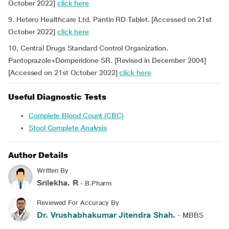
October 2022]
click here
9. Hetero Healthcare Ltd. Pantin RD Tablet. [Accessed on 21st
October 2022]
click here
10. Central Drugs Standard Control Organization.
Pantoprazole+Domperidone SR. [Revised in December 2004]
[Accessed on 21st October 2022]
click here
Useful Diagnostic Tests
Complete Blood Count (CBC)
Stool Complete Analysis
Author Details
Written By
Srilekha. R
- B.Pharm
Reviewed For Accuracy By
Dr. Vrushabhakumar Jitendra Shah.
- MBBS