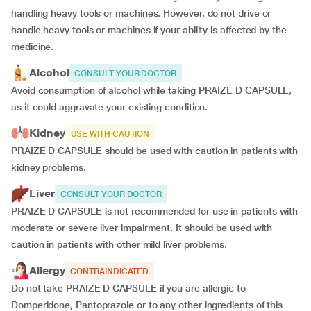
handling heavy tools or machines. However, do not drive or
handle heavy tools or machines if your ability is affected by the
medicine.
Alcohol
CONSULT YOUR DOCTOR
Avoid consumption of alcohol while taking PRAIZE D CAPSULE,
as it could aggravate your existing condition.
Kidney
USE WITH CAUTION
PRAIZE D CAPSULE should be used with caution in patients with
kidney problems.
Liver
CONSULT YOUR DOCTOR
PRAIZE D CAPSULE is not recommended for use in patients with
moderate or severe liver impairment. It should be used with
caution in patients with other mild liver problems.
Allergy
CONTRAINDICATED
Do not take PRAIZE D CAPSULE if you are allergic to
Domperidone, Pantoprazole or to any other ingredients of this