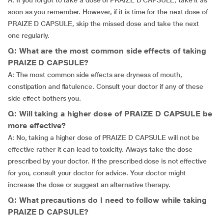
A: If you forgot to take a dose of PRAIZE D CAPSULE, take it as
soon as you remember. However, if it is time for the next dose of
PRAIZE D CAPSULE, skip the missed dose and take the next
one regularly.
Q: What are the most common side effects of taking
PRAIZE D CAPSULE?
A: The most common side effects are dryness of mouth,
constipation and flatulence. Consult your doctor if any of these
side effect bothers you.
Q: Will taking a higher dose of PRAIZE D CAPSULE be
more effective?
A: No, taking a higher dose of PRAIZE D CAPSULE will not be
effective rather it can lead to toxicity. Always take the dose
prescribed by your doctor. If the prescribed dose is not effective
for you, consult your doctor for advice. Your doctor might
increase the dose or suggest an alternative therapy.
Q: What precautions do I need to follow while taking
PRAIZE D CAPSULE?