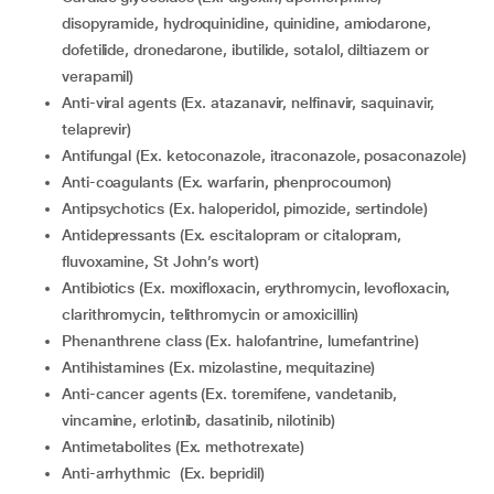
disopyramide, hydroquinidine, quinidine, amiodarone,
dofetilide, dronedarone, ibutilide, sotalol, diltiazem or
verapamil)
Anti-viral agents (Ex. atazanavir, nelfinavir, saquinavir,
telaprevir)
Antifungal (Ex. ketoconazole, itraconazole, posaconazole)
Anti-coagulants (Ex. warfarin, phenprocoumon)
Antipsychotics (Ex. haloperidol, pimozide, sertindole)
Antidepressants (Ex. escitalopram or citalopram,
fluvoxamine, St John’s wort)
Antibiotics (Ex. moxifloxacin, erythromycin, levofloxacin,
clarithromycin, telithromycin or amoxicillin)
Phenanthrene class (Ex. halofantrine, lumefantrine)
Antihistamines (Ex. mizolastine, mequitazine)
Anti-cancer agents (Ex. toremifene, vandetanib,
vincamine, erlotinib, dasatinib, nilotinib)
Antimetabolites (Ex. methotrexate)
Anti-arrhythmic (Ex. bepridil)