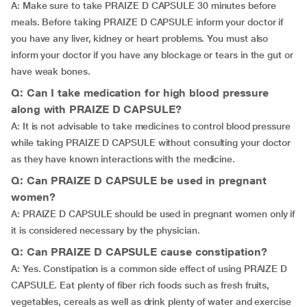
A: Make sure to take PRAIZE D CAPSULE 30 minutes before
meals. Before taking PRAIZE D CAPSULE inform your doctor if
you have any liver, kidney or heart problems. You must also
inform your doctor if you have any blockage or tears in the gut or
have weak bones.
Q: Can I take medication for high blood pressure
along with PRAIZE D CAPSULE?
A: It is not advisable to take medicines to control blood pressure
while taking PRAIZE D CAPSULE without consulting your doctor
as they have known interactions with the medicine.
Q: Can PRAIZE D CAPSULE be used in pregnant
women?
A: PRAIZE D CAPSULE should be used in pregnant women only if
it is considered necessary by the physician.
Q: Can PRAIZE D CAPSULE cause constipation?
A: Yes. Constipation is a common side effect of using PRAIZE D
CAPSULE. Eat plenty of fiber rich foods such as fresh fruits,
vegetables, cereals as well as drink plenty of water and exercise