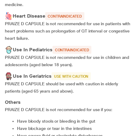
medicine.
Heart Disease
CONTRAINDICATED
PRAIZE D CAPSULE is not recommended for use in patients with
heart problems such as prolongation of QT interval or congestive
heart failure.
Use In Pediatrics
CONTRAINDICATED
PRAIZE D CAPSULE is not recommended for use in children and
adolescents (aged below 18 years).
Use In Geriatrics
USE WITH CAUTION
PRAIZE D CAPSULE should be used with caution in elderly
patients (aged 65 years and above).
Others
PRAIZE D CAPSULE is not recommended for use if you:
have bloody stools or bleeding in the gut
have blockage or tear in the intestines
have severe fluid or electrolyte disturbances