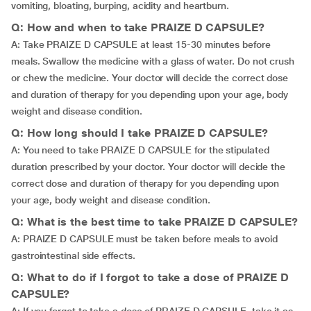
vomiting, bloating, burping, acidity and heartburn.
Q: How and when to take PRAIZE D CAPSULE?
A: Take PRAIZE D CAPSULE at least 15-30 minutes before
meals. Swallow the medicine with a glass of water. Do not crush
or chew the medicine. Your doctor will decide the correct dose
and duration of therapy for you depending upon your age, body
weight and disease condition.
Q: How long should I take PRAIZE D CAPSULE?
A: You need to take PRAIZE D CAPSULE for the stipulated
duration prescribed by your doctor. Your doctor will decide the
correct dose and duration of therapy for you depending upon
your age, body weight and disease condition.
Q: What is the best time to take PRAIZE D CAPSULE?
A: PRAIZE D CAPSULE must be taken before meals to avoid
gastrointestinal side effects.
Q: What to do if I forgot to take a dose of PRAIZE D
CAPSULE?