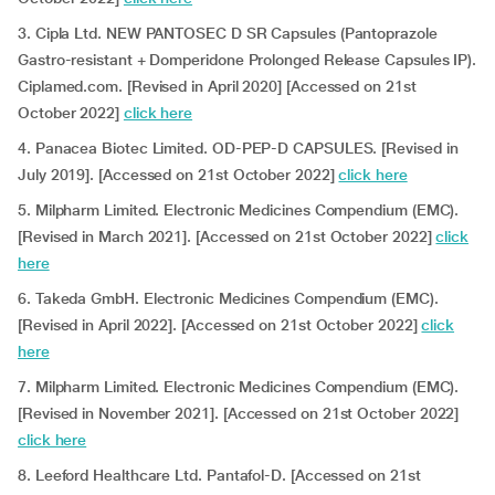
3. Cipla Ltd. NEW PANTOSEC D SR Capsules (Pantoprazole
Gastro-resistant + Domperidone Prolonged Release Capsules IP).
Ciplamed.com. [Revised in April 2020] [Accessed on 21st
October 2022]
click here
4. Panacea Biotec Limited. OD-PEP-D CAPSULES. [Revised in
July 2019]. [Accessed on 21st October 2022]
click here
5. Milpharm Limited. Electronic Medicines Compendium (EMC).
[Revised in March 2021]. [Accessed on 21st October 2022]
click
here
6. Takeda GmbH. Electronic Medicines Compendium (EMC).
[Revised in April 2022]. [Accessed on 21st October 2022]
click
here
7. Milpharm Limited. Electronic Medicines Compendium (EMC).
[Revised in November 2021]. [Accessed on 21st October 2022]
click here
8. Leeford Healthcare Ltd. Pantafol-D. [Accessed on 21st