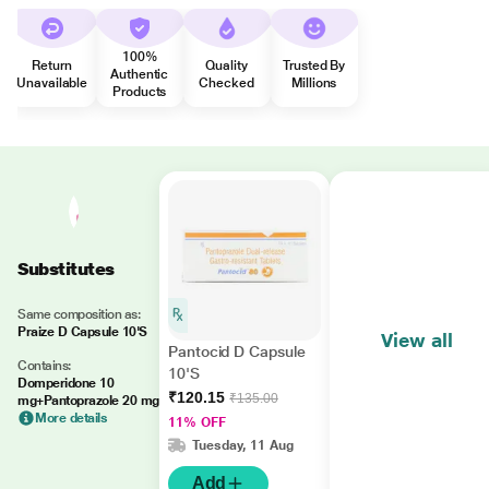
100%
Return
Quality
Trusted By
Authentic
Unavailable
Checked
Millions
Products
Substitutes
Same composition as:
Praize D Capsule 10'S
View all
Pantocid D Capsule
Contains:
10'S
Domperidone 10
₹120.15
₹135.00
mg+Pantoprazole 20 mg
More details
11% OFF
Tuesday, 11 Aug
Add