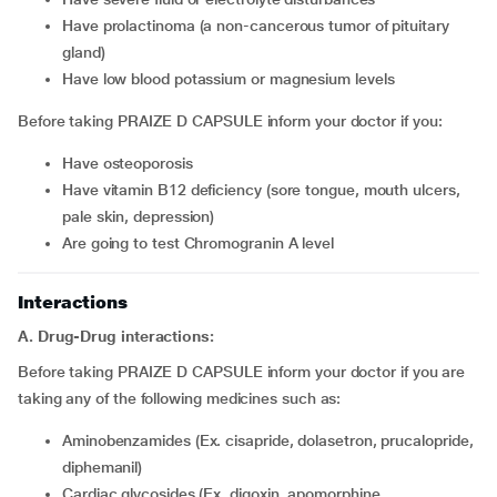
have prolactinoma (a non-cancerous tumor of pituitary
gland)
have low blood potassium or magnesium levels
Before taking PRAIZE D CAPSULE inform your doctor if you:
have osteoporosis
have vitamin B12 deficiency (sore tongue, mouth ulcers,
pale skin, depression)
are going to test Chromogranin A level
Interactions
A. Drug-Drug interactions:
Before taking PRAIZE D CAPSULE inform your doctor if you are
taking any of the following medicines such as:
Aminobenzamides (Ex. cisapride, dolasetron, prucalopride,
diphemanil)
Cardiac glycosides (Ex. digoxin, apomorphine,