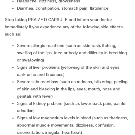
headache, dizziness, drowsiness
diarrhea, constipation, stomach pain, flatulence
Stop taking PRAIZE D CAPSULE and inform your doctor
immediately if you experience any of the following side effects
such as:
severe allergic reactions (such as skin rash, itching,
swelling of the lips, face or body and difficulty in breathing
or swallowing)
signs of liver problems (yellowing of the skin and eyes,
dark urine and tiredness)
severe skin reactions (such as redness, blistering, peeling
of skin and bleeding in the lips, eyes, mouth, nose and
genitals with fever)
signs of kidney problem (such as lower back pain, painful
urination)
signs of low magnesium levels in blood (such as tiredness,
abnormal muscle movements, dizziness, confusion,
disorientation, irregular heartbeat)