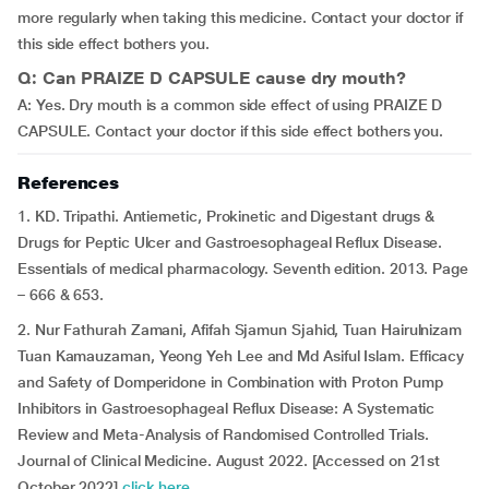
more regularly when taking this medicine. Contact your doctor if
this side effect bothers you.
Q: Can PRAIZE D CAPSULE cause dry mouth?
A: Yes. Dry mouth is a common side effect of using PRAIZE D
CAPSULE. Contact your doctor if this side effect bothers you.
References
1. KD. Tripathi. Antiemetic, Prokinetic and Digestant drugs &
Drugs for Peptic Ulcer and Gastroesophageal Reflux Disease.
Essentials of medical pharmacology. Seventh edition. 2013. Page
– 666 & 653.
2. Nur Fathurah Zamani, Afifah Sjamun Sjahid, Tuan Hairulnizam
Tuan Kamauzaman, Yeong Yeh Lee and Md Asiful Islam. Efficacy
and Safety of Domperidone in Combination with Proton Pump
Inhibitors in Gastroesophageal Reflux Disease: A Systematic
Review and Meta-Analysis of Randomised Controlled Trials.
Journal of Clinical Medicine. August 2022. [Accessed on 21st
October 2022]
click here