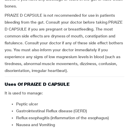
bones.
PRAIZE D CAPSULE is not recommended for use in patients
bleeding from the gut. Consult your doctor before taking PRAIZE
D CAPSULE if you are pregnant or breastfeeding. The most
common side effects are dryness of mouth, constipation and
flatulence. Consult your doctor if any of these side effect bothers
you. You must also inform your doctor immediately if you
experience any signs of low magnesium levels in blood (such as
tiredness, abnormal muscle movements, dizziness, confusion,
disorientation, irregular heartbeat).
Uses Of PRAIZE D CAPSULE
It is used to manage:
Peptic ulcer
Gastrointestinal Reflux disease (GERD)
Reflux esophagitis (inflammation of the esophagus)
Nausea and Vomiting