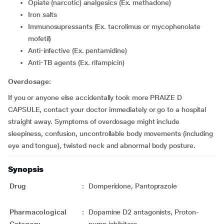
Opiate (narcotic) analgesics (Ex. methadone)
Iron salts
Immunosupressants (Ex. tacrolimus or mycophenolate
mofetil)
Anti-infective (Ex. pentamidine)
Anti-TB agents (Ex. rifampicin)
Overdosage:
If you or anyone else accidentally took more PRAIZE D
CAPSULE, contact your doctor immediately or go to a hospital
straight away. Symptoms of overdosage might include
sleepiness, confusion, uncontrollable body movements (including
eye and tongue), twisted neck and abnormal body posture.
Synopsis
Drug
:
Domperidone, Pantoprazole
Pharmacological
:
Dopamine D2 antagonists, Proton-